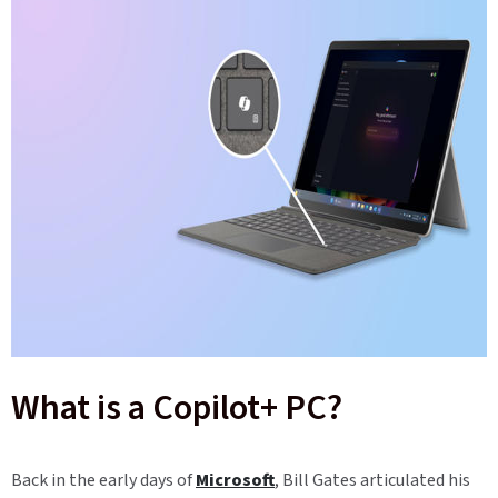
What is a Copilot+ PC?
Back in the early days of
Microsoft
, Bill Gates articulated his