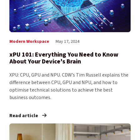
Modern Workspace
May 17, 2024
xPU 101: Everything You Need to Know
About Your Device's Brain
XPU: CPU, GPU and NPU. CDW’s Tim Russell explains the
difference between CPU, GPU and NPU, and how to
optimise technical solutions to achieve the best
business outcomes.
Read article