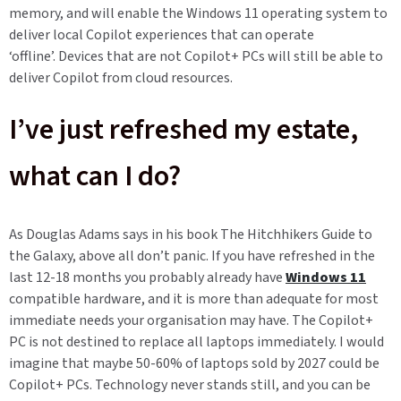
memory, and will enable the Windows 11 operating system to
deliver local Copilot experiences that can operate
‘offline’.
Devices that are not Copilot+ PCs will still be able to
deliver Copilot from cloud resources.
I’ve just refreshed my estate,
what can I do?
As Douglas Adams says in his book The Hitchhikers Guide to
the Galaxy, above all don’t panic. If you have refreshed in the
last 12-18 months you probably already have
Windows 11
compatible hardware, and it is more than adequate for most
immediate needs your organisation may have. The Copilot+
PC is not destined to replace all laptops immediately. I would
imagine that maybe 50-60% of laptops sold by 2027 could be
Copilot+ PCs. Technology never stands still, and you can be