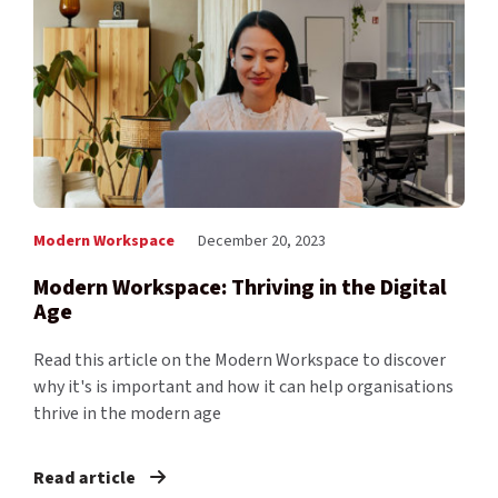
Modern Workspace
December 20, 2023
Modern Workspace: Thriving in the Digital
Age
Read this article on the Modern Workspace to discover
why it's is important and how it can help organisations
thrive in the modern age
Read article