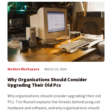
Modern Workspace
March 14, 2024
Why Organisations Should Consider
Upgrading Their Old Pcs
Why organisations should consider upgrading their old
PCs. Tim Russell explains the threats behind using old
hardware and software, and why organisations should