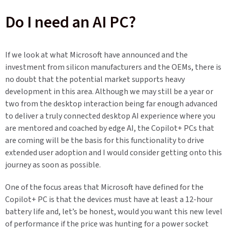
Do I need an AI PC?
If we look at what Microsoft have announced and the
investment from silicon manufacturers and the OEMs, there is
no doubt that the potential market supports heavy
development in this area. Although we may still be a year or
two from the desktop interaction being far enough advanced
to deliver a truly connected desktop AI experience where you
are mentored and coached by edge AI, the Copilot+ PCs that
are coming will be the basis for this functionality to drive
extended user adoption and I would consider getting onto this
journey as soon as possible.
One of the focus areas that Microsoft have defined for the
Copilot+ PC is that the devices must have at least a 12-hour
battery life and, let’s be honest, would you want this new level
of performance if the price was hunting for a power socket