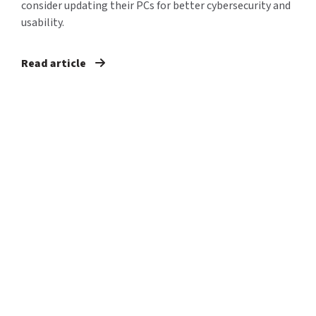
consider updating their PCs for better cybersecurity and
usability.
Read article