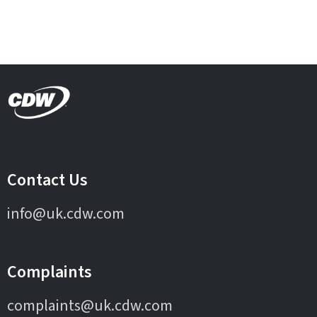
Contact Us
info@uk.cdw.com
Complaints
complaints@uk.cdw.com