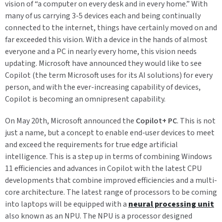
vision of “a computer on every desk and in every home.” With
many of us carrying 3-5 devices each and being continually
connected to the internet, things have certainly moved on and
far exceeded this vision. With a device in the hands of almost
everyone and a PC in nearly every home, this vision needs
updating. Microsoft have announced they would like to see
Copilot (the term Microsoft uses for its AI solutions) for every
person, and with the ever-increasing capability of devices,
Copilot is becoming an omnipresent capability.
On May 20
th
, Microsoft announced the
Copilot+ PC
. This is not
just a name, but a concept to enable end-user devices to meet
and exceed the requirements for true edge artificial
intelligence. This is a step up in terms of combining Windows
11 efficiencies and advances in Copilot with the latest CPU
developments that combine improved efficiencies and a multi-
core architecture. The latest range of processors to be coming
into laptops will be equipped with a
neural processing unit
also known as an NPU. The NPU is a processor designed