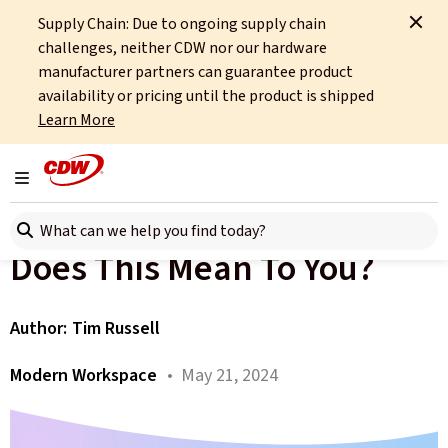
Supply Chain: Due to ongoing supply chain
Home
About
OCTO
Insights
challenges, neither CDW nor our hardware
Copilot+ PC - What Does This Mean To You?
manufacturer partners can guarantee product
availability or pricing until the product is shipped
All articles
Learn More
Microsoft Has Announced
Toggle navigation
The Copilot+ PC - What
Search here
Does This Mean To You?
Author:
Tim Russell
Modern Workspace
• May 21, 2024