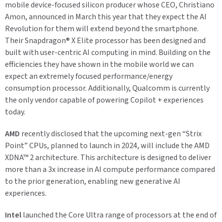
mobile device-focused silicon producer whose CEO, Christiano
Amon, announced in March this year that they expect the AI
Revolution for them will extend beyond the smartphone.
Their Snapdragon
®
X Elite processor has been designed and
built with user-centric AI computing in mind. Building on the
efficiencies they have shown in the mobile world we can
expect an extremely focused performance/energy
consumption processor.
Additionally, Qualcomm is currently
the only vendor capable of powering Copilot + experiences
today.
AMD
recently disclosed that the upcoming next-gen “Strix
Point” CPUs, planned to launch in 2024, will include the AMD
XDNA™ 2 architecture. This architecture is designed to deliver
more than a 3x increase in AI compute performance compared
to the prior generation, enabling new generative AI
experiences.
Intel
launched the Core Ultra range of processors at the end of