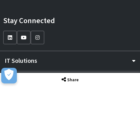
Stay Connected
IT Solutions
IT Services
Share
Sectors
About