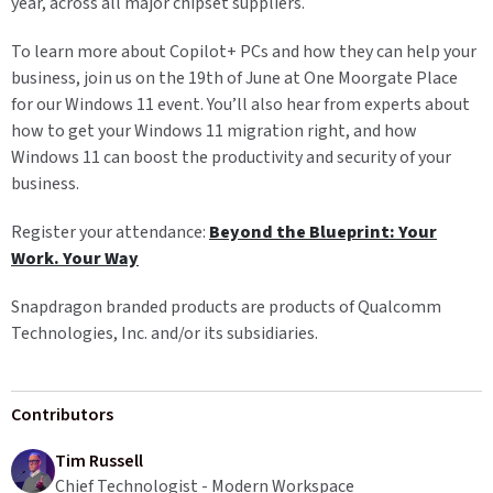
year, across all major chipset suppliers.
To learn more about Copilot+ PCs and how they can help your
business, join us on the 19th of June at One Moorgate Place
for our Windows 11 event. You’ll also hear from experts about
how to get your Windows 11 migration right, and how
Windows 11 can boost the productivity and security of your
business.
Register your attendance:
Beyond the Blueprint: Your
Work. Your Way
Snapdragon branded products are products of Qualcomm
Technologies, Inc. and/or its subsidiaries.
Contributors
Tim Russell
Chief Technologist - Modern Workspace