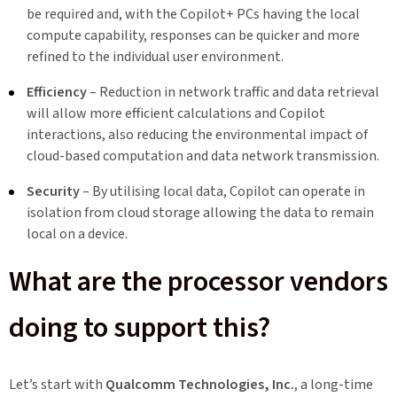
be required and, with the Copilot+ PCs having the local
compute capability, responses can be quicker and more
refined to the individual user environment.
Efficiency
– Reduction in network traffic and data retrieval
will allow more efficient calculations and Copilot
interactions, also reducing the environmental impact of
cloud-based computation and data network transmission.
Security
– By utilising local data, Copilot can operate in
isolation from cloud storage allowing the data to remain
local on a device.
What are the processor vendors
doing to support this?
Let’s start with
Qualcomm
Technologies, Inc.
, a long-time