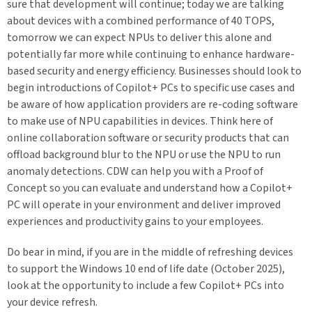
sure that development will continue; today we are talking
about devices with a combined performance of 40 TOPS,
tomorrow we can expect NPUs to deliver this alone and
potentially far more while continuing to enhance hardware-
based security and energy efficiency. Businesses should look to
begin introductions of Copilot+ PCs to specific use cases and
be aware of how application providers are re-coding software
to make use of NPU capabilities in devices. Think here of
online collaboration software or security products that can
offload background blur to the NPU or use the NPU to run
anomaly detections. CDW can help you with a Proof of
Concept so you can evaluate and understand how a Copilot+
PC will operate in your environment and deliver improved
experiences and productivity gains to your employees.
Do bear in mind, if you are in the middle of refreshing devices
to support the Windows 10 end of life date (October 2025),
look at the opportunity to include a few Copilot+ PCs into
your device refresh.