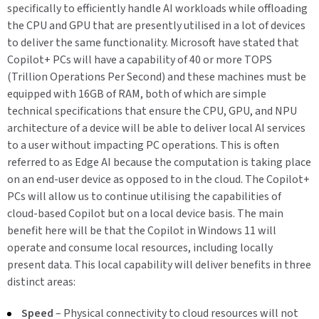
specifically to efficiently handle AI workloads while offloading
the CPU and GPU that are presently utilised in a lot of devices
to deliver the same functionality. Microsoft have stated that
Copilot+ PCs will have a capability of 40 or more TOPS
(Trillion Operations Per Second) and these machines must be
equipped with 16GB of RAM, both of which are simple
technical specifications that ensure the CPU, GPU, and NPU
architecture of a device will be able to deliver local AI services
to a user without impacting PC operations. This is often
referred to as Edge AI because the computation is taking place
on an end-user device as opposed to in the cloud. The Copilot+
PCs will allow us to continue utilising the capabilities of
cloud-based Copilot but on a local device basis. The main
benefit here will be that the Copilot in Windows 11 will
operate and consume local resources, including locally
present data. This local capability will deliver benefits in three
distinct areas:
Speed
– Physical connectivity to cloud resources will not