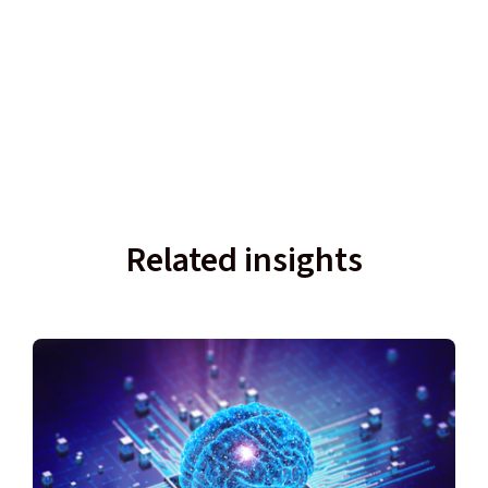
Related insights