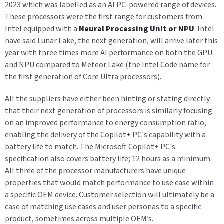
2023 which was labelled as an AI PC-powered range of devices.
These processors were the first range for customers from
Intel equipped with a
Neural Processing Unit or NPU
. Intel
have said Lunar Lake, the next generation, will arrive later this
year with three times more AI performance on both the GPU
and NPU compared to Meteor Lake (the Intel Code name for
the first generation of Core Ultra processors).
All the suppliers have either been hinting or stating directly
that their next generation of processors is similarly focusing
on an improved performance to energy consumption ratio,
enabling the delivery of the Copilot+ PC's capability with a
battery life to match. The Microsoft Copilot+ PC's
specification also covers battery life; 12 hours as a minimum.
All three of the processor manufacturers have unique
properties that would match performance to use case within
a specific OEM device. Customer selection will ultimately be a
case of matching use cases and user personas to a specific
product, sometimes across multiple OEM’s.