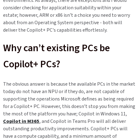
environments. As always, there are exceptions and I would
consider checking for application suitability within your
estate; however, ARM or x86 isn’t a choice you need to worry
about from an Operating System perspective - both will
deliver the Copilot+ PC's capabilities effortlessly.
Why can’t existing PCs be
Copilot+ PCs?
The obvious answer is because the available PCs in the market
today do not have an NPU or if they do, are not capable of
supporting the operations Microsoft defines as being required
for a Copilot+ PC. However, this doesn’t stop you from making
the most of the platform you have; Copilot in Windows 11,
Copilot in M365
, and Copilot in Teams Pro will all deliver
outstanding productivity improvements. Copilot+ PCs will
have a compute capability, and a minimum amount of