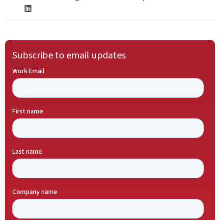
Subscribe to email updates