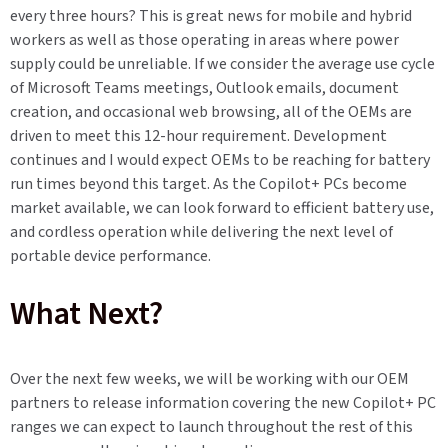
every three hours? This is great news for mobile and hybrid
workers as well as those operating in areas where power
supply could be unreliable. If we consider the average use cycle
of Microsoft Teams meetings, Outlook emails, document
creation, and occasional web browsing, all of the OEMs are
driven to meet this 12-hour requirement. Development
continues and I would expect OEMs to be reaching for battery
run times beyond this target. As the Copilot+ PCs become
market available, we can look forward to efficient battery use,
and cordless operation while delivering the next level of
portable device performance.
What Next?
Over the next few weeks, we will be working with our OEM
partners to release information covering the new Copilot+ PC
ranges we can expect to launch throughout the rest of this