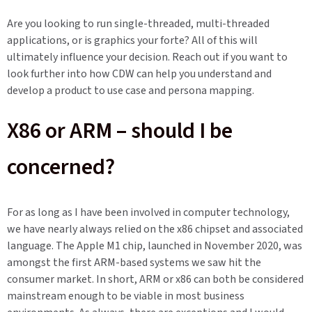
Are you looking to run single-threaded, multi-threaded
applications, or is graphics your forte? All of this will
ultimately influence your decision. Reach out if you want to
look further into how CDW can help you understand and
develop a product to use case and persona mapping.
X86 or ARM – should I be
concerned?
For as long as I have been involved in computer technology,
we have nearly always relied on the x86 chipset and associated
language. The Apple M1 chip, launched in November 2020, was
amongst the first ARM-based systems we saw hit the
consumer market. In short, ARM or x86 can both be considered
mainstream enough to be viable in most business