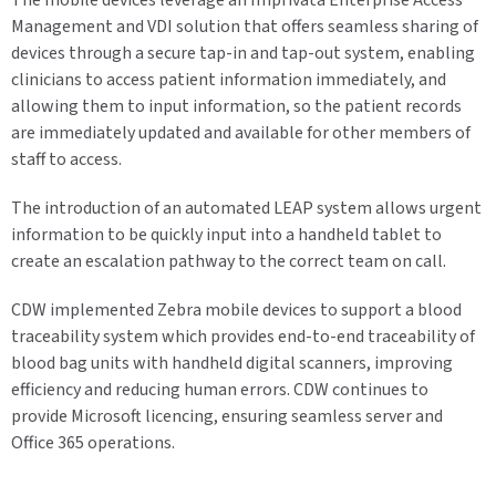
The mobile devices leverage an Imprivata Enterprise Access
Management and VDI solution that offers seamless sharing of
devices through a secure tap-in and tap-out system, enabling
clinicians to access patient information immediately, and
allowing them to input information, so the patient records
are immediately updated and available for other members of
staff to access.
The introduction of an automated LEAP system allows urgent
information to be quickly input into a handheld tablet to
create an escalation pathway to the correct team on call.
CDW implemented Zebra mobile devices to support a blood
traceability system which provides end-to-end traceability of
blood bag units with handheld digital scanners, improving
efficiency and reducing human errors. CDW continues to
provide Microsoft licencing, ensuring seamless server and
Office 365 operations.