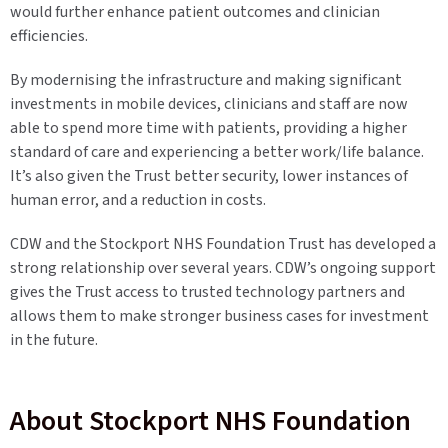
would further enhance patient outcomes and clinician
efficiencies.
By modernising the infrastructure and making significant
investments in mobile devices, clinicians and staff are now
able to spend more time with patients, providing a higher
standard of care and experiencing a better work/life balance.
It’s also given the Trust better security, lower instances of
human error, and a reduction in costs.
CDW and the Stockport NHS Foundation Trust has developed a
strong relationship over several years. CDW’s ongoing support
gives the Trust access to trusted technology partners and
allows them to make stronger business cases for investment
in the future.
About Stockport NHS Foundation