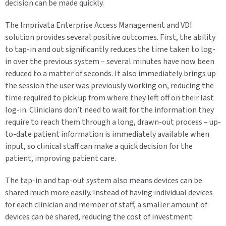
decision can be made quickly.
The Imprivata Enterprise Access Management and VDI
solution provides several positive outcomes. First, the ability
to tap-in and out significantly reduces the time taken to log-
in over the previous system – several minutes have now been
reduced to a matter of seconds. It also immediately brings up
the session the user was previously working on, reducing the
time required to pick up from where they left off on their last
log-in. Clinicians don’t need to wait for the information they
require to reach them through a long, drawn-out process – up-
to-date patient information is immediately available when
input, so clinical staff can make a quick decision for the
patient, improving patient care.
The tap-in and tap-out system also means devices can be
shared much more easily. Instead of having individual devices
for each clinician and member of staff, a smaller amount of
devices can be shared, reducing the cost of investment