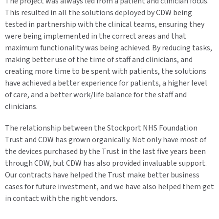
The project was always led from a patient and clinician focus.
This resulted in all the solutions deployed by CDW being
tested in partnership with the clinical teams, ensuring they
were being implemented in the correct areas and that
maximum functionality was being achieved. By reducing tasks,
making better use of the time of staff and clinicians, and
creating more time to be spent with patients, the solutions
have achieved a better experience for patients, a higher level
of care, and a better work/life balance for the staff and
clinicians.
The relationship between the Stockport NHS Foundation
Trust and CDW has grown organically. Not only have most of
the devices purchased by the Trust in the last five years been
through CDW, but CDW has also provided invaluable support.
Our contracts have helped the Trust make better business
cases for future investment, and we have also helped them get
in contact with the right vendors.