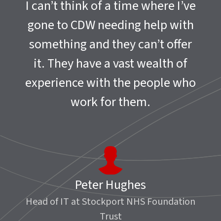
I can’t think of a time where I’ve
gone to CDW needing help with
something and they can’t offer
it. They have a vast wealth of
experience with the people who
work for them.
Peter Hughes
Head of IT at Stockport NHS Foundation
Trust