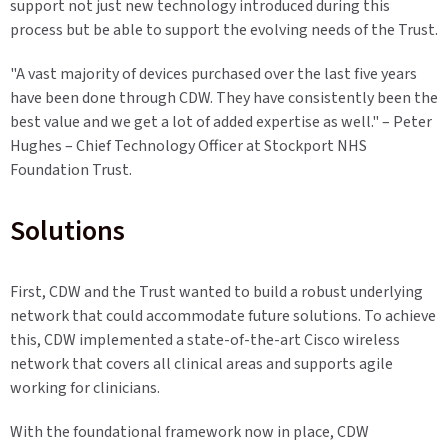
support not just new technology introduced during this
process but be able to support the evolving needs of the Trust.
"A vast majority of devices purchased over the last five years
have been done through CDW. They have consistently been the
best value and we get a lot of added expertise as well." – Peter
Hughes – Chief Technology Officer at Stockport NHS
Foundation Trust.
Solutions
First, CDW and the Trust wanted to build a robust underlying
network that could accommodate future solutions. To achieve
this, CDW implemented a state-of-the-art Cisco wireless
network that covers all clinical areas and supports agile
working for clinicians.
With the foundational framework now in place, CDW