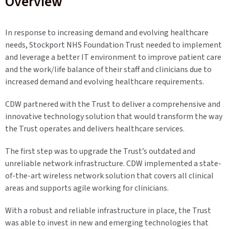
Overview
In response to increasing demand and evolving healthcare
needs, Stockport NHS Foundation Trust needed to implement
and leverage a better IT environment to improve patient care
and the work/life balance of their staff and clinicians due to
increased demand and evolving healthcare requirements.
CDW partnered with the Trust to deliver a comprehensive and
innovative technology solution that would transform the way
the Trust operates and delivers healthcare services.
The first step was to upgrade the Trust’s outdated and
unreliable network infrastructure. CDW implemented a state-
of-the-art wireless network solution that covers all clinical
areas and supports agile working for clinicians.
With a robust and reliable infrastructure in place, the Trust
was able to invest in new and emerging technologies that