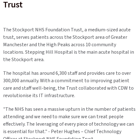
Trust
The Stockport NHS Foundation Trust, a medium-sized acute
trust, serves patients across the Stockport area of Greater
Manchester and the High Peaks across 10 community
locations. Stepping Hill Hospital is the main acute hospital in
the Stockport area.
The hospital has around 6,300 staff and provides care to over
300,000 annually. With a commitment to improving patient
care and staff well-being, the Trust collaborated with CDW to
revolutionise its IT infrastructure.
"The NHS has seen a massive upturn in the number of patients
attending and we need to make sure we can treat people
effectively. The leveraging of every piece of technology we can
is essential for that." - Peter Hughes – Chief Technology