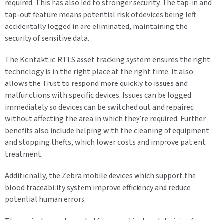
required. This has also led to stronger security. The tap-in and
tap-out feature means potential risk of devices being left
accidentally logged in are eliminated, maintaining the
security of sensitive data.
The Kontakt.io RTLS asset tracking system ensures the right
technology is in the right place at the right time. It also
allows the Trust to respond more quickly to issues and
malfunctions with specific devices. Issues can be logged
immediately so devices can be switched out and repaired
without affecting the area in which they’re required. Further
benefits also include helping with the cleaning of equipment
and stopping thefts, which lower costs and improve patient
treatment.
Additionally, the Zebra mobile devices which support the
blood traceability system improve efficiency and reduce
potential human errors.