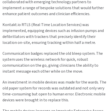
collaborated with emerging technology partners to
implement a range of bespoke solutions that would further
enhance patient outcomes and clinician efficiencies.
Kontakt.io RTLS (Real Time Location Services) was
implemented, equipping devices such as infusion pumps and
defibrillators with trackers that precisely identify their
location on-site, ensuring tracking within half a metre.
Communication badges replaced the old bleep system. The
system uses the wireless network for quick, robust
communication on the go, giving clinicians the ability to
instant message each other while on the move.
An investment in mobile devices was made for the wards. The
old paper system for records was outdated and not only very
time-consuming but open to human error. Electronic mobile
devices were brought in to replace this.