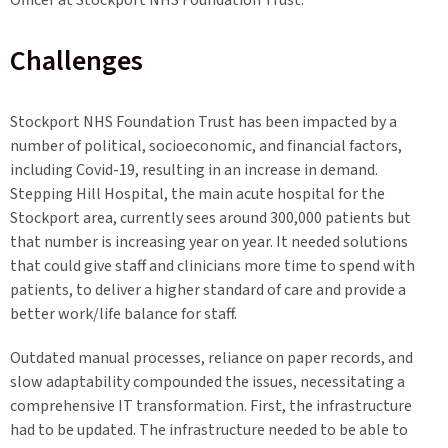
Officer at Stockport NHS Foundation Trust.
Challenges
Stockport NHS Foundation Trust has been impacted by a
number of political, socioeconomic, and financial factors,
including Covid-19, resulting in an increase in demand.
Stepping Hill Hospital, the main acute hospital for the
Stockport area, currently sees around 300,000 patients but
that number is increasing year on year. It needed solutions
that could give staff and clinicians more time to spend with
patients, to deliver a higher standard of care and provide a
better work/life balance for staff.
Outdated manual processes, reliance on paper records, and
slow adaptability compounded the issues, necessitating a
comprehensive IT transformation. First, the infrastructure
had to be updated. The infrastructure needed to be able to