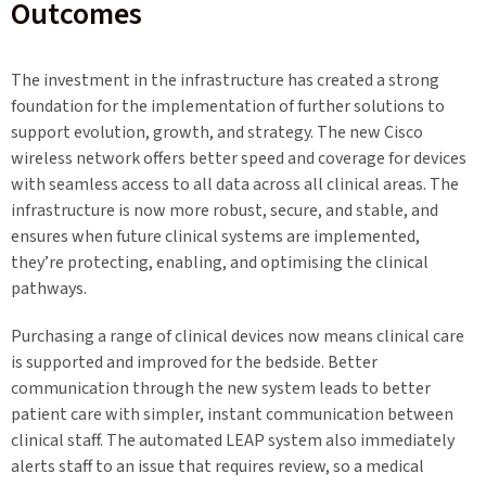
Outcomes
The investment in the infrastructure has created a strong
foundation for the implementation of further solutions to
support evolution, growth, and strategy. The new Cisco
wireless network offers better speed and coverage for devices
with seamless access to all data across all clinical areas. The
infrastructure is now more robust, secure, and stable, and
ensures when future clinical systems are implemented,
they’re protecting, enabling, and optimising the clinical
pathways.
Purchasing a range of clinical devices now means clinical care
is supported and improved for the bedside. Better
communication through the new system leads to better
patient care with simpler, instant communication between
clinical staff. The automated LEAP system also immediately
alerts staff to an issue that requires review, so a medical