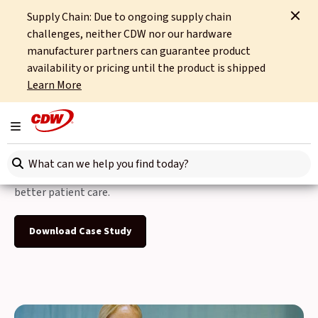
Supply Chain: Due to ongoing supply chain
Home
Case Studies
Stockport NHS Foundation Trust 2024
challenges, neither CDW nor our hardware
manufacturer partners can guarantee product
Back to Case Studies
availability or pricing until the product is shipped
Learn More
Stockport NHS
Foundation Trust
Toggle navigation
Search here
CDW helps Stockport NHS Foundation Trust to deliver
better patient care.
Download Case Study