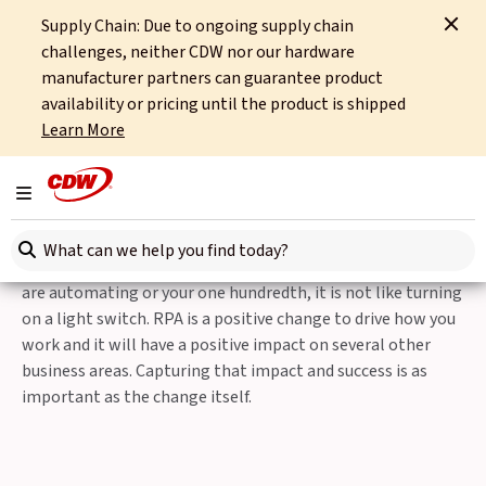
Supply Chain: Due to ongoing supply chain
Home
Integrated Technology
Digital Enablement
challenges, neither CDW nor our hardware
Robotic Process Automation
RPA Migrate
manufacturer partners can guarantee product
availability or pricing until the product is shipped
Robotic Process Automation
Learn More
RPA Migrate
Toggle navigation
On your Journey with Robotic Process Automation (RPA),
Search here
we know that whether these are your first processes you
are automating or your one hundredth, it is not like turning
on a light switch. RPA is a positive change to drive how you
work and it will have a positive impact on several other
business areas. Capturing that impact and success is as
important as the change itself.