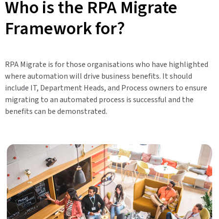
Who is the RPA Migrate
Framework for?
RPA Migrate is for those organisations who have highlighted
where automation will drive business benefits. It should
include IT, Department Heads, and Process owners to ensure
migrating to an automated process is successful and the
benefits can be demonstrated.