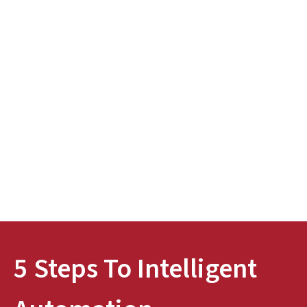
5 Steps To Intelligent