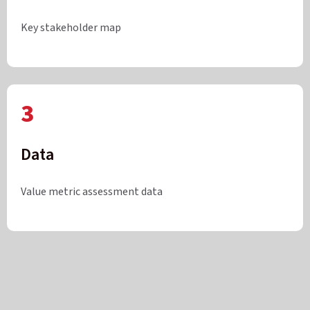
Key stakeholder map
3
Data
Value metric assessment data