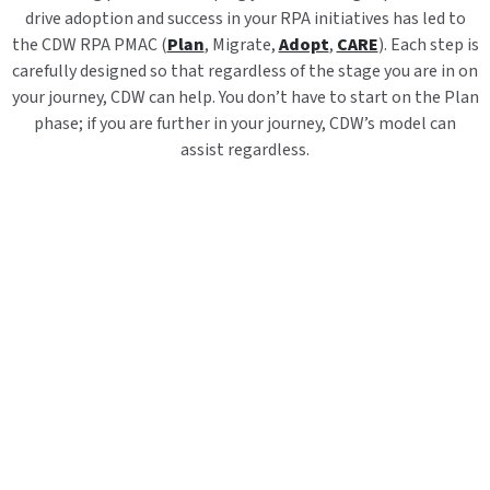
drive adoption and success in your RPA initiatives has led to
the CDW RPA PMAC (
Plan
, Migrate,
Adopt
,
CARE
). Each step is
carefully designed so that regardless of the stage you are in on
your journey, CDW can help. You don’t have to start on the Plan
phase; if you are further in your journey, CDW’s model can
assist regardless.