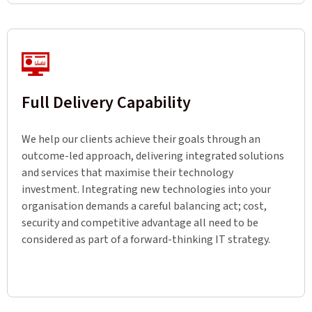
Full Delivery Capability
We help our clients achieve their goals through an
outcome-led approach, delivering integrated solutions
and services that maximise their technology
investment. Integrating new technologies into your
organisation demands a careful balancing act; cost,
security and competitive advantage all need to be
considered as part of a forward-thinking IT strategy.