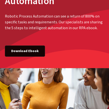
Automation
Robotic Process Automation can see a return of 800% on
specific tasks and requirements. Our specialists are sharing
the 5 steps to intelligent automation in our RPA ebook.
Download Ebook