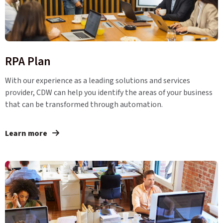
RPA Plan
With our experience as a leading solutions and services
provider, CDW can help you identify the areas of your business
that can be transformed through automation.
Learn more