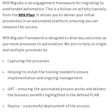
RPA Migrate is an engagement framework for migrating to
unattended automation. This is a follow-on activity typically
from the
RPA Plan
. It allows you to deliver your initial
process(es) in an automated platform, ensuring you can
measure the success.
RPA Migrate Framework is designed to drive key outcomes as
you move processes to automation. We aim to help on single
and multiple processes by:
Capturing the processes
Helping to install the tooling needed to ensure
implementation and ongoing management
UAT​ – ensuring the automated process works and delivers
the business benefits highlighted in the defined PLAN
Deploy​ – a successful deployment of the process