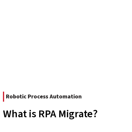
Robotic Process Automation
What is RPA Migrate?