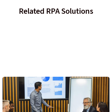
Related RPA Solutions