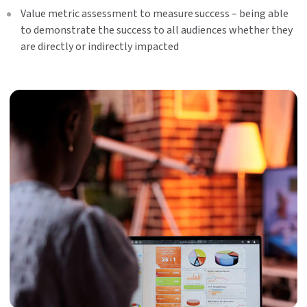
Value metric assessment to measure success – being able
to demonstrate the success to all audiences whether they
are directly or indirectly impacted