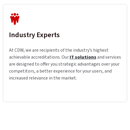
Industry Experts
At CDW, we are recipients of the industry’s highest
achievable accreditations. Our
IT solutions
and services
are designed to offer you strategic advantages over your
competitors, a better experience for your users, and
increased relevance in the market.