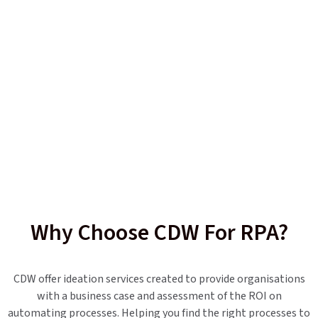
Why Choose CDW For RPA?
CDW offer ideation services created to provide organisations
with a business case and assessment of the ROI on
automating processes. Helping you find the right processes to