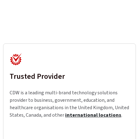
Trusted Provider
CDW is a leading multi-brand technology solutions
provider to business, government, education, and
healthcare organisations in the United Kingdom, United
States, Canada, and other
international locations
.