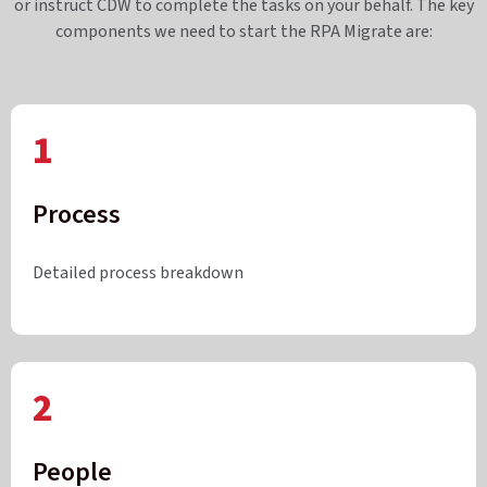
or instruct CDW to complete the tasks on your behalf. The key
components we need to start the RPA Migrate are:
1
Process
Detailed process breakdown
2
People