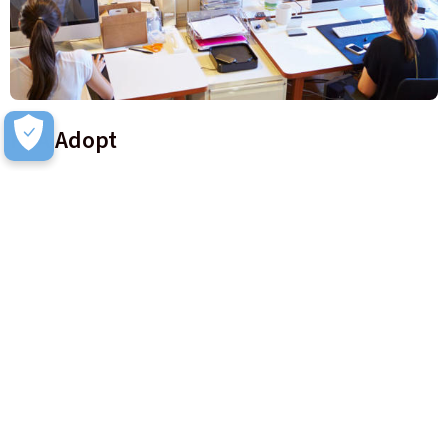
RPA Adopt
RPA Adopt is focussed on driving awareness of the attended
process change to business users. Key stakeholder
engagement and education is provided in this framework.
Learn more