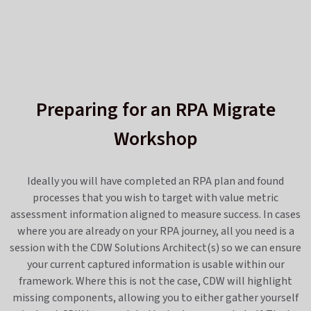
Preparing for an RPA Migrate
Workshop
Ideally you will have completed an RPA plan and found
processes that you wish to target with value metric
assessment information aligned to measure success. In cases
where you are already on your RPA journey, all you need is a
session with the CDW Solutions Architect(s) so we can ensure
your current captured information is usable within our
framework. Where this is not the case, CDW will highlight
missing components, allowing you to either gather yourself