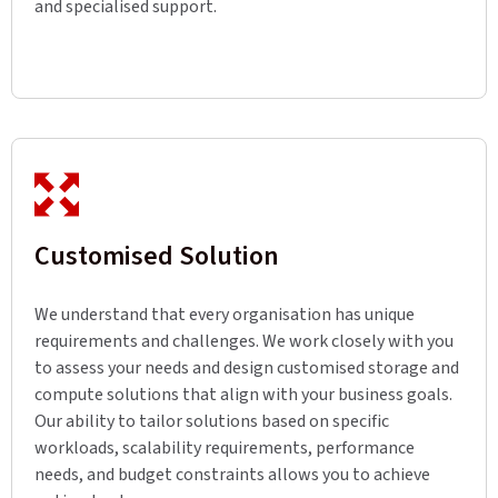
and specialised support.
Customised Solution
We understand that every organisation has unique
requirements and challenges. We work closely with you
to assess your needs and design customised storage and
compute solutions that align with your business goals.
Our ability to tailor solutions based on specific
workloads, scalability requirements, performance
needs, and budget constraints allows you to achieve