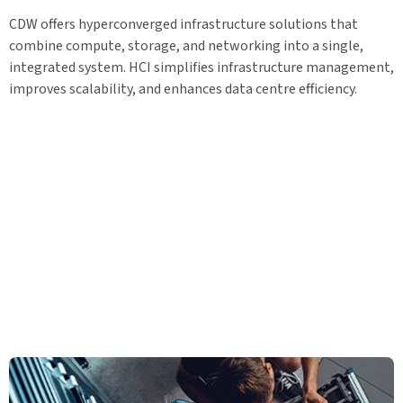
CDW offers hyperconverged infrastructure solutions that
combine compute, storage, and networking into a single,
integrated system. HCI simplifies infrastructure management,
improves scalability, and enhances data centre efficiency.