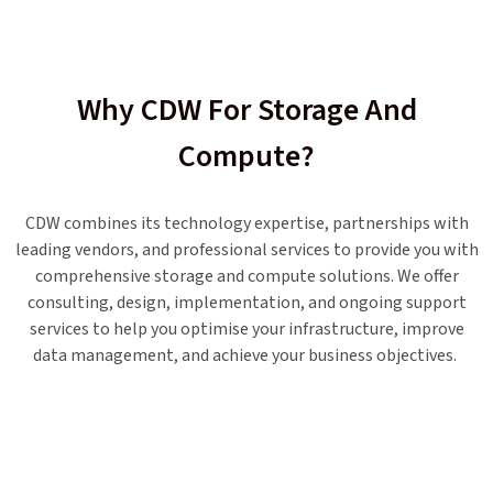
Why CDW For Storage And
Compute?
CDW combines its technology expertise, partnerships with
leading vendors, and professional services to provide you with
comprehensive storage and compute solutions. We offer
consulting, design, implementation, and ongoing support
services to help you optimise your infrastructure, improve
data management, and achieve your business objectives.