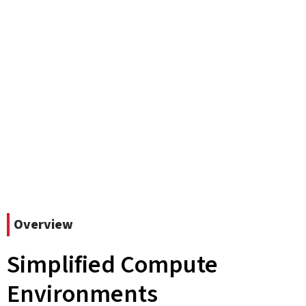
Overview
Simplified Compute
Environments