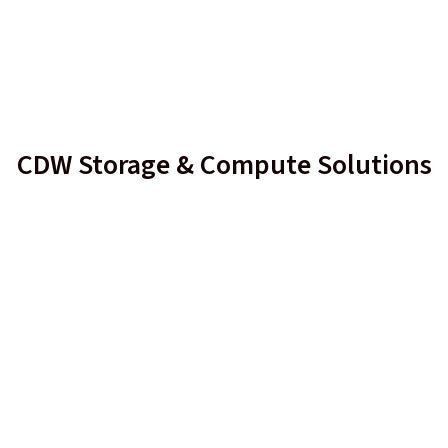
CDW Storage & Compute Solutions