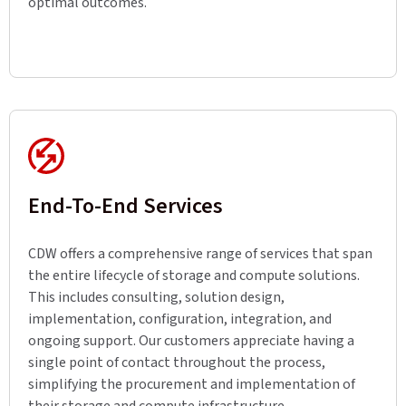
optimal outcomes.
End-To-End Services
CDW offers a comprehensive range of services that span
the entire lifecycle of storage and compute solutions.
This includes consulting, solution design,
implementation, configuration, integration, and
ongoing support. Our customers appreciate having a
single point of contact throughout the process,
simplifying the procurement and implementation of
their storage and compute infrastructure.