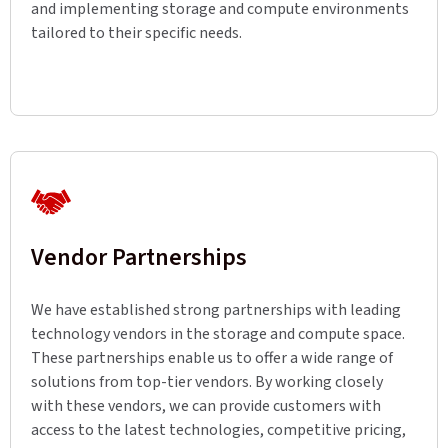
and implementing storage and compute environments
tailored to their specific needs.
Vendor Partnerships
We have established strong partnerships with leading
technology vendors in the storage and compute space.
These partnerships enable us to offer a wide range of
solutions from top-tier vendors. By working closely
with these vendors, we can provide customers with
access to the latest technologies, competitive pricing,