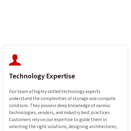
Technology Expertise
Our team of highly skilled technology experts
understand the complexities of storage and compute
solutions. They possess deep knowledge of various
technologies, vendors, and industry best practices.
Customers rely on our expertise to guide them in
selecting the right solutions, designing architectures,