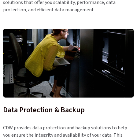
solutions that offer you scalability, performance, data
protection, and efficient data management.
Data Protection & Backup
CDW provides data protection and backup solutions to help
you ensure the integrity and availability of your data. This