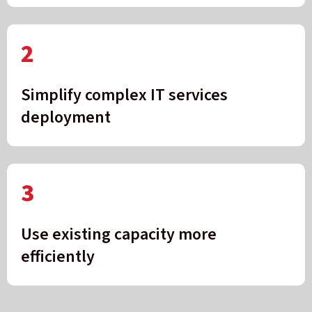
2
Simplify complex IT services
deployment
3
Use existing capacity more
efficiently