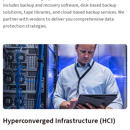
includes backup and recovery software, disk-based backup
solutions, tape libraries, and cloud-based backup services. We
partner with vendors to deliver you comprehensive data
protection strategies.
Hyperconverged Infrastructure (HCI)