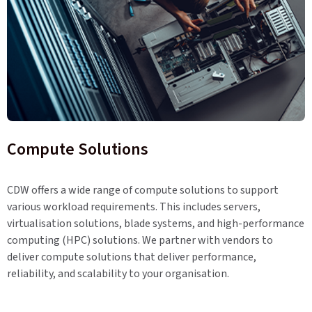
Compute Solutions
CDW offers a wide range of compute solutions to support
various workload requirements. This includes servers,
virtualisation solutions, blade systems, and high-performance
computing (HPC) solutions. We partner with vendors to
deliver compute solutions that deliver performance,
reliability, and scalability to your organisation.