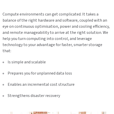
Compute environments can get complicated. It takes a
balance of the right hardware and software, coupled with an
eye on continuous optimisation, power and cooling efficiency,
and remote manageability to arrive at the right solution. We
help you turn computing into control, and leverage
technology to your advantage for faster, smarter storage
that:
Is simple and scalable
Prepares you for unplanned data loss
Enables an incremental cost structure
Strengthens disaster recovery