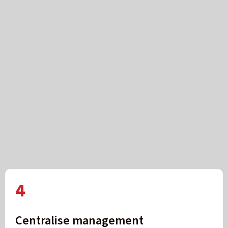
4
Centralise management