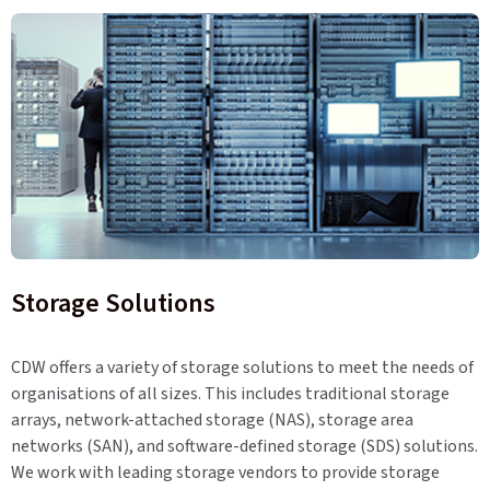
Storage Solutions
CDW offers a variety of storage solutions to meet the needs of
organisations of all sizes. This includes traditional storage
arrays, network-attached storage (NAS), storage area
networks (SAN), and software-defined storage (SDS) solutions.
We work with leading storage vendors to provide storage