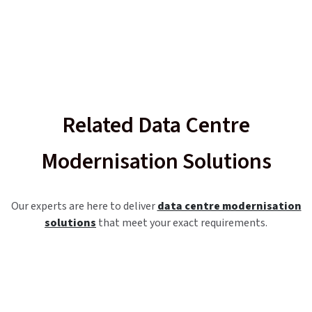
Related Data Centre
Modernisation Solutions
Our experts are here to deliver
data centre modernisation
solutions
that meet your exact requirements.