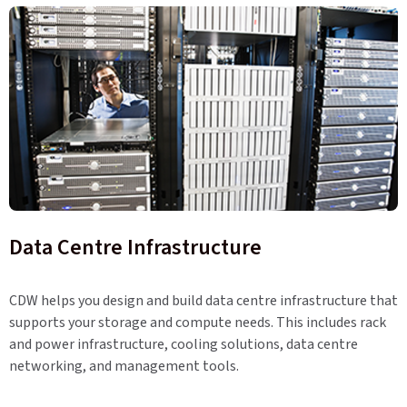
Data Centre Infrastructure
CDW helps you design and build data centre infrastructure that
supports your storage and compute needs. This includes rack
and power infrastructure, cooling solutions, data centre
networking, and management tools.