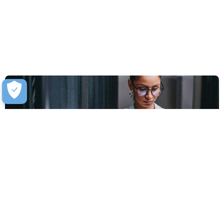
Software-Defined Data Centre