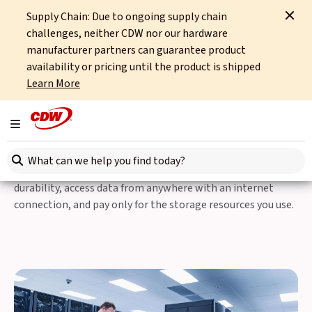
Supply Chain: Due to ongoing supply chain
Home
Integrated Technology
Hybrid Platforms
challenges, neither CDW nor our hardware
Data Centre Modernisation
Storage & Compute
manufacturer partners can guarantee product
availability or pricing until the product is shipped
Data Storage
Learn More
Storage & Compute
Toggle navigation
You can easily scale your storage capacity as your data
Search here
grows, rely on redundant storage infrastructure for high
durability, access data from anywhere with an internet
connection, and pay only for the storage resources you use.