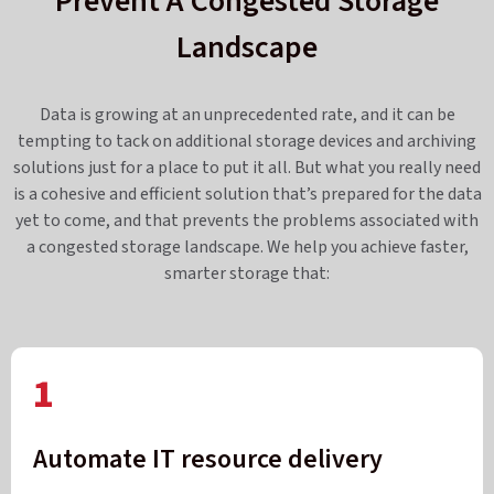
Prevent A Congested Storage
Landscape
Data is growing at an unprecedented rate, and it can be
tempting to tack on additional storage devices and archiving
solutions just for a place to put it all. But what you really need
is a cohesive and efficient solution that’s prepared for the data
yet to come, and that prevents the problems associated with
a congested storage landscape. We help you achieve faster,
smarter storage that:
1
Automate IT resource delivery