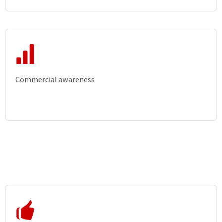
Commercial awareness