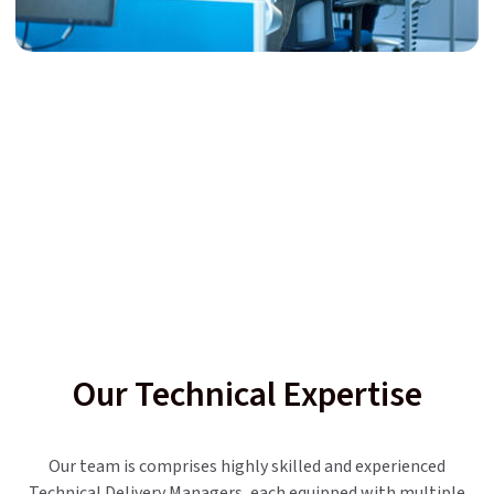
Our Technical Expertise
Our team is comprises highly skilled and experienced
Technical Delivery Managers, each equipped with multiple