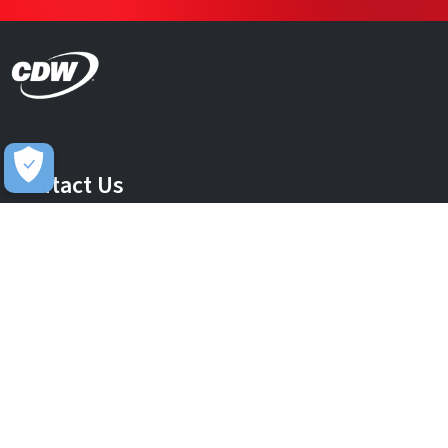
Contact Us
info@uk.cdw.com
Complaints
complaints@uk.cdw.com
Stay Connected