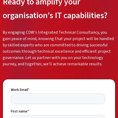
Ready to amplify your
organisation’s IT capabilities?
By engaging CDW's Integrated Technical Consultancy, you
gain peace of mind, knowing that your project will be handled
by skilled experts who are committed to driving successful
outcomes through technical excellence and efficient project
governance. Let us partner with you on your technology
journey, and together, we'll achieve remarkable results.