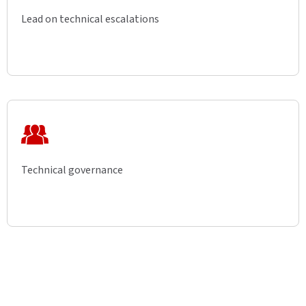
Lead on technical escalations
Technical governance