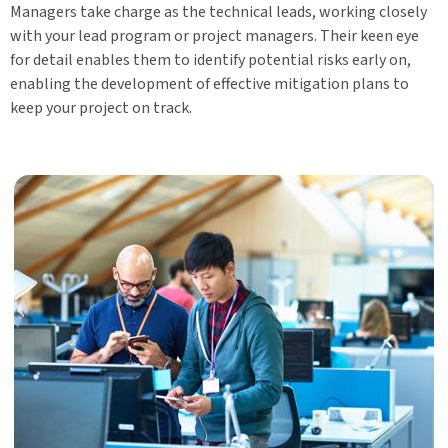
Managers take charge as the technical leads, working closely
with your lead program or project managers. Their keen eye
for detail enables them to identify potential risks early on,
enabling the development of effective mitigation plans to
keep your project on track.