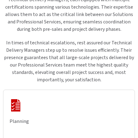
certifications spanning various technologies. Their expertise
allows them to act as the critical link between our Solutions
and Professional Services, ensuring seamless coordination
during both pre-sales and project delivery phases.
In times of technical escalations, rest assured our Technical
Delivery Managers step up to resolve issues efficiently. Their
presence guarantees that all large-scale projects delivered by
our Professional Services team meet the highest quality
standards, elevating overall project success and, most
importantly, your satisfaction.
Planning