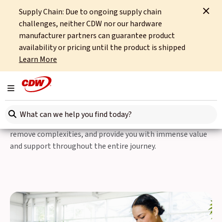
Supply Chain: Due to ongoing supply chain
Home
IT Services
Professional Services
Integrated Technical Consultancy
challenges, neither CDW nor our hardware
manufacturer partners can guarantee product
Professional Services
availability or pricing until the product is shipped
Learn More
Integrated Technical
Consultancy
Toggle navigation
Search here
Our Integrated Technical Consultancy team is here to
remove complexities, and provide you with immense value
and support throughout the entire journey.