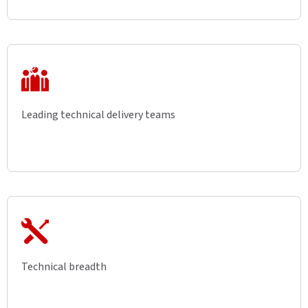
Leading technical delivery teams
Technical breadth