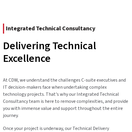
Integrated Technical Consultancy
Delivering Technical
Excellence
At CDW, we understand the challenges C-suite executives and
IT decision-makers face when undertaking complex
technology projects. That's why our Integrated Technical
Consultancy team is here to remove complexities, and provide
you with immense value and support throughout the entire
journey.
Once your project is underway, our Technical Delivery