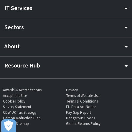
IT Services
Sectors
About
Resource Hub
Awards & Accreditations
Privacy
Acceptable Use
Terms of Website Use
Cookie Policy
Terms & Conditions
Slavery Statement
EU Data Act Notice
CDW UK Tax Strategy
Pay Gap Report
Carbon Reduction Plan
Dangerous Goods
Website Sitemap
Global Returns Policy