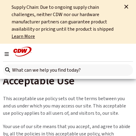
Supply Chain: Due to ongoing supply chain
Home
Site Tools
Acceptable Use
challenges, neither CDW nor our hardware
manufacturer partners can guarantee product
availability or pricing until the product is shipped
Learn More
Toggle navigation
Search here
Acceptable Use
This acceptable use policy sets out the terms between you
and us under which you may access our site. This acceptable
use policy applies to all users of, and visitors to, our site.
Your use of our site means that you accept, and agree to abide
by, all the policies in this acceptable use policy, which