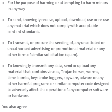
For the purpose of harming or attempting to harm minors
in any way.
To send, knowingly receive, upload, download, use or re-use
any material which does not comply with acceptable
content standards.
To transmit, or procure the sending of, any unsolicited or
unauthorised advertising or promotional material or any
other form of similar solicitation (spam).
To knowingly transmit any data, send or upload any
material that contains viruses, Trojan horses, worms,
time-bombs, keystroke loggers, spyware, adware or any
other harmful programs or similar computer code designed
to adversely affect the operation of any computer software
or hardware.
You also agree: