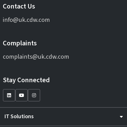
Contact Us
info@uk.cdw.com
Complaints
complaints@uk.cdw.com
Stay Connected
IT Solutions