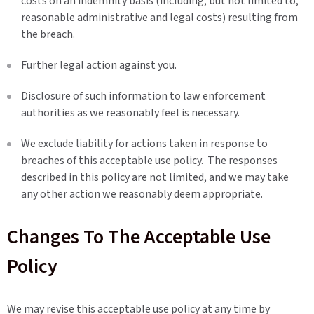
costs on an indemnity basis (including, but not limited to,
reasonable administrative and legal costs) resulting from
the breach.
Further legal action against you.
Disclosure of such information to law enforcement
authorities as we reasonably feel is necessary.
We exclude liability for actions taken in response to
breaches of this acceptable use policy. The responses
described in this policy are not limited, and we may take
any other action we reasonably deem appropriate.
Changes To The Acceptable Use
Policy
We may revise this acceptable use policy at any time by