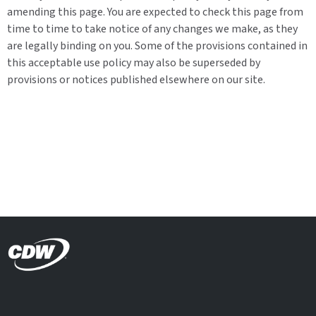
amending this page. You are expected to check this page from
time to time to take notice of any changes we make, as they
are legally binding on you. Some of the provisions contained in
this acceptable use policy may also be superseded by
provisions or notices published elsewhere on our site.