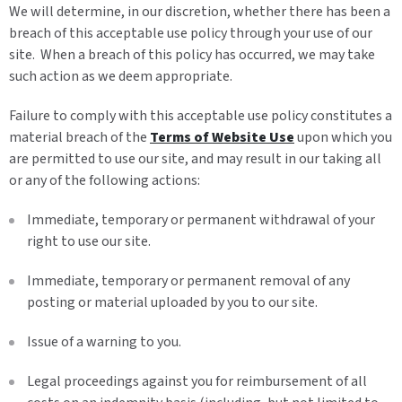
We will determine, in our discretion, whether there has been a
breach of this acceptable use policy through your use of our
site. When a breach of this policy has occurred, we may take
such action as we deem appropriate.
Failure to comply with this acceptable use policy constitutes a
material breach of the
Terms of Website Use
upon which you
are permitted to use our site, and may result in our taking all
or any of the following actions:
Immediate, temporary or permanent withdrawal of your
right to use our site.
Immediate, temporary or permanent removal of any
posting or material uploaded by you to our site.
Issue of a warning to you.
Legal proceedings against you for reimbursement of all