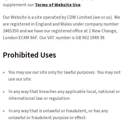
supplement our
Terms of Website Use
.
Our Website is a site operated by CDW Limited (we or us). We
are registered in England and Wales under company number
2465350 and we have our registered office at 1 New Change,
London EC4M 9AF. Our VAT number is GB 902 1949 39.
Prohibited Uses
You may use our site only for lawful purposes. You may not
use our site:
In any way that breaches any applicable local, national or
international law or regulation.
In any way that is unlawful or fraudulent, or has any
unlawful or fraudulent purpose or effect.