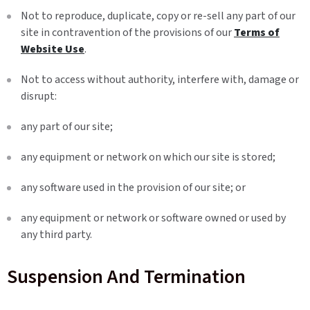
Not to reproduce, duplicate, copy or re-sell any part of our
site in contravention of the provisions of our
Terms of
Website Use
.
Not to access without authority, interfere with, damage or
disrupt:
any part of our site;
any equipment or network on which our site is stored;
any software used in the provision of our site; or
any equipment or network or software owned or used by
any third party.
Suspension And Termination