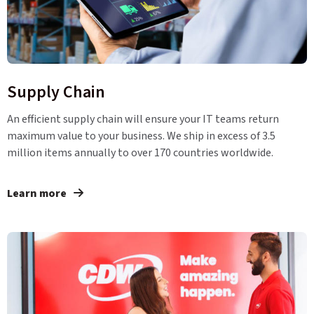
Supply Chain
An efficient supply chain will ensure your IT teams return
maximum value to your business. We ship in excess of 3.5
million items annually to over 170 countries worldwide.
Learn more