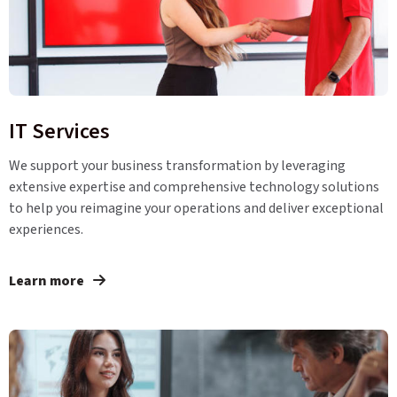
IT Services
We support your business transformation by leveraging
extensive expertise and comprehensive technology solutions
to help you reimagine your operations and deliver exceptional
experiences.
Learn more