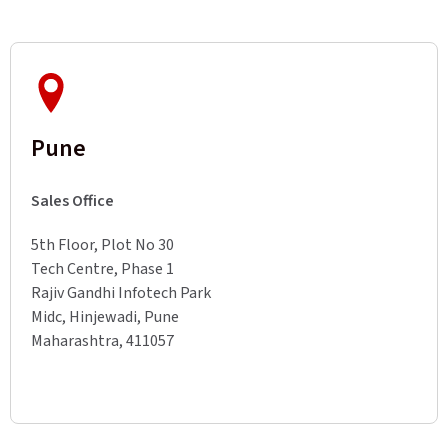
Pune
Sales Office
5th Floor, Plot No 30
Tech Centre, Phase 1
Rajiv Gandhi Infotech Park
Midc, Hinjewadi, Pune
Maharashtra, 411057