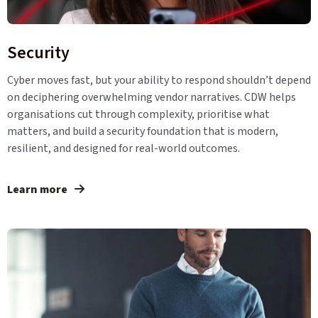
Security
Cyber moves fast, but your ability to respond shouldn’t depend
on deciphering overwhelming vendor narratives. CDW helps
organisations cut through complexity, prioritise what
matters, and build a security foundation that is modern,
resilient, and designed for real-world outcomes.
Learn more