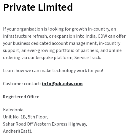
Private Limited
If your organisation is looking for growth in-country, an
infrastructure refresh, or expansion into India, CDW can offer
your business dedicated account management, in-country
support, an ever-growing portfolio of partners, and online
ordering via our bespoke platform, ServiceTrack.
Learn how we can make technology work for you!
Customer contact:
info@uk.cdw.com
Registered Office
Kaledonia,
Unit No. 1B, 5th Floor,
Sahar Road Off Western Express Highway,
Andheri(East),