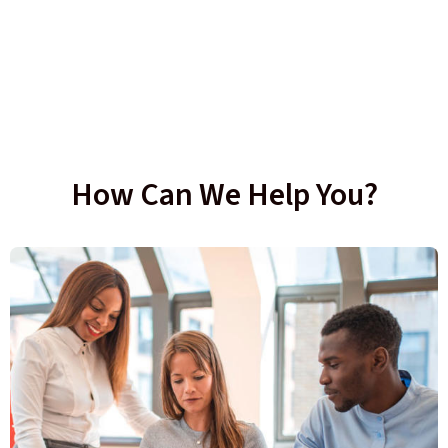
How Can We Help You?