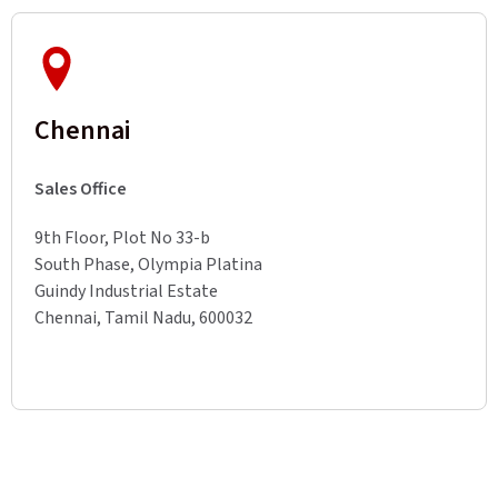
Chennai
Sales Office
9th Floor, Plot No 33-b
South Phase, Olympia Platina
Guindy Industrial Estate
Chennai, Tamil Nadu, 600032