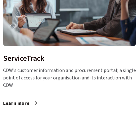
ServiceTrack
CDW's customer information and procurement portal; a single
point of access for your organisation and its interaction with
CDW.
Learn more