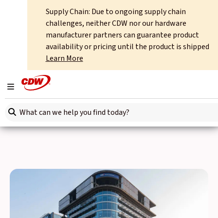
Supply Chain: Due to ongoing supply chain
Home
About
International Offices
India
challenges, neither CDW nor our hardware
manufacturer partners can guarantee product
CDW India
availability or pricing until the product is shipped
Learn More
Opportunities for your business development are abundant
in the Indian market. But the IT services required to
Toggle navigation
support your team as they pursue these goals tend to be far
Search here
less accessible – we fill that gap with our expertise and
solutions.