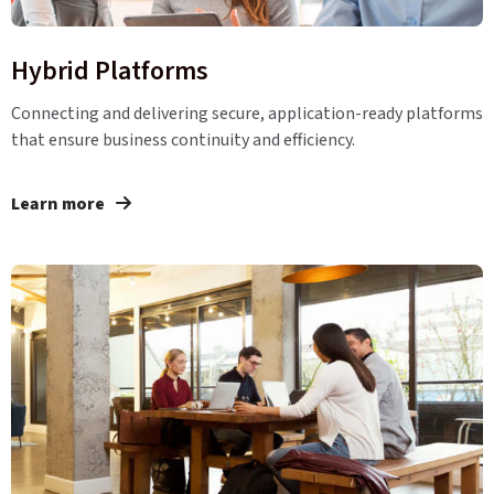
Hybrid Platforms
Connecting and delivering secure, application-ready platforms
that ensure business continuity and efficiency.
Learn more