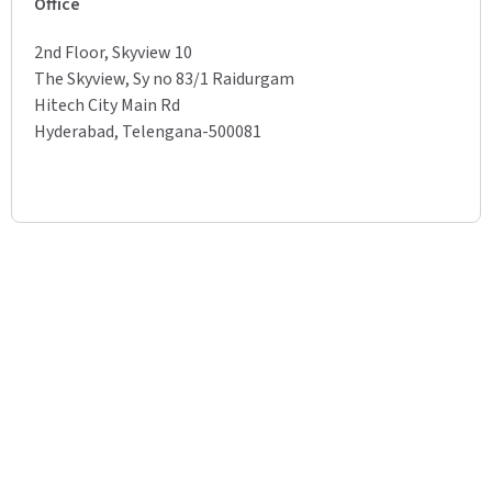
Office
2nd Floor, Skyview 10
The Skyview, Sy no 83/1 Raidurgam
Hitech City Main Rd
Hyderabad, Telengana-500081