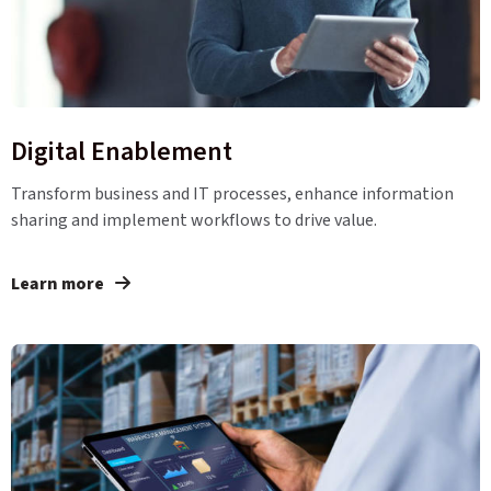
Digital Enablement
Transform business and IT processes, enhance information
sharing and implement workflows to drive value.
Learn more