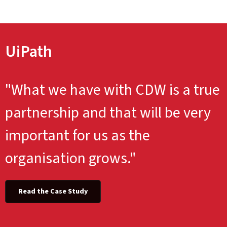
UiPath
"What we have with CDW is a true
partnership and that will be very
important for us as the
organisation grows."
Read the Case Study