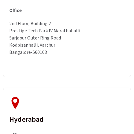
Office
2nd Floor, Building 2
Prestige Tech Park IV Marathahalli
Sarjapur Outer Ring Road
Kodbisanhalli, Varthur
Bangalore-560103
Hyderabad