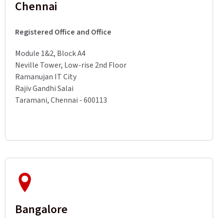
Chennai
Registered Office and Office
Module 1&2, Block A4
Neville Tower, Low-rise 2nd Floor
Ramanujan IT City
Rajiv Gandhi Salai
Taramani, Chennai - 600113
Bangalore