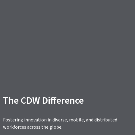
The CDW Difference
Fostering innovation in diverse, mobile, and distributed
workforces across the globe.