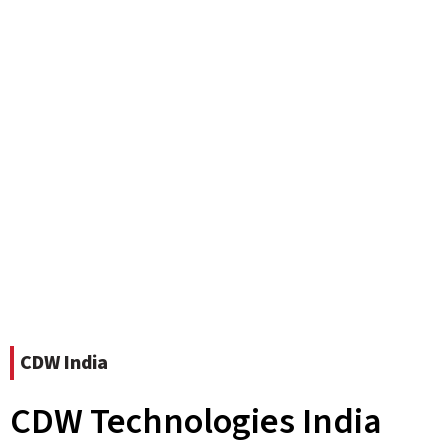
CDW India
CDW Technologies India