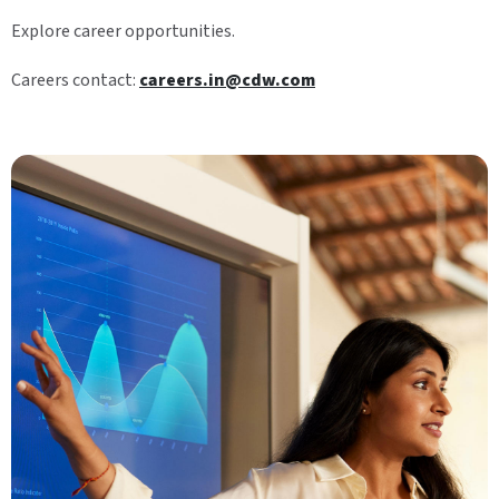
Explore career opportunities.
Careers contact:
careers.in@cdw.com