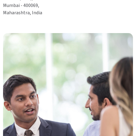
Mumbai - 400069,
Maharashtra, India