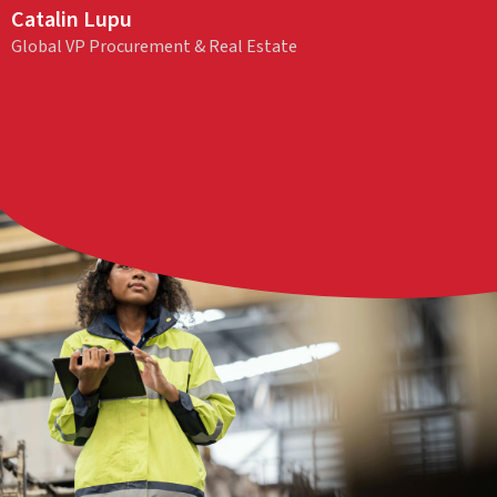
Catalin Lupu
Global VP Procurement & Real Estate