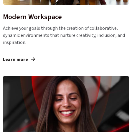
Modern Workspace
Achieve your goals through the creation of collaborative,
dynamic environments that nurture creativity, inclusion, and
inspiration.
Learn more