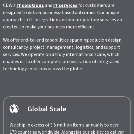
CDW’s
IT solutions
and
IT services
for customers are
designed to deliver business-based outcomes. Our unique
approach to IT integration and our proprietary services are
created to make your business more efficient.
We offer end-to-end capabilities spanning solution design,
consultancy, project management, logistics, and support
services. We operate on a truly international scale, which
enables us to offer complete orchestration of integrated
technology solutions across the globe.
Global Scale
We ship in excess of 3.5 million items annually to over
170 countries worldwide. Alongside our ability to deliver