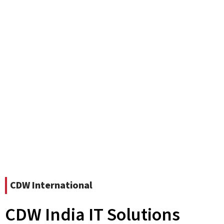
CDW International
CDW India IT Solutions