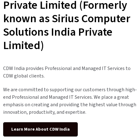
Private Limited (Formerly
known as Sirius Computer
Solutions India Private
Limited)
CDW India provides Professional and Managed IT Services to
CDW global clients.
We are committed to supporting our customers through high-
end Professional and Managed IT Services. We place a great
emphasis on creating and providing the highest value through
innovation, productivity, and expertise.
Learn More About CDW India