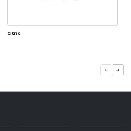
Citrix
Previous
Next