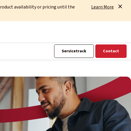
uct availability or pricing until the
Learn More
Servicetrack
Contact