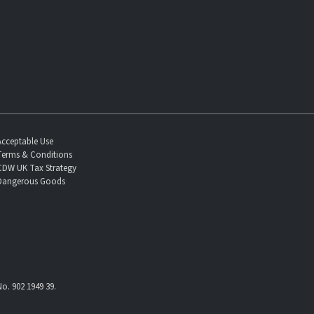
Acceptable Use
Terms & Conditions
CDW UK Tax Strategy
Dangerous Goods
o. 902 1949 39.