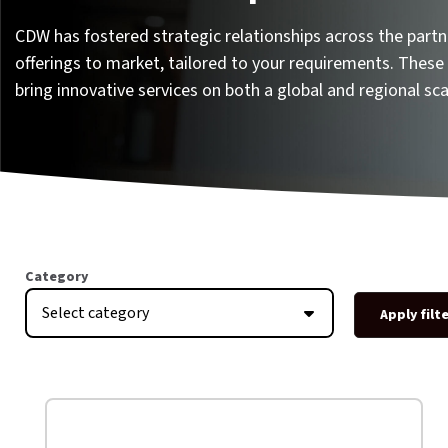
CDW has fostered strategic relationships across the part
offerings to market, tailored to your requirements. These 
bring innovative services on both a global and regional sca
Category
Select category
Apply filt