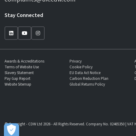
Stay Connected
Awards & Accreditations
Privacy
Terms of Website Use
Cookie Policy
Slavery Statement
EU Data Act Notice
Pay Gap Report
Carbon Reduction Plan
Website Sitemap
Global Returns Policy
© Copyright - CDW Ltd 2026 - All Rights Reserved. Company No. 02465350 | VAT N