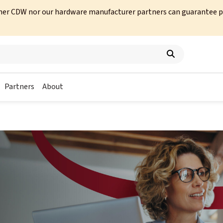
her CDW nor our hardware manufacturer partners can guarantee prod
Partners
About