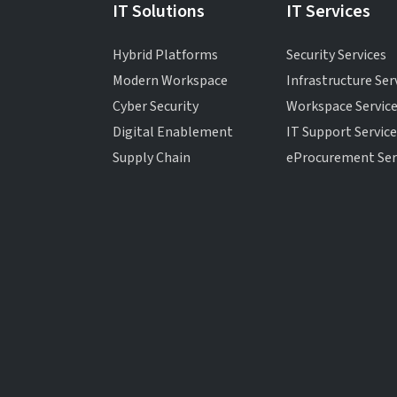
IT Solutions
IT Services
Hybrid Platforms
Security Services
Modern Workspace
Infrastructure Ser
Cyber Security
Workspace Servic
Digital Enablement
IT Support Servic
Supply Chain
eProcurement Ser