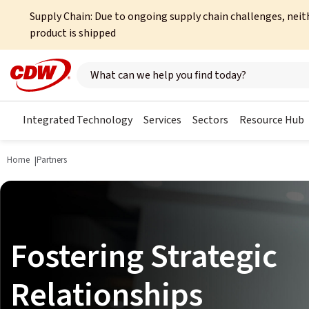
Supply Chain: Due to ongoing supply chain challenges, neit
product is shipped
Search here
Integrated Technology
Services
Sectors
Resource Hub
Home
Partners
Fostering Strategic
Relationships