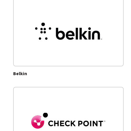
Belkin