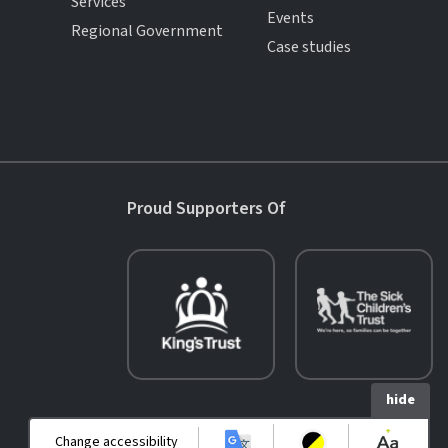
Services
Events
Regional Government
Case studies
Proud Supporters Of
hide
Change accessibility