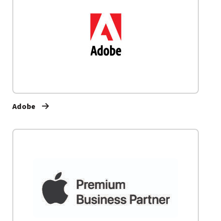
Adobe