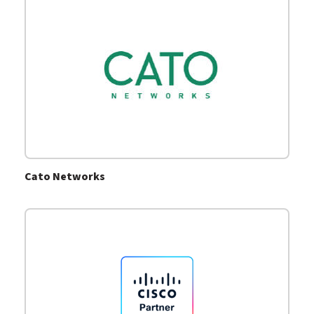
Cato Networks