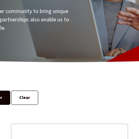
ner community to bring unique
partnerships also enable us to
le.
er
Clear