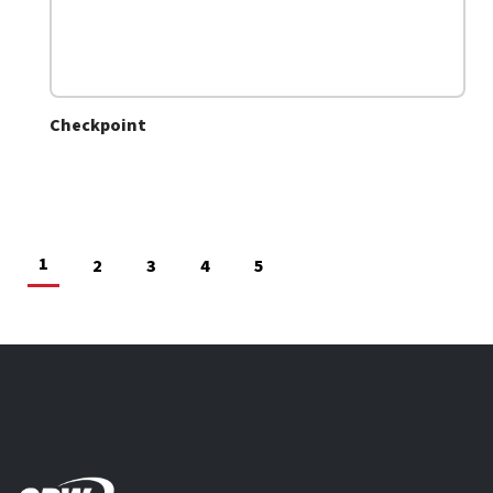
Checkpoint
1
2
3
4
5