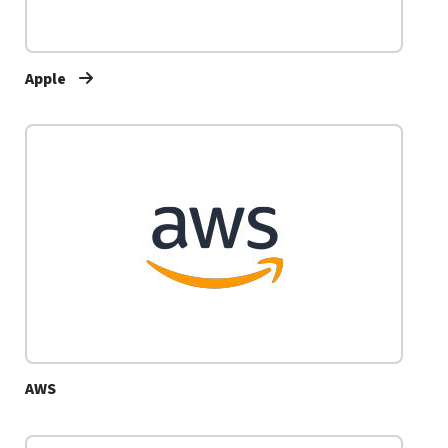
Apple
AWS