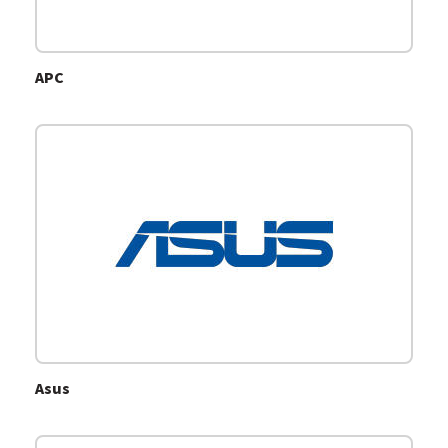
APC
Asus