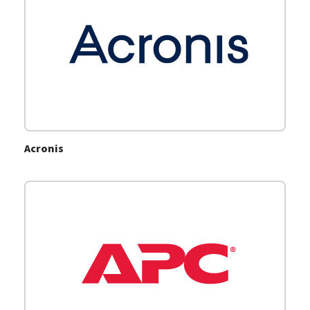
Acronis