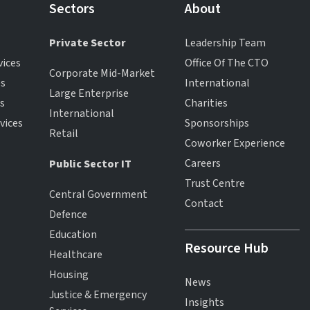
Sectors
About
Private Sector
Leadership Team
vices
Office Of The CTO
Corporate Mid-Market
es
International
Large Enterprise
es
Charities
International
vices
Sponsorships
Retail
Coworker Experience
Careers
Public Sector IT
Trust Centre
Central Government
Contact
Defence
Education
Resource Hub
Healthcare
Housing
News
Justice & Emergency
Insights