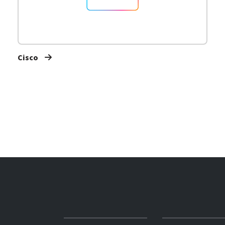
Cisco