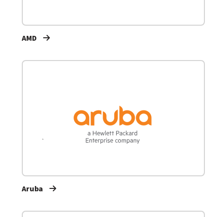
AMD
Aruba