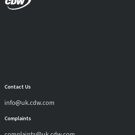
Contact Us
info@uk.cdw.com
Complaints
complaints@uk.cdw.com