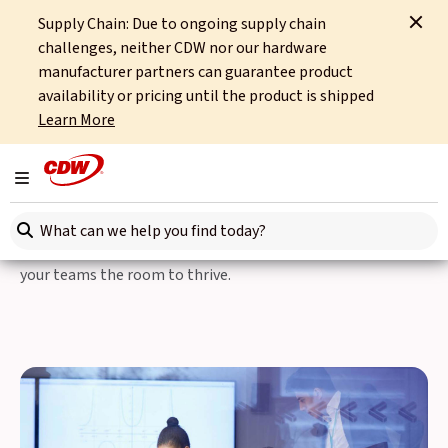
Supply Chain: Due to ongoing supply chain
Home
Partners
Lenovo
Lenovo As One
challenges, neither CDW nor our hardware
manufacturer partners can guarantee product
Lenovo and Microsoft As
availability or pricing until the product is shipped
Learn More
One
Toggle navigation
The industry leading software of Microsoft and the state-of-
Search here
the-art hardware of Lenovo have combined to solve your
challenges. Better productivity and stronger security give
your teams the room to thrive.