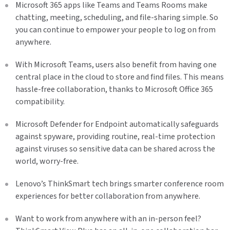
Microsoft 365 apps like Teams and Teams Rooms make
chatting, meeting, scheduling, and file-sharing simple. So
you can continue to empower your people to log on from
anywhere.
With Microsoft Teams, users also benefit from having one
central place in the cloud to store and find files. This means
hassle-free collaboration, thanks to Microsoft Office 365
compatibility.
Microsoft Defender for Endpoint automatically safeguards
against spyware, providing routine, real-time protection
against viruses so sensitive data can be shared across the
world, worry-free.
Lenovo’s ThinkSmart tech brings smarter conference room
experiences for better collaboration from anywhere.
Want to work from anywhere with an in-person feel?