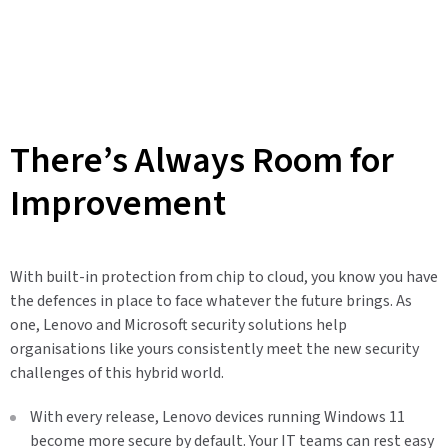
There’s Always Room for
Improvement
With built-in protection from chip to cloud, you know you have
the defences in place to face whatever the future brings. As
one, Lenovo and Microsoft security solutions help
organisations like yours consistently meet the new security
challenges of this hybrid world.
With every release, Lenovo devices running Windows 11
become more secure by default. Your IT teams can rest easy