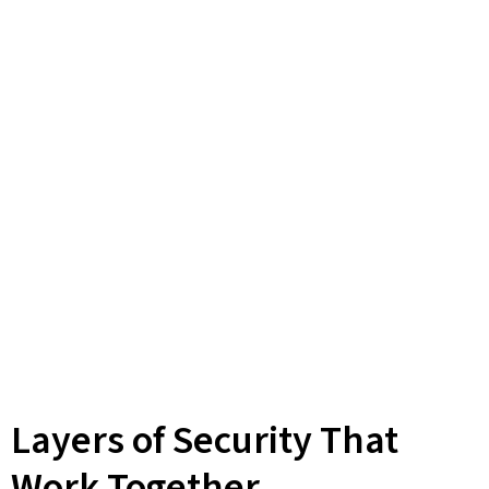
Layers of Security That
Work Together