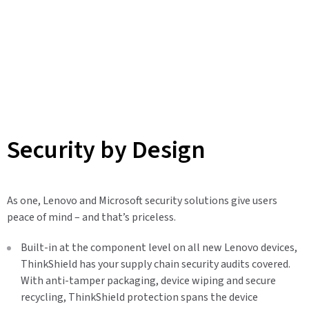
Security by Design
As one, Lenovo and Microsoft security solutions give users
peace of mind – and that’s priceless.
Built-in at the component level on all new Lenovo devices,
ThinkShield has your supply chain security audits covered.
With anti-tamper packaging, device wiping and secure
recycling, ThinkShield protection spans the device