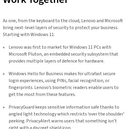
As one, from the keyboard to the cloud, Lenovo and Microsoft
bring next-level layers of security to protect your business.
Starting with Windows 11.
Lenovo was first to market for Windows 11 PCs with
Microsoft Pluton, an embedded security subsystem that
provides multiple layers of defence for hardware.
Windows Hello for Business makes for ultrafast secure
login experiences, using PINs, facial recognition, or
fingerprints. Lenovo’s biometric readers enable users to
get the most from these features.
PrivacyGuard keeps sensitive information safe thanks to
angled light technology which restricts ‘over the shoulder’
peeking. PrivacyAlert warns users that something isn’t
right with a discreet shield icon.