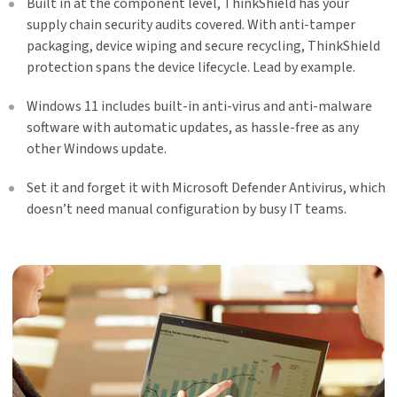
Built in at the component level, ThinkShield has your
supply chain security audits covered. With anti-tamper
packaging, device wiping and secure recycling, ThinkShield
protection spans the device lifecycle. Lead by example.
Windows 11 includes built-in anti-virus and anti-malware
software with automatic updates, as hassle-free as any
other Windows update.
Set it and forget it with Microsoft Defender Antivirus, which
doesn’t need manual configuration by busy IT teams.