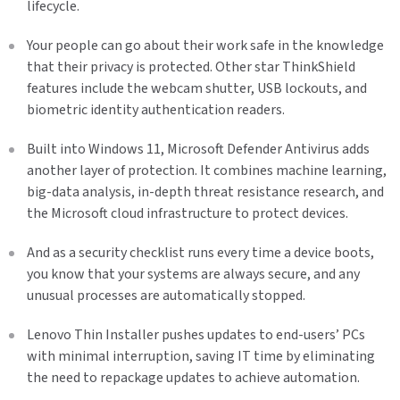
lifecycle.
Your people can go about their work safe in the knowledge
that their privacy is protected. Other star ThinkShield
features include the webcam shutter, USB lockouts, and
biometric identity authentication readers.
Built into Windows 11, Microsoft Defender Antivirus adds
another layer of protection. It combines machine learning,
big-data analysis, in-depth threat resistance research, and
the Microsoft cloud infrastructure to protect devices.
And as a security checklist runs every time a device boots,
you know that your systems are always secure, and any
unusual processes are automatically stopped.
Lenovo Thin Installer pushes updates to end-users’ PCs
with minimal interruption, saving IT time by eliminating
the need to repackage updates to achieve automation.