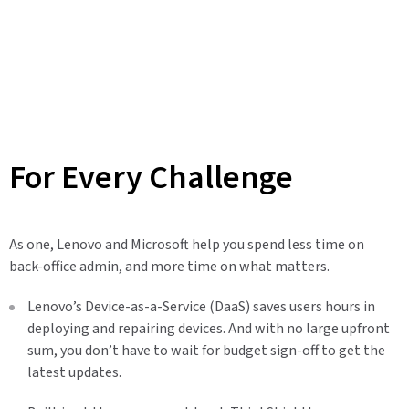
For Every Challenge
As one, Lenovo and Microsoft help you spend less time on
back-office admin, and more time on what matters.
Lenovo’s Device-as-a-Service (DaaS) saves users hours in
deploying and repairing devices. And with no large upfront
sum, you don’t have to wait for budget sign-off to get the
latest updates.