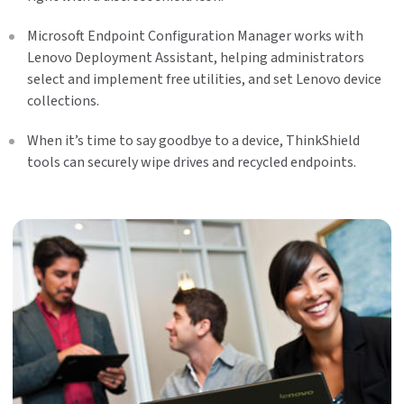
Microsoft Endpoint Configuration Manager works with
Lenovo Deployment Assistant, helping administrators
select and implement free utilities, and set Lenovo device
collections.
When it’s time to say goodbye to a device, ThinkShield
tools can securely wipe drives and recycled endpoints.