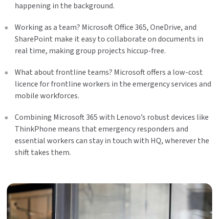
happening in the background.
Working as a team? Microsoft Office 365, OneDrive, and
SharePoint make it easy to collaborate on documents in
real time, making group projects hiccup-free.
What about frontline teams? Microsoft offers a low-cost
licence for frontline workers in the emergency services and
mobile workforces.
Combining Microsoft 365 with Lenovo’s robust devices like
ThinkPhone means that emergency responders and
essential workers can stay in touch with HQ, wherever the
shift takes them.