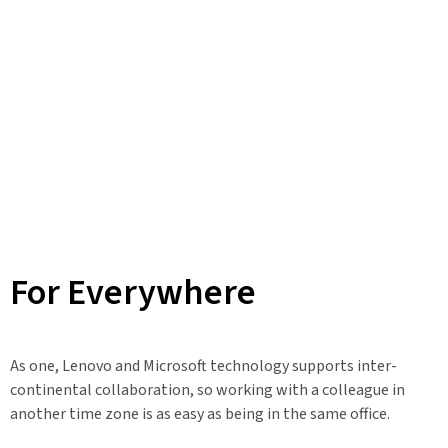
For Everywhere
As one, Lenovo and Microsoft technology supports inter-
continental collaboration, so working with a colleague in
another time zone is as easy as being in the same office.