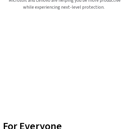
Microsoft and Lenovo are helping you be more productive
while experiencing next-level protection.
For Everyone