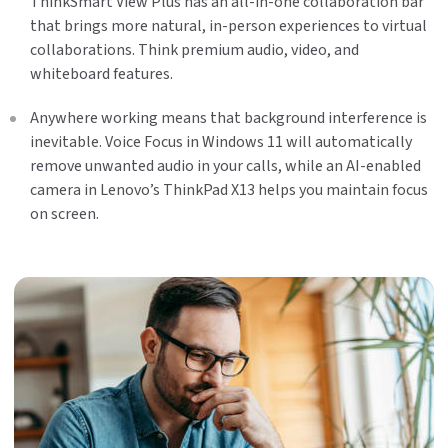
ThinkSmart View Plus has an all-in-one collaboration bar
that brings more natural, in-person experiences to virtual
collaborations. Think premium audio, video, and
whiteboard features.
Anywhere working means that background interference is
inevitable. Voice Focus in Windows 11 will automatically
remove unwanted audio in your calls, while an AI-enabled
camera in Lenovo’s ThinkPad X13 helps you maintain focus
on screen.