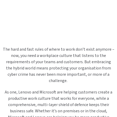
The hard and fast rules of where to work don’t exist anymore –
now, you need a workplace culture that listens to the
requirements of your teams and customers. But embracing
the hybrid world means protecting your organisation from
cyber crime has never been more important, or more of a
challenge.
As one, Lenovo and Microsoft are helping customers create a
productive work culture that works for everyone, while a
comprehensive, multi-layer shield of defence keeps their
business safe. Whether it’s on premises or in the cloud,