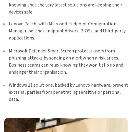
knowing that the very latest solutions are keeping their
devices safe.
Lenovo Patch, with Microsoft Endpoint Configuration
Manager, patches endpoint drivers, BIOSs, and third-party
applications.
Microsoft Defender SmartScreen protects users from
phishing attacks by sending an alert when a risk arises.
Business teams can relax knowing they won’t slip up and
endanger their organisation.
Windows 11 solutions, backed by Lenovo hardware, prevent
external parties from penetrating sensitive or personal
data.