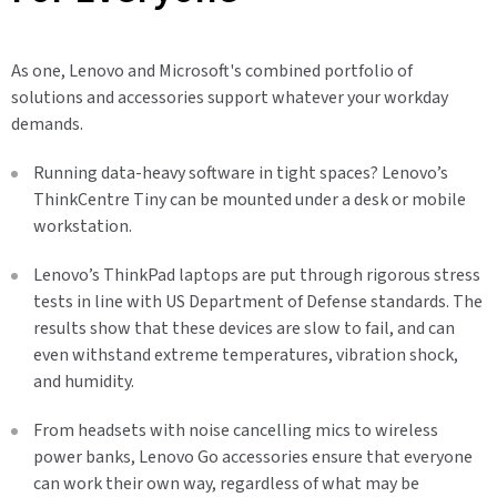
As one, Lenovo and Microsoft's combined portfolio of
solutions and accessories support whatever your workday
demands.
Running data-heavy software in tight spaces? Lenovo’s
ThinkCentre Tiny can be mounted under a desk or mobile
workstation.
Lenovo’s ThinkPad laptops are put through rigorous stress
tests in line with US Department of Defense standards. The
results show that these devices are slow to fail, and can
even withstand extreme temperatures, vibration shock,
and humidity.
From headsets with noise cancelling mics to wireless
power banks, Lenovo Go accessories ensure that everyone
can work their own way, regardless of what may be