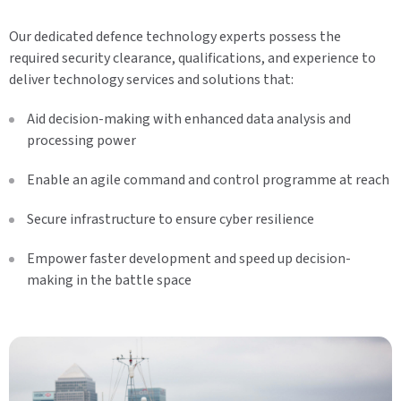
Our dedicated defence technology experts possess the
required security clearance, qualifications, and experience to
deliver technology services and solutions that:
Aid decision-making with enhanced data analysis and
processing power
Enable an agile command and control programme at reach
Secure infrastructure to ensure cyber resilience
Empower faster development and speed up decision-
making in the battle space