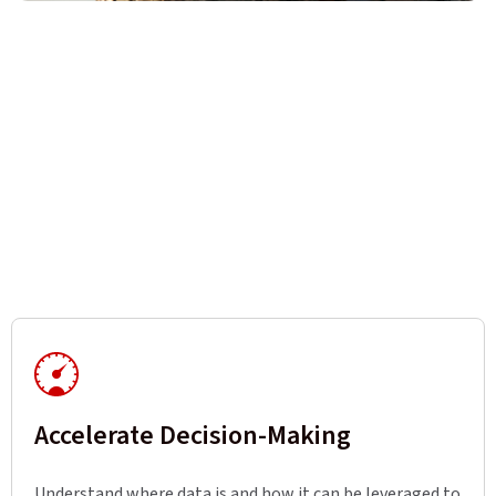
Accelerate Decision-Making
Understand where data is and how it can be leveraged to