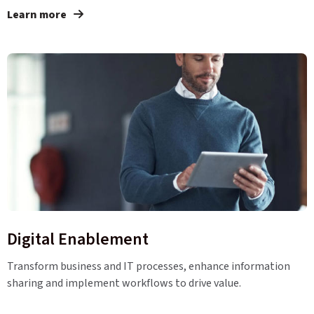
Learn more
Digital Enablement
Transform business and IT processes, enhance information
sharing and implement workflows to drive value.