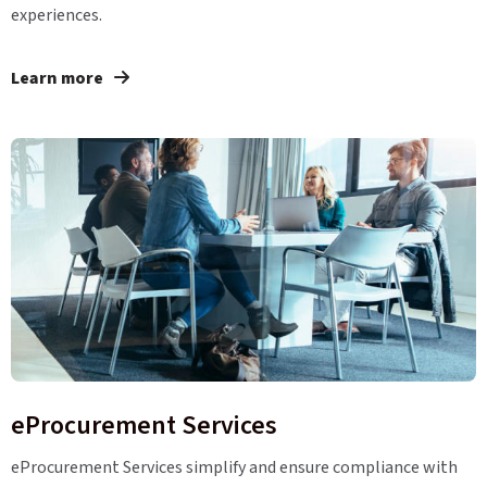
experiences.
Learn more
eProcurement Services
eProcurement Services simplify and ensure compliance with