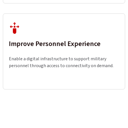
Improve Personnel Experience
Enable a digital infrastructure to support military
personnel through access to connectivity on demand.