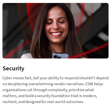
Security
Cyber moves fast, but your ability to respond shouldn’t depend
on deciphering overwhelming vendor narratives. CDW helps
organisations cut through complexity, prioritise what
matters, and build a security foundation that is modern,
resilient, and designed for real-world outcomes.