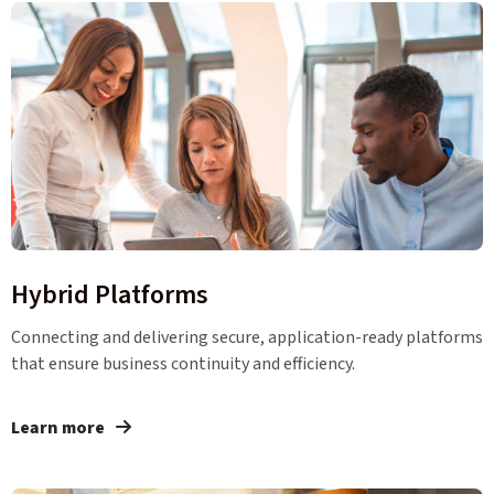
Hybrid Platforms
Connecting and delivering secure, application-ready platforms
that ensure business continuity and efficiency.
Learn more