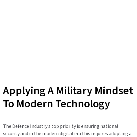
Applying A Military Mindset
To Modern Technology
The Defence Industry’s top priority is ensuring national
security and in the modern digital era this requires adopting a