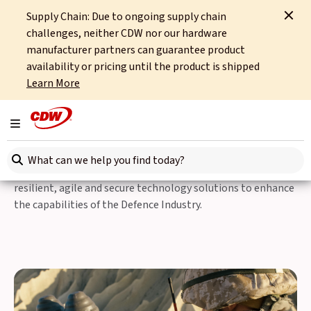
Supply Chain: Due to ongoing supply chain
Home
Sectors
Public Sector
Defence
challenges, neither CDW nor our hardware
manufacturer partners can guarantee product
Defence
availability or pricing until the product is shipped
Learn More
Defence Technology
Solutions
Toggle navigation
Search here
Safeguarding the nation at home and overseas; providing
resilient, agile and secure technology solutions to enhance
the capabilities of the Defence Industry.