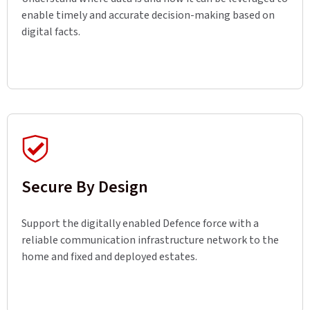
enable timely and accurate decision-making based on
digital facts.
Secure By Design
Support the digitally enabled Defence force with a
reliable communication infrastructure network to the
home and fixed and deployed estates.