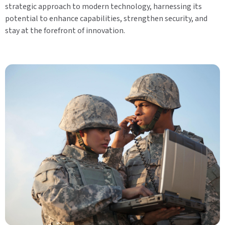
strategic approach to modern technology, harnessing its
potential to enhance capabilities, strengthen security, and
stay at the forefront of innovation.