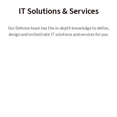
IT Solutions & Services
Our Defence team has the in-depth knowledge to define,
design and orchestrate IT solutions and services for you.