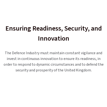
Ensuring Readiness, Security, and
Innovation
The Defence Industry must maintain constant vigilance and
invest in continuous innovation to ensure its readiness, in
order to respond to dynamic circumstances and to defend the
security and prosperity of the United Kingdom.