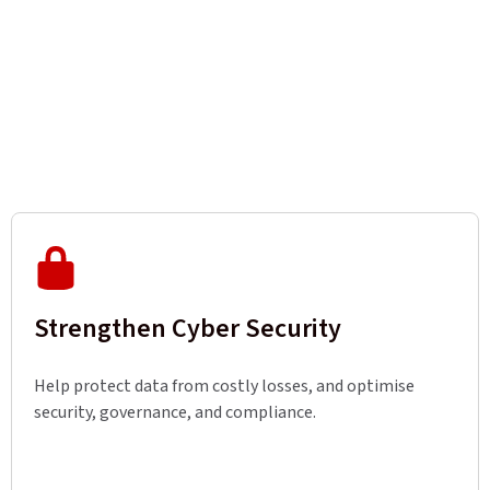
Strengthen Cyber Security
Help protect data from costly losses, and optimise
security, governance, and compliance.