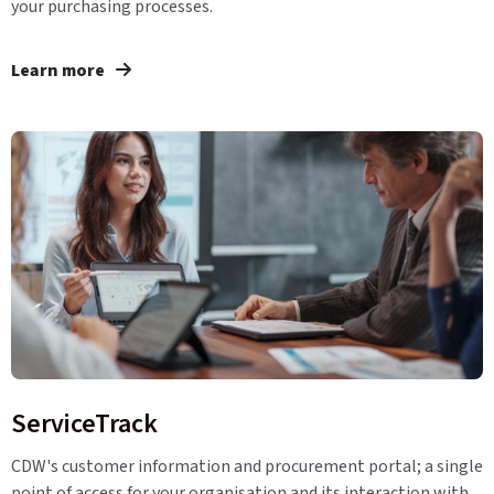
your purchasing processes.
Learn more
ServiceTrack
CDW's customer information and procurement portal; a single
point of access for your organisation and its interaction with