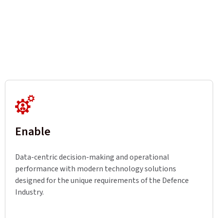
Enable
Data-centric decision-making and operational
performance with modern technology solutions
designed for the unique requirements of the Defence
Industry.