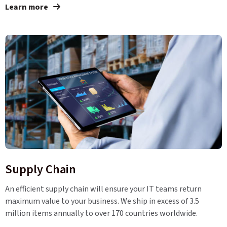
Learn more
Supply Chain
An efficient supply chain will ensure your IT teams return
maximum value to your business. We ship in excess of 3.5
million items annually to over 170 countries worldwide.