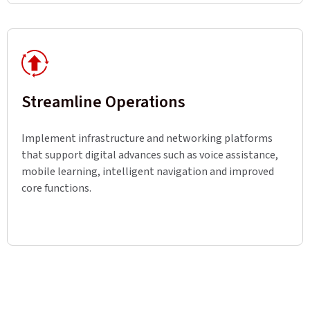
Streamline Operations
Implement infrastructure and networking platforms
that support digital advances such as voice assistance,
mobile learning, intelligent navigation and improved
core functions.