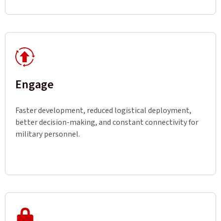
Engage
Faster development, reduced logistical deployment,
better decision-making, and constant connectivity for
military personnel.