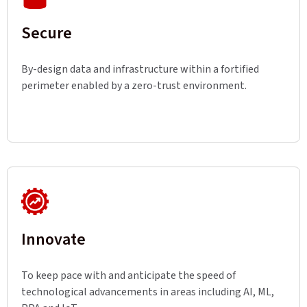
Secure
By-design data and infrastructure within a fortified
perimeter enabled by a zero-trust environment.
Innovate
To keep pace with and anticipate the speed of
technological advancements in areas including AI, ML,