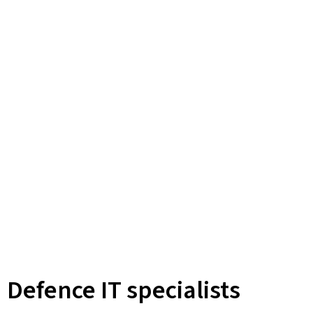
Defence IT specialists