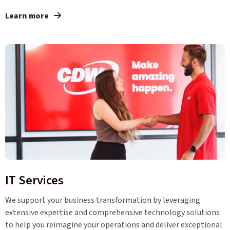
Learn more
IT Services
We support your business transformation by leveraging
extensive expertise and comprehensive technology solutions
to help you reimagine your operations and deliver exceptional