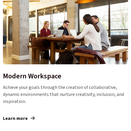
Modern Workspace
Achieve your goals through the creation of collaborative,
dynamic environments that nurture creativity, inclusion, and
inspiration.
Learn more