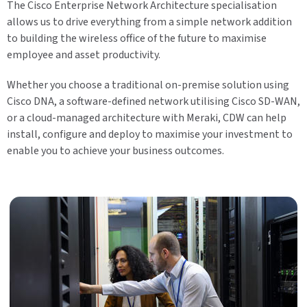
The Cisco Enterprise Network Architecture specialisation
allows us to drive everything from a simple network addition
to building the wireless office of the future to maximise
employee and asset productivity.
Whether you choose a traditional on-premise solution using
Cisco DNA, a software-defined network utilising Cisco SD-WAN,
or a cloud-managed architecture with Meraki, CDW can help
install, configure and deploy to maximise your investment to
enable you to achieve your business outcomes.