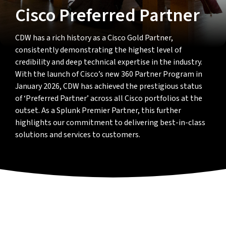
Cisco Preferred Partner
CDW has a rich history as a Cisco Gold Partner,
consistently demonstrating the highest level of
credibility and deep technical expertise in the industry.
With the launch of Cisco’s new 360 Partner Program in
January 2026, CDW has achieved the prestigious status
of ‘Preferred Partner’ across all Cisco portfolios at the
outset. As a Splunk Premier Partner, this further
highlights our commitment to delivering best-in-class
solutions and services to customers.