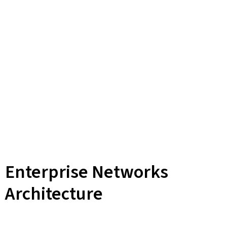
Enterprise Networks
Architecture