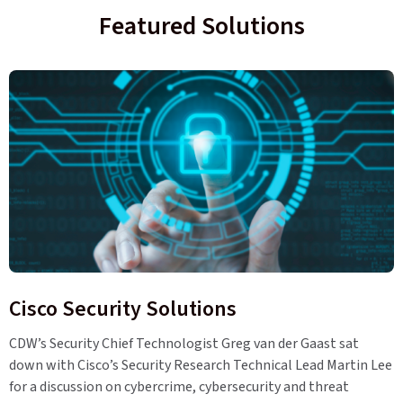
Featured Solutions
Cisco Security Solutions
CDW’s Security Chief Technologist Greg van der Gaast sat
down with Cisco’s Security Research Technical Lead Martin Lee
for a discussion on cybercrime, cybersecurity and threat