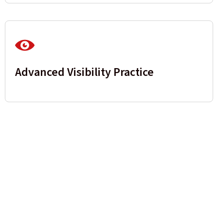
Advanced Visibility Practice