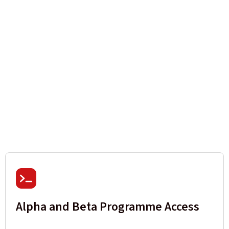
Alpha and Beta Programme Access