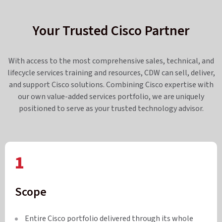
Your Trusted Cisco Partner
With access to the most comprehensive sales, technical, and
lifecycle services training and resources, CDW can sell, deliver,
and support Cisco solutions. Combining Cisco expertise with
our own value-added services portfolio, we are uniquely
positioned to serve as your trusted technology advisor.
1
Scope
Entire Cisco portfolio delivered through its whole