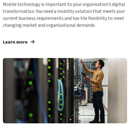
Mobile technology is important to your organisation’s digital
transformation. You need a mobility solution that meets your
current business requirements and has the flexibility to meet
changing market and organisational demands.
Learn more