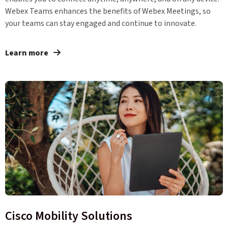
Webex Teams enhances the benefits of Webex Meetings, so
your teams can stay engaged and continue to innovate.
Learn more
Cisco Mobility Solutions