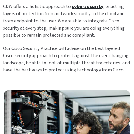
CDW offers a holistic approach to
cybersecurity
, enacting
layers of protection from network security to the cloud and
from endpoint to the user. We are able to integrate Cisco
security at every step, making sure you are doing everything
possible to remain protected and compliant.
Our Cisco Security Practice will advise on the best layered
Cisco security approach to protect against the ever-changing
landscape, be able to look at multiple threat trajectories, and
have the best ways to protect using technology from Cisco.