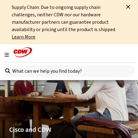
Supply Chain: Due to ongoing supply chain
Home
Partners
Cisco
challenges, neither CDW nor our hardware
manufacturer partners can guarantee product
availability or pricing until the product is shipped
Learn More
Toggle navigation
Search here
Cisco and CDW