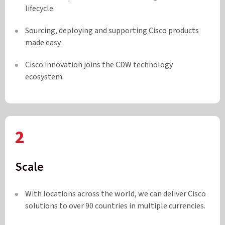
lifecycle.
Sourcing, deploying and supporting Cisco products
made easy.
Cisco innovation joins the CDW technology
ecosystem.
2
Scale
With locations across the world, we can deliver Cisco
solutions to over 90 countries in multiple currencies.