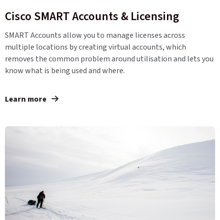
Cisco SMART Accounts & Licensing
SMART Accounts allow you to manage licenses across
multiple locations by creating virtual accounts, which
removes the common problem around utilisation and lets you
know what is being used and where.
Learn more