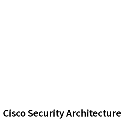
Cisco Security Architecture