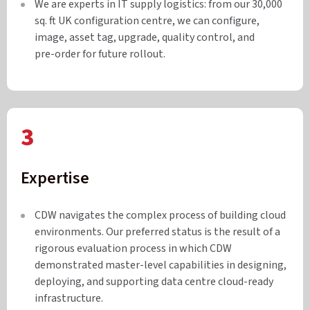
We are experts in IT supply logistics: from our 30,000
sq. ft UK configuration centre, we can configure,
image, asset tag, upgrade, quality control, and
pre-order for future rollout.
3
Expertise
CDW navigates the complex process of building cloud
environments. Our preferred status is the result of a
rigorous evaluation process in which CDW
demonstrated master-level capabilities in designing,
deploying, and supporting data centre cloud-ready
infrastructure.