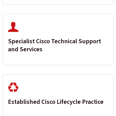
Specialist Cisco Technical Support
and Services
Established Cisco Lifecycle Practice