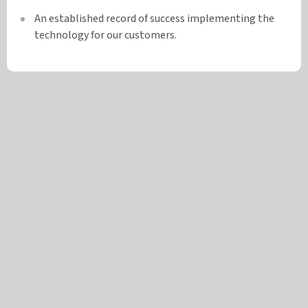
An established record of success implementing the
technology for our customers.