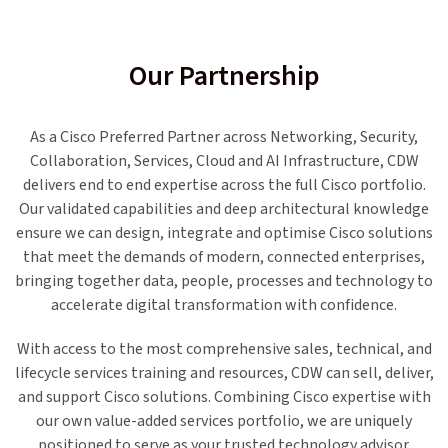
Our Partnership
As a Cisco Preferred Partner across Networking, Security,
Collaboration, Services, Cloud and AI Infrastructure, CDW
delivers end to end expertise across the full Cisco portfolio.
Our validated capabilities and deep architectural knowledge
ensure we can design, integrate and optimise Cisco solutions
that meet the demands of modern, connected enterprises,
bringing together data, people, processes and technology to
accelerate digital transformation with confidence.
With access to the most comprehensive sales, technical, and
lifecycle services training and resources, CDW can sell, deliver,
and support Cisco solutions. Combining Cisco expertise with
our own value-added services portfolio, we are uniquely
positioned to serve as your trusted technology advisor.