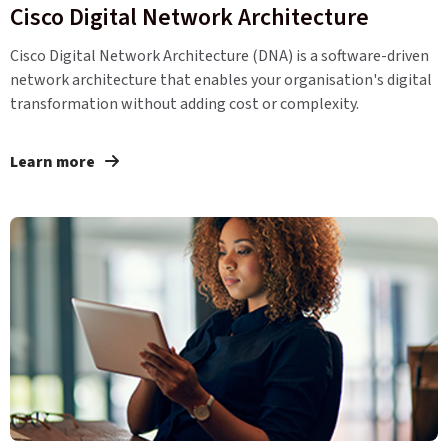
Cisco Digital Network Architecture
Cisco Digital Network Architecture (DNA) is a software-driven
network architecture that enables your organisation's digital
transformation without adding cost or complexity.
Learn more