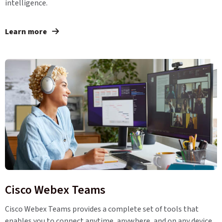
intelligence.
Learn more
Cisco Webex Teams
Cisco Webex Teams provides a complete set of tools that
enables you to connect anytime, anywhere, and on any device.