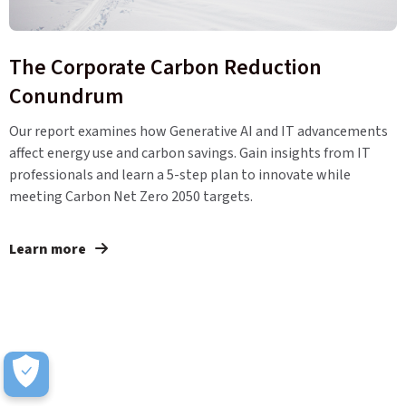
The Corporate Carbon Reduction
Conundrum
Our report examines how Generative AI and IT advancements
affect energy use and carbon savings. Gain insights from IT
professionals and learn a 5-step plan to innovate while
meeting Carbon Net Zero 2050 targets.
Learn more