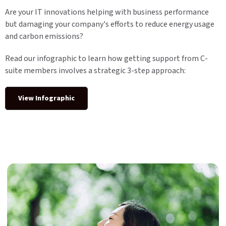
Are your IT innovations helping with business performance
but damaging your company's efforts to reduce energy usage
and carbon emissions?
Read our infographic to learn how getting support from C-
suite members involves a strategic 3-step approach:
View Infographic