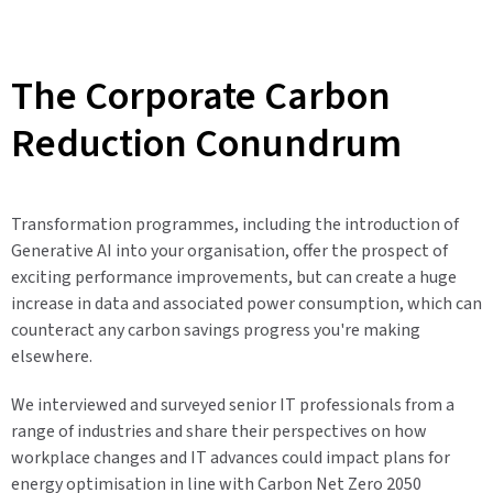
The Corporate Carbon
Reduction Conundrum
Transformation programmes,
including the introduction of
Generative AI into your organisation
, offer the prospect of
exciting performance improvements, but can create a huge
increase in data and associated power consumption, which can
counteract any carbon savings progress you're making
elsewhere.
We interviewed and surveyed senior IT professionals from a
range of industries and share their perspectives on how
workplace changes and IT advances could impact plans for
energy optimisation in line with Carbon Net Zero 2050