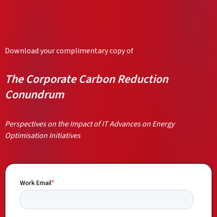
Download your complimentary copy of
The Corporate Carbon Reduction
Conundrum
Perspectives on the Impact of IT Advances on Energy
Optimisation Initiatives