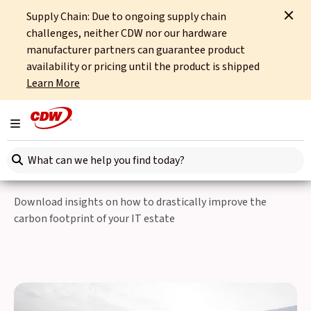
Supply Chain: Due to ongoing supply chain
Home
Partners
Cisco
The Corporate Carbon Reduction Conundrum
challenges, neither CDW nor our hardware
manufacturer partners can guarantee product
Are your IT
availability or pricing until the product is shipped
Learn More
transformation projects
generating too much
Toggle navigation
carbon?
Search here
Download insights on how to drastically improve the
carbon footprint of your IT estate