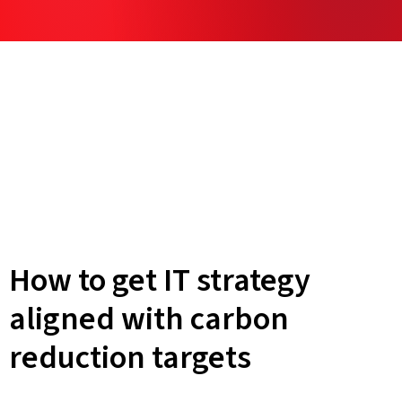
How to get IT strategy
aligned with carbon
reduction targets