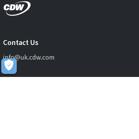
Contact Us
info@uk.cdw.com
Complaints
complaints@uk.cdw.com
Stay Connected