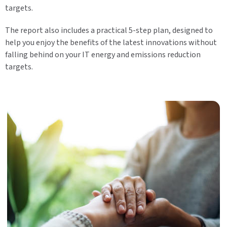
targets.
The report also includes a practical 5-step plan, designed to
help you enjoy the benefits of the latest innovations without
falling behind on your IT energy and emissions reduction
targets.