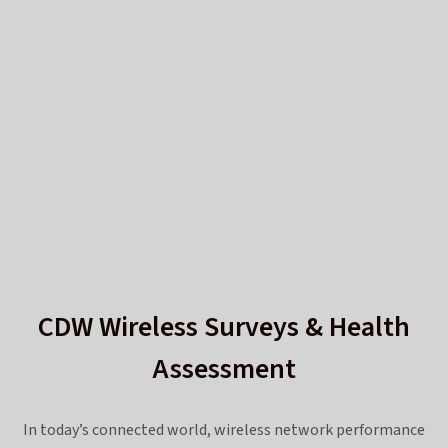
CDW Wireless Surveys & Health
Assessment
In today’s connected world, wireless network performance