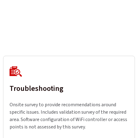
Troubleshooting
Onsite survey to provide recommendations around
specific issues. Includes validation survey of the required
area. Software configuration of WiFi controller or access
points is not assessed by this survey.