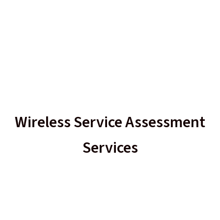
Wireless Service Assessment
Services