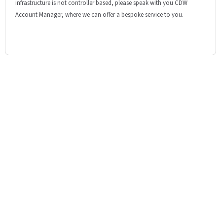
infrastructure is not controller based, please speak with you CDW
Account Manager, where we can offer a bespoke service to you.