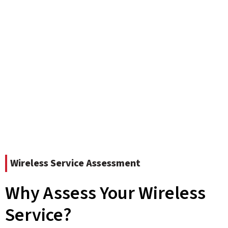
Wireless Service Assessment
Why Assess Your Wireless
Service?