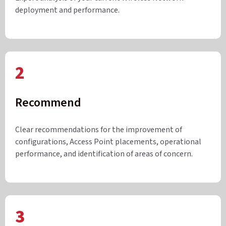
deployment and performance.
2
Recommend
Clear recommendations for the improvement of
configurations, Access Point placements, operational
performance, and identification of areas of concern.
3