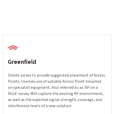
Greenfield
Onsite survey to provide suggested placement of Access
Points. Involves use of suitable Access Point mounted
on specialist equipment. Also referred to as ‘AP on a
Stick’ survey. Will capture the existing RF environment,
as well as the expected signal strength, coverage, and
interference levels of a new solution.