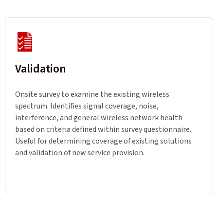
Validation
Onsite survey to examine the existing wireless
spectrum. Identifies signal coverage, noise,
interference, and general wireless network health
based on criteria defined within survey questionnaire.
Useful for determining coverage of existing solutions
and validation of new service provision.