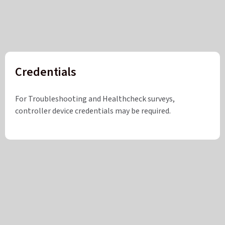
Credentials
For Troubleshooting and Healthcheck surveys,
controller device credentials may be required.