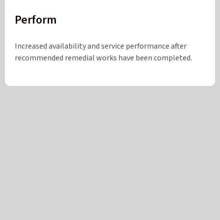
Perform
Increased availability and service performance after
recommended remedial works have been completed.