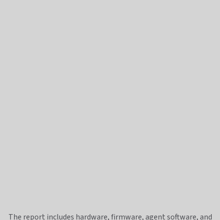
The report includes hardware, firmware, agent software, and