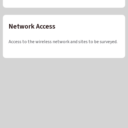
Network Access
Access to the wireless network and sites to be surveyed.