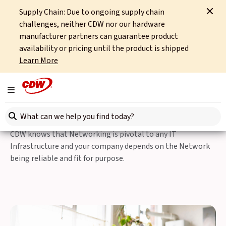
Supply Chain: Due to ongoing supply chain
Home
IT Services
Managed Services
Infrastructure Services
challenges, neither CDW nor our hardware
Wireless Service Assessment
manufacturer partners can guarantee product
availability or pricing until the product is shipped
Infrastructure Services
Learn More
Wireless Service
Toggle navigation
Assessments
Search here
CDW knows that Networking is pivotal to any IT
Infrastructure and your company depends on the Network
being reliable and fit for purpose.