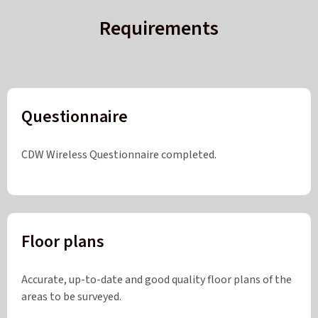
Requirements
Questionnaire
CDW Wireless Questionnaire completed.
Floor plans
Accurate, up-to-date and good quality floor plans of the
areas to be surveyed.