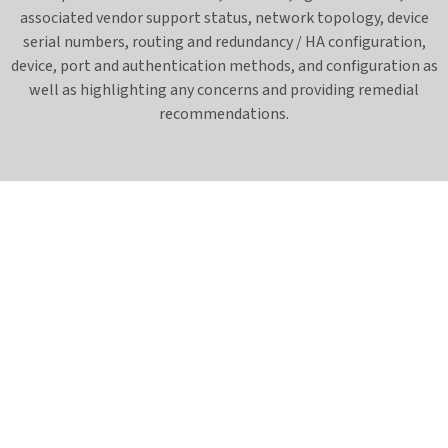
associated vendor support status, network topology, device
serial numbers, routing and redundancy / HA configuration,
device, port and authentication methods, and configuration as
well as highlighting any concerns and providing remedial
recommendations.