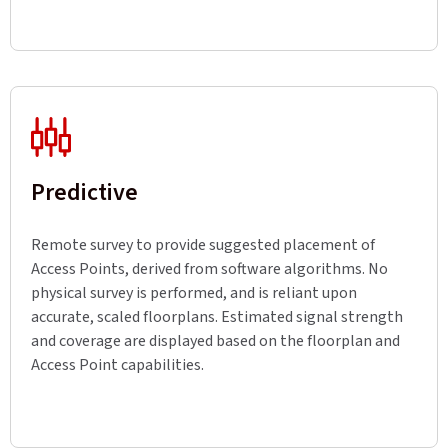
Predictive
Remote survey to provide suggested placement of
Access Points, derived from software algorithms. No
physical survey is performed, and is reliant upon
accurate, scaled floorplans. Estimated signal strength
and coverage are displayed based on the floorplan and
Access Point capabilities.