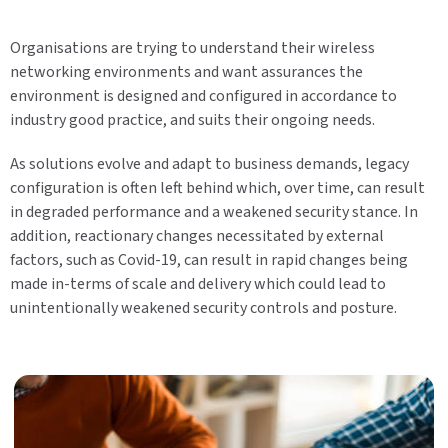
Organisations are trying to understand their wireless
networking environments and want assurances the
environment is designed and configured in accordance to
industry good practice, and suits their ongoing needs.
As solutions evolve and adapt to business demands, legacy
configuration is often left behind which, over time, can result
in degraded performance and a weakened security stance. In
addition, reactionary changes necessitated by external
factors, such as Covid-19, can result in rapid changes being
made in-terms of scale and delivery which could lead to
unintentionally weakened security controls and posture.