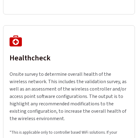
Healthcheck
Onsite survey to determine overall health of the
wireless network. This includes the validation survey, as
well as an assessment of the wireless controller and/or
access point software configurations. The output is to
highlight any recommended modifications to the
existing configuration, to increase the overall health of
the wireless environment.
*This is applicable only to controller based WiFi solutions. If your