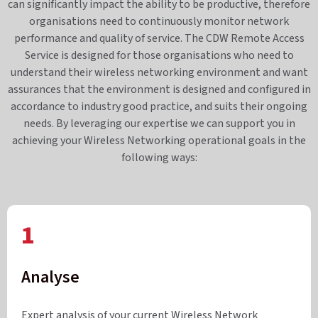
can significantly impact the ability to be productive, therefore
organisations need to continuously monitor network
performance and quality of service. The CDW Remote Access
Service is designed for those organisations who need to
understand their wireless networking environment and want
assurances that the environment is designed and configured in
accordance to industry good practice, and suits their ongoing
needs. By leveraging our expertise we can support you in
achieving your Wireless Networking operational goals in the
following ways:
1
Analyse
Expert analysis of your current Wireless Network