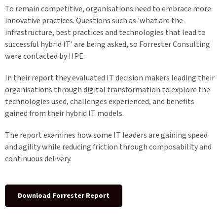
To remain competitive, organisations need to embrace more
innovative practices. Questions such as 'what are the
infrastructure, best practices and technologies that lead to
successful hybrid IT' are being asked, so Forrester Consulting
were contacted by HPE.
In their report they evaluated IT decision makers leading their
organisations through digital transformation to explore the
technologies used, challenges experienced, and benefits
gained from their hybrid IT models.
The report examines how some IT leaders are gaining speed
and agility while reducing friction through composability and
continuous delivery.
Download Forrester Report