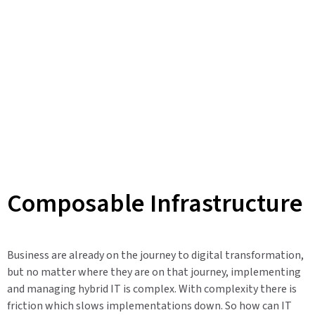
Composable Infrastructure
Business are already on the journey to digital transformation,
but no matter where they are on that journey, implementing
and managing hybrid IT is complex. With complexity there is
friction which slows implementations down. So how can IT