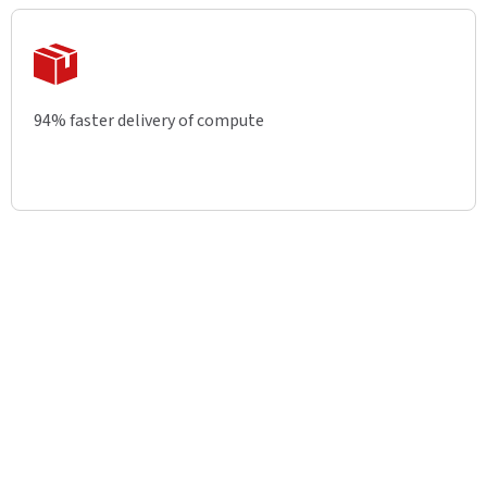
94% faster delivery of compute