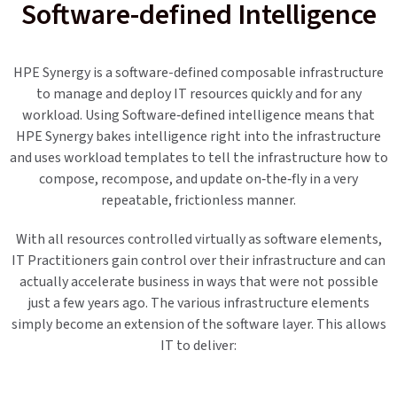
Software-defined Intelligence
HPE Synergy is a software-defined composable infrastructure
to manage and deploy IT resources quickly and for any
workload. Using Software‐defined intelligence means that
HPE Synergy bakes intelligence right into the infrastructure
and uses workload templates to tell the infrastructure how to
compose, recompose, and update on‐the‐fly in a very
repeatable, frictionless manner.
With all resources controlled virtually as software elements,
IT Practitioners gain control over their infrastructure and can
actually accelerate business in ways that were not possible
just a few years ago. The various infrastructure elements
simply become an extension of the software layer. This allows
IT to deliver: