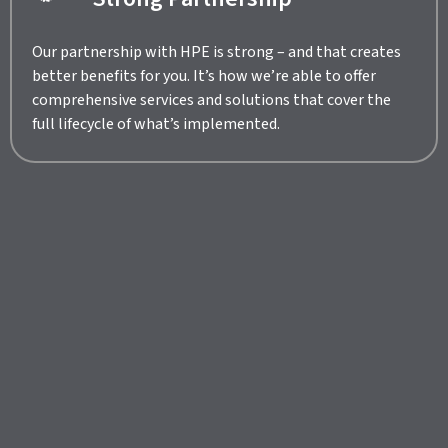
Our partnership with HPE is strong – and that creates
better benefits for you. It’s how we’re able to offer
comprehensive services and solutions that cover the
full lifecycle of what’s implemented.