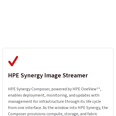
HPE Synergy Image Streamer
HPE Synergy Composer, powered by HPE OneView**,
enables deployment, monitoring, and updates with
management for infrastructure through its life cycle
from one interface. As the window into HPE Synergy, the
Composer provisions compute, storage, and fabric