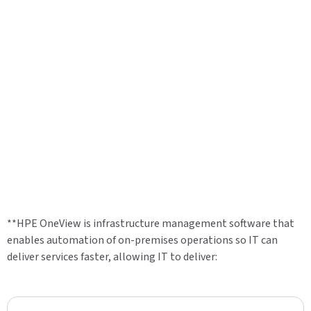
**HPE OneView is infrastructure management software that
enables automation of on-premises operations so IT can
deliver services faster, allowing IT to deliver: