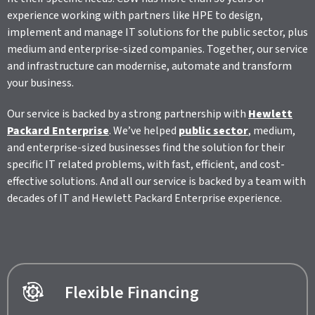
experience working with partners like HPE to design,
implement and manage IT solutions for the public sector, plus
medium and enterprise-sized companies. Together, our service
and infrastructure can modernise, automate and transform
your business.
Our service is backed by a strong partnership with
Hewlett
Packard Enterprise
. We’ve helped
public sector
, medium,
and enterprise-sized businesses find the solution for their
specific IT related problems, with fast, efficient, and cost-
effective solutions. And all our service is backed by a team with
decades of IT and Hewlett Packard Enterprise experience.
Flexible Financing