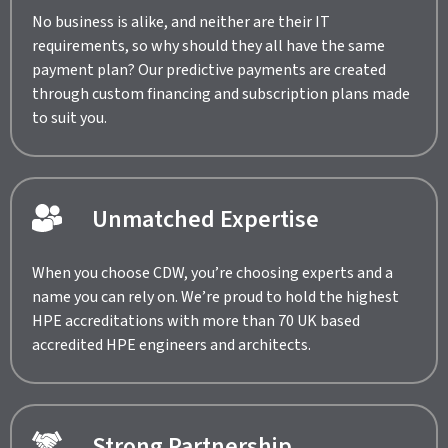
No business is alike, and neither are their IT
requirements, so why should they all have the same
payment plan? Our predictive payments are created
through custom financing and subscription plans made
to suit you.
Unmatched Expertise
When you choose CDW, you’re choosing experts and a
name you can rely on. We’re proud to hold the highest
HPE accreditations with more than 70 UK based
accredited HPE engineers and architects.
Strong Partnership