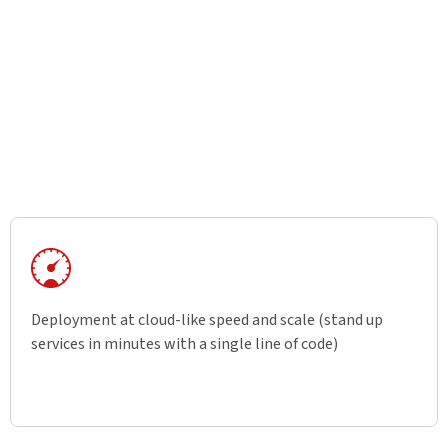
Deployment at cloud-like speed and scale (stand up
services in minutes with a single line of code)