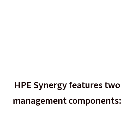
HPE Synergy features two
management components: