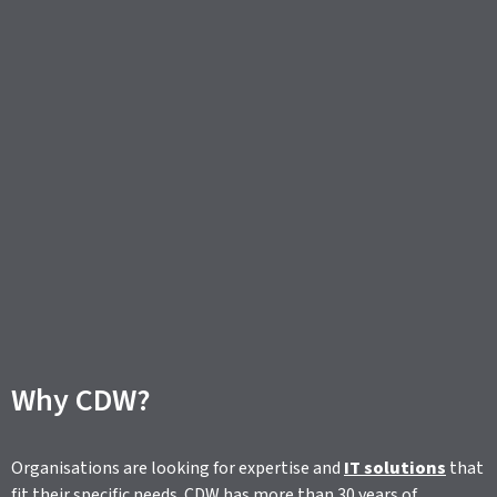
Why CDW?
Organisations are looking for expertise and
IT solutions
that
fit their specific needs. CDW has more than 30 years of