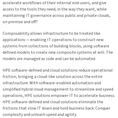
accelerate workflows of their internal end-users, and give
access to the tools they need, in the way they want, while
maintaining IT governance across public and private clouds,
on premise and off?
Composability allows infrastructure to be treated like
applications — enabling IT operations to construct new
systems from collections of building blocks, using software
defined models to create new composite systems at will. The
models are managed as code and can be automated.
HPE software-defined and cloud solutions reduce operational
friction, bringing a cloud-like solution across the entire
infrastructure. With software-enabled automation and
simplified hybrid cloud management to streamline and speed
operations, HPE solutions empower IT to accelerate business.
HPE software-defined and cloud solutions eliminate the
frictions that slow IT down and hold business back. Conquer
complexity and unleash speed and agility.