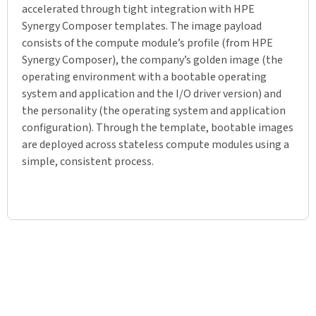
accelerated through tight integration with HPE
Synergy Composer templates. The image payload
consists of the compute module’s profile (from HPE
Synergy Composer), the company’s golden image (the
operating environment with a bootable operating
system and application and the I/O driver version) and
the personality (the operating system and application
configuration). Through the template, bootable images
are deployed across stateless compute modules using a
simple, consistent process.