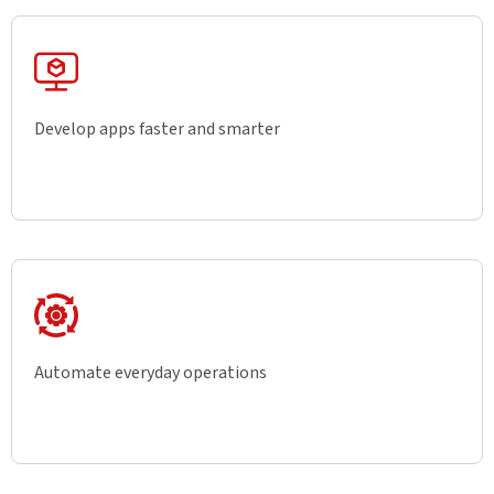
Develop apps faster and smarter
Automate everyday operations