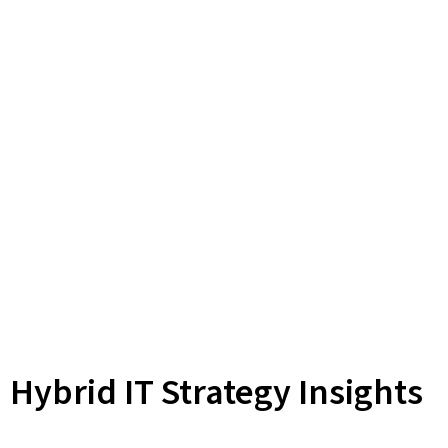
Hybrid IT Strategy Insights