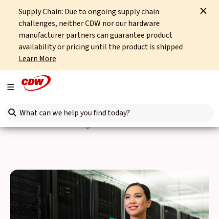
Supply Chain: Due to ongoing supply chain
Home
Partners
Hewlett Packard Enterprise
HPE Synergy
challenges, neither CDW nor our hardware
manufacturer partners can guarantee product
HPE Synergy
availability or pricing until the product is shipped
Learn More
Businesses in all industries are going through a digital
transformation in order to create innovative solutions that
Toggle navigation
grab and keep the attention of customers. Hybrid IT is now
Search here
a necessity to ensure internal end-users can iterate quickly
in search of the next big idea.