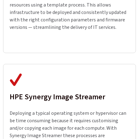
resources using a template process. This allows
infrastructure to be deployed and consistently updated
with the right configuration parameters and firmware
versions — streamlining the delivery of IT services.
HPE Synergy Image Streamer
Deploying a typical operating system or hypervisor can
be time consuming because it requires customising
and/or copying each image for each compute. With
Synergy Image Streamer these processes are