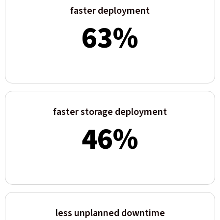
faster deployment
63
%
faster storage deployment
46
%
less unplanned downtime