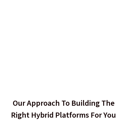
Our Approach To Building The
Right Hybrid Platforms For You