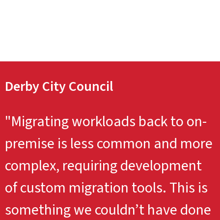
Derby City Council
"Migrating workloads back to on-
premise is less common and more
complex, requiring development
of custom migration tools. This is
something we couldn’t have done