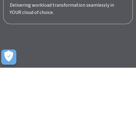
Delivering workload transformation seamlessly in
YOUR cloud of choice.