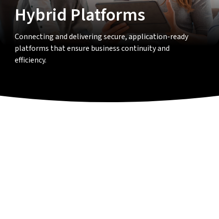
Hybrid Platforms
Connecting and delivering secure, application-ready
platforms that ensure business continuity and
efficiency.