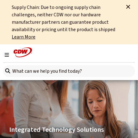
Supply Chain: Due to ongoing supply chain
Home
Integrated Technology
Hybrid Platforms
challenges, neither CDW nor our hardware
manufacturer partners can guarantee product
availability or pricing until the product is shipped
Learn More
Toggle navigation
Search here
Integrated Technology Solutions