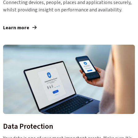
Connecting devices, people, places and applications securely,
whilst providing insight on performance and availability.
Learn more
Data Protection