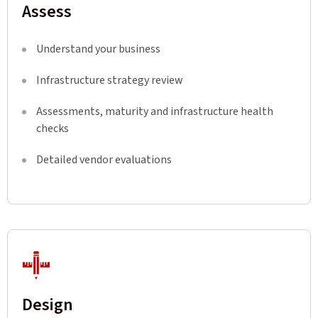
Assess
Understand your business
Infrastructure strategy review
Assessments, maturity and infrastructure health
checks
Detailed vendor evaluations
Design