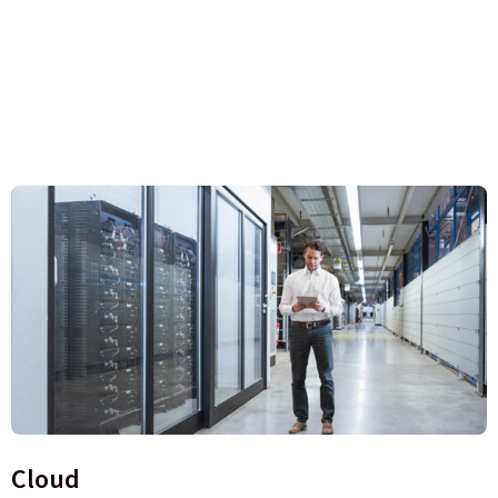
Cloud