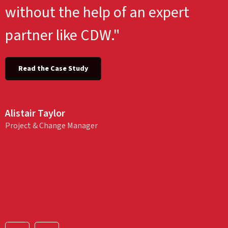
without the help of an expert
partner like CDW."
Read the Case Study
Alistair Taylor
Project & Change Manager