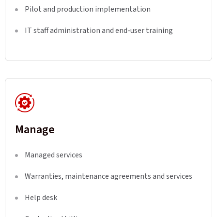
Pilot and production implementation
IT staff administration and end-user training
Manage
Managed services
Warranties, maintenance agreements and services
Help desk