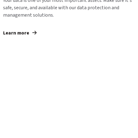
Your data is one of your most important assets. Make sure it's
safe, secure, and available with our data protection and
management solutions.
Learn more