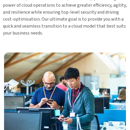
power of cloud operations to achieve greater efficiency, agility,
and resilience while ensuring top-level security and driving
cost-optimisation. Our ultimate goal is to provide you with a
quick and seamless transition to a cloud model that best suits
your business needs.