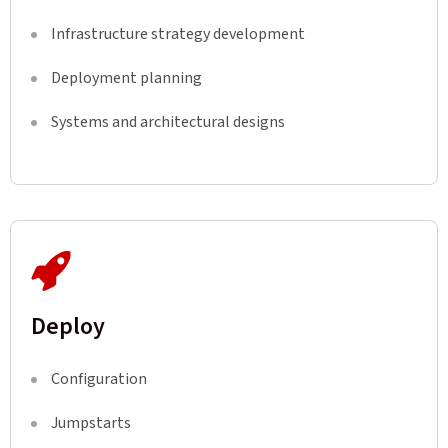
Infrastructure strategy development
Deployment planning
Systems and architectural designs
Deploy
Configuration
Jumpstarts