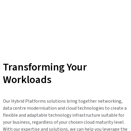
Transforming Your
Workloads
Our Hybrid Platforms solutions bring together networking,
data centre modernisation and cloud technologies to create a
flexible and adaptable technology infrastructure suitable for
your business, regardless of your chosen cloud maturity level.
With our expertise and solutions, we can help you leverage the