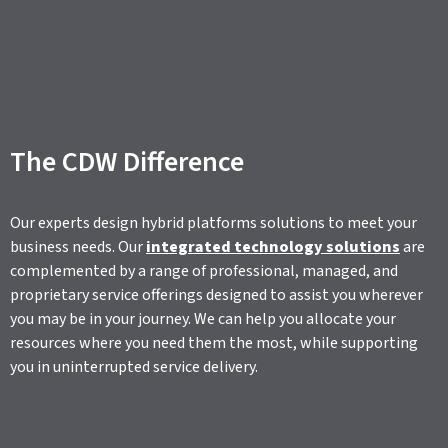
The CDW Difference
Our experts design hybrid platforms solutions to meet your
business needs. Our
integrated technology solutions
are
complemented by a range of professional, managed, and
proprietary service offerings designed to assist you wherever
you may be in your journey. We can help you allocate your
resources where you need them the most, while supporting
you in uninterrupted service delivery.