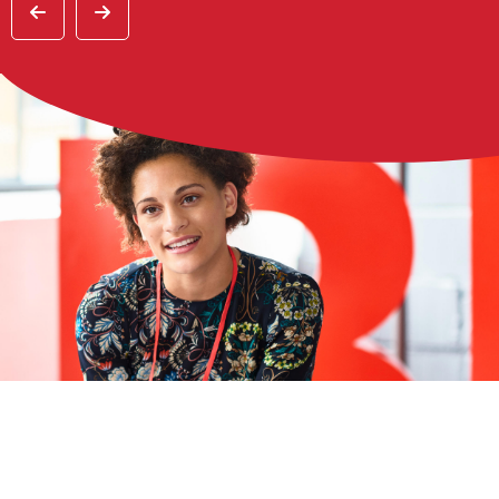
Previous
Previous