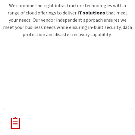
We combine the right infrastructure technologies with a
range of cloud offerings to deliver
IT solutions
that meet
your needs. Our vendor independent approach ensures we
meet your business needs while ensuring in-built security, data
protection and disaster recovery capability.