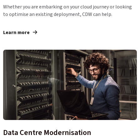
Whether you are embarking on your cloud journey or looking
to optimise an existing deployment, CDW can help.
Learn more
Data Centre Modernisation