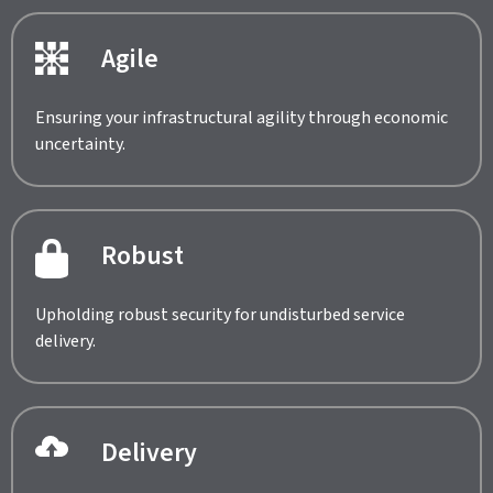
Agile
Ensuring your infrastructural agility through economic
uncertainty.
Robust
Upholding robust security for undisturbed service
delivery.
Delivery