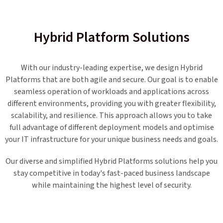
Hybrid Platform Solutions
With our industry-leading expertise, we design Hybrid
Platforms that are both agile and secure. Our goal is to enable
seamless operation of workloads and applications across
different environments, providing you with greater flexibility,
scalability, and resilience. This approach allows you to take
full advantage of different deployment models and optimise
your IT infrastructure for your unique business needs and goals.
Our diverse and simplified Hybrid Platforms solutions help you
stay competitive in today's fast-paced business landscape
while maintaining the highest level of security.