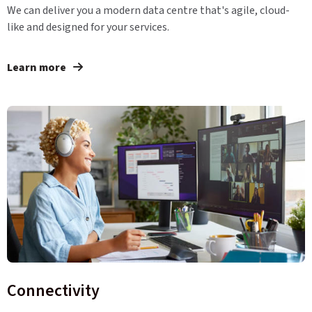
We can deliver you a modern data centre that's agile, cloud-
like and designed for your services.
Learn more
Connectivity