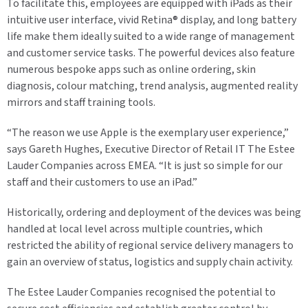
To facilitate this, employees are equipped with iPads as their
intuitive user interface, vivid Retina® display, and long battery
life make them ideally suited to a wide range of management
and customer service tasks. The powerful devices also feature
numerous bespoke apps such as online ordering, skin
diagnosis, colour matching, trend analysis, augmented reality
mirrors and staff training tools.
“The reason we use Apple is the exemplary user experience,”
says Gareth Hughes, Executive Director of Retail IT The Estee
Lauder Companies across EMEA. “It is just so simple for our
staff and their customers to use an iPad.”
Historically, ordering and deployment of the devices was being
handled at local level across multiple countries, which
restricted the ability of regional service delivery managers to
gain an overview of status, logistics and supply chain activity.
The Estee Lauder Companies recognised the potential to