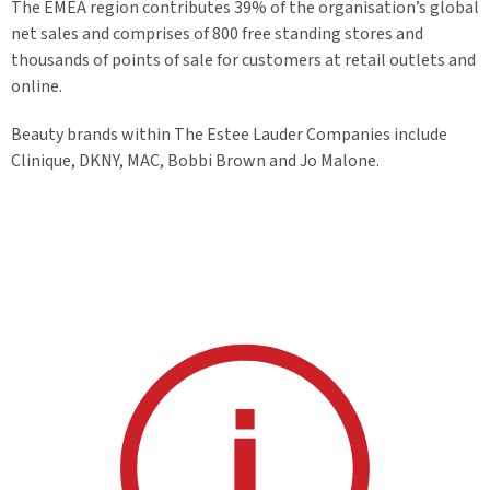
The EMEA region contributes 39% of the organisation’s global
net sales and comprises of 800 free standing stores and
thousands of points of sale for customers at retail outlets and
online.
Beauty brands within The Estee Lauder Companies include
Clinique, DKNY, MAC, Bobbi Brown and Jo Malone.