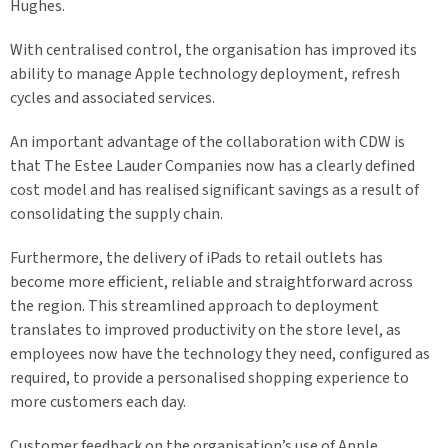
Hughes.
With centralised control, the organisation has improved its
ability to manage Apple technology deployment, refresh
cycles and associated services.
An important advantage of the collaboration with CDW is
that The Estee Lauder Companies now has a clearly defined
cost model and has realised significant savings as a result of
consolidating the supply chain.
Furthermore, the delivery of iPads to retail outlets has
become more efficient, reliable and straightforward across
the region. This streamlined approach to deployment
translates to improved productivity on the store level, as
employees now have the technology they need, configured as
required, to provide a personalised shopping experience to
more customers each day.
Customer feedback on the organisation’s use of Apple