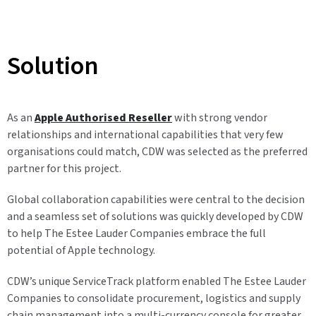
Solution
As an
Apple Authorised Reseller
with strong vendor
relationships and international capabilities that very few
organisations could match, CDW was selected as the preferred
partner for this project.
Global collaboration capabilities were central to the decision
and a seamless set of solutions was quickly developed by CDW
to help The Estee Lauder Companies embrace the full
potential of Apple technology.
CDW’s unique ServiceTrack platform enabled The Estee Lauder
Companies to consolidate procurement, logistics and supply
chain management into a multi-currency console for greater