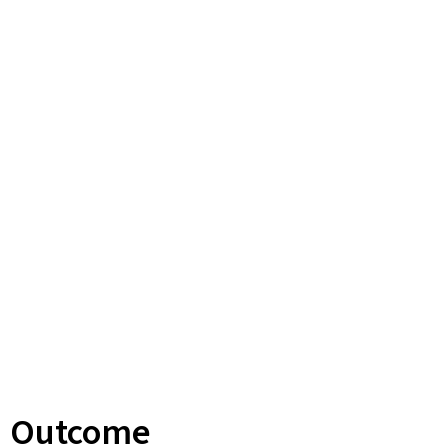
Outcome