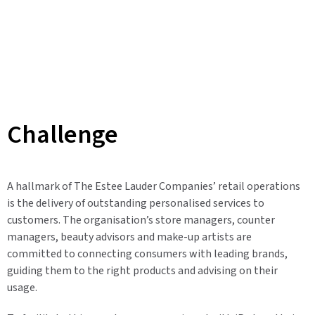
Challenge
A hallmark of The Estee Lauder Companies’ retail operations
is the delivery of outstanding personalised services to
customers. The organisation’s store managers, counter
managers, beauty advisors and make-up artists are
committed to connecting consumers with leading brands,
guiding them to the right products and advising on their
usage.