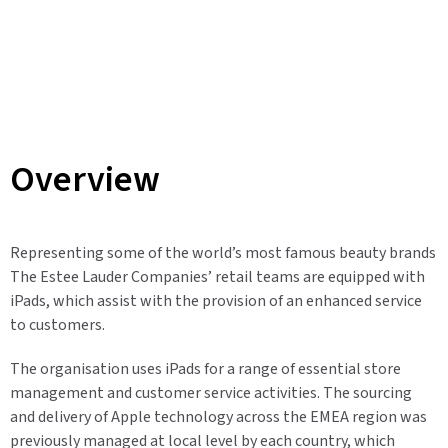
Overview
Representing some of the world’s most famous beauty brands
The Estee Lauder Companies’ retail teams are equipped with
iPads, which assist with the provision of an enhanced service
to customers.
The organisation uses iPads for a range of essential store
management and customer service activities. The sourcing
and delivery of Apple technology across the EMEA region was
previously managed at local level by each country, which