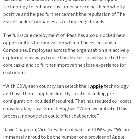
technology to enhance customer service has been wholly
positive and helped further cement the reputation of The
Estee Lauder Companies as cutting edge brands.
The full-scale deployment of iPads has also unlocked new
opportunities for innovation within The Estee Lauder
Companies. Employees across the organisation are actively
exploring new ways to use the devices to add value to their
core tasks and to further improve the store experience for
customers.
“With CDW, each country can select their
Apple
technology
and have them supplied directly to site including pre-
configuration included if required. That has reduced our costs
considerably,” says Gareth Hughes. “When we initiated this
process, nobody else could offer that service.”
David Chapman, Vice President of Sales at CDW says: “We are
immensely proud to be the number one provider of Apple