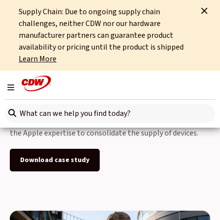
Supply Chain: Due to ongoing supply chain
Home
Case Studies
The Estee Lauder Companies
challenges, neither CDW nor our hardware
manufacturer partners can guarantee product
Back to Case Studies
availability or pricing until the product is shipped
Learn More
The Estee Lauder
Companies
Toggle navigation
Search here
The Estee Lauder Companies chose CDW as a partner with
the Apple expertise to consolidate the supply of devices.
Download case study