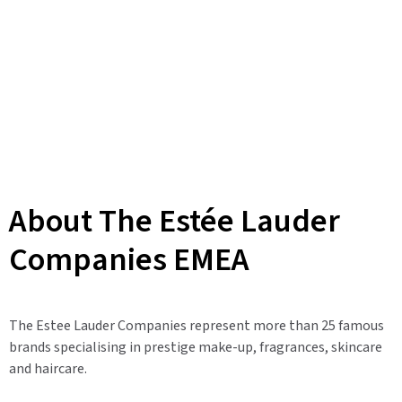
About The Estée Lauder
Companies EMEA
The Estee Lauder Companies represent more than 25 famous
brands specialising in prestige make-up, fragrances, skincare
and haircare.