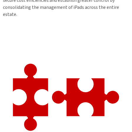
secure cost efficiencies and establish greater control by
consolidating the management of iPads across the entire
estate.