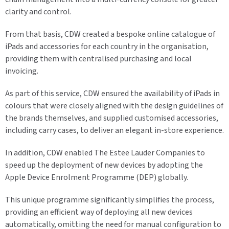
clarity and control.
From that basis, CDW created a bespoke online catalogue of
iPads and accessories for each country in the organisation,
providing them with centralised purchasing and local
invoicing.
As part of this service, CDW ensured the availability of iPads in
colours that were closely aligned with the design guidelines of
the brands themselves, and supplied customised accessories,
including carry cases, to deliver an elegant in-store experience.
In addition, CDW enabled The Estee Lauder Companies to
speed up the deployment of new devices by adopting the
Apple Device Enrolment Programme (DEP) globally.
This unique programme significantly simplifies the process,
providing an efficient way of deploying all new devices
automatically, omitting the need for manual configuration to