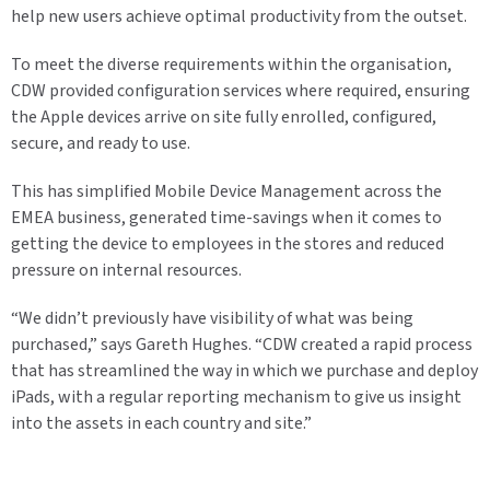
help new users achieve optimal productivity from the outset.
To meet the diverse requirements within the organisation,
CDW provided configuration services where required, ensuring
the Apple devices arrive on site fully enrolled, configured,
secure, and ready to use.
This has simplified Mobile Device Management across the
EMEA business, generated time-savings when it comes to
getting the device to employees in the stores and reduced
pressure on internal resources.
“We didn’t previously have visibility of what was being
purchased,” says Gareth Hughes. “CDW created a rapid process
that has streamlined the way in which we purchase and deploy
iPads, with a regular reporting mechanism to give us insight
into the assets in each country and site.”