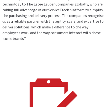
technology to The Estee Lauder Companies globally, who are
taking full advantage of our ServiceTrack platform to simplify
the purchasing and delivery process. The companies recognise
us as a reliable partner with the agility, scale, and expertise to
deliver solutions, which make a difference to the way
employees work and the way consumers interact with these
iconic brands.”