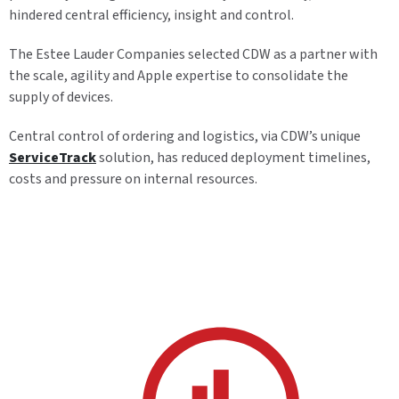
hindered central efficiency, insight and control.
The Estee Lauder Companies selected CDW as a partner with
the scale, agility and Apple expertise to consolidate the
supply of devices.
Central control of ordering and logistics, via CDW’s unique
ServiceTrack
solution, has reduced deployment timelines,
costs and pressure on internal resources.