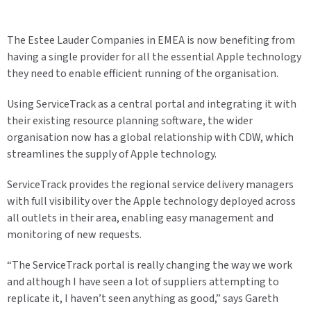
The Estee Lauder Companies in EMEA is now benefiting from
having a single provider for all the essential Apple technology
they need to enable efficient running of the organisation.
Using ServiceTrack as a central portal and integrating it with
their existing resource planning software, the wider
organisation now has a global relationship with CDW, which
streamlines the supply of Apple technology.
ServiceTrack provides the regional service delivery managers
with full visibility over the Apple technology deployed across
all outlets in their area, enabling easy management and
monitoring of new requests.
“The ServiceTrack portal is really changing the way we work
and although I have seen a lot of suppliers attempting to
replicate it, I haven’t seen anything as good,” says Gareth