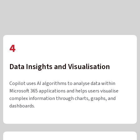
4
Data Insights and Visualisation
Copilot uses AI algorithms to analyse data within
Microsoft 365 applications and helps users visualise
complex information through charts, graphs, and
dashboards.