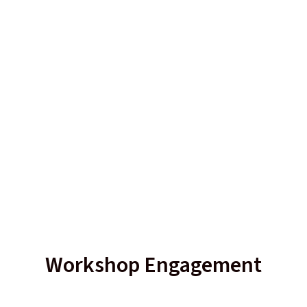
Workshop Engagement