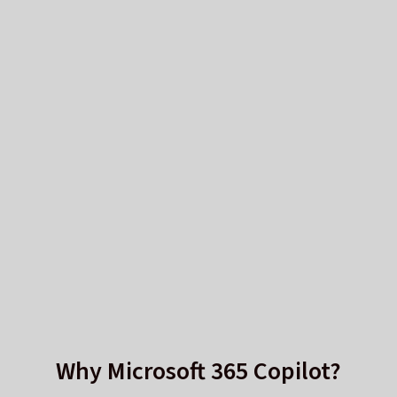
Why Microsoft 365 Copilot?