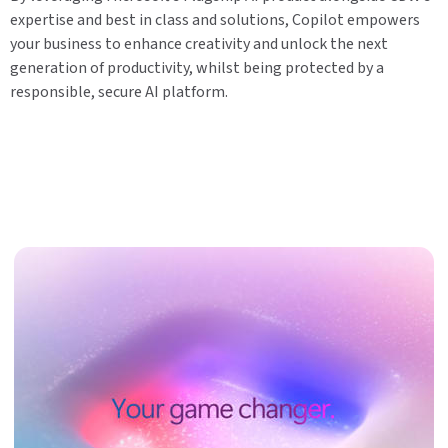
expertise and best in class and solutions, Copilot empowers
your business to enhance creativity and unlock the next
generation of productivity, whilst being protected by a
responsible, secure AI platform.