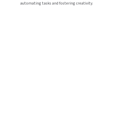
automating tasks and fostering creativity.