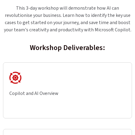
This 3-day workshop will demonstrate how AI can
revolutionise your business. Learn how to identify the key use
cases to get started on your journey, and save time and boost
your team's creativity and productivity with Microsoft Copilot.
Workshop Deliverables:
Copilot and AI Overview