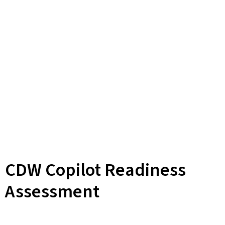
CDW Copilot Readiness
Assessment