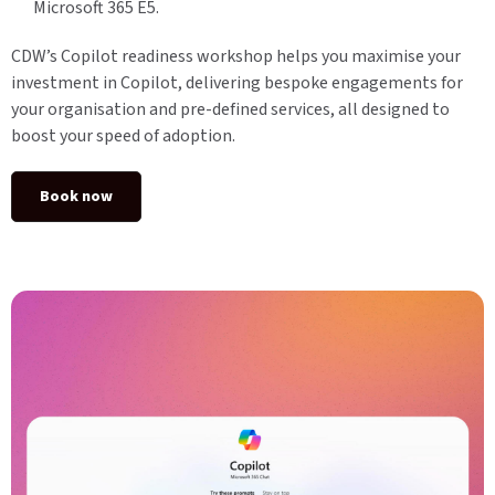
Microsoft 365 E5.
CDW’s Copilot readiness workshop helps you maximise your
investment in Copilot, delivering bespoke engagements for
your organisation and pre-defined services, all designed to
boost your speed of adoption.
Book now