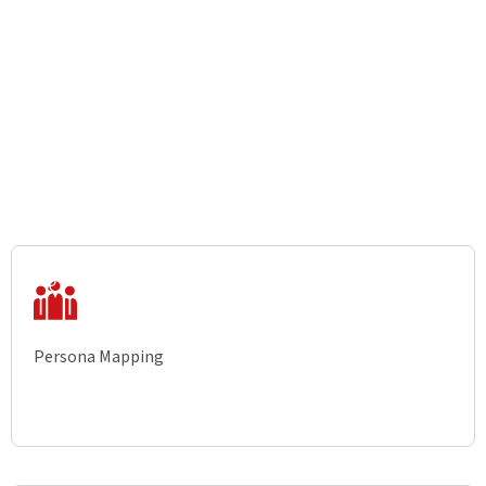
Persona Mapping