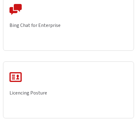
Bing Chat for Enterprise
Licencing Posture