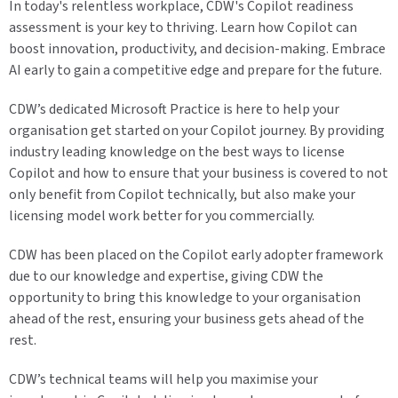
In today's relentless workplace, CDW's Copilot readiness
assessment is your key to thriving. Learn how Copilot can
boost innovation, productivity, and decision-making. Embrace
AI early to gain a competitive edge and prepare for the future.
CDW’s dedicated Microsoft Practice is here to help your
organisation get started on your Copilot journey. By providing
industry leading knowledge on the best ways to license
Copilot and how to ensure that your business is covered to not
only benefit from Copilot technically, but also make your
licensing model work better for you commercially.
CDW has been placed on the Copilot early adopter framework
due to our knowledge and expertise, giving CDW the
opportunity to bring this knowledge to your organisation
ahead of the rest, ensuring your business gets ahead of the
rest.
CDW’s technical teams will help you maximise your