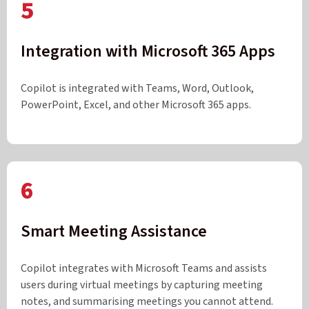
5
Integration with Microsoft 365 Apps
Copilot is integrated with Teams, Word, Outlook,
PowerPoint, Excel, and other Microsoft 365 apps.
6
Smart Meeting Assistance
Copilot integrates with Microsoft Teams and assists
users during virtual meetings by capturing meeting
notes, and summarising meetings you cannot attend.