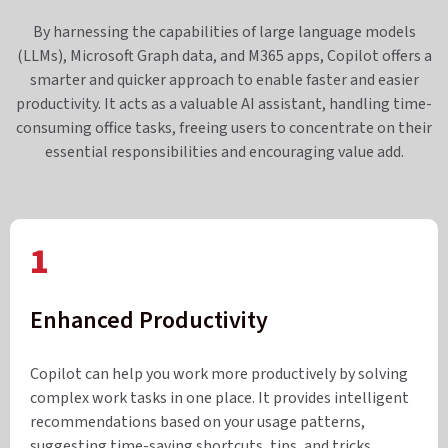
By harnessing the capabilities of large language models
(LLMs), Microsoft Graph data, and M365 apps, Copilot offers a
smarter and quicker approach to enable faster and easier
productivity. It acts as a valuable AI assistant, handling time-
consuming office tasks, freeing users to concentrate on their
essential responsibilities and encouraging value add.
1
Enhanced Productivity
Copilot can help you work more productively by solving
complex work tasks in one place. It provides intelligent
recommendations based on your usage patterns,
suggesting time-saving shortcuts, tips, and tricks.