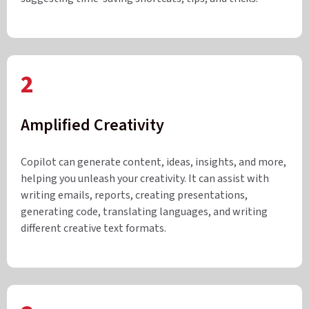
2
Amplified Creativity
Copilot can generate content, ideas, insights, and more,
helping you unleash your creativity. It can assist with
writing emails, reports, creating presentations,
generating code, translating languages, and writing
different creative text formats.