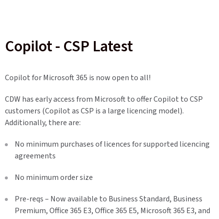
Copilot - CSP Latest
Copilot for Microsoft 365 is now open to all!
CDW has early access from Microsoft to offer Copilot to CSP
customers (Copilot as CSP is a large licencing model).
Additionally, there are:
No minimum purchases of licences for supported licencing
agreements
No minimum order size
Pre-reqs – Now available to Business Standard, Business
Premium, Office 365 E3, Office 365 E5, Microsoft 365 E3, and