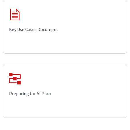
Key Use Cases Document
Preparing for AI Plan