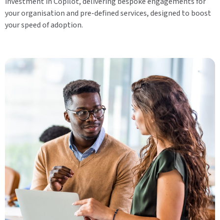
investment in Copilot, delivering bespoke engagements for
your organisation and pre-defined services, designed to boost
your speed of adoption.