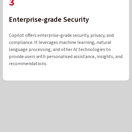
3
Enterprise-grade Security
Copilot offers enterprise-grade security, privacy, and
compliance. It leverages machine learning, natural
language processing, and other AI technologies to
provide users with personalised assistance, insights, and
recommendations.