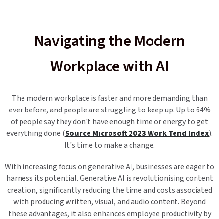
Navigating the Modern
Workplace with AI
The modern workplace is faster and more demanding than
ever before, and people are struggling to keep up. Up to 64%
of people say they don't have enough time or energy to get
everything done (
Source Microsoft 2023 Work Tend Index
).
It's time to make a change.
With increasing focus on generative AI, businesses are eager to
harness its potential. Generative AI is revolutionising content
creation, significantly reducing the time and costs associated
with producing written, visual, and audio content. Beyond
these advantages, it also enhances employee productivity by