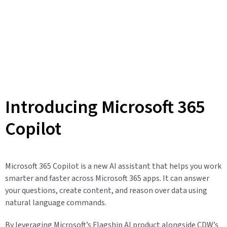
Introducing Microsoft 365
Copilot
Microsoft 365 Copilot is a new AI assistant that helps you work
smarter and faster across Microsoft 365 apps. It can answer
your questions, create content, and reason over data using
natural language commands.
By leveraging Microsoft’s Flagship AI product alongside CDW’s