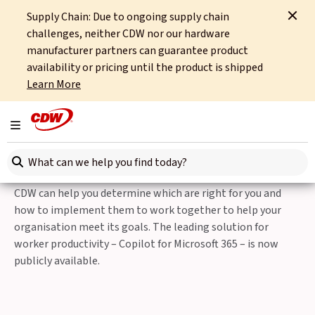
Supply Chain: Due to ongoing supply chain
Home
Partners
Microsoft
Microsoft 365 Copilot
challenges, neither CDW nor our hardware
manufacturer partners can guarantee product
Microsoft Modern Work AI Solutions
availability or pricing until the product is shipped
Learn More
Microsoft 365 Copilot
Toggle navigation
Microsoft is a technology leader in the growing AI Solutions
Search here
arena in both the Public Cloud and the Modern Workplace.
As Microsoft continues to release new, exciting solutions,
CDW can help you determine which are right for you and
how to implement them to work together to help your
organisation meet its goals. The leading solution for
worker productivity – Copilot for Microsoft 365 – is now
publicly available.