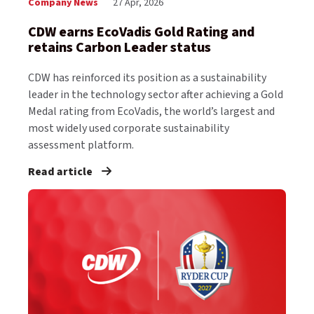
Company News
27 Apr, 2026
CDW earns EcoVadis Gold Rating and
retains Carbon Leader status
CDW has reinforced its position as a sustainability
leader in the technology sector after achieving a Gold
Medal rating from EcoVadis, the world’s largest and
most widely used corporate sustainability
assessment platform.
Read article