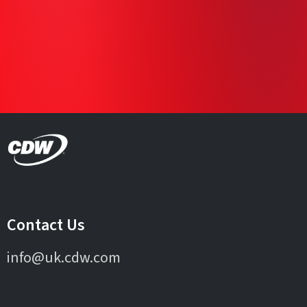
Contact Us
info@uk.cdw.com