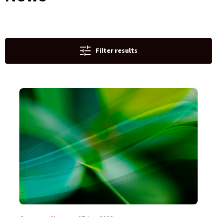
Filter results