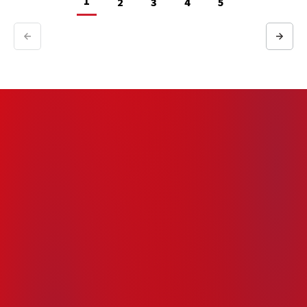
1
2
3
4
5
Previous
Next