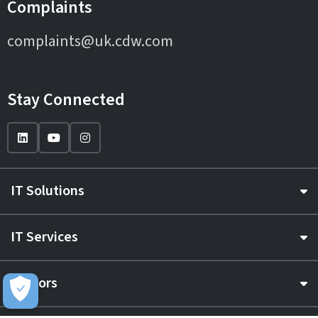
Complaints
complaints@uk.cdw.com
Stay Connected
IT Solutions
IT Services
Sectors