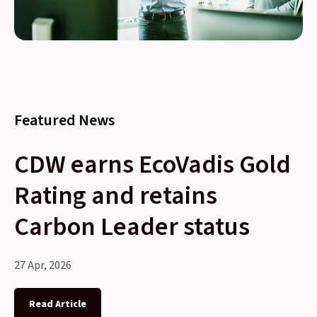
Featured News
CDW earns EcoVadis Gold
Rating and retains
Carbon Leader status
27 Apr, 2026
Read Article