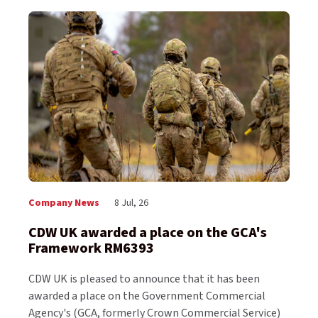
Company News
8 Jul, 26
CDW UK awarded a place on the GCA's
Framework RM6393
CDW UK is pleased to announce that it has been
awarded a place on the Government Commercial
Agency's (GCA, formerly Crown Commercial Service)