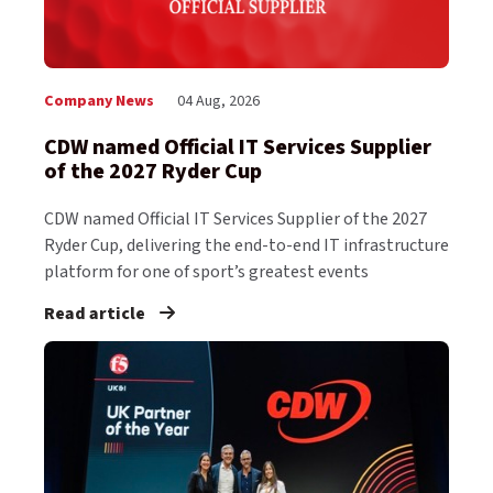
Company News
04 Aug, 2026
CDW named Official IT Services Supplier
of the 2027 Ryder Cup
CDW named Official IT Services Supplier of the 2027
Ryder Cup, delivering the end-to-end IT infrastructure
platform for one of sport’s greatest events
Read article