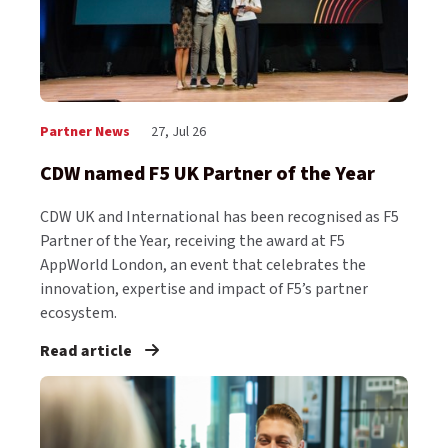
Partner News
27, Jul 26
CDW named F5 UK Partner of the Year
CDW UK and International has been recognised as F5
Partner of the Year, receiving the award at F5
AppWorld London, an event that celebrates the
innovation, expertise and impact of F5’s partner
ecosystem.
Read article