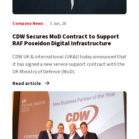
Company News
3 Jun, 26
CDW Secures MoD Contract to Support
RAF Poseidon Digital Infrastructure
CDW UK & International (UK&I) today announced that
it has signed a new service support contract with the
UK Ministry of Defence (MoD).
Read article