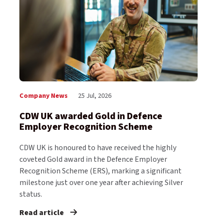
Company News
25 Jul, 2026
CDW UK awarded Gold in Defence
Employer Recognition Scheme
CDW UK is honoured to have received the highly
coveted Gold award in the Defence Employer
Recognition Scheme (ERS), marking a significant
milestone just over one year after achieving Silver
status.
Read article