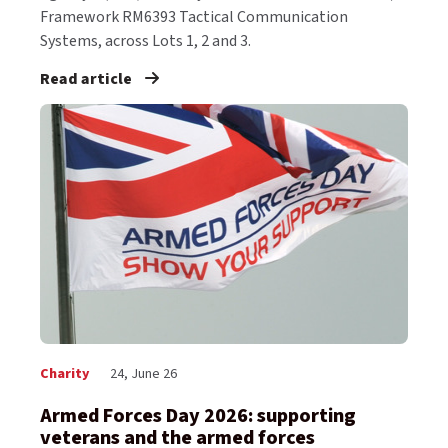
Framework RM6393 Tactical Communication
Systems, across Lots 1, 2 and 3.
Read article
Charity
24, June 26
Armed Forces Day 2026: supporting
veterans and the armed forces