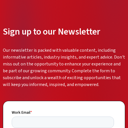
Sign up to our Newsletter
Our newsletter is packed with valuable content, including
informative articles, industry insights, and expert advice. Don't
miss out on the opportunity to enhance your experience and
be part of our growing community. Complete the form to
subscribe and unlock a wealth of exciting opportunities that
will keep you informed, inspired, and empowered.