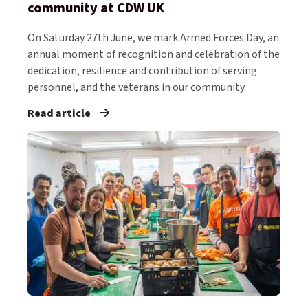
community at CDW UK
On Saturday 27th June, we mark Armed Forces Day, an
annual moment of recognition and celebration of the
dedication, resilience and contribution of serving
personnel, and the veterans in our community.
Read article