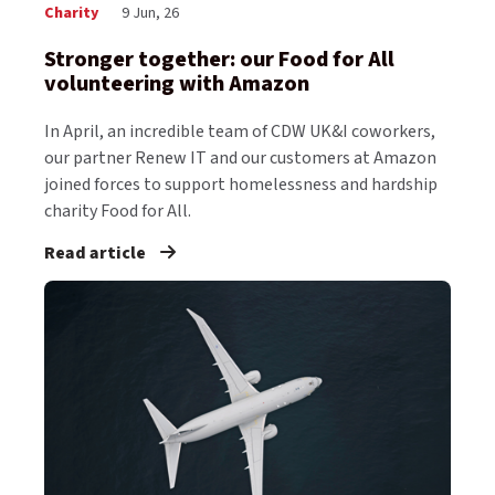
Charity
9 Jun, 26
Stronger together: our Food for All
volunteering with Amazon
In April, an incredible team of CDW UK&I coworkers,
our partner Renew IT and our customers at Amazon
joined forces to support homelessness and hardship
charity Food for All.
Read article