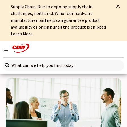
Supply Chain: Due to ongoing supply chain
Home
News
challenges, neither CDW nor our hardware
manufacturer partners can guarantee product
News
availability or pricing until the product is shipped
Learn More
Want to stay up to date with everything going on at CDW?
The News page is your source for the latest developments.
Toggle navigation
Search here