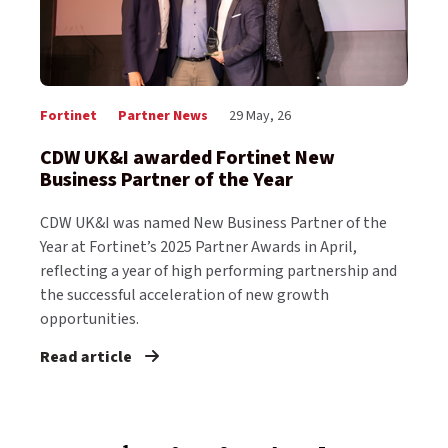
Fortinet
Partner News
29 May, 26
CDW UK&I awarded Fortinet New
Business Partner of the Year
CDW UK&I was named New Business Partner of the
Year at Fortinet’s 2025 Partner Awards in April,
reflecting a year of high performing partnership and
the successful acceleration of new growth
opportunities.
Read article