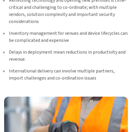
Refreshing technology and opening new premises is time-
critical and challenging to co-ordinate; with multiple
vendors, solution complexity and important security
considerations
Inventory management for venues and device lifecycles can
be complicated and expensive
Delays in deployment mean reductions in productivity and
revenue.
International delivery can involve multiple partners,
import challenges and co-ordination issues