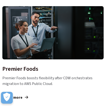
Premier Foods
Premier Foods boosts flexibility after CDW orchestrates
migration to AWS Public Cloud.
Learn more