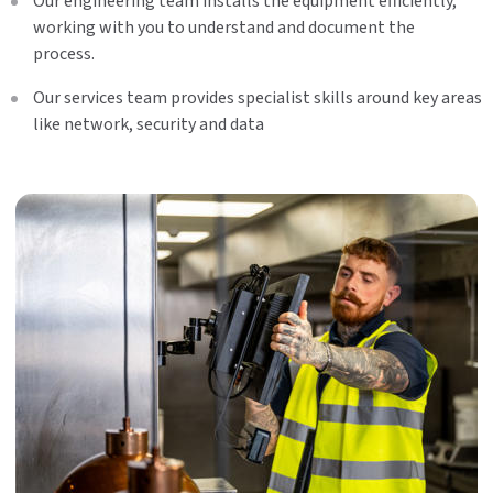
Our engineering team installs the equipment efficiently,
working with you to understand and document the
process.
Our services team provides specialist skills around key areas
like network, security and data