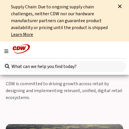
Supply Chain: Due to ongoing supply chain
Home
Sectors
Retail
Simplify Your Source-to-Store Journey
challenges, neither CDW nor our hardware
manufacturer partners can guarantee product
CDW simplifies your source-to-store
availability or pricing until the product is shipped
journey, allowing you to focus on delivering
Learn More
an exceptional customer experience.
Simplify Your Source-to-
Toggle navigation
Store Journey
Search here
CDW is committed to driving growth across retail by
designing and implementing relevant, unified, digital retail
ecosystems.