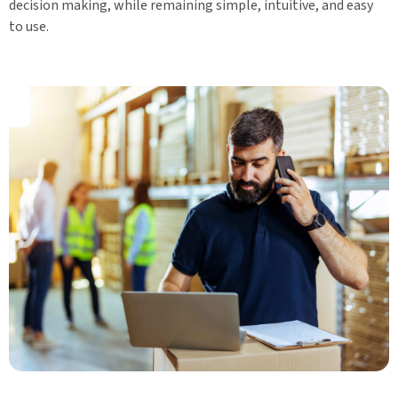
decision making, while remaining simple, intuitive, and easy
to use.