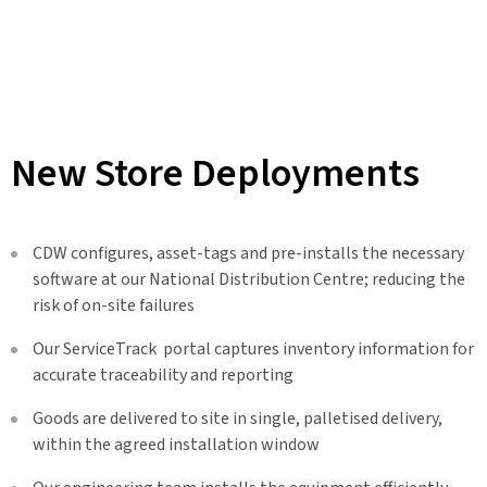
New Store Deployments
CDW configures, asset-tags and pre-installs the necessary
software at our National Distribution Centre; reducing the
risk of on-site failures
Our ServiceTrack portal captures inventory information for
accurate traceability and reporting
Goods are delivered to site in single, palletised delivery,
within the agreed installation window