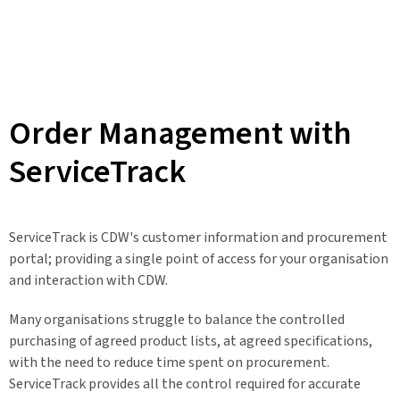
Order Management with
ServiceTrack
ServiceTrack is CDW's customer information and procurement
portal; providing a single point of access for your organisation
and interaction with CDW.
Many organisations struggle to balance the controlled
purchasing of agreed product lists, at agreed specifications,
with the need to reduce time spent on procurement.
ServiceTrack provides all the control required for accurate