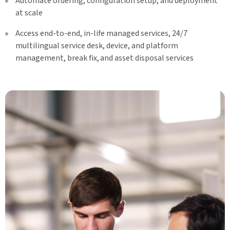
Automate ordering, configuration setup, and deployment
at scale
Access end-to-end, in-life managed services, 24/7
multilingual service desk, device, and platform
management, break fix, and asset disposal services