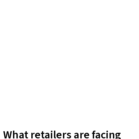
What retailers are facing