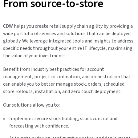
From source-to-store
CDW helps you create retail supply chain agility by providing a
wide portfolio of services and solutions that can be deployed
globally. We leverage integrated tools and insights to address
specific needs throughout your entire IT lifecycle, maximising
the value of your investments.
Benefit from industry best practices for account
management, project co-ordination, and orchestration that
can enable you to better manage stock, orders, scheduled
store rollouts, installation, and zero touch deployment.
Our solutions allow you to:
Implement secure stock holding, stock control and
forecasting with confidence.