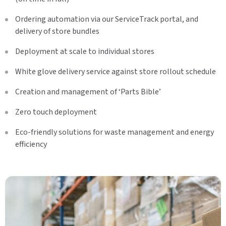
Ordering automation via our ServiceTrack portal, and
delivery of store bundles
Deployment at scale to individual stores
White glove delivery service against store rollout schedule
Creation and management of ‘Parts Bible’
Zero touch deployment
Eco-friendly solutions for waste management and energy
efficiency