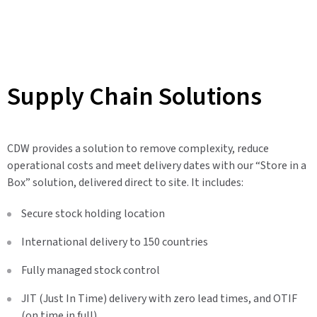
Supply Chain Solutions
CDW provides a solution to remove complexity, reduce
operational costs and meet delivery dates with our “Store in a
Box” solution, delivered direct to site. It includes:
Secure stock holding location
International delivery to 150 countries
Fully managed stock control
JIT (Just In Time) delivery with zero lead times, and OTIF
(on time in full)