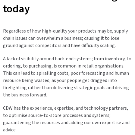
today
Regardless of how high-quality your products may be, supply
chain issues can overwhelm a business; causing it to lose
ground against competitors and have difficulty scaling.
A lack of visibility around back-end systems; from inventory, to
ordering, to purchasing, is common in retail organisations.
This can lead to spiralling costs, poor forecasting and human
resource being wasted, as your people get dragged into
firefighting rather than delivering strategic goals and driving
the business forward.
CDW has the experience, expertise, and technology partners,
to optimise source-to-store processes and systems;
guaranteeing the resources and adding our own expertise and
advice.