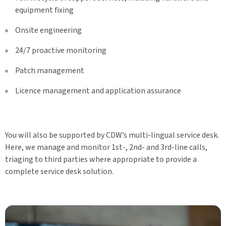
equipment fixing
Onsite engineering
24/7 proactive monitoring
Patch management
Licence management and application assurance
You will also be supported by CDW’s multi-lingual service desk.
Here, we manage and monitor 1st-, 2nd- and 3rd-line calls,
triaging to third parties where appropriate to provide a
complete service desk solution.