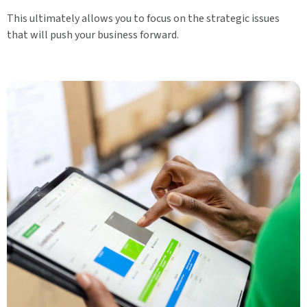
This ultimately allows you to focus on the strategic issues
that will push your business forward.