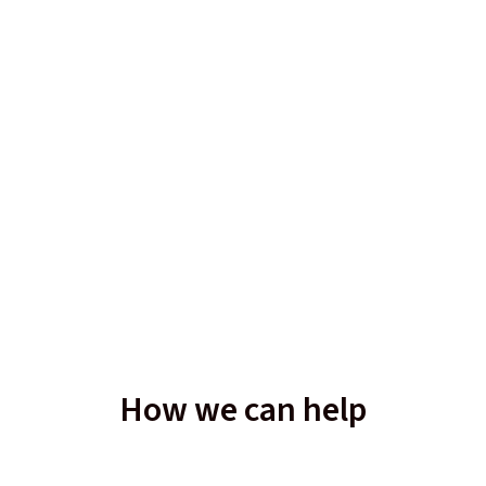
How we can help