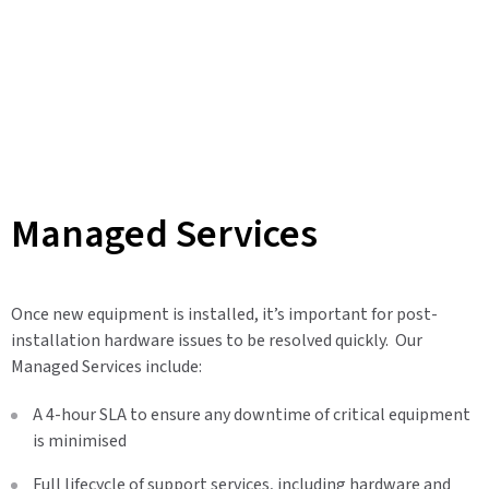
Managed Services
Once new equipment is installed, it’s important for post-
installation hardware issues to be resolved quickly. Our
Managed Services include:
A 4-hour SLA to ensure any downtime of critical equipment
is minimised
Full lifecycle of support services, including hardware and