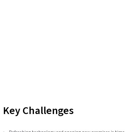
Key Challenges