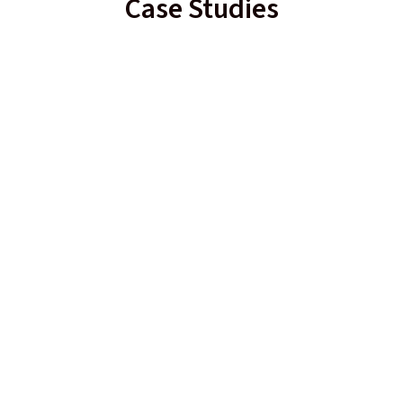
Case Studies