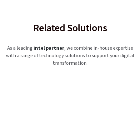
Related Solutions
As a leading
Intel partner
, we combine in-house expertise
with a range of technology solutions to support your digital
transformation.