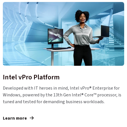
Intel vPro Platform
Developed with IT heroes in mind, Intel vPro® Enterprise for
Windows, powered by the 13th Gen Intel® Core™ processor, is
tuned and tested for demanding business workloads.
Learn more