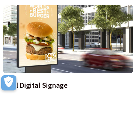
Intel Digital Signage
Digital signage embedded with the latest AI and analytical
tools help Retailers learn more about their customers, where
they go in store, and what messages work best.
Learn more