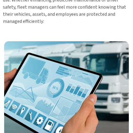
safety, fleet managers can feel more confident knowing that
their vehicles, assets, and employees are protected and
managed efficiently: