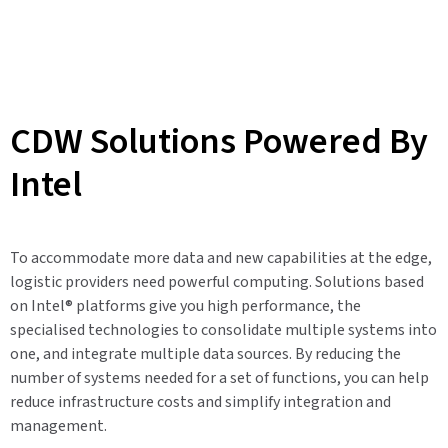
CDW Solutions Powered By
Intel
To accommodate more data and new capabilities at the edge,
logistic providers need powerful computing. Solutions based
on Intel® platforms give you high performance, the
specialised technologies to consolidate multiple systems into
one, and integrate multiple data sources. By reducing the
number of systems needed for a set of functions, you can help
reduce infrastructure costs and simplify integration and
management.