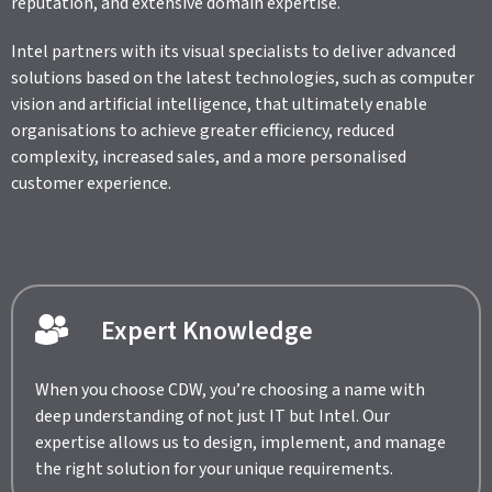
reputation, and extensive domain expertise.
Intel partners with its visual specialists to deliver advanced
solutions based on the latest technologies, such as computer
vision and artificial intelligence, that ultimately enable
organisations to achieve greater efficiency, reduced
complexity, increased sales, and a more personalised
customer experience.
Expert Knowledge
When you choose CDW, you’re choosing a name with
deep understanding of not just IT but Intel. Our
expertise allows us to design, implement, and manage
the right solution for your unique requirements.