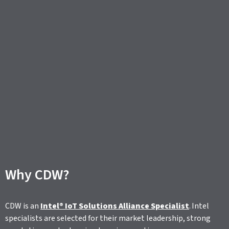
Why CDW?
CDW is an
Intel® IoT Solutions Alliance Specialist
. Intel
specialists are selected for their market leadership, strong