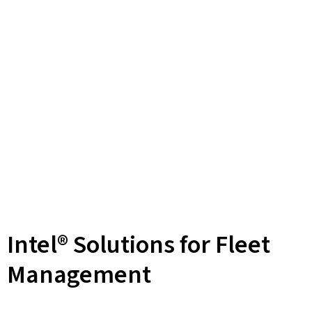
Intel® Solutions for Fleet
Management