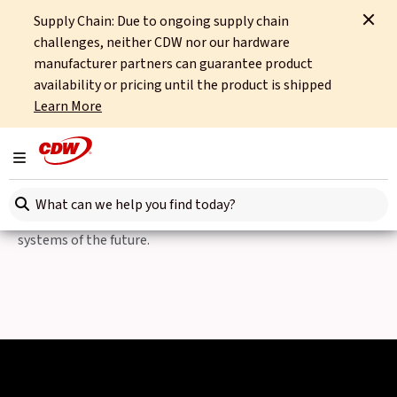
Supply Chain: Due to ongoing supply chain
Home
Partners
Intel
Intel Fleet Management Solutions
challenges, neither CDW nor our hardware
manufacturer partners can guarantee product
Intelligent Logistics, powered by Intel
availability or pricing until the product is shipped
Learn More
Intel Fleet Management
Solutions
Toggle navigation
Search here
From Edge to Cloud, Intel powers the transportation
systems of the future.