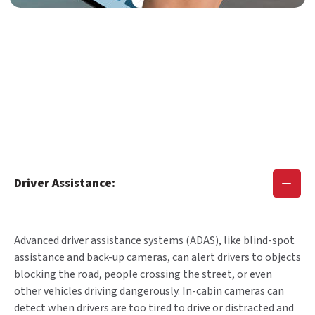
Driver Assistance:
Advanced driver assistance systems (ADAS), like blind-spot
assistance and back-up cameras, can alert drivers to objects
blocking the road, people crossing the street, or even
other vehicles driving dangerously. In-cabin cameras can
detect when drivers are too tired to drive or distracted and