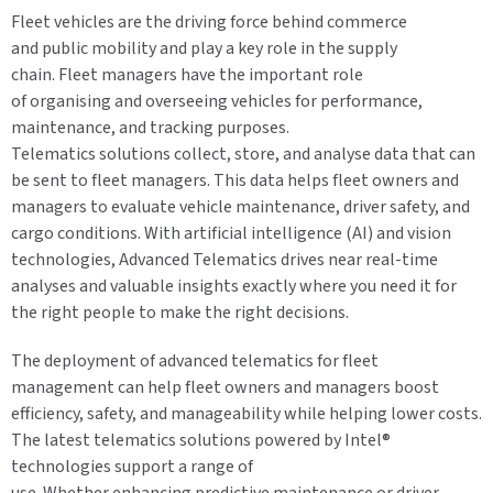
Fleet vehicles are the driving force behind commerce
and public mobility and play a key role in the supply
chain. Fleet managers have the important role
of organising and overseeing vehicles for performance,
maintenance, and tracking purposes.
Telematics solutions collect, store, and analyse data that can
be sent to fleet managers. This data helps fleet owners and
managers to evaluate vehicle maintenance, driver safety, and
cargo conditions. With artificial intelligence (AI) and vision
technologies, Advanced Telematics drives near real-time
analyses and valuable insights exactly where you need it for
the right people to make the right decisions.
The deployment of advanced telematics for fleet
management can help fleet owners and managers boost
efficiency, safety, and manageability while helping lower costs.
The latest telematics solutions powered by Intel®
technologies support a range of
use. Whether enhancing predictive maintenance or driver