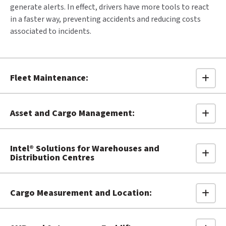
generate alerts. In effect, drivers have more tools to react
in a faster way, preventing accidents and reducing costs
associated to incidents.
Fleet Maintenance:
Asset and Cargo Management:
Intel® Solutions for Warehouses and
Distribution Centres
Cargo Measurement and Location: