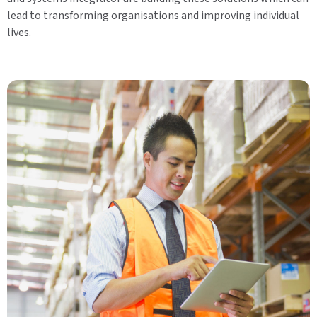
lead to transforming organisations and improving individual
lives.