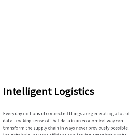
Intelligent Logistics
Every day millions of connected things are generating a lot of
data - making sense of that data in an economical way can
transform the supply chain in ways never previously possible.