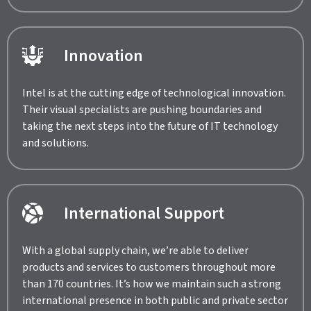
Innovation
Intel is at the cutting edge of technological innovation.
Their visual specialists are pushing boundaries and
taking the next steps into the future of IT technology
and solutions.
International Support
With a global supply chain, we’re able to deliver
products and services to customers throughout more
than 170 countries. It’s how we maintain such a strong
international presence in both public and private sector