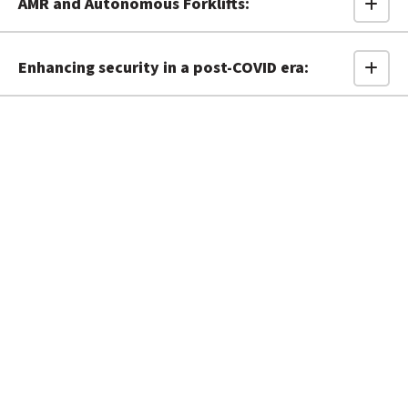
AMR and Autonomous Forklifts:
Enhancing security in a post-COVID era: