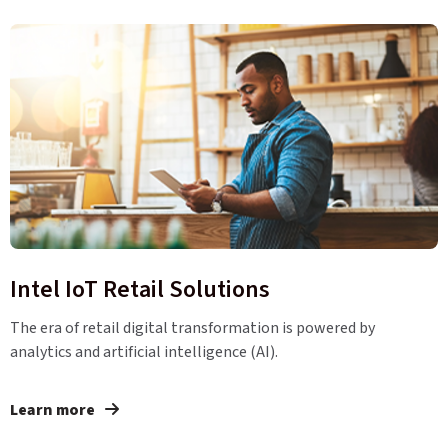
Intel IoT Retail Solutions
The era of retail digital transformation is powered by
analytics and artificial intelligence (AI).
Learn more