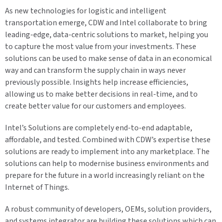
As new technologies for logistic and intelligent
transportation emerge, CDW and Intel collaborate to bring
leading-edge, data-centric solutions to market, helping you
to capture the most value from your investments. These
solutions can be used to make sense of data in an economical
way and can transform the supply chain in ways never
previously possible. Insights help increase efficiencies,
allowing us to make better decisions in real-time, and to
create better value for our customers and employees.
Intel’s Solutions are completely end-to-end adaptable,
affordable, and tested. Combined with CDW’s expertise these
solutions are ready to implement into any marketplace. The
solutions can help to modernise business environments and
prepare for the future in a world increasingly reliant on the
Internet of Things.
A robust community of developers, OEMs, solution providers,
and systems integrator are building these solutions which can