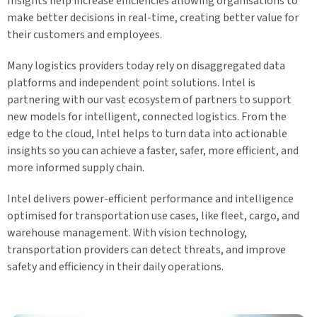
Insights help increase efficiencies allowing organisations to
make better decisions in real-time, creating better value for
their customers and employees.
Many logistics providers today rely on disaggregated data
platforms and independent point solutions. Intel is
partnering with our vast ecosystem of partners to support
new models for intelligent, connected logistics. From the
edge to the cloud, Intel helps to turn data into actionable
insights so you can achieve a faster, safer, more efficient, and
more informed supply chain.
Intel delivers power-efficient performance and intelligence
optimised for transportation use cases, like fleet, cargo, and
warehouse management. With vision technology,
transportation providers can detect threats, and improve
safety and efficiency in their daily operations.