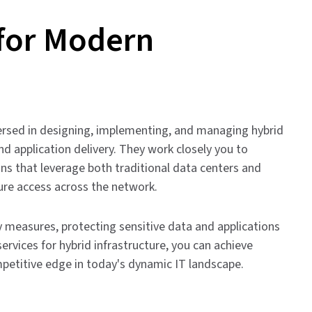
 for Modern
-versed in designing, implementing, and managing hybrid
d application delivery. They work closely you to
ns that leverage both traditional data centers and
ure access across the network.
y measures, protecting sensitive data and applications
ervices for hybrid infrastructure, you can achieve
competitive edge in today's dynamic IT landscape.