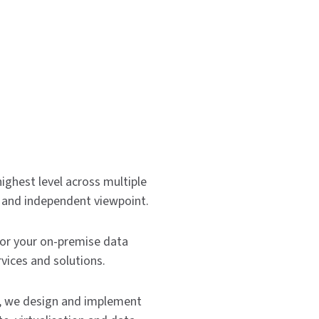
highest level across multiple
ic and independent viewpoint.
or your on-premise data
vices and solutions.
on, we design and implement