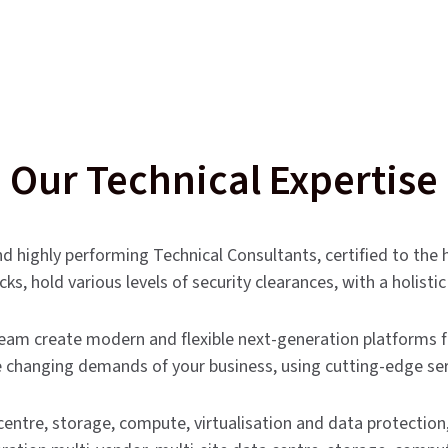
Our Technical Expertise
d highly performing Technical Consultants, certified to the 
s, hold various levels of security clearances, with a holist
eam create modern and flexible next-generation platforms f
 changing demands of your business, using cutting-edge ser
centre, storage, compute, virtualisation and data protecti