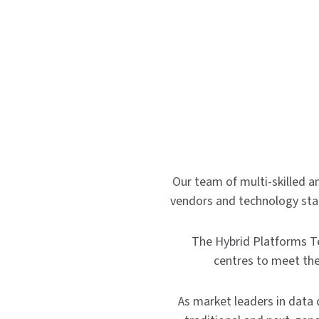
Our team of multi-skilled an
vendors and technology stack
The Hybrid Platforms T
centres to meet the
As market leaders in data 