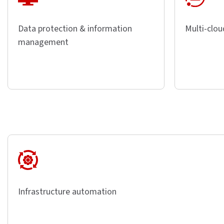
Data protection & information
Multi-clou
management
Infrastructure automation