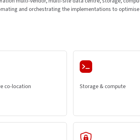
ration multi-vendor, multi-site data centre, storage, comput
omating and orchestrating the implementations to optimise d
e co-location
Storage & compute