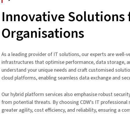
Innovative Solutions
Organisations
As a leading provider of IT solutions, our experts are well
infrastructures that optimise performance, data storage, an
understand your unique needs and craft customised solutio
cloud platforms, enabling seamless data exchange and sec
Our hybrid platform services also emphasise robust securit
from potential threats. By choosing CDW's IT professional s
greater agility, cost efficiency, and reliability, ensuring a 