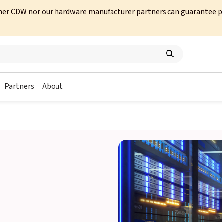
her CDW nor our hardware manufacturer partners can guarantee prod
Partners
About