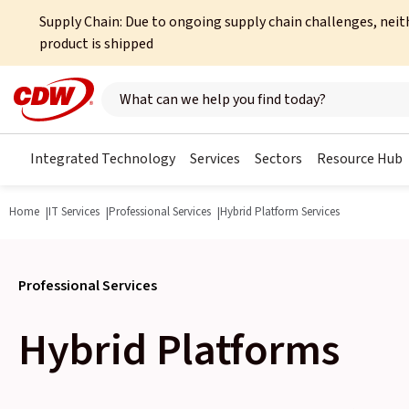
Supply Chain: Due to ongoing supply chain challenges, neit
product is shipped
Search here
Integrated Technology
Services
Sectors
Resource Hub
Home
IT Services
Professional Services
Hybrid Platform Services
Professional Services
Hybrid Platforms