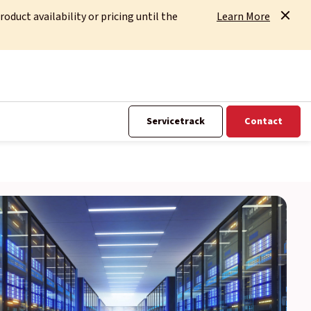
uct availability or pricing until the
Learn More
Servicetrack
Contact