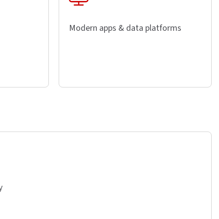
Modern apps & data platforms
y