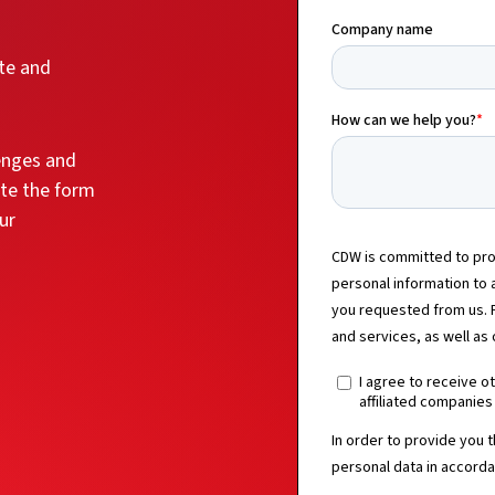
ate and
lenges and
ete the form
ur