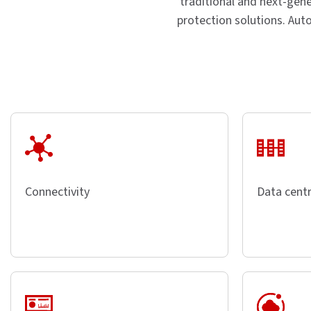
traditional and next-gene
protection solutions. Aut
Connectivity
Data centr