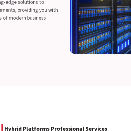
ing-edge solutions to
nments, providing you with
ds of modern business
Hybrid Platforms Professional Services