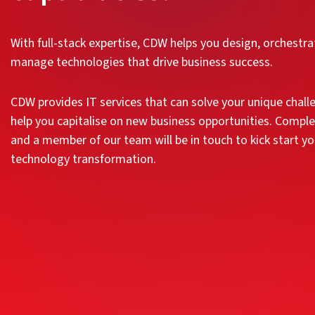
With full-stack expertise, CDW helps you design, orchestr
manage technologies that drive business success.
CDW provides IT services that can solve your unique chal
help you capitalise on new business opportunities. Compl
and a member of our team will be in touch to kick start yo
technology transformation.