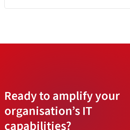
Ready to amplify your
organisation’s IT
capabilities?