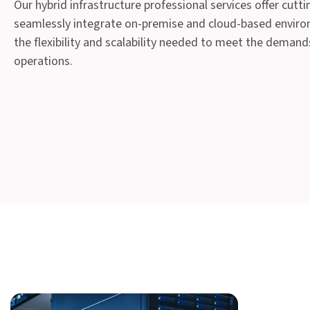
Our hybrid infrastructure professional services offer cutt
seamlessly integrate on-premise and cloud-based enviro
the flexibility and scalability needed to meet the deman
operations.