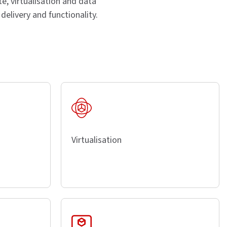
e, virtualisation and data
elivery and functionality.
Virtualisation