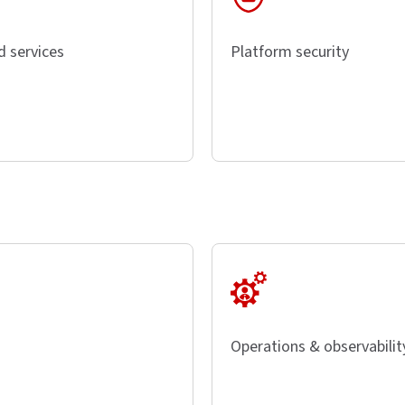
d services
Platform security
Operations & observabilit