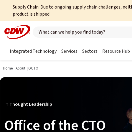
Supply Chain: Due to ongoing supply chain challenges, neit
product is shipped
Search here
Integrated Technology
Services
Sectors
Resource Hub
Home
About
OCTO
IT Thought Leadership
Office of the CTO