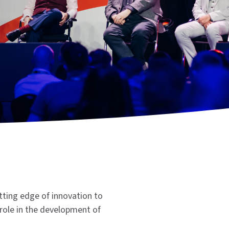
tting edge of innovation to
role in the development of