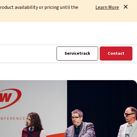
uct availability or pricing until the
Learn More
Servicetrack
Contact