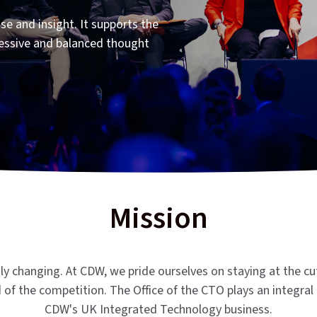
se and insight. It supports the
essive and balanced thought
Mission
tly changing. At CDW, we pride ourselves on staying at the cu
of the competition. The Office of the CTO plays an integral 
CDW's UK Integrated Technology business.