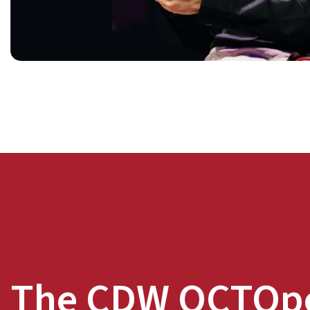
The CDW OCTOp