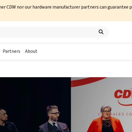
her CDW nor our hardware manufacturer partners can guarantee prod
Partners
About