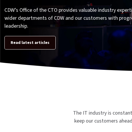
CDW’s Office of the CTO provides valuable industry experti
wider departments of CDW and our customers with progr
leadership.
Read latest articles
The IT industry is constan
keep our customers ahead 