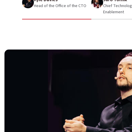
Head of the Office of the CTO
Chief Technologis
Enablement