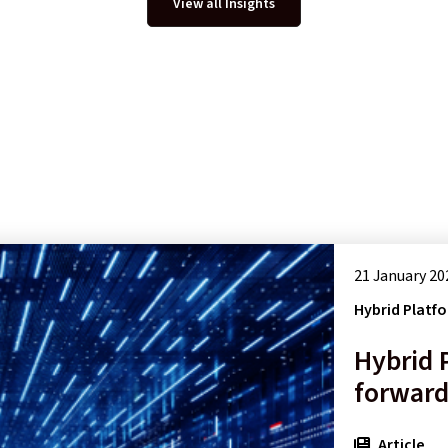
View all Insights
21 January 20
Hybrid Platf
Hybrid 
forward
Article