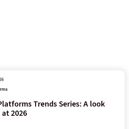
26
orms
Platforms Trends Series: A look
 at 2026