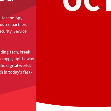
t technology
rusted partners
curity, Service
ding tech, break
o apply right away.
he digital world,
 in today’s fast-