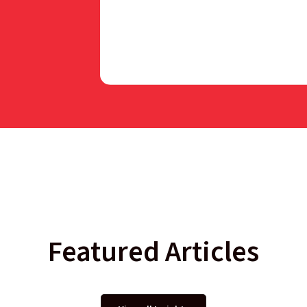
Featured Articles