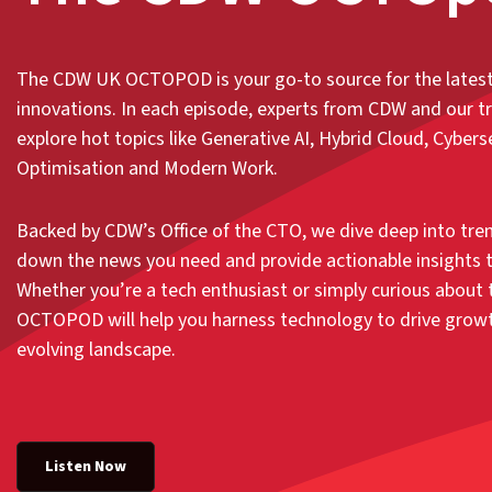
The CDW UK OCTOPOD is your go-to source for the lates
innovations. In each episode, experts from CDW and our t
explore hot topics like Generative AI, Hybrid Cloud, Cyberse
Optimisation and Modern Work.
Backed by CDW’s Office of the CTO, we dive deep into tren
down the news you need and provide actionable insights t
Whether you’re a tech enthusiast or simply curious about t
OCTOPOD will help you harness technology to drive growth
evolving landscape.
Listen Now