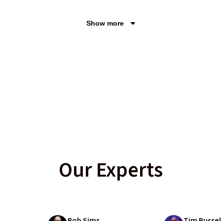
Show more
Our Experts
Rob Sims
Tim Russel