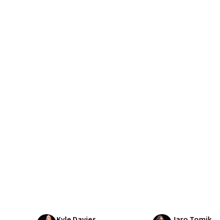
Kyle Davies
Jaro Tomik