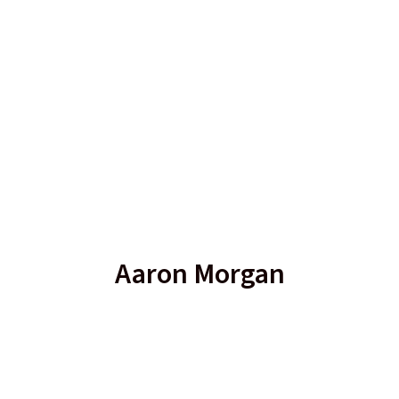
Aaron Morgan