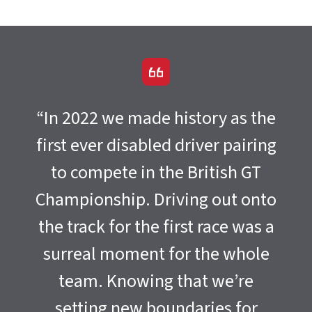
“In 2022 we made history as the
first ever disabled driver pairing
to compete in the British GT
Championship. Driving out onto
the track for the first race was a
surreal moment for the whole
team. Knowing that we’re
setting new boundaries for