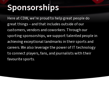
Sponsorships
Here at CDW, we’re proud to help great people do
great things – and that includes outside of our
customers, vendors and coworkers. Through our
sporting sponsorships, we support talented people in
achieving exceptional landmarks in their sports and
careers. We also leverage the power of IT technology
to connect players, fans, and journalists with their
favourite sports.