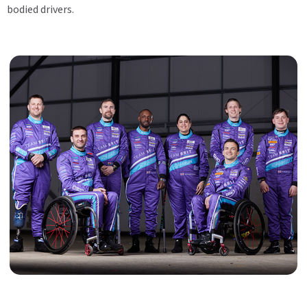
bodied drivers.