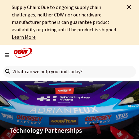
Supply Chain: Due to ongoing supply chain
Home
About
Sponsorships
challenges, neither CDW nor our hardware
manufacturer partners can guarantee product
availability or pricing until the product is shipped
Learn More
Toggle navigation
Search here
Technology Partnerships