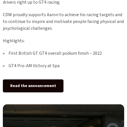
drivers right up to GT4 racing.
CDW proudly supports Aaron to achieve his racing targets and
to continue to inspire and motivate people facing physical and
psychological challenges.
Highlights:
First British GT GT4 overall podium finish – 2022
GT4 Pro-AM Victory at Spa
Read the announcement