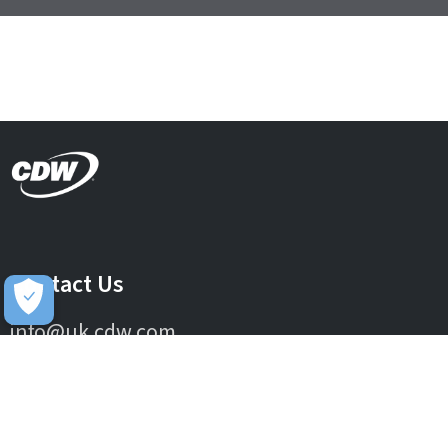
Contact Us
info@uk.cdw.com
Complaints