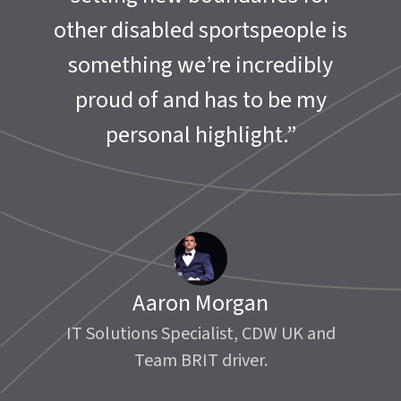
other disabled sportspeople is
something we’re incredibly
proud of and has to be my
personal highlight.”
Aaron Morgan
IT Solutions Specialist, CDW UK and
Team BRIT driver.