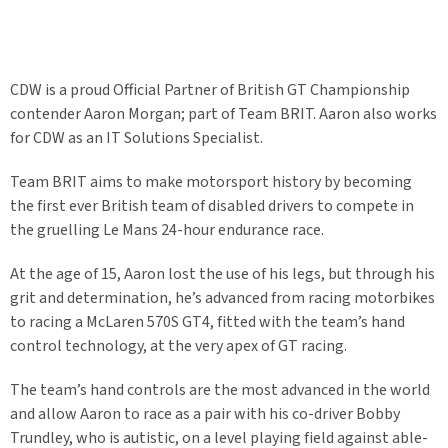
CDW is a proud Official Partner of British GT Championship
contender Aaron Morgan; part of Team BRIT. Aaron also works
for CDW as an IT Solutions Specialist.
Team BRIT aims to make motorsport history by becoming
the first ever British team of disabled drivers to compete in
the gruelling Le Mans 24-hour endurance race.
At the age of 15, Aaron lost the use of his legs, but through his
grit and determination, he’s advanced from racing motorbikes
to racing a McLaren 570S GT4, fitted with the team’s hand
control technology, at the very apex of GT racing.
The team’s hand controls are the most advanced in the world
and allow Aaron to race as a pair with his co-driver Bobby
Trundley, who is autistic, on a level playing field against able-