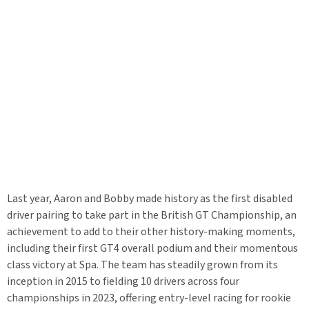
Last year, Aaron and Bobby made history as the first disabled
driver pairing to take part in the British GT Championship, an
achievement to add to their other history-making moments,
including their first GT4 overall podium and their momentous
class victory at Spa. The team has steadily grown from its
inception in 2015 to fielding 10 drivers across four
championships in 2023, offering entry-level racing for rookie