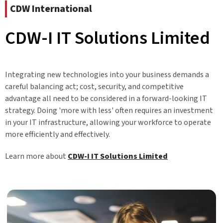
CDW International
CDW-I IT Solutions Limited
Integrating new technologies into your business demands a
careful balancing act; cost, security, and competitive
advantage all need to be considered in a forward-looking IT
strategy. Doing 'more with less' often requires an investment
in your IT infrastructure, allowing your workforce to operate
more efficiently and effectively.
Learn more about
CDW-I IT Solutions Limited