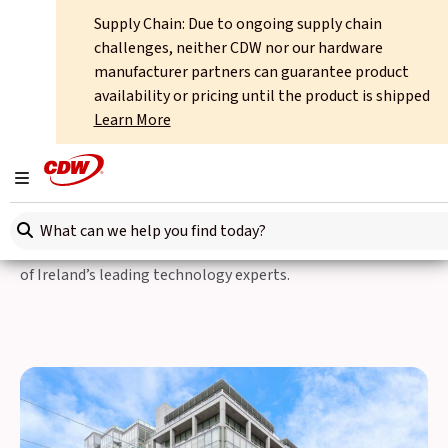
Supply Chain: Due to ongoing supply chain
Home
About
International Offices
Ireland
challenges, neither CDW nor our hardware
manufacturer partners can guarantee product
CDW International
availability or pricing until the product is shipped
Learn More
CDW Ireland
Toggle navigation
CDW works closely with customers to ensure that their IT
Search here
spend is fully accountable – performance, security and total
cost of ownership are all transparently managed by some
of Ireland’s leading technology experts.