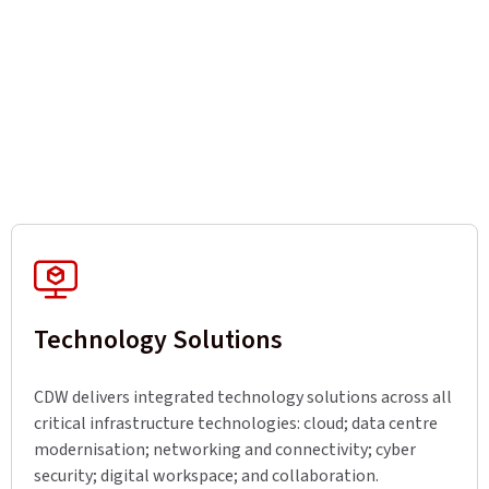
Technology Solutions
CDW delivers integrated technology solutions across all
critical infrastructure technologies: cloud; data centre
modernisation; networking and connectivity; cyber
security; digital workspace; and collaboration.