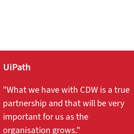
UiPath
"What we have with CDW is a true
partnership and that will be very
important for us as the
organisation grows."