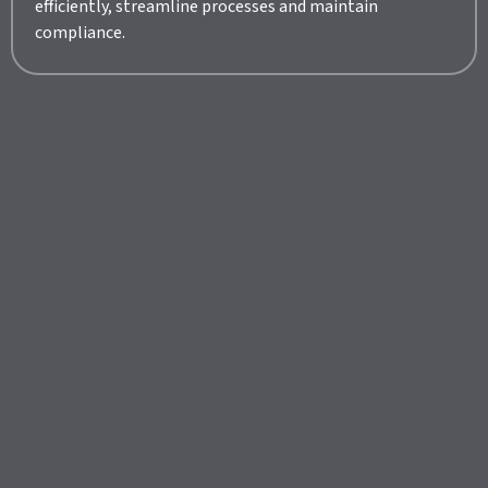
efficiently, streamline processes and maintain
compliance.