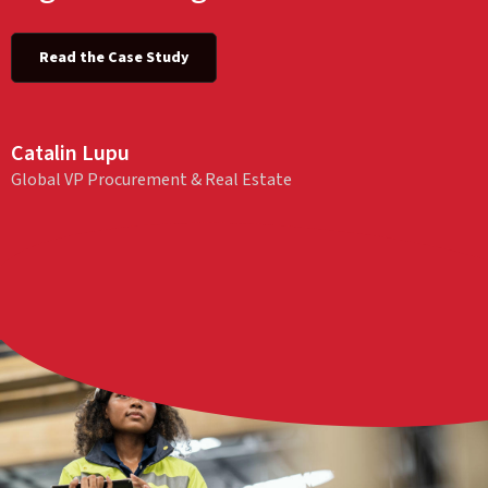
Read the Case Study
Catalin Lupu
Global VP Procurement & Real Estate