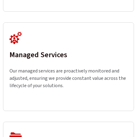
Managed Services
Our managed services are proactively monitored and
adjusted, ensuring we provide constant value across the
lifecycle of your solutions.