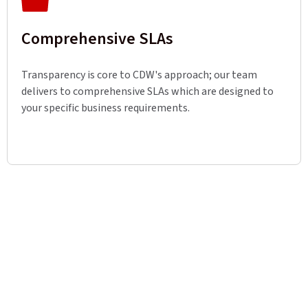
Comprehensive SLAs
Transparency is core to CDW's approach; our team
delivers to comprehensive SLAs which are designed to
your specific business requirements.