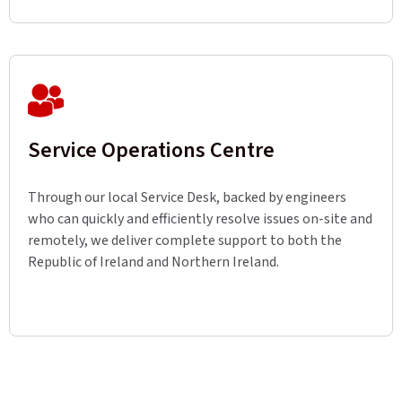
Service Operations Centre
Through our local Service Desk, backed by engineers
who can quickly and efficiently resolve issues on-site and
remotely, we deliver complete support to both the
Republic of Ireland and Northern Ireland.