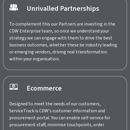
Unrivalled Partnerships
To complement this our Partners are investing in the
CDW Enterprise team, so once we understand your
strategy we can engage with them to drive the best
business outcomes, whether these be industry leading
or emerging vendors, driving real transformation
within your organisation.
Ecommerce
Designed to meet the needs of our customers,
ServiceTrack is CDW's customer information and
procurement portal. You can enable self-service for
procurement staff, minimise touchpoints, order