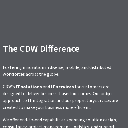
The CDW Difference
Fostering innovation in diverse, mobile, and distributed
workforces across the globe.
CDW’s
IT solutions
and
IT services
for customers are
designed to deliver business-based outcomes. Our unique
approach to IT integration and our proprietary services are
created to make your business more efficient.
We offer end-to-end capabilities spanning solution design,
consultancy, project management, logistics, and support