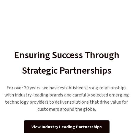
Ensuring Success Through
Strategic Partnerships
For over 30 years, we have established strong relationships
with industry-leading brands and carefully selected emerging
technology providers to deliver solutions that drive value for
customers around the globe.
View Industry Leading Partnerships