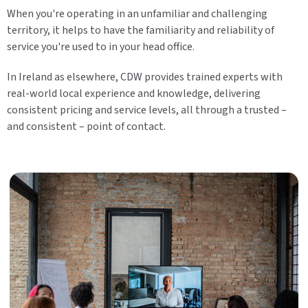
When you're operating in an unfamiliar and challenging
territory, it helps to have the familiarity and reliability of
service you're used to in your head office.
In Ireland as elsewhere, CDW provides trained experts with
real-world local experience and knowledge, delivering
consistent pricing and service levels, all through a trusted –
and consistent – point of contact.