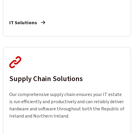
IT Solutions
Supply Chain Solutions
Our comprehensive supply chain ensures your IT estate
is run efficiently and productively and can reliably deliver
hardware and software throughout both the Republic of
Ireland and Northern Ireland.