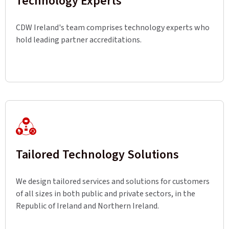
Technology Experts
CDW Ireland's team comprises technology experts who
hold leading partner accreditations.
Tailored Technology Solutions
We design tailored services and solutions for customers
of all sizes in both public and private sectors, in the
Republic of Ireland and Northern Ireland.