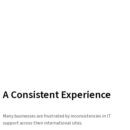
A Consistent Experience
Many businesses are frustrated by inconsistencies in IT
support across their international sites.