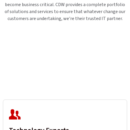
become business critical. CDW provides a complete portfolio
of solutions and services to ensure that whatever change our
customers are undertaking, we're their trusted IT partner.