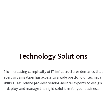
Technology Solutions
The increasing complexity of IT infrastructures demands that
every organisation has access to a wide portfolio of technical
skills. CDW Ireland provides vendor-neutral experts to design,
deploy, and manage the right solutions for your business.