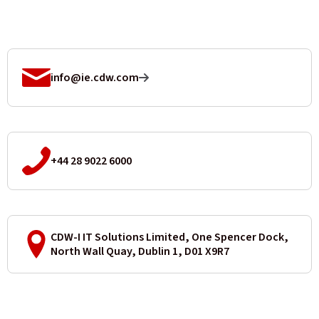
info@ie.cdw.com
+44 28 9022 6000
CDW-I IT Solutions Limited, One Spencer Dock,
North Wall Quay, Dublin 1, D01 X9R7