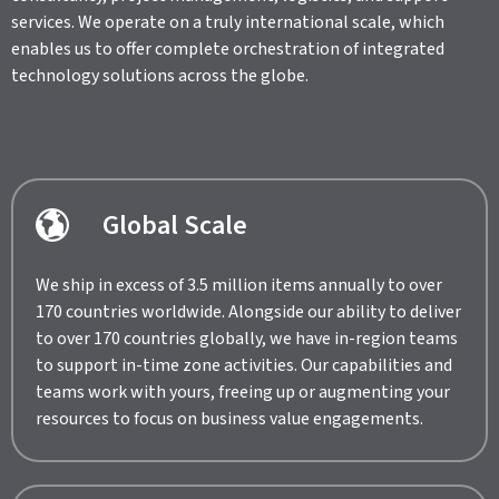
services. We operate on a truly international scale, which
enables us to offer complete orchestration of integrated
technology solutions across the globe.
Global Scale
We ship in excess of 3.5 million items annually to over
170 countries worldwide. Alongside our ability to deliver
to over 170 countries globally, we have in-region teams
to support in-time zone activities. Our capabilities and
teams work with yours, freeing up or augmenting your
resources to focus on business value engagements.