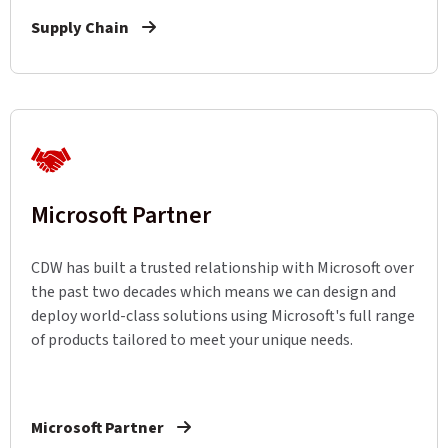
Supply Chain
Microsoft Partner
CDW has built a trusted relationship with Microsoft over
the past two decades which means we can design and
deploy world-class solutions using Microsoft's full range
of products tailored to meet your unique needs.
Microsoft Partner