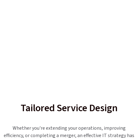
Tailored Service Design
Whether you're extending your operations, improving
efficiency, or completing a merger, an effective IT strategy has