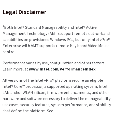
Legal Disclaimer
¹
Both Intel® Standard Manageability and Intel® Active
Management Technology (AMT) support remote out-of-band
capabilities on provisioned Windows PCs, but only Intel vPro®
Enterprise with AMT supports remote Key board Video Mouse
control.
Performance varies by use, configuration and other factors.
Learn more, at
www.Intel.com/PerformanceIndex
.
All versions of the Intel vPro® platform require an eligible
Intel® Core™ processor, a supported operating system, Intel
LAN and/or WLAN silicon, firmware enhancements, and other
hardware and software necessary to deliver the manageability
use cases, security features, system performance, and stability
that define the platform. See