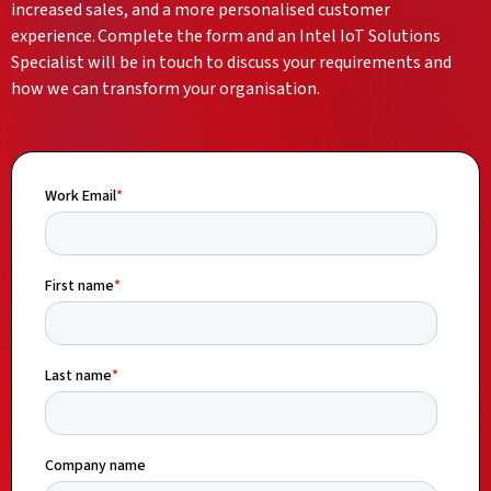
increased sales, and a more personalised customer
experience. Complete the form and an Intel IoT Solutions
Specialist will be in touch to discuss your requirements and
how we can transform your organisation.