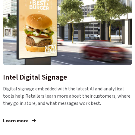
Intel Digital Signage
Digital signage embedded with the latest AI and analytical
tools help Retailers learn more about their customers, where
they go in store, and what messages work best.
Learn more