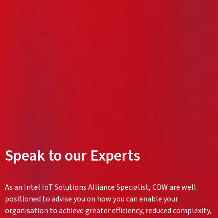
Speak to our Experts
As an Intel IoT Solutions Alliance Specialist, CDW are well
positioned to advise you on how you can enable your
organisation to achieve greater efficiency, reduced complexity,