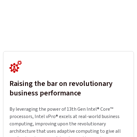
Raising the bar on revolutionary
business performance
By leveraging the power of 13th Gen Intel® Core™
processors, Intel vPro® excels at real-world business
computing, improving upon the revolutionary
architecture that uses adaptive computing to give all