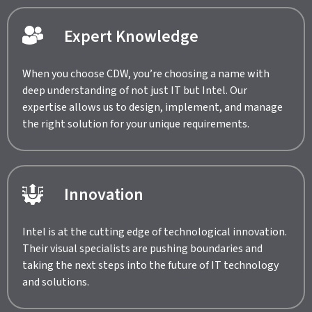
Expert Knowledge
When you choose CDW, you’re choosing a name with
deep understanding of not just IT but Intel. Our
expertise allows us to design, implement, and manage
the right solution for your unique requirements.
Innovation
Intel is at the cutting edge of technological innovation.
Their visual specialists are pushing boundaries and
taking the next steps into the future of IT technology
and solutions.