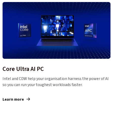
Core Ultra AI PC
Intel and CDW help your organisation harness the power of AI
so you can run your toughest workloads faster.
Learn more