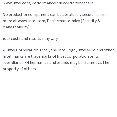
www.Intel.com/PerformanceIndex/vPro for details.
No product or component can be absolutely secure. Learn
more at www.Intel.com/PerformanceIndex (Security &
Manageability).
Your costs and results may vary.
© Intel Corporation. Intel, the Intel logo, Intel vPro and other
Intel marks are trademarks of Intel Corporation or its
subsidiaries. Other names and brands may be claimed as the
property of others.