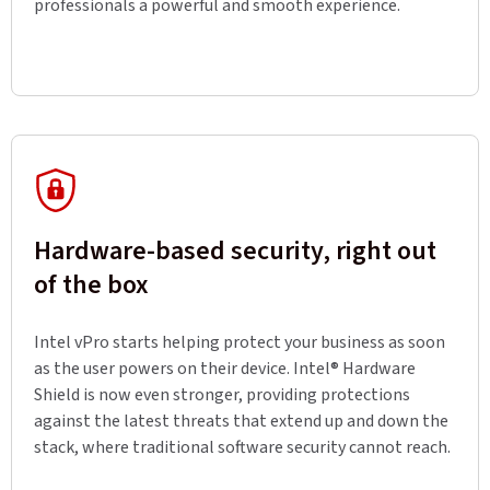
professionals a powerful and smooth experience.
Hardware-based security, right out
of the box
Intel vPro starts helping protect your business as soon
as the user powers on their device. Intel® Hardware
Shield is now even stronger, providing protections
against the latest threats that extend up and down the
stack, where traditional software security cannot reach.