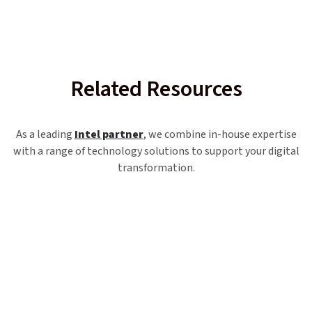
Related Resources
As a leading
Intel partner
, we combine in-house expertise
with a range of technology solutions to support your digital
transformation.