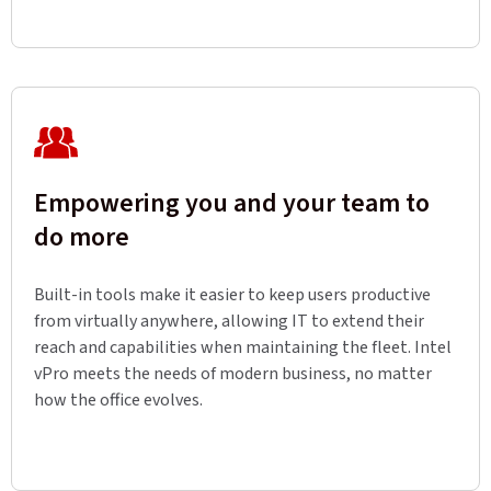
Empowering you and your team to
do more
Built-in tools make it easier to keep users productive
from virtually anywhere, allowing IT to extend their
reach and capabilities when maintaining the fleet. Intel
vPro meets the needs of modern business, no matter
how the office evolves.