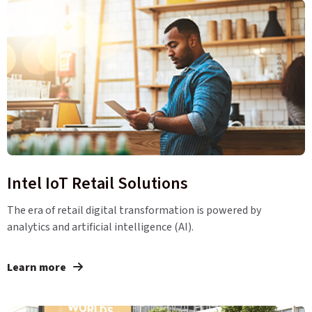
Intel IoT Retail Solutions
The era of retail digital transformation is powered by
analytics and artificial intelligence (AI).
Learn more