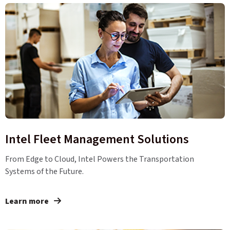
Intel Fleet Management Solutions
From Edge to Cloud, Intel Powers the Transportation
Systems of the Future.
Learn more