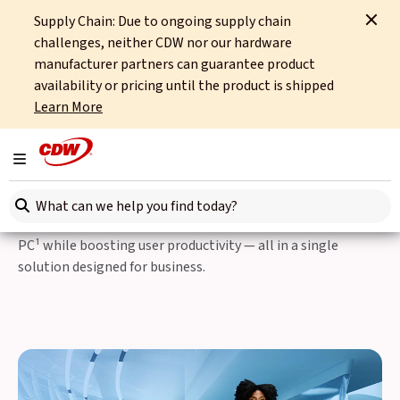
Supply Chain: Due to ongoing supply chain
Home
Partners
Intel
Intel vPro Platform
challenges, neither CDW nor our hardware
manufacturer partners can guarantee product
Built for Business
availability or pricing until the product is shipped
Learn More
Intel vPro® Platform
Toggle navigation
Intel vPro® is the business computing foundation that
Search here
makes PCs professional-grade. It equips IT to secure and
manage a hybrid workforce without having to touch the
PC¹ while boosting user productivity — all in a single
solution designed for business.