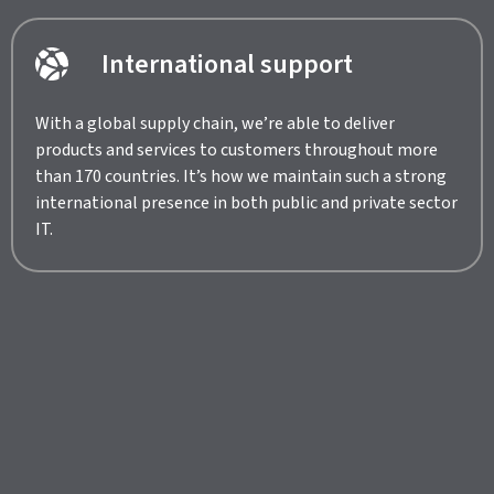
International support
With a global supply chain, we’re able to deliver
products and services to customers throughout more
than 170 countries. It’s how we maintain such a strong
international presence in both public and private sector
IT.