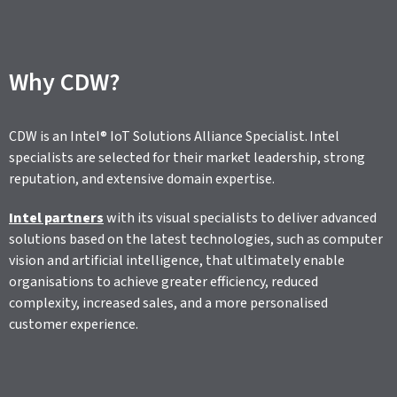
Why CDW?
CDW is an Intel® IoT Solutions Alliance Specialist. Intel
specialists are selected for their market leadership, strong
reputation, and extensive domain expertise.
Intel partners
with its visual specialists to deliver advanced
solutions based on the latest technologies, such as computer
vision and artificial intelligence, that ultimately enable
organisations to achieve greater efficiency, reduced
complexity, increased sales, and a more personalised
customer experience.