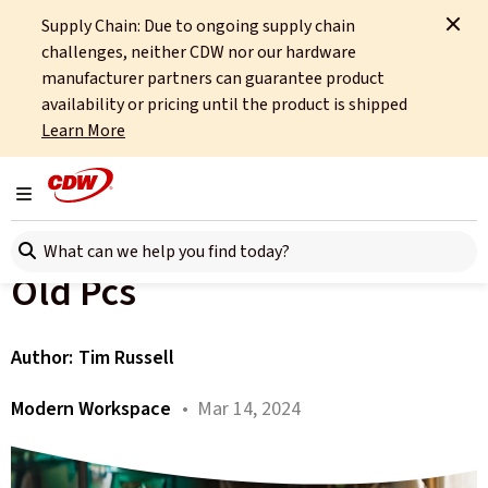
Supply Chain: Due to ongoing supply chain
Home
About
OCTO
Insights
challenges, neither CDW nor our hardware
Why Organisations Should Consider Upgrading Their Old Pcs
manufacturer partners can guarantee product
availability or pricing until the product is shipped
All articles
Learn More
Why Organisations Should
Toggle navigation
Consider Upgrading Their
Search here
Old Pcs
Author:
Tim Russell
Modern Workspace
• Mar 14, 2024