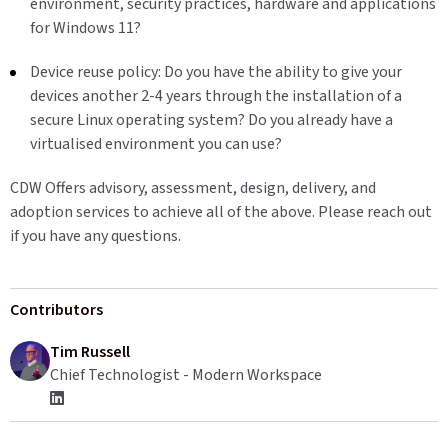
environment, security practices, hardware and applications
for Windows 11?
Device reuse policy: Do you have the ability to give your
devices another 2-4 years through the installation of a
secure Linux operating system? Do you already have a
virtualised environment you can use?
CDW Offers advisory, assessment, design, delivery, and
adoption services to achieve all of the above. Please reach out
if you have any questions.
Contributors
Tim Russell
Chief Technologist - Modern Workspace