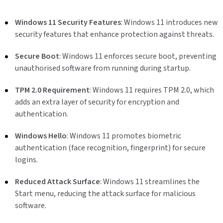
Windows 11 Security Features
: Windows 11 introduces new
security features that enhance protection against threats.
Secure Boot
: Windows 11 enforces secure boot, preventing
unauthorised software from running during startup.
TPM 2.0 Requirement
: Windows 11 requires TPM 2.0, which
adds an extra layer of security for encryption and
authentication.
Windows Hello
: Windows 11 promotes biometric
authentication (face recognition, fingerprint) for secure
logins.
Reduced Attack Surface
: Windows 11 streamlines the
Start menu, reducing the attack surface for malicious
software.