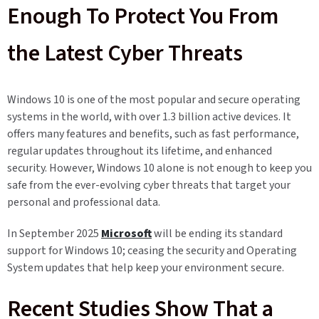
Enough To Protect You From
the Latest Cyber Threats
Windows 10 is one of the most popular and secure operating
systems in the world, with over 1.3 billion active devices. It
offers many features and benefits, such as fast performance,
regular updates throughout its lifetime, and enhanced
security. However, Windows 10 alone is not enough to keep you
safe from the ever-evolving cyber threats that target your
personal and professional data.
In September 2025
Microsoft
will be ending its standard
support for Windows 10; ceasing the security and Operating
System updates that help keep your environment secure.
Recent Studies Show That a