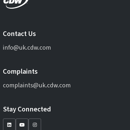
Contact Us
info@uk.cdw.com
Complaints
complaints@uk.cdw.com
Stay Connected