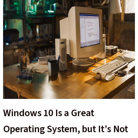
Windows 10 Is a Great
Operating System, but It’s Not