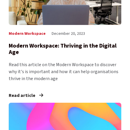
Modern Workspace
December 20, 2023
Modern Workspace: Thriving in the Digital
Age
Read this article on the Modern Workspace to discover
why it's is important and how it can help organisations
thrive in the modern age
Read article