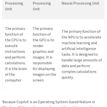
Processing
Processing
Neural Processing Unit
Unit
Unit
The primary
The primary
The primary function of
function of
function of
the NPU is to accelerate
the CPU is to
the GPU is to
machine learning and
execute
render
artificial intelligence
instructions
graphics and
tasks. It is designed to
and perform
images. It is
handle large amounts of
calculations.
responsible
data and perform
It is the brain
for displaying
complex calculations
of the
images on the
quickly.
computer.
screen.
Because Copilot is an Operating System-based feature in