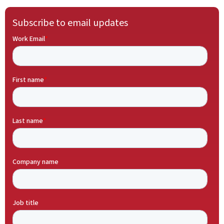
Subscribe to email updates