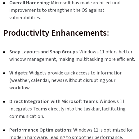
Overall Hardening
: Microsoft has made architectural
improvements to strengthen the OS against
vulnerabilities.
Productivity Enhancements:
Snap Layouts and Snap Groups
: Windows 11 offers better
window management, making multitasking more efficient.
Widgets
: Widgets provide quick access to information
(weather, calendar, news) without disrupting your
workflow.
Direct Integration with Microsoft Teams
: Windows 11
integrates Teams directly into the taskbar, facilitating
communication.
Performance Optimizations
: Windows 11 is optimized for
modern hardware, leading to smoother performance.