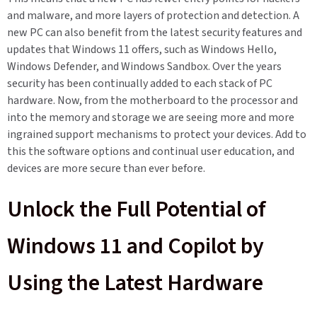
and malware, and more layers of protection and detection. A
new PC can also benefit from the latest security features and
updates that Windows 11 offers, such as Windows Hello,
Windows Defender, and Windows Sandbox. Over the years
security has been continually added to each stack of PC
hardware. Now, from the motherboard to the processor and
into the memory and storage we are seeing more and more
ingrained support mechanisms to protect your devices. Add to
this the software options and continual user education, and
devices are more secure than ever before.
Unlock the Full Potential of
Windows 11 and Copilot by
Using the Latest Hardware