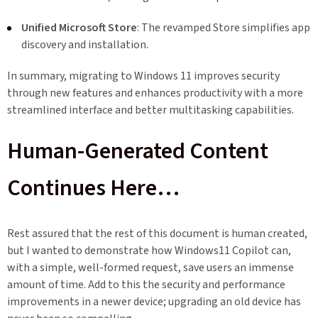
Unified Microsoft Store
: The revamped Store simplifies app
discovery and installation.
In summary, migrating to Windows 11 improves security
through new features and enhances productivity with a more
streamlined interface and better multitasking capabilities.
Human-Generated Content
Continues Here…
Rest assured that the rest of this document is human created,
but I wanted to demonstrate how Windows11 Copilot can,
with a simple, well-formed request, save users an immense
amount of time. Add to this the security and performance
improvements in a newer device; upgrading an old device has