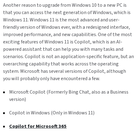
Another reason to upgrade from Windows 10 to a new PC is
that you can access the next generation of Windows, which is
Windows 11. Windows 11 is the most advanced and user-
friendly version of Windows ever, with a redesigned interface,
improved performance, and new capabilities. One of the most
exciting features of Windows 11 is Copilot, which is an AI-
powered assistant that can help you with many tasks and
scenarios. Copilot is not an application-specific feature, but an
overarching capability that works across the operating
system. Microsoft has several versions of Copilot, although
you will probably only have encountered a few.
Microsoft Copilot (Formerly Bing Chat, also as a Business
version)
Copilot in Windows (Only in Windows 11)
Copilot for Microsoft 365