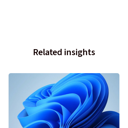
Related insights