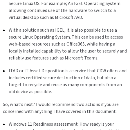
Secure Linux OS. For example; An IGEL Operating System
allowing continued use of the hardware to switch to a
virtual desktop such as Microsoft AVD.
With a solution such as IGEL, it is also possible to use a
secure Linux Operating System. This can be used to access
web-based resources such as Office365, while having a
locally installed capability to allow the user to securely and
reliably use features such as Microsoft Teams.
ITAD or IT Asset Disposition is a service that CDW offers and
includes certified secure destruction of data, but also a
target to recycle and reuse as many components from an
old device as possible.
So, what’s next? I would recommend two actions if you are
concerned with anything I have covered in this document.
Windows 11 Readiness assessment: How ready is your