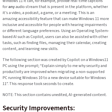
Windows 11 it can, for example, provide real-time captions
for
any
audio stream that is present in the platform, whether
it's a video, a podcast, a game, or a meeting. This is an
amazing accessibility feature that can make Windows 11 more
inclusive and accessible for people with hearing impairments
or different language preferences. Using an Operating System-
based AI such as Copilot, users can also be assisted with other
tasks, such as finding files, managing their calendar, creating
content, and learning new skills.
The following section was created by Copilot on a Windows11
PC using the prompt; “Explain simply to me why security and
productivity are improved when migrating a non-supported
PC running Windows 10 to a new device suitable for Windows
11”. This response took seconds to create.
NOTE: This section contains unedited, AI-generated content.
Security Improvements: