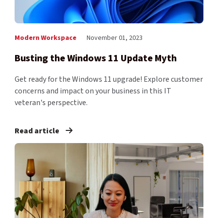
Modern Workspace
November 01, 2023
Busting the Windows 11 Update Myth
Get ready for the Windows 11 upgrade! Explore customer
concerns and impact on your business in this IT
veteran's perspective.
Read article