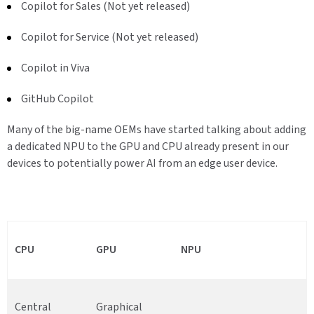
Copilot for Sales (Not yet released)
Copilot for Service (Not yet released)
Copilot in Viva
GitHub Copilot
Many of the big-name OEMs have started talking about adding
a dedicated NPU to the GPU and CPU already present in our
devices to potentially power AI from an edge user device.
CPU
GPU
NPU
Central
Graphical