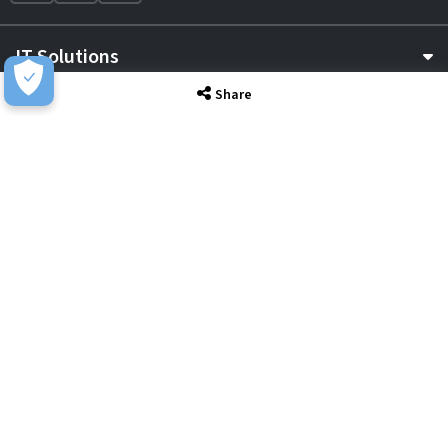
IT Solutions
Share
IT Services
Sectors
About
Resource Hub
Awards & Accreditations
Privacy
Acceptable Use
Terms of Website Use
Cookie Policy
Terms & Conditions