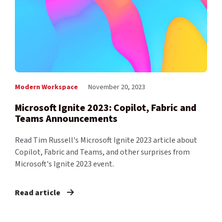
Modern Workspace
November 20, 2023
Microsoft Ignite 2023: Copilot, Fabric and
Teams Announcements
Read Tim Russell's Microsoft Ignite 2023 article about
Copilot, Fabric and Teams, and other surprises from
Microsoft's Ignite 2023 event.
Read article