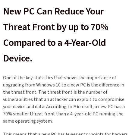
New PC Can Reduce Your
Threat Front by up to 70%
Compared to a 4-Year-Old
Device.
One of the key statistics that shows the importance of
upgrading from Windows 10 to a new PC is the difference in
the threat front. The threat front is the number of
vulnerabilities that an attacker can exploit to compromise
your device and data. According to Microsoft, a new PC has a
70% smaller threat front than a 4-year-old PC running the
same operating system.
This means that a new PC has fewer entry points for hackers