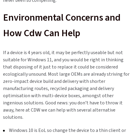
never been so compelling.
Environmental Concerns and
How Cdw Can Help
If a device is 4 years old, it may be perfectly useable but not
suitable for Windows 11, and you would be right in thinking
that disposing of it just to replace it could be considered
ecologically unsound. Most large OEMs are already striving for
zero-impact device build and delivery with shorter
manufacturing routes, recycled packaging and delivery
optimisation with multi-device boxes, amongst other
ingenious solutions. Good news: you don’t have to throw it
away, here at CDW we can help with several alternative
solutions.
Windows 10 is EoL so change the device to a thin client or