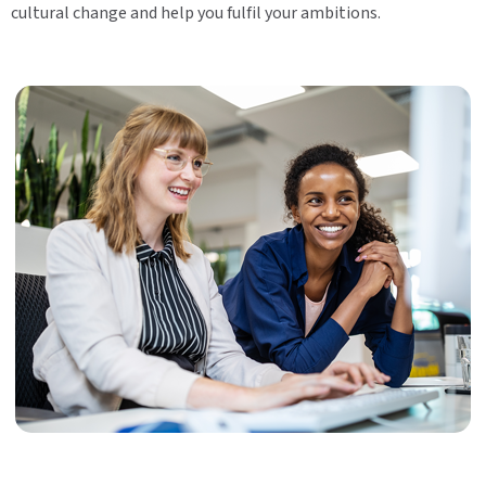
cultural change and help you fulfil your ambitions.