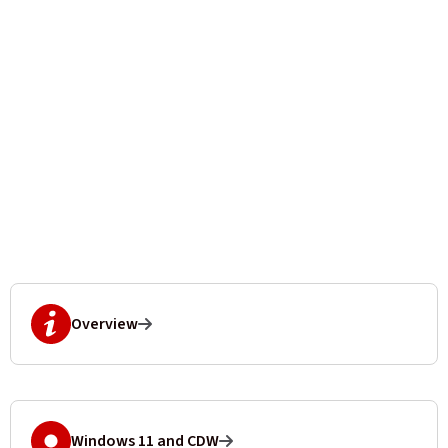
Overview
Windows 11 and CDW