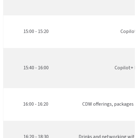
15:00 - 15:20
Copilot
15:40 - 16:00
Copilot+ P
16:00 - 16:20
CDW offerings, packages 
16:20 - 18:30
Drinks and networking with