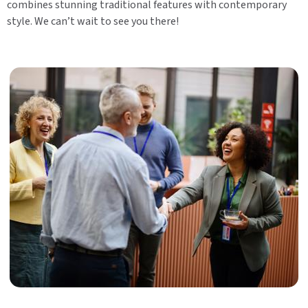
combines stunning traditional features with contemporary
style. We can’t wait to see you there!