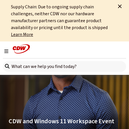
Supply Chain: Due to ongoing supply chain
Home
Events
Beyond the Blueprint: Your Work. Your Way.
challenges, neither CDW nor our hardware
manufacturer partners can guarantee product
availability or pricing until the product is shipped
Learn More
Toggle navigation
Search here
CDW and Windows 11 Workspace Event