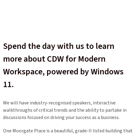
Spend the day with us to learn
more about CDW for Modern
Workspace, powered by Windows
11.
We will have industry-recognised speakers, interactive
walkthroughs of critical trends and the ability to partake in
discussions focused on driving your success as a business.
One Moorgate Place is a beautiful, grade-II listed building that