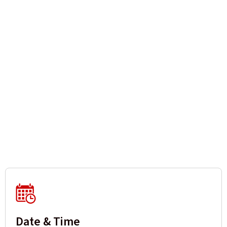
Date & Time