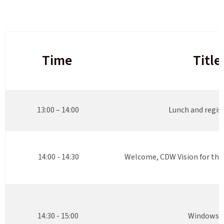
Time
Title
13:00 – 14:00
Lunch and regis
14:00 - 14:30
Welcome, CDW Vision for th
14:30 - 15:00
Windows 