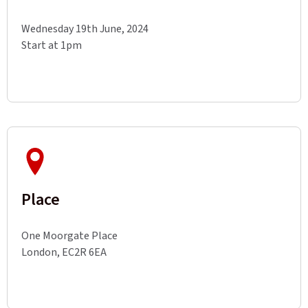
Wednesday 19th June, 2024
Start at 1pm
Place
One Moorgate Place
London, EC2R 6EA