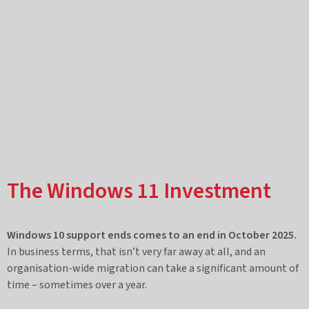
The Windows 11 Investment
Windows 10 support ends comes to an end in October 2025.
In business terms, that isn’t very far away at all, and an
organisation-wide migration can take a significant amount of
time – sometimes over a year.