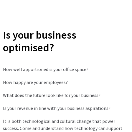
Is your business
optimised?
How well apportioned is your office space?
How happy are your employees?
What does the future look like for your business?
Is your revenue in line with your business aspirations?
It is both technological and cultural change that power
success. Come and understand how technology can support