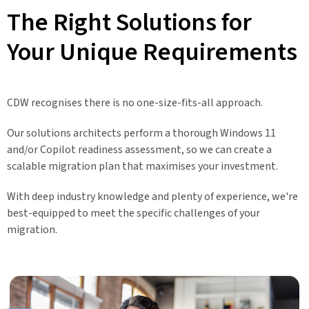
The Right Solutions for
Your Unique Requirements
CDW recognises there is no one-size-fits-all approach.
Our solutions architects perform a thorough Windows 11
and/or Copilot readiness assessment, so we can create a
scalable migration plan that maximises your investment.
With deep industry knowledge and plenty of experience, we're
best-equipped to meet the specific challenges of your
migration.