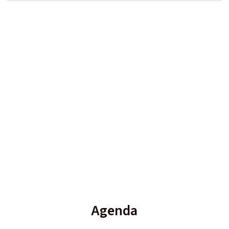
Agenda