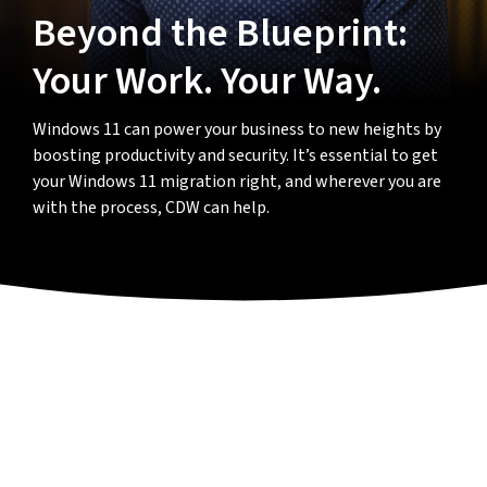
Beyond the Blueprint:
Your Work. Your Way.
Windows 11 can power your business to new heights by
boosting productivity and security. It’s essential to get
your Windows 11 migration right, and wherever you are
with the process, CDW can help.