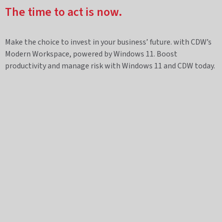
The time to act is now.
Make the choice to invest in your business’ future. with CDW’s
Modern Workspace, powered by Windows 11. Boost
productivity and manage risk with Windows 11 and CDW today.