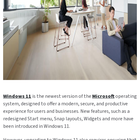
Windows 11
is the newest version of the
Microsoft
operating
system, designed to offer a modern, secure, and productive
experience for users and businesses. New features, such as a
redesigned Start menu, Snap layouts, Widgets and more have
been introduced in Windows 11.