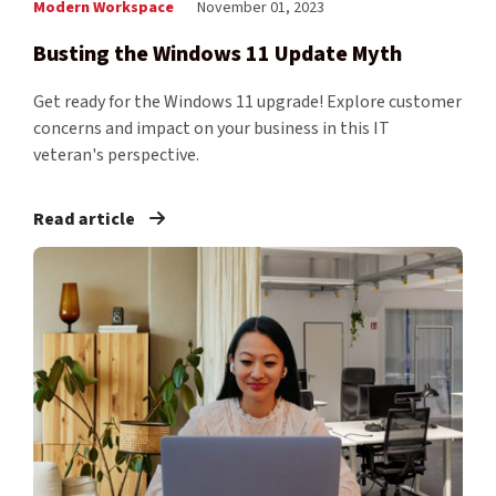
Modern Workspace
November 01, 2023
Busting the Windows 11 Update Myth
Get ready for the Windows 11 upgrade! Explore customer
concerns and impact on your business in this IT
veteran's perspective.
Read article