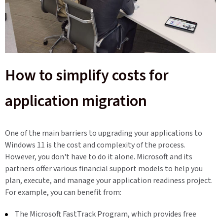
How to simplify costs for
application migration
One of the main barriers to upgrading your applications to
Windows 11 is the cost and complexity of the process.
However, you don't have to do it alone. Microsoft and its
partners offer various financial support models to help you
plan, execute, and manage your application readiness project.
For example, you can benefit from:
The Microsoft FastTrack Program, which provides free