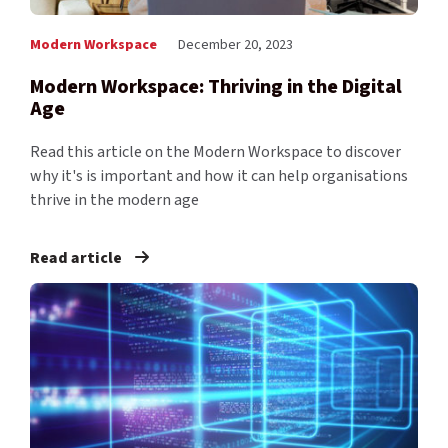
Modern Workspace
December 20, 2023
Modern Workspace: Thriving in the Digital
Age
Read this article on the Modern Workspace to discover
why it's is important and how it can help organisations
thrive in the modern age
Read article