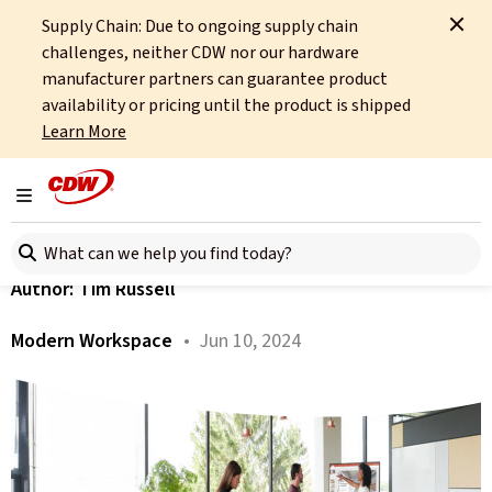
Supply Chain: Due to ongoing supply chain
Home
About
OCTO
Insights
Windows 11 – Application-Readiness
challenges, neither CDW nor our hardware
manufacturer partners can guarantee product
All articles
availability or pricing until the product is shipped
Learn More
Windows 11 – Application-
Readiness
Toggle navigation
Search here
Author:
Tim Russell
Modern Workspace
• Jun 10, 2024