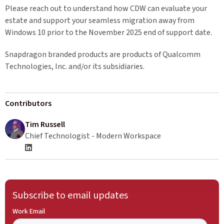
Please reach out to understand how CDW can evaluate your
estate and support your seamless migration away from
Windows 10 prior to the November 2025 end of support date.
Snapdragon branded products are products of Qualcomm
Technologies, Inc. and/or its subsidiaries.
Contributors
Tim Russell
Chief Technologist - Modern Workspace
Subscribe to email updates