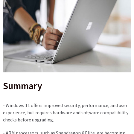
Summary
- Windows 11 offers improved security, performance, and user
experience, but requires hardware and software compatibility
checks before upgrading.
- ARM processors, such as Snapdragon X Elite, are becoming