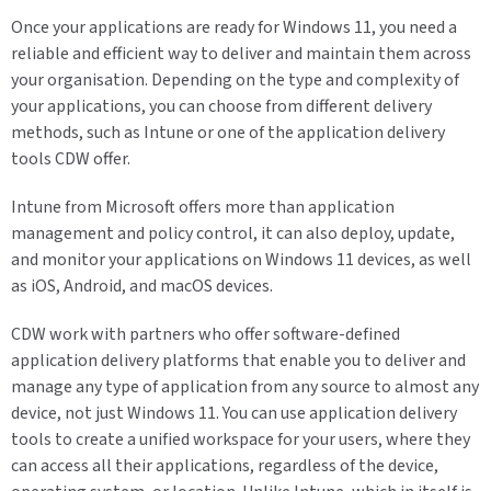
Once your applications are ready for Windows 11, you need a
reliable and efficient way to deliver and maintain them across
your organisation. Depending on the type and complexity of
your applications, you can choose from different delivery
methods, such as Intune or one of the application delivery
tools CDW offer.
Intune from Microsoft offers more than application
management and policy control, it can also deploy, update,
and monitor your applications on Windows 11 devices, as well
as iOS, Android, and macOS devices.
CDW work with partners who offer software-defined
application delivery platforms that enable you to deliver and
manage any type of application from any source to almost any
device, not just Windows 11. You can use application delivery
tools to create a unified workspace for your users, where they
can access all their applications, regardless of the device,