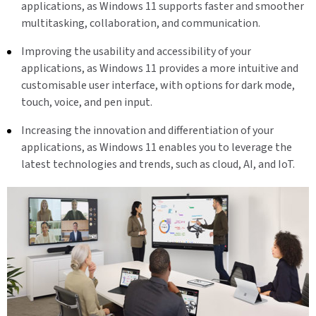
applications, as Windows 11 supports faster and smoother
multitasking, collaboration, and communication.
Improving the usability and accessibility of your
applications, as Windows 11 provides a more intuitive and
customisable user interface, with options for dark mode,
touch, voice, and pen input.
Increasing the innovation and differentiation of your
applications, as Windows 11 enables you to leverage the
latest technologies and trends, such as cloud, AI, and IoT.