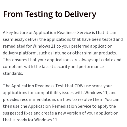
From Testing to Delivery
A key feature of Application Readiness Service is that it can
seamlessly deliver the applications that have been tested and
remediated for Windows 11 to your preferred application
delivery platform, such as Intune or other similar products.
This ensures that your applications are always up to date and
compliant with the latest security and performance
standards.
The Application Readiness Test that CDW use scans your
applications for compatibility issues with Windows 11, and
provides recommendations on how to resolve them. You can
then use the Application Remediation Service to apply the
suggested fixes and create a new version of your application
that is ready for Windows 11.