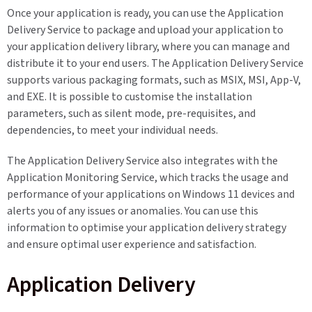
Once your application is ready, you can use the Application
Delivery Service to package and upload your application to
your application delivery library, where you can manage and
distribute it to your end users. The Application Delivery Service
supports various packaging formats, such as MSIX, MSI, App-V,
and EXE. It is possible to customise the installation
parameters, such as silent mode, pre-requisites, and
dependencies, to meet your individual needs.
The Application Delivery Service also integrates with the
Application Monitoring Service, which tracks the usage and
performance of your applications on Windows 11 devices and
alerts you of any issues or anomalies. You can use this
information to optimise your application delivery strategy
and ensure optimal user experience and satisfaction.
Application Delivery