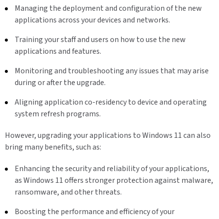
Managing the deployment and configuration of the new
applications across your devices and networks.
Training your staff and users on how to use the new
applications and features.
Monitoring and troubleshooting any issues that may arise
during or after the upgrade.
Aligning application co-residency to device and operating
system refresh programs.
However, upgrading your applications to Windows 11 can also
bring many benefits, such as:
Enhancing the security and reliability of your applications,
as Windows 11 offers stronger protection against malware,
ransomware, and other threats.
Boosting the performance and efficiency of your