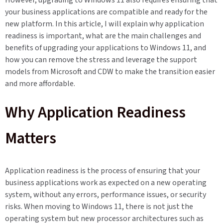
However, upgrading to Windows 11 also requires ensuring that
your business applications are compatible and ready for the
new platform. In this article, I will explain why application
readiness is important, what are the main challenges and
benefits of upgrading your applications to Windows 11, and
how you can remove the stress and leverage the support
models from Microsoft and CDW to make the transition easier
and more affordable.
Why Application Readiness
Matters
Application readiness is the process of ensuring that your
business applications work as expected on a new operating
system, without any errors, performance issues, or security
risks. When moving to Windows 11, there is not just the
operating system but new processor architectures such as