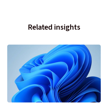
Related insights