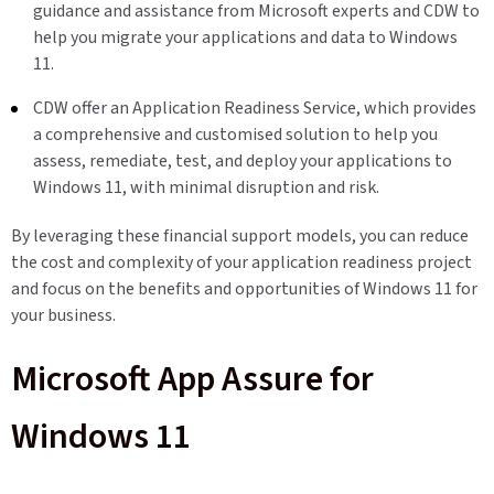
guidance and assistance from Microsoft experts and CDW to
help you migrate your applications and data to Windows
11.
CDW offer an Application Readiness Service, which provides
a comprehensive and customised solution to help you
assess, remediate, test, and deploy your applications to
Windows 11, with minimal disruption and risk.
By leveraging these financial support models, you can reduce
the cost and complexity of your application readiness project
and focus on the benefits and opportunities of Windows 11 for
your business.
Microsoft App Assure for
Windows 11