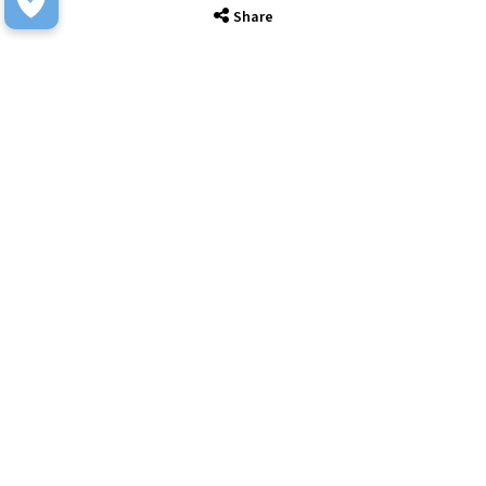
Share
IT Solutions
IT Services
Sectors
About
Resource Hub
Awards & Accreditations
Privacy
Acceptable Use
Terms of Website Use
Cookie Policy
Terms & Conditions
Slavery Statement
EU Data Act Notice