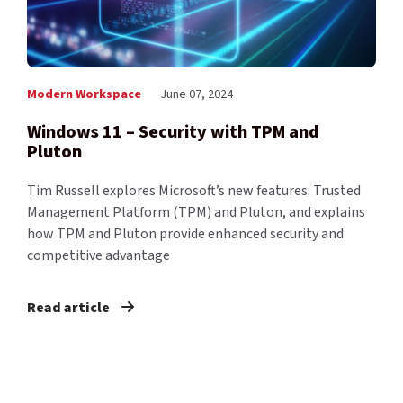
Modern Workspace
June 07, 2024
Windows 11 – Security with TPM and
Pluton
Tim Russell explores Microsoft’s new features: Trusted
Management Platform (TPM) and Pluton, and explains
how TPM and Pluton provide enhanced security and
competitive advantage
Read article