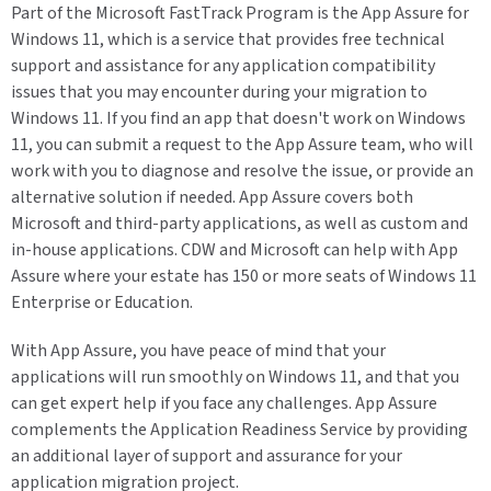
Part of the Microsoft FastTrack Program is the App Assure for
Windows 11, which is a service that provides free technical
support and assistance for any application compatibility
issues that you may encounter during your migration to
Windows 11. If you find an app that doesn't work on Windows
11, you can submit a request to the App Assure team, who will
work with you to diagnose and resolve the issue, or provide an
alternative solution if needed. App Assure covers both
Microsoft and third-party applications, as well as custom and
in-house applications. CDW and Microsoft can help with App
Assure where your estate has 150 or more seats of Windows 11
Enterprise or Education.
With App Assure, you have peace of mind that your
applications will run smoothly on Windows 11, and that you
can get expert help if you face any challenges. App Assure
complements the Application Readiness Service by providing
an additional layer of support and assurance for your
application migration project.