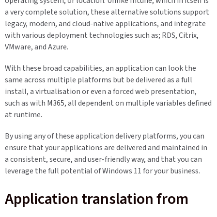
operating system, or location. Unlike Intune, which in itself is
a very complete solution, these alternative solutions support
legacy, modern, and cloud-native applications, and integrate
with various deployment technologies such as; RDS, Citrix,
VMware, and Azure.
With these broad capabilities, an application can look the
same across multiple platforms but be delivered as a full
install, a virtualisation or even a forced web presentation,
such as with M365, all dependent on multiple variables defined
at runtime.
By using any of these application delivery platforms, you can
ensure that your applications are delivered and maintained in
a consistent, secure, and user-friendly way, and that you can
leverage the full potential of Windows 11 for your business.
Application translation from