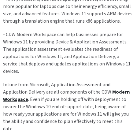
more popular for laptops due to their energy efficiency, small
size, and advanced features. Windows 11 supports ARM devices
through a translation engine that runs x86 applications.
- CDW Modern Workspace can help businesses prepare for
Windows 11 by providing Device & Application Assessments.
The application assessment evaluates the readiness of
applications for Windows 11, and Application Delivery, a
service that deploys and updates applications on Windows 11
devices.
Intune from Microsoft, Application Assessment and
Application Delivery are all components of the CDW
Modern
Workspace
. Even if you are holding off with deployment to
nearer the Windows 10 end of support date, being aware of
how ready your applications are for Windows 11 will give you
the ability and confidence to plan effectively to meet this
date.