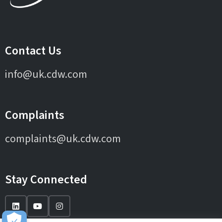
Contact Us
info@uk.cdw.com
Complaints
complaints@uk.cdw.com
Stay Connected