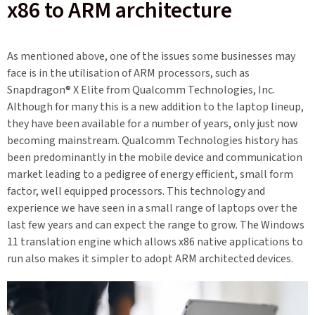
x86 to ARM architecture
As mentioned above, one of the issues some businesses may
face is in the utilisation of ARM processors, such as
Snapdragon®
X Elite
from Qualcomm Technologies, Inc
.
Although for many this is a new addition to the laptop lineup,
they have been available for a number of years, only just now
becoming mainstream.
Qualcomm
Technologies
history has
been predominantly in the mobile device and communication
market leading to a pedigree of energy efficient, small form
factor, well equipped processors. This technology and
experience we have seen in a small range of laptops over the
last few years and can expect the range to grow. The Windows
11 translation engine which allows x86 native applications to
run also makes it simpler to adopt ARM architected devices.