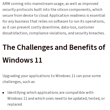
ARM coming into mainstream usage, as well as improved
security protocols built into the silicon components, which
secure from device to cloud. Application readiness is essential
for any business that relies on software to run its operations,
as it can prevent costly downtime, data loss, customer
dissatisfaction, compliance violations, and security breaches.
The Challenges and Benefits of
Windows 11
Upgrading your applications to Windows 11 can pose some
challenges, such as:
Identifying which applications are compatible with
Windows 11 and which ones need to be updated, tested, or
replaced.