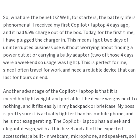
So, what are the benefits? Well, for starters, the battery life is
phenomenal. I received my first Copilot+ laptop 4 days ago,
and it had 95% charge out of the box. Today, for the first time,
I have plugged the charger in. This means I got two days of
uninterrupted business use without worrying about finding a
power outlet or carrying a bulky adapter (two of those 4 days
were a weekend so usage was light). This is perfect for me,
since I often travel for work and need a reliable device that can
last for hours on end.
Another advantage of the Copilot+ laptop is that it is
incredibly lightweight and portable. The device weighs next to
nothing, and it fits easily in my backpack or briefcase. My boss
is pretty sure it is actually lighter than his mobile phone, and
he is not exaggerating. The Copilot+ laptop has a sleek and
elegant design, with a thin bezel and all of the expected
accessories; a built-in webcam, microphone, and speakers, so I