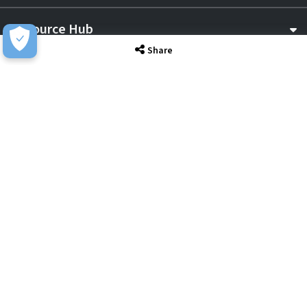
Resource Hub
Share
Awards & Accreditations
Privacy
Acceptable Use
Terms of Website Use
Cookie Policy
Terms & Conditions
Slavery Statement
EU Data Act Notice
CDW UK Tax Strategy
Pay Gap Report
Carbon Reduction Plan
Dangerous Goods
Website Sitemap
Global Returns Policy
Proud Supporters Of