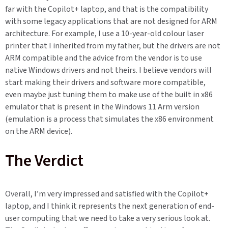
far with the Copilot+ laptop, and that is the compatibility
with some legacy applications that are not designed for ARM
architecture. For example, I use a 10-year-old colour laser
printer that I inherited from my father, but the drivers are not
ARM compatible and the advice from the vendor is to use
native Windows drivers and not theirs. I believe vendors will
start making their drivers and software more compatible,
even maybe just tuning them to make use of the built in x86
emulator that is present in the Windows 11 Arm version
(emulation is a process that simulates the x86 environment
on the ARM device).
The Verdict
Overall, I’m very impressed and satisfied with the Copilot+
laptop, and I think it represents the next generation of end-
user computing that we need to take a very serious look at.