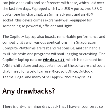
can join video calls and conferences with ease, which I did over
the last few days. Equipped with two USB A ports, two USB C
ports (one for charging), a 3.5mm jack port and an HDMI
socket, this device comes extremely well-equipped for
something so powerful, efficient and light.
The Copilot+ laptop also boasts remarkable performance and
compatibility with various applications. The Snapdragon
Compute Platforms are fast and responsive, and can handle
multiple tasks and programs without lagging or crashing. The
Copilot+ laptop runs on
Windows 11
, which is optimised for
ARM architecture and supports most of the software and tools
that I need for work. I can use Microsoft Office, Outlook,
Teams, Edge, and many other apps without any issues.
Any drawbacks?
There is only one minor drawback that I have encountered so