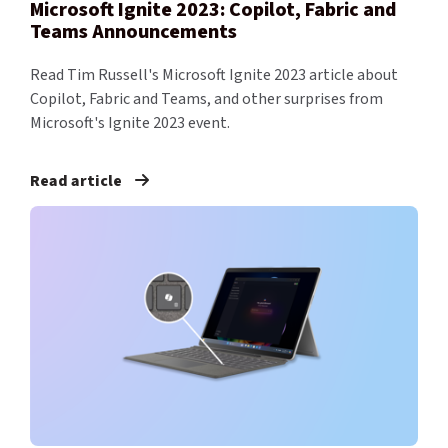
Microsoft Ignite 2023: Copilot, Fabric and
Teams Announcements
Read Tim Russell's Microsoft Ignite 2023 article about
Copilot, Fabric and Teams, and other surprises from
Microsoft's Ignite 2023 event.
Read article