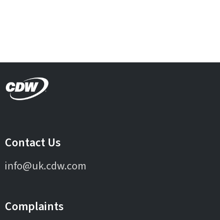
Contact Us
info@uk.cdw.com
Complaints