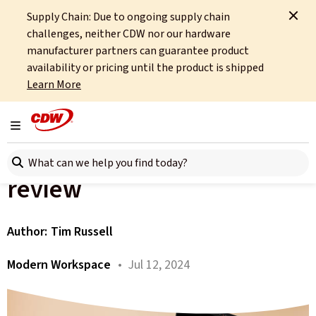
Supply Chain: Due to ongoing supply chain
Home
About
OCTO
Insights
challenges, neither CDW nor our hardware
Snapdragon X Elite-powered Copilot+ Laptop review
manufacturer partners can guarantee product
availability or pricing until the product is shipped
All articles
Learn More
The Snapdragon X Elite-
Toggle navigation
powered Copilot+ Laptop
Search here
review
Author:
Tim Russell
Modern Workspace
• Jul 12, 2024