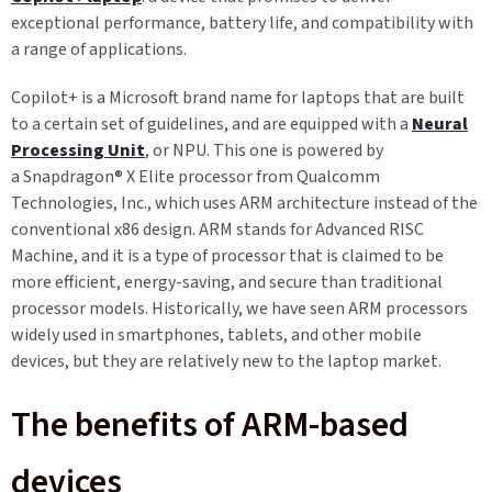
exceptional performance, battery life, and compatibility with
a range of applications.
Copilot+ is a Microsoft brand name for laptops that are built
to a certain set of guidelines, and are equipped with a
Neural
Processing Unit
, or NPU. This one is powered by
a
Snapdragon
®
X Elite processor
from Qualcomm
Technologies, Inc.
,
which uses ARM architecture instead of the
conventional x86 design. ARM stands for Advanced RISC
Machine, and it is a type of processor that is claimed to be
more efficient, energy-saving, and secure than traditional
processor models. Historically, we have seen ARM processors
widely used in smartphones, tablets, and other mobile
devices, but they are relatively new to the laptop market.
The benefits of ARM-based
devices