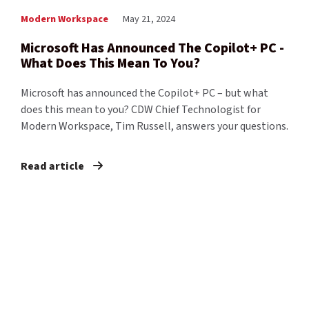
Modern Workspace
May 21, 2024
Microsoft Has Announced The Copilot+ PC -
What Does This Mean To You?
Microsoft has announced the Copilot+ PC – but what
does this mean to you? CDW Chief Technologist for
Modern Workspace, Tim Russell, answers your questions.
Read article