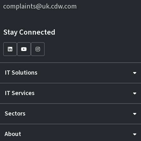
complaints@uk.cdw.com
Stay Connected
IT Solutions
IT Services
Sectors
About