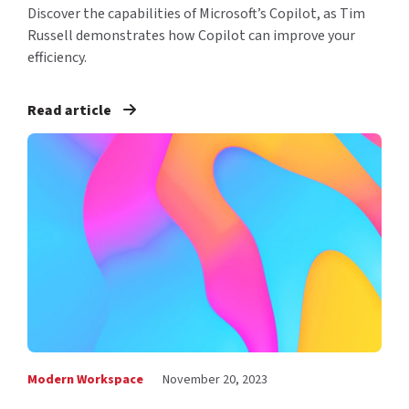
Discover the capabilities of Microsoft’s Copilot, as Tim
Russell demonstrates how Copilot can improve your
efficiency.
Read article
Modern Workspace
November 20, 2023