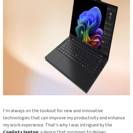
I'm always on the lookout for new and innovative
technologies that can improve my productivity and enhance
my work experience. That's why I was intrigued by the
Copilot+ laptop
: a device that promises to deliver