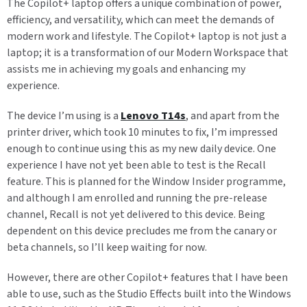
The Copilot+ laptop offers a unique combination of power,
efficiency, and versatility, which can meet the demands of
modern work and lifestyle. The Copilot+ laptop is not just a
laptop; it is a transformation of our Modern Workspace that
assists me in achieving my goals and enhancing my
experience.
The device I’m using is a
Lenovo T14s
, and apart from the
printer driver, which took 10 minutes to fix, I’m impressed
enough to continue using this as my new daily device. One
experience I have not yet been able to test is the Recall
feature. This is planned for the Window Insider programme,
and although I am enrolled and running the pre-release
channel, Recall is not yet delivered to this device. Being
dependent on this device precludes me from the canary or
beta channels, so I’ll keep waiting for now.
However, there are other Copilot+ features that I have been
able to use, such as the Studio Effects built into the Windows