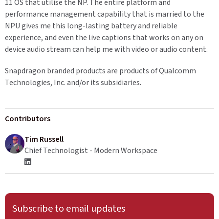
11 OS that utilise the NP. The entire platform and
performance management capability that is married to the
NPU gives me this long-lasting battery and reliable
experience, and even the live captions that works on any on
device audio stream can help me with video or audio content.
Snapdragon branded products are products of Qualcomm
Technologies, Inc. and/or its subsidiaries.
Contributors
Tim Russell
Chief Technologist - Modern Workspace
Subscribe to email updates