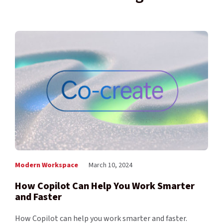
Modern Workspace
March 10, 2024
How Copilot Can Help You Work Smarter
and Faster
How Copilot can help you work smarter and faster.