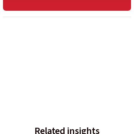
Related insights