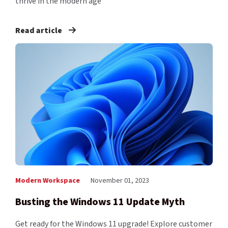
thrive in the modern age
Read article
Modern Workspace
November 01, 2023
Busting the Windows 11 Update Myth
Get ready for the Windows 11 upgrade! Explore customer