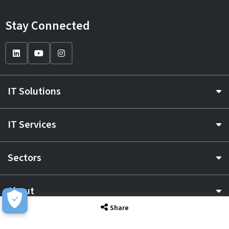
Stay Connected
IT Solutions
IT Services
Sectors
About
Share
Resource Hub