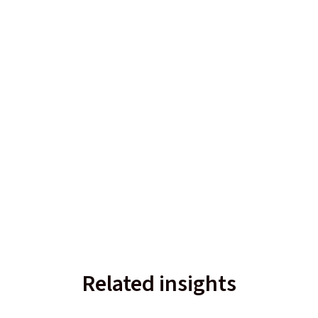
Related insights