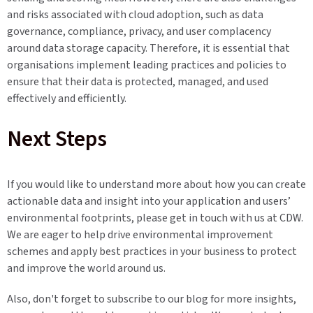
and risks associated with cloud adoption, such as data
governance, compliance, privacy, and user complacency
around data storage capacity. Therefore, it is essential that
organisations implement leading practices and policies to
ensure that their data is protected, managed, and used
effectively and efficiently.
Next Steps
If you would like to understand more about how you can create
actionable data and insight into your application and users’
environmental footprints, please get in touch with us at CDW.
We are eager to help drive environmental improvement
schemes and apply best practices in your business to protect
and improve the world around us.
Also, don't forget to subscribe to our blog for more insights,