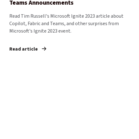
Teams Announcements
Read Tim Russell's Microsoft Ignite 2023 article about
Copilot, Fabric and Teams, and other surprises from
Microsoft's Ignite 2023 event.
Read article