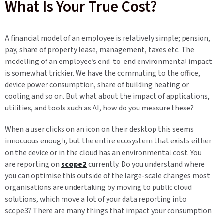
What Is Your True Cost?
A financial model of an employee is relatively simple; pension,
pay, share of property lease, management, taxes etc. The
modelling of an employee’s end-to-end environmental impact
is somewhat trickier. We have the commuting to the office,
device power consumption, share of building heating or
cooling and so on. But what about the impact of applications,
utilities, and tools such as AI, how do you measure these?
When a user clicks on an icon on their desktop this seems
innocuous enough, but the entire ecosystem that exists either
on the device or in the cloud has an environmental cost. You
are reporting on
scope2
currently. Do you understand where
you can optimise this outside of the large-scale changes most
organisations are undertaking by moving to public cloud
solutions, which move a lot of your data reporting into
scope3? There are many things that impact your consumption