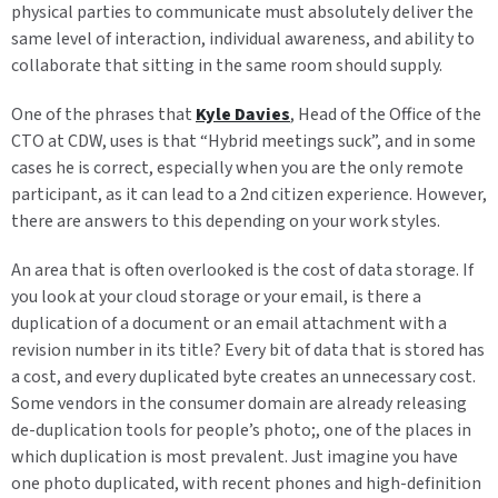
physical parties to communicate must absolutely deliver the
same level of interaction, individual awareness, and ability to
collaborate that sitting in the same room should supply.
One of the phrases that
Kyle Davies
, Head of the Office of the
CTO at CDW, uses is that “Hybrid meetings suck”, and in some
cases he is correct, especially when you are the only remote
participant, as it can lead to a 2nd citizen experience. However,
there are answers to this depending on your work styles.
An area that is often overlooked is the cost of data storage. If
you look at your cloud storage or your email, is there a
duplication of a document or an email attachment with a
revision number in its title? Every bit of data that is stored has
a cost, and every duplicated byte creates an unnecessary cost.
Some vendors in the consumer domain are already releasing
de-duplication tools for people’s photo;, one of the places in
which duplication is most prevalent. Just imagine you have
one photo duplicated, with recent phones and high-definition