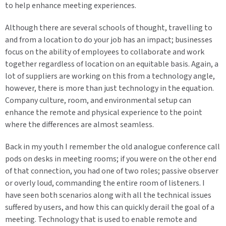
to help enhance meeting experiences.
Although there are several schools of thought, travelling to
and from a location to do your job has an impact; businesses
focus on the ability of employees to collaborate and work
together regardless of location on an equitable basis. Again, a
lot of suppliers are working on this from a technology angle,
however, there is more than just technology in the equation.
Company culture, room, and environmental setup can
enhance the remote and physical experience to the point
where the differences are almost seamless.
Back in my youth I remember the old analogue conference call
pods on desks in meeting rooms; if you were on the other end
of that connection, you had one of two roles; passive observer
or overly loud, commanding the entire room of listeners. I
have seen both scenarios along with all the technical issues
suffered by users, and how this can quickly derail the goal of a
meeting. Technology that is used to enable remote and