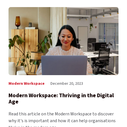
Modern Workspace
December 20, 2023
Modern Workspace: Thriving in the Digital
Age
Read this article on the Modern Workspace to discover
why it's is important and how it can help organisations