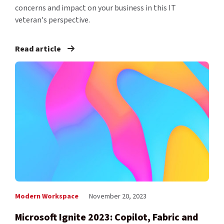
concerns and impact on your business in this IT
veteran's perspective.
Read article
Modern Workspace
November 20, 2023
Microsoft Ignite 2023: Copilot, Fabric and