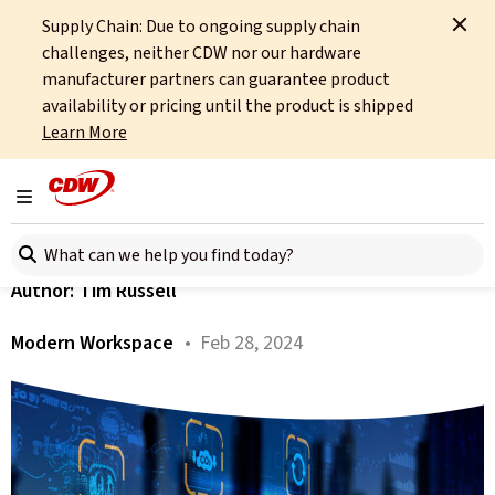
Supply Chain: Due to ongoing supply chain
Home
About
OCTO
Insights
Reporting on Your E2E Sustainability
challenges, neither CDW nor our hardware
manufacturer partners can guarantee product
All articles
availability or pricing until the product is shipped
Learn More
Reporting on Your E2E
Sustainability
Toggle navigation
Search here
Author:
Tim Russell
Modern Workspace
• Feb 28, 2024