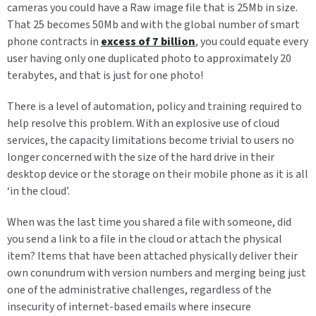
cameras you could have a Raw image file that is 25Mb in size.
That 25 becomes 50Mb and with the global number of smart
phone contracts in
excess of 7 billion
, you could equate every
user having only one duplicated photo to approximately 20
terabytes, and that is just for one photo!
There is a level of automation, policy and training required to
help resolve this problem. With an explosive use of cloud
services, the capacity limitations become trivial to users no
longer concerned with the size of the hard drive in their
desktop device or the storage on their mobile phone as it is all
‘in the cloud’.
When was the last time you shared a file with someone, did
you send a link to a file in the cloud or attach the physical
item? Items that have been attached physically deliver their
own conundrum with version numbers and merging being just
one of the administrative challenges, regardless of the
insecurity of internet-based emails where insecure