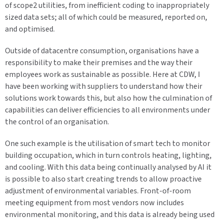
of scope2 utilities, from inefficient coding to inappropriately
sized data sets; all of which could be measured, reported on,
and optimised.
Outside of datacentre consumption, organisations have a
responsibility to make their premises and the way their
employees work as sustainable as possible. Here at CDW, I
have been working with suppliers to understand how their
solutions work towards this, but also how the culmination of
capabilities can deliver efficiencies to all environments under
the control of an organisation.
One such example is the utilisation of smart tech to monitor
building occupation, which in turn controls heating, lighting,
and cooling. With this data being continually analysed by AI it
is possible to also start creating trends to allow proactive
adjustment of environmental variables. Front-of-room
meeting equipment from most vendors now includes
environmental monitoring, and this data is already being used