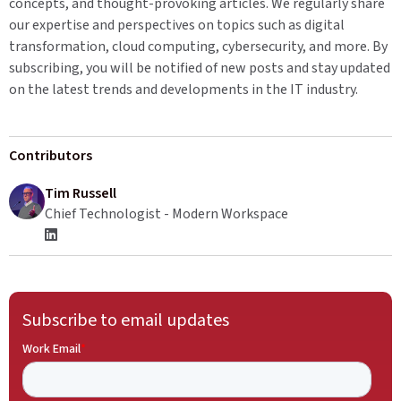
concepts, and thought-provoking articles. We regularly share
our expertise and perspectives on topics such as digital
transformation, cloud computing, cybersecurity, and more. By
subscribing, you will be notified of new posts and stay updated
on the latest trends and developments in the IT industry.
Contributors
Tim Russell
Chief Technologist - Modern Workspace
Subscribe to email updates