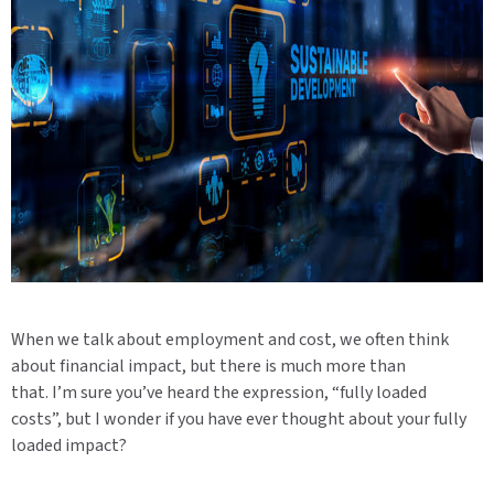
When we talk about employment and cost, we often think
about financial impact, but there is much more than
that. I’m sure you’ve heard the expression, “fully loaded
costs”, but I wonder if you have ever thought about your fully
loaded impact?