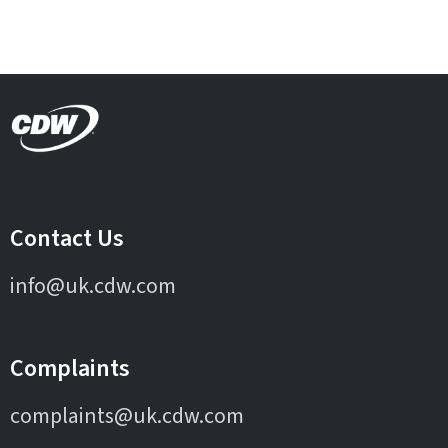
Contact Us
info@uk.cdw.com
Complaints
complaints@uk.cdw.com