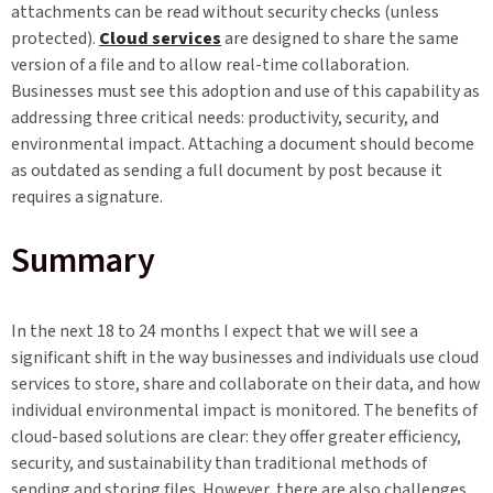
attachments can be read without security checks (unless
protected).
Cloud services
are designed to share the same
version of a file and to allow real-time collaboration.
Businesses must see this adoption and use of this capability as
addressing three critical needs: productivity, security, and
environmental impact. Attaching a document should become
as outdated as sending a full document by post because it
requires a signature.
Summary
In the next 18 to 24 months I expect that we will see a
significant shift in the way businesses and individuals use cloud
services to store, share and collaborate on their data, and how
individual environmental impact is monitored. The benefits of
cloud-based solutions are clear: they offer greater efficiency,
security, and sustainability than traditional methods of
sending and storing files. However, there are also challenges