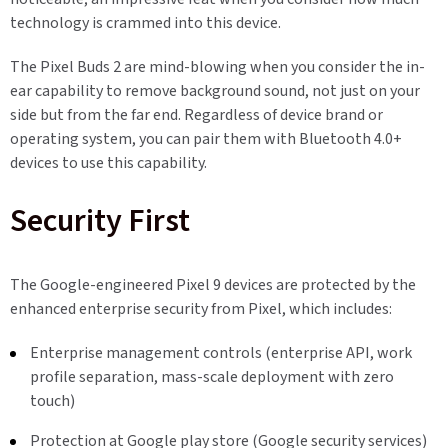
technology is crammed into this device.
The Pixel Buds 2 are mind-blowing when you consider the in-
ear capability to remove background sound, not just on your
side but from the far end. Regardless of device brand or
operating system, you can pair them with Bluetooth 4.0+
devices to use this capability.
Security First
The Google-engineered Pixel 9 devices are protected by the
enhanced enterprise security from Pixel, which includes:
Enterprise management controls (enterprise API, work
profile separation, mass-scale deployment with zero
touch)
Protection at Google play store (Google security services)