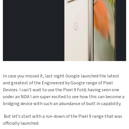
In case you missed it, last night Google launched the latest
and greatest of the Engineered by Google range of Pixel
Devices. I can’t wait to use the Pixel 9 Fold; having seen one
under an NDA I am super excited to see how this can become a
bridging device with such an abundance of built in capability.
But let’s start with a run-down of the Pixel 9 range that was
officially launched.