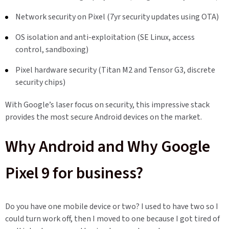
Network security on Pixel (7yr security updates using OTA)
OS isolation and anti-exploitation (SE Linux, access
control, sandboxing)
Pixel hardware security (Titan M2 and Tensor G3, discrete
security chips)
With Google’s laser focus on security, this impressive stack
provides the most secure Android devices on the market.
Why Android and Why Google
Pixel 9 for business?
Do you have one mobile device or two? I used to have two so I
could turn work off, then I moved to one because I got tired of