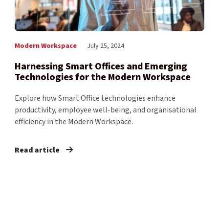
Modern Workspace
July 25, 2024
Harnessing Smart Offices and Emerging
Technologies for the Modern Workspace
Explore how Smart Office technologies enhance
productivity, employee well-being, and organisational
efficiency in the Modern Workspace.
Read article