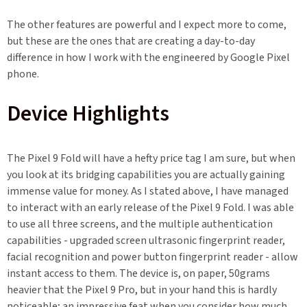
The other features are powerful and I expect more to come,
but these are the ones that are creating a day-to-day
difference in how I work with the engineered by Google Pixel
phone.
Device Highlights
The Pixel 9 Fold will have a hefty price tag I am sure, but when
you look at its bridging capabilities you are actually gaining
immense value for money. As I stated above, I have managed
to interact with an early release of the Pixel 9 Fold. I was able
to use all three screens, and the multiple authentication
capabilities - upgraded screen ultrasonic fingerprint reader,
facial recognition and power button fingerprint reader - allow
instant access to them. The device is, on paper, 50grams
heavier that the Pixel 9 Pro, but in your hand this is hardly
noticeable; an impressive feat when you consider how much