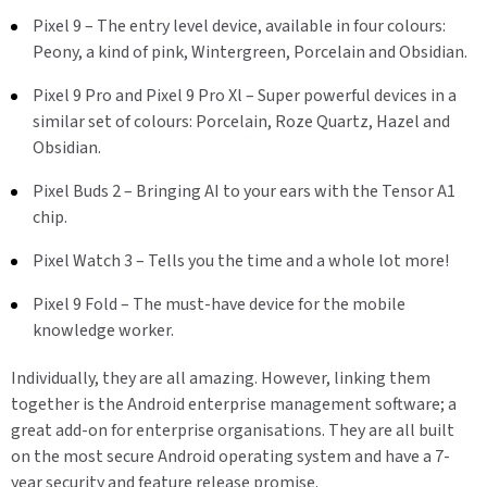
Pixel 9 – The entry level device, available in four colours:
Peony, a kind of pink, Wintergreen, Porcelain and Obsidian.
Pixel 9 Pro and Pixel 9 Pro Xl – Super powerful devices in a
similar set of colours: Porcelain, Roze Quartz, Hazel and
Obsidian.
Pixel Buds 2 – Bringing AI to your ears with the Tensor A1
chip.
Pixel Watch 3 – Tells you the time and a whole lot more!
Pixel 9 Fold – The must-have device for the mobile
knowledge worker.
Individually, they are all amazing. However, linking them
together is the Android enterprise management software; a
great add-on for enterprise organisations. They are all built
on the most secure Android operating system and have a 7-
year security and feature release promise.