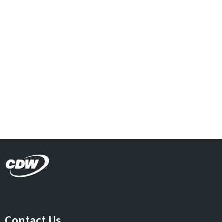
Contact Us