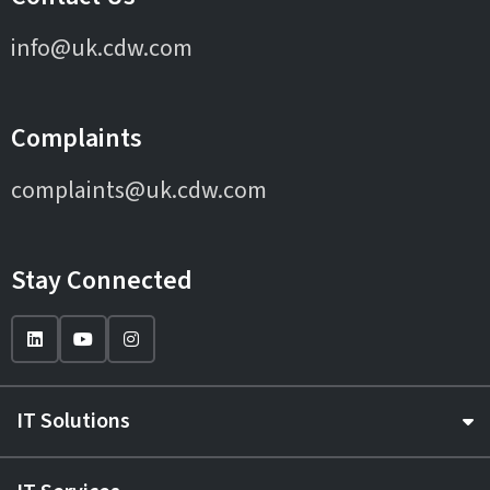
info@uk.cdw.com
Complaints
complaints@uk.cdw.com
Stay Connected
IT Solutions