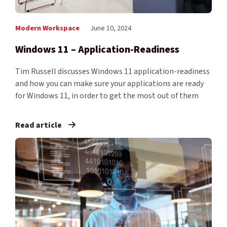
Modern Workspace
June 10, 2024
Windows 11 – Application-Readiness
Tim Russell discusses Windows 11 application-readiness
and how you can make sure your applications are ready
for Windows 11, in order to get the most out of them
Read article