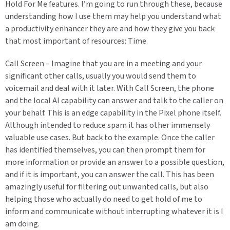
Hold For Me features. I’m going to run through these, because
understanding how I use them may help you understand what
a productivity enhancer they are and how they give you back
that most important of resources: Time.
Call Screen – Imagine that you are in a meeting and your
significant other calls, usually you would send them to
voicemail and deal with it later. With Call Screen, the phone
and the local AI capability can answer and talk to the caller on
your behalf. This is an edge capability in the Pixel phone itself.
Although intended to reduce spam it has other immensely
valuable use cases. But back to the example. Once the caller
has identified themselves, you can then prompt them for
more information or provide an answer to a possible question,
and if it is important, you can answer the call. This has been
amazingly useful for filtering out unwanted calls, but also
helping those who actually do need to get hold of me to
inform and communicate without interrupting whatever it is I
am doing.