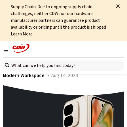
Supply Chain: Due to ongoing supply chain
Home
About
OCTO
Insights
Google Pixel 9 For Business
challenges, neither CDW nor our hardware
manufacturer partners can guarantee product
All articles
availability or pricing until the product is shipped
Learn More
Google Pixel 9 For Business
Toggle navigation
Author:
Tim Russell
Search here
Modern Workspace
• Aug 14, 2024