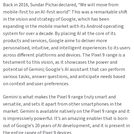
Back in 2016, Sundar Pichai declared, “We will move from
mobile-first to an AI-first world”. This was a remarkable shift
in the vision and strategy of Google, which has been
expanding in the mobile market with its Android operating
system for over a decade. By placing AI at the core of its
products and services, Google aime to deliver more
personalised, intuitive, and intelligent experiences to its users
across different platforms and devices. The Pixel 9 range is a
testament to this vision, as it showcases the power and
potential of Gemini; Google's AI assistant that can perform
various tasks, answer questions, and anticipate needs based
on context and user preferences.
Gemini is what makes the Pixel 9 range truly smart and
versatile, and sets it apart from other smartphones in the
market. Gemini is available natively on the Pixel 9 range and it
is impressively powerful. It’s an amazing enabler that is born
out of Google’s 20 years of AI development, and it is present in
the entire range of Pixel 9 devices.