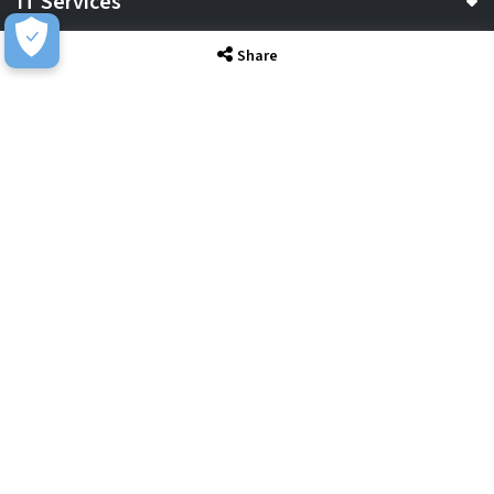
IT Services
Share
Sectors
About
Resource Hub
Awards & Accreditations
Privacy
Acceptable Use
Terms of Website Use
Cookie Policy
Terms & Conditions
Slavery Statement
EU Data Act Notice
CDW UK Tax Strategy
Pay Gap Report
Carbon Reduction Plan
Dangerous Goods
Website Sitemap
Global Returns Policy
Proud Supporters Of