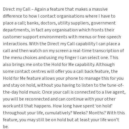
Direct my Call – Again a feature that makes a massive
difference to how I contact organisations where I have to
place a call; banks, doctors, utility suppliers, government
departments, in fact any organisation which fronts their
customer support environments with menus or free-speech
interactions. With the Direct my Call capability I can place a
call and then watch on my screen a real-time transcription of
the menu choices and using my finger I can select one. This
also brings me onto the Hold for Me capability. Although
some contact centres will offer you a call back feature, the
Hold for Me feature allows your phone to manage this for you
and stay on hold, without you having to listen to the tune-of-
the-day hold music. Once your call is connected to a live agent,
you will be reconnected and can continue with your other
work until that happens. How long have spent ‘on hold’
throughout your life, cumulatively? Weeks? Months? With this
feature, you may still be on hold but at least your life won’t
be.