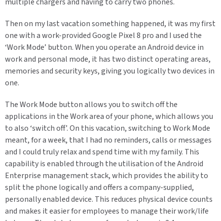
multiple chargers and having to carry two phones.
Then on my last vacation something happened, it was my first
one with a work-provided Google Pixel 8 pro and I used the
‘Work Mode’ button. When you operate an Android device in
work and personal mode, it has two distinct operating areas,
memories and security keys, giving you logically two devices in
one.
The Work Mode button allows you to switch off the
applications in the Work area of your phone, which allows you
to also ‘switch off’. On this vacation, switching to Work Mode
meant, for a week, that I had no reminders, calls or messages
and I could truly relax and spend time with my family. This
capability is enabled through the utilisation of the Android
Enterprise management stack, which provides the ability to
split the phone logically and offers a company-supplied,
personally enabled device. This reduces physical device counts
and makes it easier for employees to manage their work/life