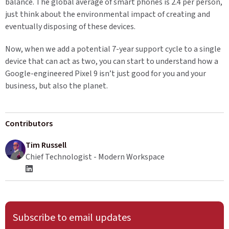
balance. The global average of smart phones is 2.4 per person,
just think about the environmental impact of creating and
eventually disposing of these devices.
Now, when we add a potential 7-year support cycle to a single
device that can act as two, you can start to understand how a
Google-engineered Pixel 9 isn’t just good for you and your
business, but also the planet.
Contributors
Tim Russell
Chief Technologist - Modern Workspace
Subscribe to email updates