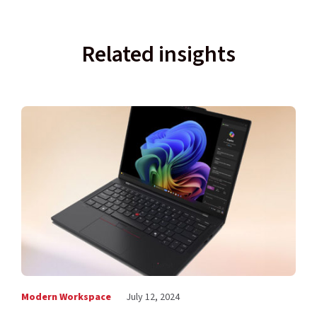
Related insights
Modern Workspace
July 12, 2024