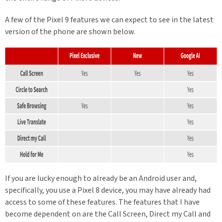
A few of the Pixel 9 features we can expect to see in the latest
version of the phone are shown below.
If you are lucky enough to already be an Android user and,
specifically, you use a Pixel 8 device, you may have already had
access to some of these features. The features that I have
become dependent on are the Call Screen, Direct my Call and