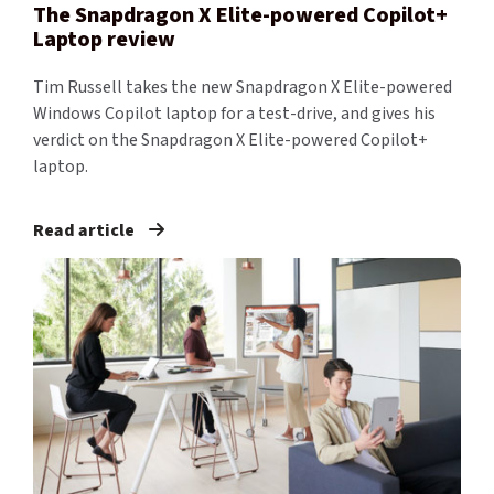
The Snapdragon X Elite-powered Copilot+
Laptop review
Tim Russell takes the new Snapdragon X Elite-powered
Windows Copilot laptop for a test-drive, and gives his
verdict on the Snapdragon X Elite-powered Copilot+
laptop.
Read article