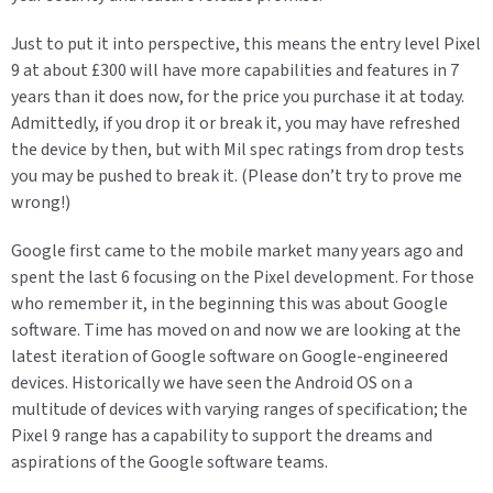
Just to put it into perspective, this means the entry level Pixel
9 at about £300 will have more capabilities and features in 7
years than it does now, for the price you purchase it at today.
Admittedly, if you drop it or break it, you may have refreshed
the device by then, but with Mil spec ratings from drop tests
you may be pushed to break it. (Please don’t try to prove me
wrong!)
Google first came to the mobile market many years ago and
spent the last 6 focusing on the Pixel development. For those
who remember it, in the beginning this was about Google
software. Time has moved on and now we are looking at the
latest iteration of Google software on Google-engineered
devices. Historically we have seen the Android OS on a
multitude of devices with varying ranges of specification; the
Pixel 9 range has a capability to support the dreams and
aspirations of the Google software teams.