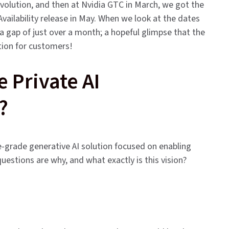
evolution, and then at Nvidia GTC in March, we got the
Availability release in May. When we look at the dates
 gap of just over a month; a hopeful glimpse that the
tion for customers!
Private AI
?
e-grade generative AI solution focused on enabling
 questions are why, and what exactly is this vision?