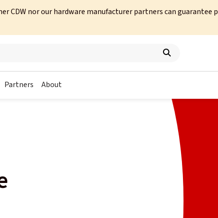
her CDW nor our hardware manufacturer partners can guarantee prod
Partners
About
e