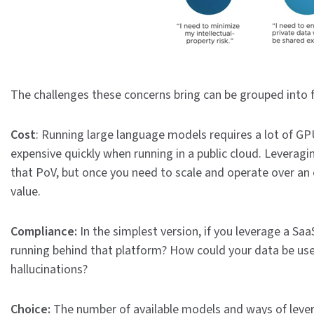
The challenges these concerns bring can be grouped into 
Cost
: Running large language models requires a lot of GP
expensive quickly when running in a public cloud. Leveragi
that PoV, but once you need to scale and operate over an e
value.
Compliance:
In the simplest version, if you leverage a Sa
running behind that platform? How could your data be use
hallucinations?
Choice:
The number of available models and ways of lever