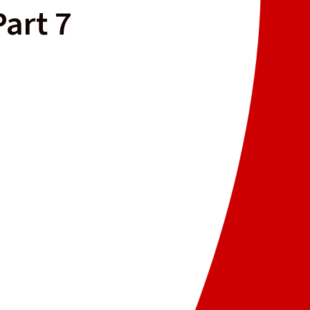
Part 7