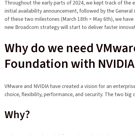
Throughout the early parts of 2024, we kept track of the 
initial availability announcement, followed by the General 
of these two milestones (March 18th > May 6th), we have a
new Broadcom strategy will start to deliver faster innova
Why do we need VMware 
Foundation with NVIDIA
VMware and NVIDIA have created a vision for an enterpris
choice, flexibility, performance, and security. The two big
Why?