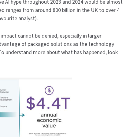
ive AI hype throughout 2023 and 2024 would be almost
ed ranges from around 800 billion in the UK to over 4
avourite analyst).
 impact cannot be denied, especially in larger
 advantage of packaged solutions as the technology
To understand more about what has happened, look