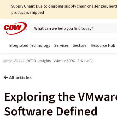
Supply Chain: Due to ongoing supply chain challenges, neit
product is shipped
Search here
Integrated Technology
Services
Sectors
Resource Hub
Home
About
OCTO
Insights
VMware SDDC - Private AI
All articles
Exploring the VMwar
Software Defined