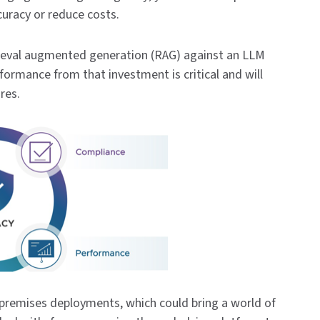
curacy or reduce costs.
rieval augmented generation (RAG) against an LLM
formance from that investment is critical and will
ures.
premises deployments, which could bring a world of