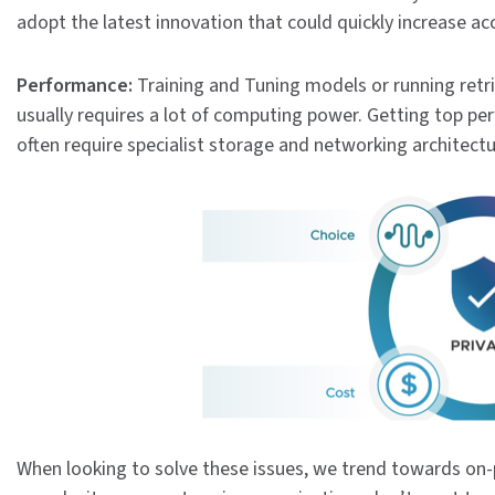
adopt the latest innovation that could quickly increase ac
Performance:
Training and Tuning models or running ret
usually requires a lot of computing power. Getting top per
often require specialist storage and networking architect
When looking to solve these issues, we trend towards on-