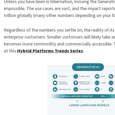
Unless you have been in hibernation, missing the Generat
impossible. The use cases are vast, and the impact report
trillion globally (many other numbers depending on your f
Regardless of the numbers you settle on, the reality of its
enterprise customers. Smaller customers will likely take
becomes more commodity and commercially accessible. 
at this
Hybrid Platforms Trends Series
.