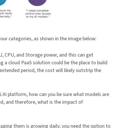
four categories, as shown in the image below:
U, CPU, and Storage power, and this can get
ng a cloud PaaS solution could be the place to build
xtended period, the cost will likely outstrip the
aS AI platform, how can you be sure what models are
d, and therefore, what is the impact of
aging them is growing daily; you need the option to