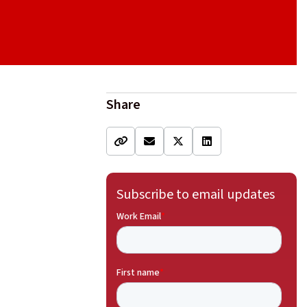
Share
Subscribe to email updates