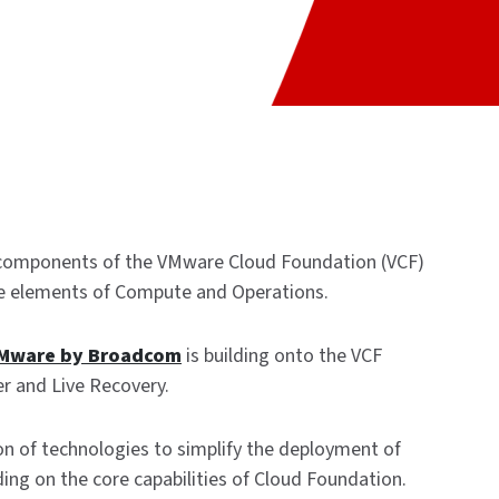
 components of the VMware Cloud Foundation (VCF)
re elements of Compute and Operations.
Mware by Broadcom
is building onto the VCF
er and Live Recovery.
on of technologies to simplify the deployment of
lding on the core capabilities of Cloud Foundation.