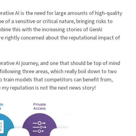
rative AI is the need for large amounts of high-quality
e of a sensitive or critical nature, bringing risks to
bine this with the increasing stories of GenAI
re rightly concerned about the reputational impact of
erative AI journey, and one that should be top of mind
following three areas, which really boil down to two
 to train models that competitors can benefit from,
 my reputation is not the next news story!