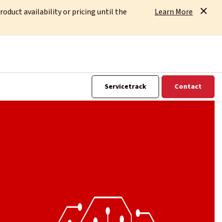
uct availability or pricing until the
Learn More
Servicetrack
Contact