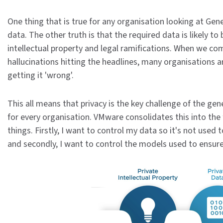
One thing that is true for any organisation looking at Gene
data. The other truth is that the required data is likely to b
intellectual property and legal ramifications. When we com
hallucinations hitting the headlines, many organisations a
getting it 'wrong'.
This all means that privacy is the key challenge of the gen
for every organisation. VMware consolidates this into the 
things. Firstly, I want to control my data so it's not used
and secondly, I want to control the models used to ensure