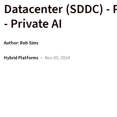
Datacenter (SDDC) - 
- Private AI
Author:
Rob Sims
Hybrid Platforms
• Nov 05, 2024