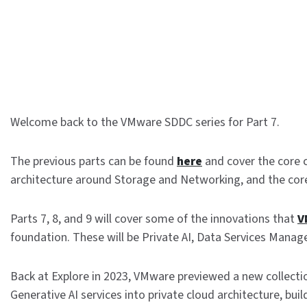
Welcome back to the VMware SDDC series for Part 7.
The previous parts can be found
here
and cover the core
architecture around Storage and Networking, and the co
Parts 7, 8, and 9 will cover some of the innovations that
V
foundation. These will be Private AI, Data Services Manag
Back at Explore in 2023, VMware previewed a new collecti
Generative AI services into private cloud architecture, bui