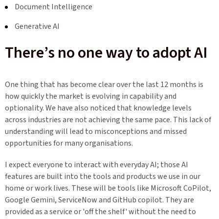
Document Intelligence
Generative AI
There’s no one way to adopt AI
One thing that has become clear over the last 12 months is
how quickly the market is evolving in capability and
optionality. We have also noticed that knowledge levels
across industries are not achieving the same pace. This lack of
understanding will lead to misconceptions and missed
opportunities for many organisations.
I expect everyone to interact with everyday AI; those AI
features are built into the tools and products we use in our
home or work lives. These will be tools like Microsoft CoPilot,
Google Gemini, ServiceNow and GitHub copilot. They are
provided as a service or 'off the shelf' without the need to