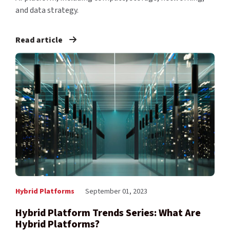
and data strategy.
Read article
Hybrid Platforms
September 01, 2023
Hybrid Platform Trends Series: What Are
Hybrid Platforms?