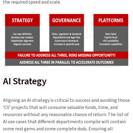
the required speed and scale.
AI Strategy
Aligning an AI strategy is critical to success and avoiding those
'CV' projects that will consume valuable funds, time, and
resources without any reasonable chance of return. The list of
AI use cases that different departments compile will contain
some real gems and some complete duds. Ensuring all