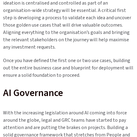
ideation is centralised and controlled as part of an
organisation-wide strategy will be essential. A critical first
step is developing a process to validate each idea and uncover
those golden use cases that will drive valuable outcomes.
Aligning everything to the organisation’s goals and bringing
the relevant stakeholders on the journey will help maximise
any investment requests.
Once you have defined the first one or two use cases, building
out the entire business case and blueprint for deployment will
ensure a solid foundation to proceed.
AI Governance
With the increasing legislation around AI coming into force
around the globe, legal and GRC teams have started to pay
attention and are putting the brakes on projects. Building a
solid governance framework that stretches from People and