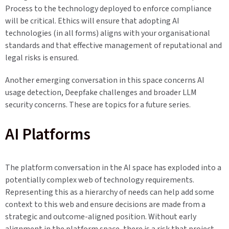
Process to the technology deployed to enforce compliance
will be critical. Ethics will ensure that adopting AI
technologies (in all forms) aligns with your organisational
standards and that effective management of reputational and
legal risks is ensured.
Another emerging conversation in this space concerns AI
usage detection, Deepfake challenges and broader LLM
security concerns. These are topics for a future series.
AI Platforms
The platform conversation in the AI space has exploded into a
potentially complex web of technology requirements.
Representing this as a hierarchy of needs can help add some
context to this web and ensure decisions are made from a
strategic and outcome-aligned position. Without early
alignment in the platform space, there is a risk that project