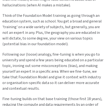
hallucinations (when AI makes a mistake).
Think of the Foundation Model training as going through an
education system, such as school. You get a broad and general
'training' on a wide variety of subjects, but generally, you are
not an expert in any. Plus, the geography you are educated in
will dictate, to some degree, your view on various topics
(potential bias in our foundation model).
Following our (loose) analogy, fine-tuning is when you go to
university and spend a few years being educated on a particular
topic, ironing out some misconceptions (bias), and making
yourself an expert in a specific area. When we fine-tune, we
take that Foundation Model and give it context with industry
or organisation-specific data so it can deliver more accurate
and contextual results.
Fine-tuning builds on that base training (those first 18 years),
reducing the compute and data requirements by an order of