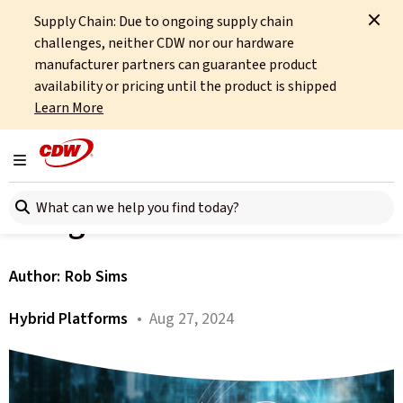
Supply Chain: Due to ongoing supply chain
Home
About
OCTO
Insights
AI - View from the Bridge
challenges, neither CDW nor our hardware
manufacturer partners can guarantee product
All articles
availability or pricing until the product is shipped
Learn More
Hybrid Platforms Trends
Series - AI - View from the
Toggle navigation
Search here
Bridge
Author:
Rob Sims
Hybrid Platforms
• Aug 27, 2024