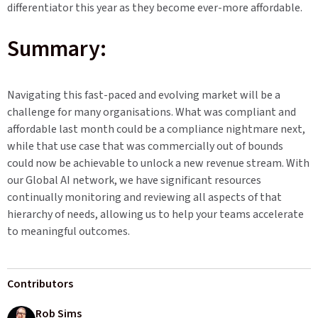
differentiator this year as they become ever-more affordable.
Summary:
Navigating this fast-paced and evolving market will be a
challenge for many organisations. What was compliant and
affordable last month could be a compliance nightmare next,
while that use case that was commercially out of bounds
could now be achievable to unlock a new revenue stream. With
our Global AI network, we have significant resources
continually monitoring and reviewing all aspects of that
hierarchy of needs, allowing us to help your teams accelerate
to meaningful outcomes.
Contributors
Rob Sims