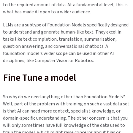
to the required amount of data. At a fundamental level, this is
what has made AI open to a wider audience.
LLMs are a subtype of Foundation Models specifically designed
to understand and generate human-like text. They excel in
tasks like text completion, translation, summarisation,
question answering, and conversational chatbots. A
foundation model's wider scope can be used in other AI
disciplines, like Computer Vision or Robotics.
Fine Tune a model
So why do we need anything other than Foundation Models?
Well, part of the problem with training on such a vast data set
is that AI can need more context, specialist knowledge, or
domain-specific understanding. The other concern is that you
will only sometimes have full knowledge of the data used to
train the model, which might raise concerns about bias or