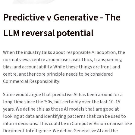
Predictive v Generative - The
LLM reversal potential
When the industry talks about responsible AI adoption, the
normal views centre around use case ethics, transparency,
bias, and accountability. While these things are front and
centre, another core principle needs to be considered:
Commercial Responsibility.
Some would argue that predictive AI has been around for a
long time since the '50s, but certainly over the last 10-15
years. We define this as those AI models that are good at
looking at data and identifying patterns that can be used to
inform decisions. This could be in Computer Vision or areas like
Document Intelligence. We define Generative AI and the