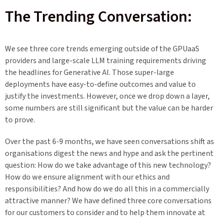
The Trending Conversation:
We see three core trends emerging outside of the GPUaaS
providers and large-scale LLM training requirements driving
the headlines for Generative AI. Those super-large
deployments have easy-to-define outcomes and value to
justify the investments. However, once we drop down a layer,
some numbers are still significant but the value can be harder
to prove.
Over the past 6-9 months, we have seen conversations shift as
organisations digest the news and hype and ask the pertinent
question: How do we take advantage of this new technology?
How do we ensure alignment with our ethics and
responsibilities? And how do we do all this in a commercially
attractive manner? We have defined three core conversations
for our customers to consider and to help them innovate at