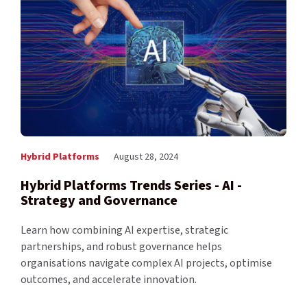
Hybrid Platforms
August 28, 2024
Hybrid Platforms Trends Series - AI -
Strategy and Governance
Learn how combining AI expertise, strategic
partnerships, and robust governance helps
organisations navigate complex AI projects, optimise
outcomes, and accelerate innovation.