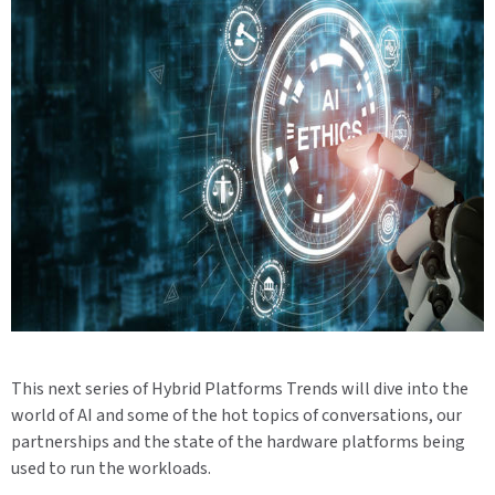
This next series of Hybrid Platforms Trends will dive into the
world of AI and some of the hot topics of conversations, our
partnerships and the state of the hardware platforms being
used to run the workloads.