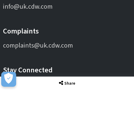
info@uk.cdw.com
Complaints
complaints@uk.cdw.com
Stay Connected
Share
IT Solutions
IT Services