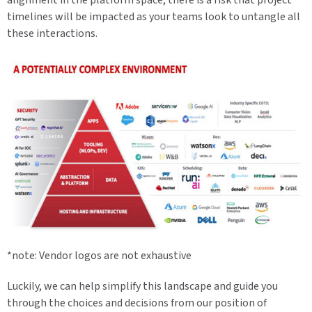
timelines will be impacted as your teams look to untangle all
these interactions.
*note: Vendor logos are not exhaustive
Luckily, we can help simplify this landscape and guide you
through the choices and decisions from our position of