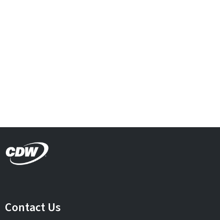
Contact Us