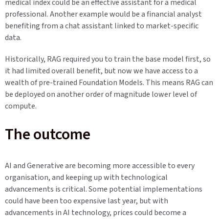
medical index could be an effective assistant for a medical
professional. Another example would be a financial analyst
benefiting from a chat assistant linked to market-specific
data.
Historically, RAG required you to train the base model first, so
it had limited overall benefit, but now we have access to a
wealth of pre-trained Foundation Models. This means RAG can
be deployed on another order of magnitude lower level of
compute.
The outcome
AI and Generative are becoming more accessible to every
organisation, and keeping up with technological
advancements is critical. Some potential implementations
could have been too expensive last year, but with
advancements in AI technology, prices could become a