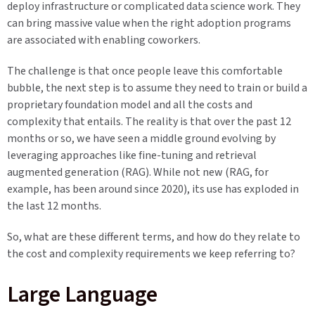
deploy infrastructure or complicated data science work. They
can bring massive value when the right adoption programs
are associated with enabling coworkers.
The challenge is that once people leave this comfortable
bubble, the next step is to assume they need to train or build a
proprietary foundation model and all the costs and
complexity that entails. The reality is that over the past 12
months or so, we have seen a middle ground evolving by
leveraging approaches like fine-tuning and retrieval
augmented generation (RAG). While not new (RAG, for
example, has been around since 2020), its use has exploded in
the last 12 months.
So, what are these different terms, and how do they relate to
the cost and complexity requirements we keep referring to?
L
arge Language