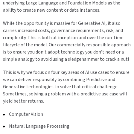
underlying Large Language and Foundation Models as the
ability to create new content or data instances.
While the opportunity is massive for Generative AI, it also
carries increased costs, governance requirements, risk, and
complexity. This is both at inception and over the run-time
lifecycle of the model. Our commercially responsible approach
is to ensure you don’t adopt technology you don’t need or a
simple analogy to avoid using a sledgehammer to crack a nut!
This is why we focus on four key areas of AI use cases to ensure
we can deliver responsibly by combining Predictive and
Generative technologies to solve that critical challenge.
Sometimes, solving a problem with a predictive use case will
yield better returns.
Computer Vision
Natural Language Processing