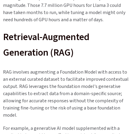
magnitude. Those 7.7 million GPU hours for Llama 3 could
have taken months to run, while tuning a model might only
need hundreds of GPU hours and a matter of days.
Retrieval-Augmented
Generation (RAG)
RAG involves augmenting a Foundation Model with access to
an external curated dataset to facilitate improved contextual
output. RAG leverages the foundation model's generative
capabilities to extract data from a domain-specific source;
allowing for accurate responses without the complexity of
training fine-tuning or the risk of using a base foundation
model.
For example, a generative AI model supplemented with a