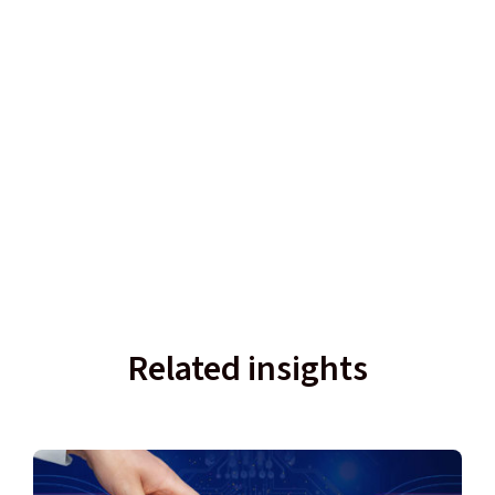
Related insights