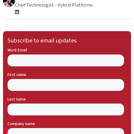
Chief Technologist - Hybrid Platforms
Subscribe to email updates