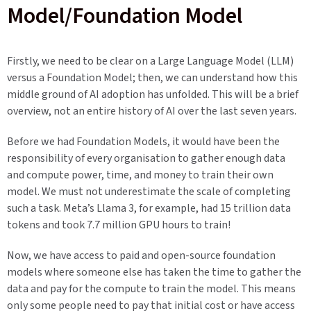
Model/Foundation Model
Firstly, we need to be clear on a Large Language Model (LLM)
versus a Foundation Model; then, we can understand how this
middle ground of AI adoption has unfolded. This will be a brief
overview, not an entire history of AI over the last seven years.
Before we had Foundation Models, it would have been the
responsibility of every organisation to gather enough data
and compute power, time, and money to train their own
model. We must not underestimate the scale of completing
such a task. Meta’s Llama 3, for example, had 15 trillion data
tokens and took 7.7 million GPU hours to train!
Now, we have access to paid and open-source foundation
models where someone else has taken the time to gather the
data and pay for the compute to train the model. This means
only some people need to pay that initial cost or have access