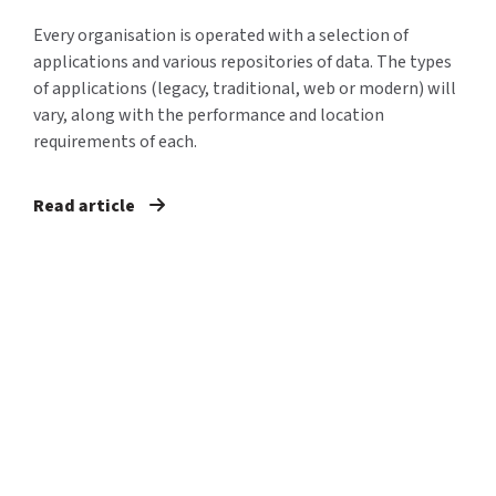
Every organisation is operated with a selection of
applications and various repositories of data. The types
of applications (legacy, traditional, web or modern) will
vary, along with the performance and location
requirements of each.
Read article