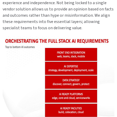
experience and independence. Not being locked to a single
vendor solution allows us to provide an opinion based on facts
and outcomes rather than hype or misinformation. We align
these requirements into five essential layers; allowing
specialist teams to focus on delivering value.