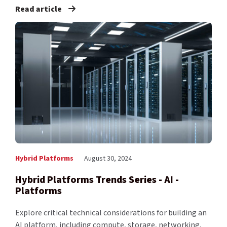
Read article
Hybrid Platforms
August 30, 2024
Hybrid Platforms Trends Series - AI -
Platforms
Explore critical technical considerations for building an
AI platform, including compute, storage, networking,