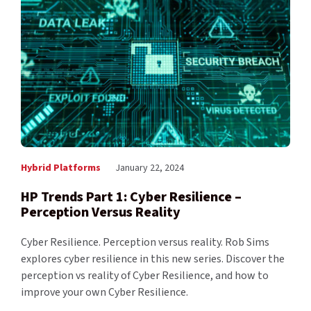
Hybrid Platforms
January 22, 2024
HP Trends Part 1: Cyber Resilience –
Perception Versus Reality
Cyber Resilience. Perception versus reality. Rob Sims
explores cyber resilience in this new series. Discover the
perception vs reality of Cyber Resilience, and how to
improve your own Cyber Resilience.