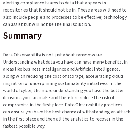
alerting compliance teams to data that appears in
repositories that it should not be in. These areas will need to
also include people and processes to be effective; technology
can assist but will not be the final solution.
Summary
Data Observability is not just about ransomware.
Understanding what data you have can have many benefits, in
areas like business intelligence and Artificial Intelligence,
along with reducing the cost of storage, accelerating cloud
migration or underpinning sustainability initiatives. In the
world of cyber, the more understanding you have the better
decisions you can make and therefore reduce the risk of
compromise in the first place. Data Observability practices
can ensure you have the best chance of withstanding an attack
in the first place and then all the analytics to recover in the
fastest possible way.