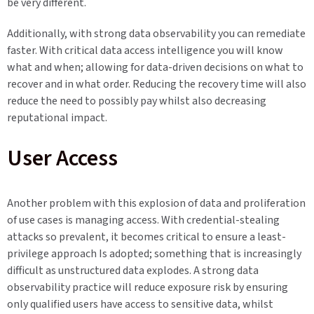
be very different.
Additionally, with strong data observability you can remediate
faster. With critical data access intelligence you will know
what and when; allowing for data-driven decisions on what to
recover and in what order. Reducing the recovery time will also
reduce the need to possibly pay whilst also decreasing
reputational impact.
User Access
Another problem with this explosion of data and proliferation
of use cases is managing access. With credential-stealing
attacks so prevalent, it becomes critical to ensure a least-
privilege approach Is adopted; something that is increasingly
difficult as unstructured data explodes. A strong data
observability practice will reduce exposure risk by ensuring
only qualified users have access to sensitive data, whilst