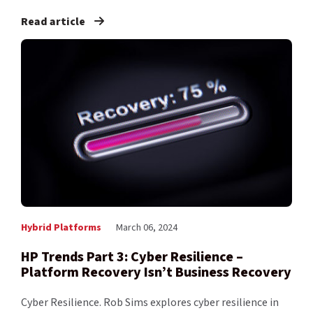
Read article
Hybrid Platforms
March 06, 2024
HP Trends Part 3: Cyber Resilience –
Platform Recovery Isn’t Business Recovery
Cyber Resilience. Rob Sims explores cyber resilience in