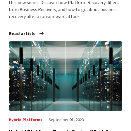
this new series. Discover how Platform Recovery differs
from Business Recovery, and how to go about business
recovery after a ransomware attack.
Read article
Hybrid Platforms
September 01, 2023