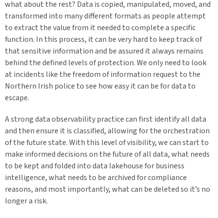
what about the rest? Data is copied, manipulated, moved, and
transformed into many different formats as people attempt
to extract the value from it needed to complete a specific
function. In this process, it can be very hard to keep track of
that sensitive information and be assured it always remains
behind the defined levels of protection. We only need to look
at incidents like the freedom of information request to the
Northern Irish police to see how easy it can be for data to
escape.
A strong data observability practice can first identify all data
and then ensure it is classified, allowing for the orchestration
of the future state. With this level of visibility, we can start to
make informed decisions on the future of all data, what needs
to be kept and folded into data lakehouse for business
intelligence, what needs to be archived for compliance
reasons, and most importantly, what can be deleted so it’s no
longer a risk.