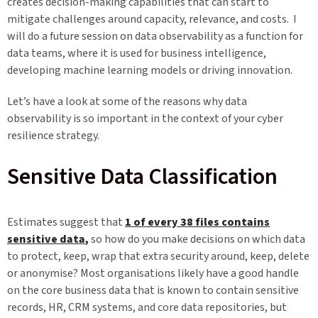
creates decision-making capabilities that can start to
mitigate challenges around capacity, relevance, and costs. I
will do a future session on data observability as a function for
data teams, where it is used for business intelligence,
developing machine learning models or driving innovation.
Let’s have a look at some of the reasons why data
observability is so important in the context of your cyber
resilience strategy.
Sensitive Data Classification
Estimates suggest that
1 of every 38 files contains
sensitive data
,
so how do you make decisions on which data
to protect, keep, wrap that extra security around, keep, delete
or anonymise? Most organisations likely have a good handle
on the core business data that is known to contain sensitive
records, HR, CRM systems, and core data repositories, but