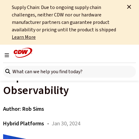
Supply Chain: Due to ongoing supply chain
Home
About
OCTO
Insights
The Importance of Data Observability
challenges, neither CDW nor our hardware
manufacturer partners can guarantee product
All articles
availability or pricing until the product is shipped
Learn More
HP Trends Part 2: Cyber
Resilience – the
Toggle navigation
Search here
Importance of Data
Observability
Author:
Rob Sims
Hybrid Platforms
• Jan 30, 2024