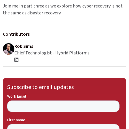
Join me in part three as we explore how cyber recovery is not
the same as disaster recovery.
Contributors
Rob Sims
Chief Technologist - Hybrid Platforms
Subscribe to email updates