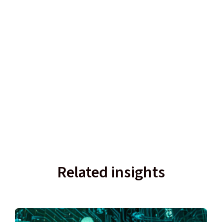
Related insights