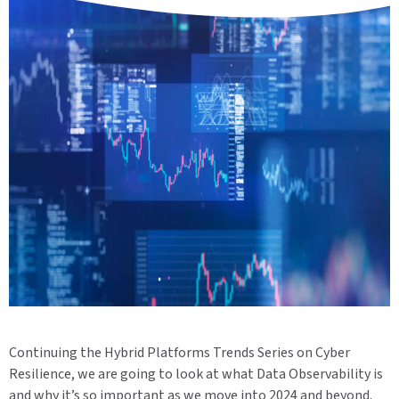
Continuing the Hybrid Platforms Trends Series on Cyber
Resilience,
we are going to look at what Data Observability is
and why it’s so important as we move into 2024 and beyond.