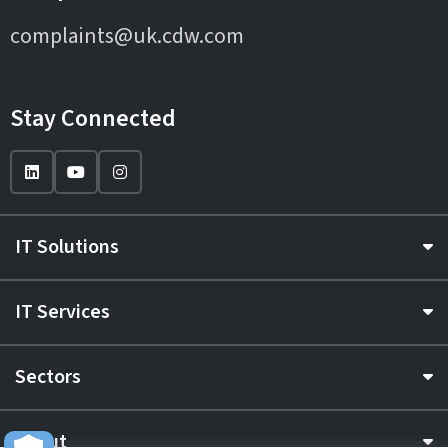
complaints@uk.cdw.com
Stay Connected
IT Solutions
IT Services
Sectors
About