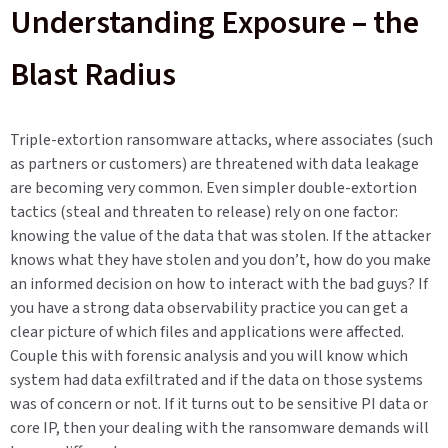
Understanding Exposure – the
Blast Radius
Triple-extortion ransomware attacks, where associates (such
as partners or customers) are threatened with data leakage
are becoming very common. Even simpler double-extortion
tactics (steal and threaten to release) rely on one factor:
knowing the value of the data that was stolen. If the attacker
knows what they have stolen and you don’t, how do you make
an informed decision on how to interact with the bad guys? If
you have a strong data observability practice you can get a
clear picture of which files and applications were affected.
Couple this with forensic analysis and you will know which
system had data exfiltrated and if the data on those systems
was of concern or not. If it turns out to be sensitive PI data or
core IP, then your dealing with the ransomware demands will