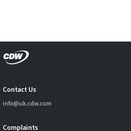
Contact Us
info@uk.cdw.com
Complaints