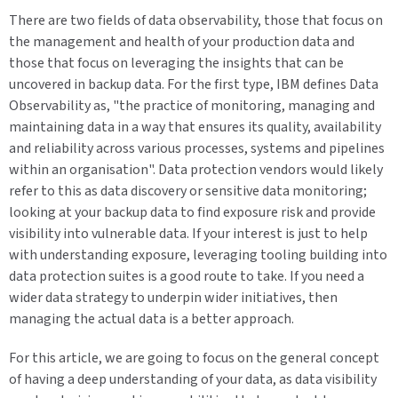
There are two fields of data observability, those that focus on
the management and health of your production data and
those that focus on leveraging the insights that can be
uncovered in backup data. For the first type, IBM defines Data
Observability as, "the practice of monitoring, managing and
maintaining data in a way that ensures its quality, availability
and reliability across various processes, systems and pipelines
within an organisation". Data protection vendors would likely
refer to this as data discovery or sensitive data monitoring;
looking at your backup data to find exposure risk and provide
visibility into vulnerable data. If your interest is just to help
with understanding exposure, leveraging tooling building into
data protection suites is a good route to take. If you need a
wider data strategy to underpin wider initiatives, then
managing the actual data is a better approach.
For this article, we are going to focus on the general concept
of having a deep understanding of your data, as data visibility