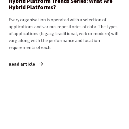
Hybrid Platform Trends Series: What Are
Hybrid Platforms?
Every organisation is operated with a selection of
applications and various repositories of data. The types
of applications (legacy, traditional, web or modern) will
vary, along with the performance and location
requirements of each.
Read article