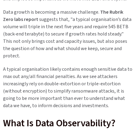
Data growth is becoming a massive challenge.
The Rubrik
Zero labs report
suggests that, "a typical organisation’s data
volume will triple in the next five years and require 545 BETB
(back-end terabyte) to secure if growth rates hold steady."
This not only brings cost and capacity issues, but also poses
the question of how and what should we keep, secure and
protect.
A typical organisation likely contains enough sensitive data to
max out any/all financial penalties. As we see attackers
increasingly rely on double-extortion or triple-extortion
(without encryption) to simplify ransomware attacks, it is
going to be more important than ever to understand what
data we have, to inform decisions and investments.
What Is Data Observability?