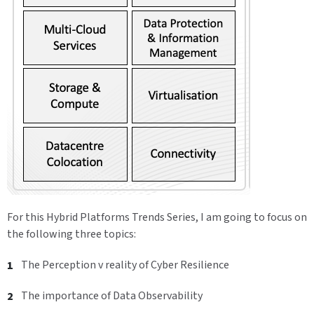
For this Hybrid Platforms Trends Series, I am going to focus on
the following three topics:
The Perception v reality of Cyber Resilience
The importance of Data Observability