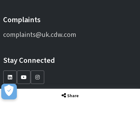
Complaints
complaints@uk.cdw.com
Stay Connected
Share
IT Solutions
IT Services