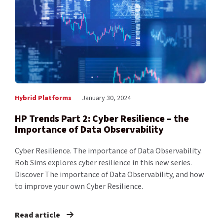
Hybrid Platforms
January 30, 2024
HP Trends Part 2: Cyber Resilience – the
Importance of Data Observability
Cyber Resilience. The importance of Data Observability.
Rob Sims explores cyber resilience in this new series.
Discover The importance of Data Observability, and how
to improve your own Cyber Resilience.
Read article