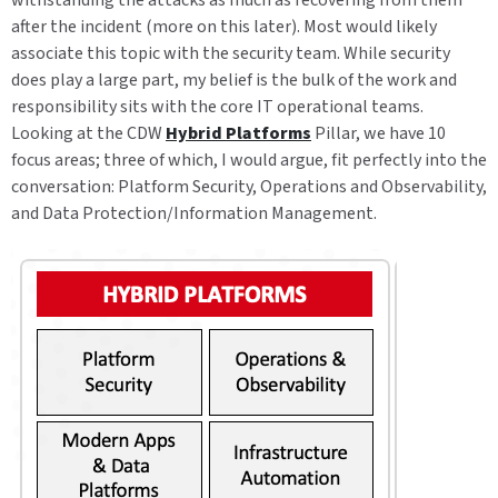
withstanding the attacks as much as recovering from them
after the incident (more on this later). Most would likely
associate this topic with the security team. While security
does play a large part, my belief is the bulk of the work and
responsibility sits with the core IT operational teams.
Looking at the CDW
Hybrid Platforms
Pillar, we have 10
focus areas; three of which, I would argue, fit perfectly into the
conversation: Platform Security, Operations and Observability,
and Data Protection/Information Management.