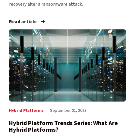
recovery after a ransomware attack.
Read article
Hybrid Platforms
September 01, 2023
Hybrid Platform Trends Series: What Are
Hybrid Platforms?