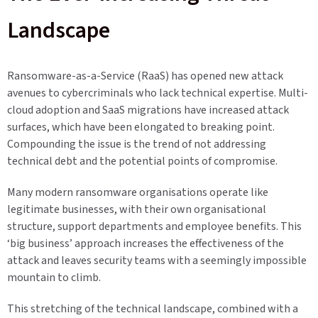
Landscape
Ransomware-as-a-Service (RaaS) has opened new attack
avenues to cybercriminals who lack technical expertise. Multi-
cloud adoption and SaaS migrations have increased attack
surfaces, which have been elongated to breaking point.
Compounding the issue is the trend of not addressing
technical debt and the potential points of compromise.
Many modern ransomware organisations operate like
legitimate businesses, with their own organisational
structure, support departments and employee benefits. This
‘big business’ approach increases the effectiveness of the
attack and leaves security teams with a seemingly impossible
mountain to climb.
This stretching of the technical landscape, combined with a