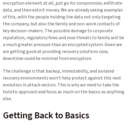
encryption element at all, just go for compromise, exfiltrate
data, and then extort money. We are already seeing examples
of this, with the people holding the data not only targeting
the company, but also the family and non-work contacts of
key decision-makers. The possible damage to corporate
reputation, regulatory fines and now threats to family will be
a much greater pressure than an encrypted system. Given we
are getting good at providing recovery solutions now,
downtime could be minimal from encryption.
The challenge is that backup, immutability, and isolated
recovery environments won’t help protect against this next
evolution in attack vectors. This is why we need to take the
holistic approach and focus as much on the basics as anything
else.
Getting Back to Basics