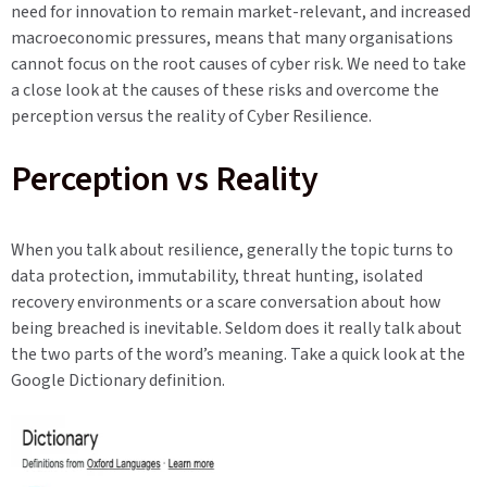
need for innovation to remain market-relevant, and increased
macroeconomic pressures, means that many organisations
cannot focus on the root causes of cyber risk. We need to take
a close look at the causes of these risks and overcome the
perception versus the reality of Cyber Resilience.
Perception vs Reality
When you talk about resilience, generally the topic turns to
data protection, immutability, threat hunting, isolated
recovery environments or a scare conversation about how
being breached is inevitable. Seldom does it really talk about
the two parts of the word’s meaning. Take a quick look at the
Google Dictionary definition.