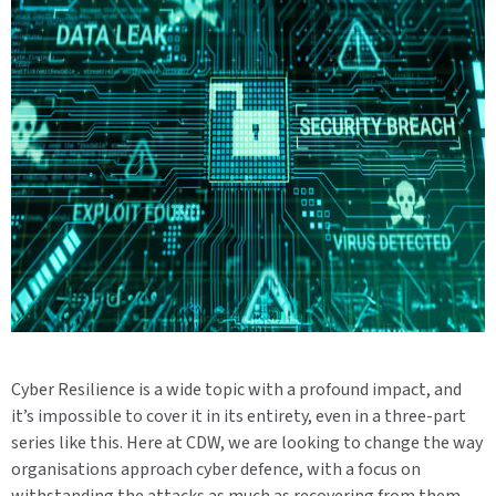
Cyber Resilience is a wide topic with a profound impact, and
it’s impossible to cover it in its entirety, even in a three-part
series like this. Here at CDW, we are looking to change the way
organisations approach cyber defence, with a focus on