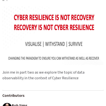
Join me in part two as we explore the topic of data
observability in the context of Cyber Resilience
Contributors
Rob Sims