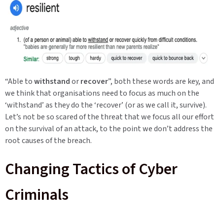
“Able to
withstand
or
recover
”, both these words are key, and
we think that organisations need to focus as much on the
‘withstand’ as they do the ‘recover’ (or as we call it, survive).
Let’s not be so scared of the threat that we focus all our effort
on the survival of an attack, to the point we don’t address the
root causes of the breach.
Changing Tactics of Cyber
Criminals