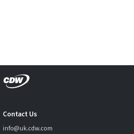
Contact Us
info@uk.cdw.com