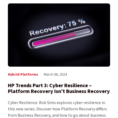
Hybrid Platforms
March 06, 2024
HP Trends Part 3: Cyber Resilience –
Platform Recovery Isn’t Business Recovery
Cyber Resilience. Rob Sims explores cyber resilience in
this new series. Discover how Platform Recovery differs
from Business Recovery, and how to go about business