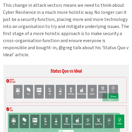
This change in attack vectors means we need to think about
Cyber Resilience in a much more holistic way. No longer can it
just be a security function, placing more and more technology
into an organisation to try and mitigate underlying issues. The
first stage of a more holistic approach is to make security a
cross-organisation function and ensure everyone is
responsible and bought-in, @greg talk about his ‘Status Quo v
Ideal’ article.