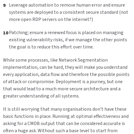
Leverage automation to remove human error and ensure
systems are deployed to a consistent secure standard (not
more open RDP servers on the internet?)
Patching; ensure a renewed focus is placed on managing
existing vulnerability risks, if we manage the other points
the goal is to reduce this effort over time.
While some processes, like Network Segmentation
implementation, can be hard, they will make you understand
every application, data flow and therefore the possible points
of attack or compromise. Deployment is a journey, but one
that would lead to a much more secure architecture and a
greater understanding of all systems.
It is still worrying that many organisations don’t have these
basic functions in place. Running at optimal effectiveness and
asking for a CMDB output that can be considered accurate is
often a huge ask. Without such a base level to start from