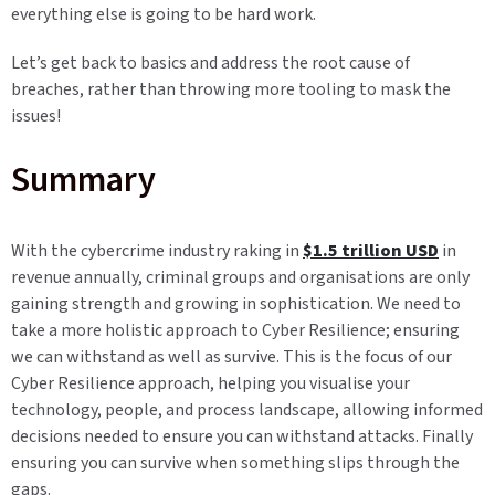
everything else is going to be hard work.
Let’s get back to basics and address the root cause of
breaches, rather than throwing more tooling to mask the
issues!
Summary
With the cybercrime industry raking in
$1.5 trillion USD
in
revenue annually, criminal groups and organisations are only
gaining strength and growing in sophistication. We need to
take a more holistic approach to Cyber Resilience; ensuring
we can withstand as well as survive. This is the focus of our
Cyber Resilience approach, helping you visualise your
technology, people, and process landscape, allowing informed
decisions needed to ensure you can withstand attacks. Finally
ensuring you can survive when something slips through the
gaps.