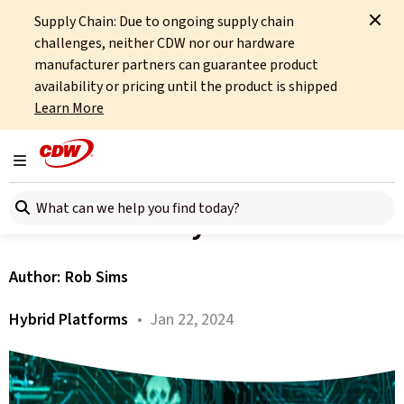
Supply Chain: Due to ongoing supply chain
Home
About
OCTO
Insights
Perception Versus Reality
challenges, neither CDW nor our hardware
manufacturer partners can guarantee product
All articles
availability or pricing until the product is shipped
Learn More
HP Trends Part 1: Cyber
Resilience – Perception
Toggle navigation
Search here
Versus Reality
Author:
Rob Sims
Hybrid Platforms
• Jan 22, 2024