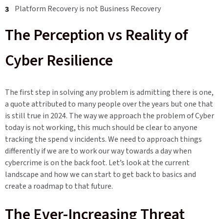
Platform Recovery is not Business Recovery
The Perception vs Reality of
Cyber Resilience
The first step in solving any problem is admitting there is one,
a quote attributed to many people over the years but one that
is still true in 2024. The way we approach the problem of Cyber
today is not working, this much should be clear to anyone
tracking the spend v incidents. We need to approach things
differently if we are to work our way towards a day when
cybercrime is on the back foot. Let’s look at the current
landscape and how we can start to get back to basics and
create a roadmap to that future.
The Ever-Increasing Threat