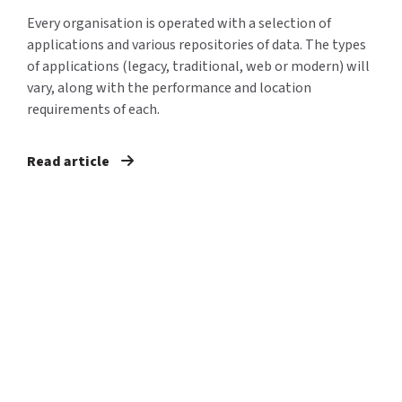
Every organisation is operated with a selection of
applications and various repositories of data. The types
of applications (legacy, traditional, web or modern) will
vary, along with the performance and location
requirements of each.
Read article