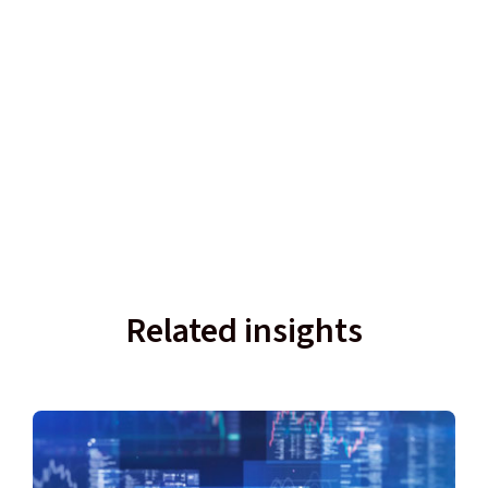
Related insights