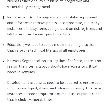
business functionality but identity integration and
vulnerability management.
Replacement (or the upgrading) of outdated equipment
and software to remove points of compromise, too many
instances of old systems being placed on risk registers and
left to become the next point of attack.
Education; we need to adopt modern training practices
that raise the technical literacy of all employees.
Network Segmentation is a key line of defence, there is no
reason the intern’s laptop should have access to critical
backend systems.
Development processes need to be updated to ensure code
is being developed, stored and released securely. Too many
instances of code compromise or make use of public code
that includes vulnerabilities.