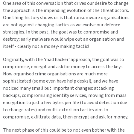
One area of this conversation that drives our desire to change
the approach is the impending evolution of the threat actors.
One thing history shows us is that ransomware organisations
are not against changing tactics as we evolve our defence
strategies. In the past, the goal was to compromise and
destroy; early malware would wipe out an organisation and
itself - clearly not a money-making tactic!
Originally, with the 'mad hacker' approach, the goal was to
compromise, encrypt and ask for money to access the keys.
Now organised crime organisations are much more
sophisticated (some even have help desks!), and we have
noticed many small but important changes: attacking
backups, compromising identity services, moving from mass
encryption to just a few bytes per file (to avoid detection due
to change rates) and multi-extortion tactics aim to
compromise, exfiltrate data, then encrypt and ask for money.
The next phase of this could be to not even bother with the