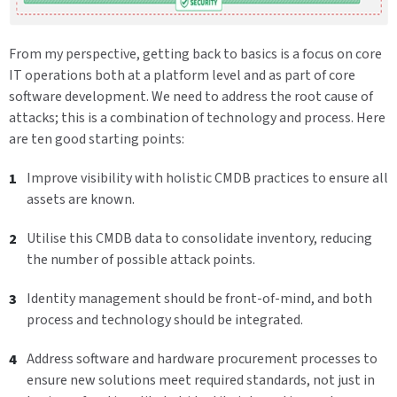
From my perspective, getting back to basics is a focus on core
IT operations both at a platform level and as part of core
software development. We need to address the root cause of
attacks; this is a combination of technology and process. Here
are ten good starting points:
Improve visibility with holistic CMDB practices to ensure all
assets are known.
Utilise this CMDB data to consolidate inventory, reducing
the number of possible attack points.
Identity management should be front-of-mind, and both
process and technology should be integrated.
Address software and hardware procurement processes to
ensure new solutions meet required standards, not just in