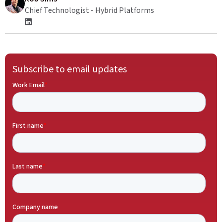
Chief Technologist - Hybrid Platforms
Subscribe to email updates