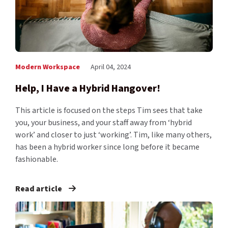
Modern Workspace
April 04, 2024
Help, I Have a Hybrid Hangover!
This article is focused on the steps Tim sees that take
you, your business, and your staff away from ‘hybrid
work’ and closer to just ‘working’. Tim, like many others,
has been a hybrid worker since long before it became
fashionable.
Read article