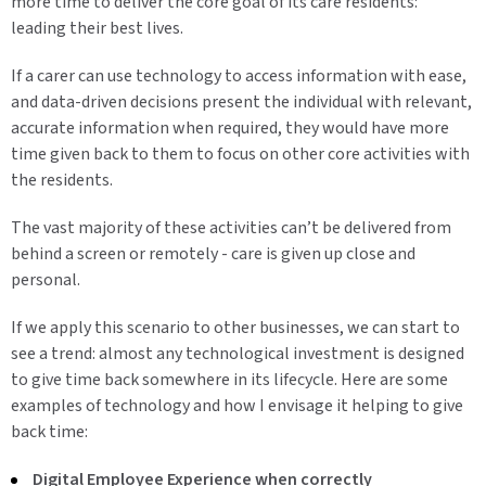
more time to deliver the core goal of its care residents:
leading their best lives.
If a carer can use technology to access information with ease,
and data-driven decisions present the individual with relevant,
accurate information when required, they would have more
time given back to them to focus on other core activities with
the residents.
The vast majority of these activities can’t be delivered from
behind a screen or remotely - care is given up close and
personal.
If we apply this scenario to other businesses, we can start to
see a trend: almost any technological investment is designed
to give time back somewhere in its lifecycle. Here are some
examples of technology and how I envisage it helping to give
back time:
Digital Employee Experience when correctly