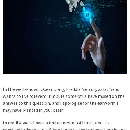
In the well-known Queen song, Freddie Mercury asks, “who
wants to live forever?” I’m sure some of us have mused on the
answer to this question, and I apologise for the earworm I
may have planted in your brain!
In reality, we all have a finite amount of time - and it’s