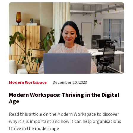
Modern Workspace
December 20, 2023
Modern Workspace: Thriving in the Digital
Age
Read this article on the Modern Workspace to discover
why it's is important and how it can help organisations
thrive in the modern age