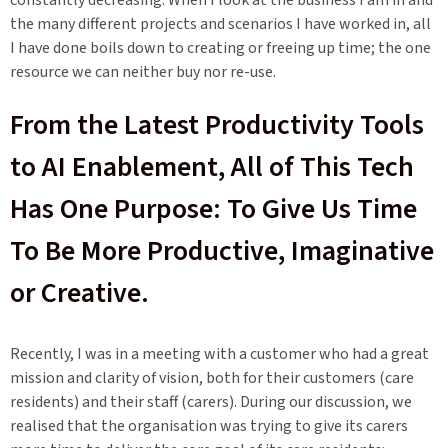
constantly decreasing. When I look at the business I am in and
the many different projects and scenarios I have worked in, all
I have done boils down to creating or freeing up time; the one
resource we can neither buy nor re-use.
From the Latest Productivity Tools
to AI Enablement, All of This Tech
Has One Purpose: To Give Us Time
To Be More Productive, Imaginative
or Creative.
Recently, I was in a meeting with a customer who had a great
mission and clarity of vision, both for their customers (care
residents) and their staff (carers). During our discussion, we
realised that the organisation was trying to give its carers