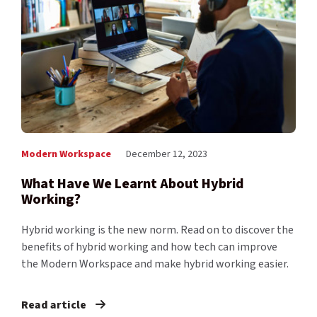
Modern Workspace
December 12, 2023
What Have We Learnt About Hybrid
Working?
Hybrid working is the new norm. Read on to discover the
benefits of hybrid working and how tech can improve
the Modern Workspace and make hybrid working easier.
Read article