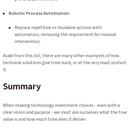
Robotic Process Automation:
Replace repetitive or mundane actions with
automation, removing the requirement for manual
intervention.
Aside from this list, there are many other examples of how
technical solutions give time back, or at the very least protect
it.
Summary
When making technology investment choices - even with a
clear vision and purpose - we must ask ourselves what the true
value is and how much time does it deliver.