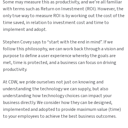
Some may measure this as productivity, and we’re all familiar
with terms such as Return on Investment (ROI). However, the
only true way to measure ROI is by working out the cost of the
time saved, in relation to investment cost and time to
implement and adopt.
Stephen Covey says to “start with the end in mind”. If we
follow this philosophy, we can work back through a vision and
purpose to define a user experience whereby the goals are
met, time is protected, and a business can focus on driving
productivity.
At CDW, we pride ourselves not just on knowing and
understanding the technology we can supply, but also
understanding how technology choices can impact your
business directly. We consider how they can be designed,
implemented and adopted to provide maximum value (time)
to your employees to achieve the best business outcomes.