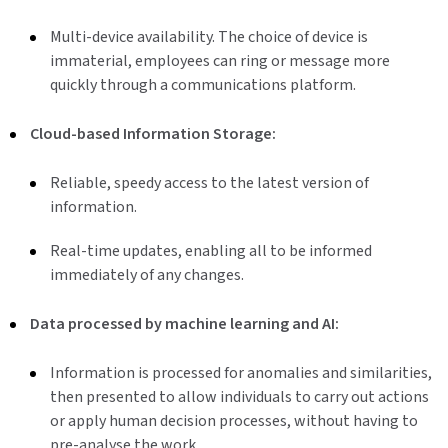
Multi-device availability. The choice of device is
immaterial, employees can ring or message more
quickly through a communications platform.
Cloud-based Information Storage:
Reliable, speedy access to the latest version of
information.
Real-time updates, enabling all to be informed
immediately of any changes.
Data processed by machine learning and AI:
Information is processed for anomalies and similarities,
then presented to allow individuals to carry out actions
or apply human decision processes, without having to
pre-analyse the work.