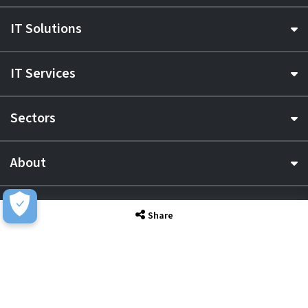
IT Solutions
IT Services
Sectors
About
Resource Hub
Share
Awards & Accreditations
Privacy
Acceptable Use
Terms of Website Use
Cookie Policy
Terms & Conditions
Slavery Statement
EU Data Act Notice