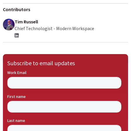
Contributors
Tim Russell
Chief Technologist - Modern Workspace
Subscribe to email updates