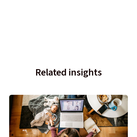
Related insights