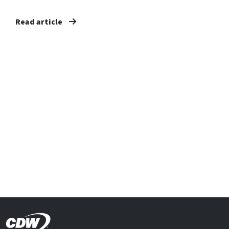
Read article