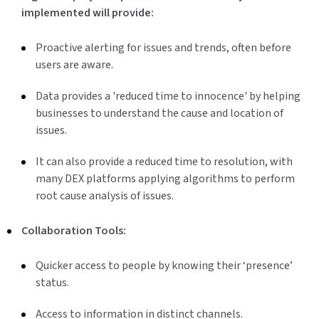
implemented will provide:
Proactive alerting for issues and trends, often before
users are aware.
Data provides a 'reduced time to innocence' by helping
businesses to understand the cause and location of
issues.
It can also provide a reduced time to resolution, with
many DEX platforms applying algorithms to perform
root cause analysis of issues.
Collaboration Tools:
Quicker access to people by knowing their ‘presence’
status.
Access to information in distinct channels.