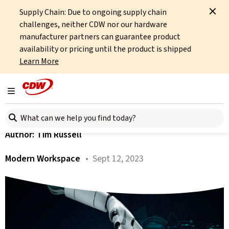
Supply Chain: Due to ongoing supply chain
Home
About
OCTO
Insights
Technology Is There To Give Us Time
challenges, neither CDW nor our hardware
manufacturer partners can guarantee product
All articles
availability or pricing until the product is shipped
Learn More
Technology Is There To
Give Us Time
Toggle navigation
Search here
Author:
Tim Russell
Modern Workspace
• Sept 12, 2023