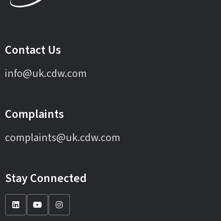
Contact Us
info@uk.cdw.com
Complaints
complaints@uk.cdw.com
Stay Connected