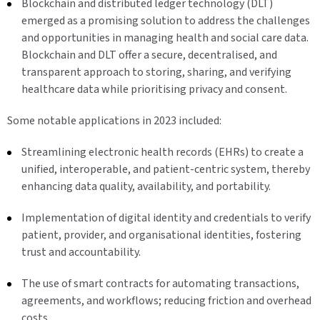
Blockchain and distributed ledger technology (DLT)
emerged as a promising solution to address the challenges
and opportunities in managing health and social care data.
Blockchain and DLT offer a secure, decentralised, and
transparent approach to storing, sharing, and verifying
healthcare data while prioritising privacy and consent.
Some notable applications in 2023 included:
Streamlining electronic health records (EHRs) to create a
unified, interoperable, and patient-centric system, thereby
enhancing data quality, availability, and portability.
Implementation of digital identity and credentials to verify
patient, provider, and organisational identities, fostering
trust and accountability.
The use of smart contracts for automating transactions,
agreements, and workflows; reducing friction and overhead
costs.