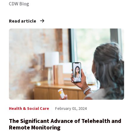
CDW Blog
Read article
Health & Social Care
February 01, 2024
The Significant Advance of Telehealth and
Remote Monitoring