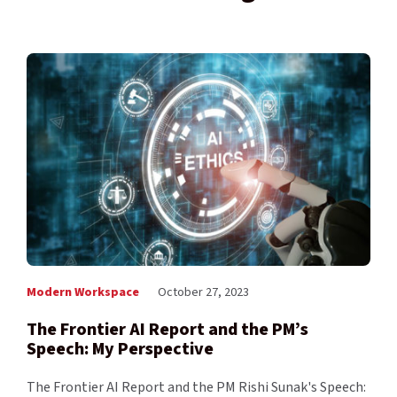
Modern Workspace
October 27, 2023
The Frontier AI Report and the PM’s
Speech: My Perspective
The Frontier AI Report and the PM Rishi Sunak's Speech: