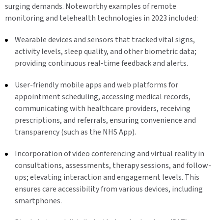
surging demands. Noteworthy examples of remote
monitoring and telehealth technologies in 2023 included:
Wearable devices and sensors that tracked vital signs,
activity levels, sleep quality, and other biometric data;
providing continuous real-time feedback and alerts.
User-friendly mobile apps and web platforms for
appointment scheduling, accessing medical records,
communicating with healthcare providers, receiving
prescriptions, and referrals, ensuring convenience and
transparency (such as the NHS App).
Incorporation of video conferencing and virtual reality in
consultations, assessments, therapy sessions, and follow-
ups; elevating interaction and engagement levels. This
ensures care accessibility from various devices, including
smartphones.