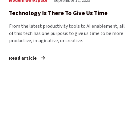
Modern Workspace
September 12, 2023
Technology Is There To Give Us Time
From the latest productivity tools to AI enablement, all
of this tech has one purpose: to give us time to be more
productive, imaginative, or creative.
Read article