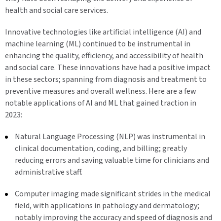
health and social care services.
Innovative technologies like artificial intelligence (AI) and
machine learning (ML) continued to be instrumental in
enhancing the quality, efficiency, and accessibility of health
and social care. These innovations have had a positive impact
in these sectors; spanning from diagnosis and treatment to
preventive measures and overall wellness. Here are a few
notable applications of AI and ML that gained traction in
2023:
Natural Language Processing (NLP) was instrumental in
clinical documentation, coding, and billing; greatly
reducing errors and saving valuable time for clinicians and
administrative staff.
Computer imaging made significant strides in the medical
field, with applications in pathology and dermatology;
notably improving the accuracy and speed of diagnosis and