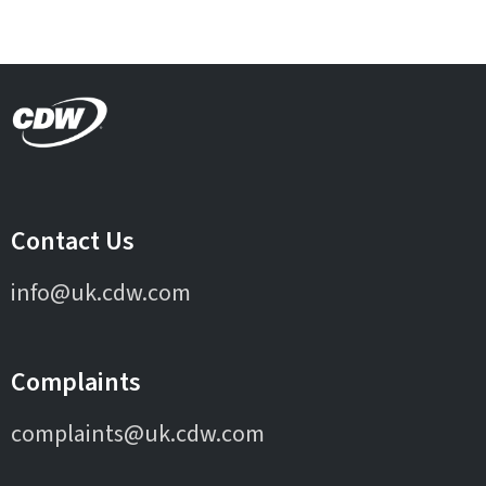
Contact Us
info@uk.cdw.com
Complaints
complaints@uk.cdw.com