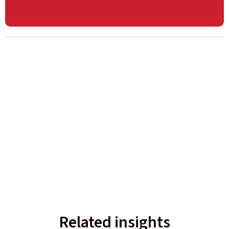
Related insights