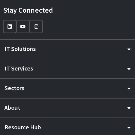
Stay Connected
IT Solutions
IT Services
Sectors
About
Resource Hub