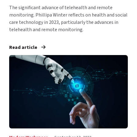
The significant advance of telehealth and remote
monitoring. Phillipa Winter reflects on health and social
care technology in 2023, particularly the advances in
telehealth and remote monitoring.
Read article