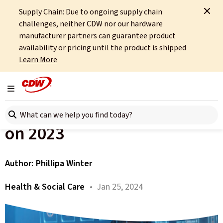
Supply Chain: Due to ongoing supply chain
Home
About
OCTO
Insights
challenges, neither CDW nor our hardware
Health and Social Care Technology In 2023
manufacturer partners can guarantee product
availability or pricing until the product is shipped
All articles
Learn More
Health and Social Care
Toggle navigation
Technology – Looking Back
Search here
on 2023
Author:
Phillipa Winter
Health & Social Care
• Jan 25, 2024