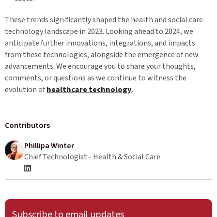
These trends significantly shaped the health and social care
technology landscape in 2023. Looking ahead to 2024, we
anticipate further innovations, integrations, and impacts
from these technologies, alongside the emergence of new
advancements. We encourage you to share your thoughts,
comments, or questions as we continue to witness the
evolution of
healthcare technology
.
Contributors
Phillipa Winter
Chief Technologist - Health & Social Care
Subscribe to email updates