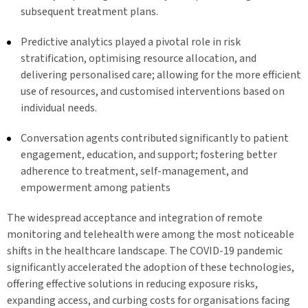
subsequent treatment plans.
Predictive analytics played a pivotal role in risk
stratification, optimising resource allocation, and
delivering personalised care; allowing for the more efficient
use of resources, and customised interventions based on
individual needs.
Conversation agents contributed significantly to patient
engagement, education, and support; fostering better
adherence to treatment, self-management, and
empowerment among patients
The widespread acceptance and integration of remote
monitoring and telehealth were among the most noticeable
shifts in the healthcare landscape. The COVID-19 pandemic
significantly accelerated the adoption of these technologies,
offering effective solutions in reducing exposure risks,
expanding access, and curbing costs for organisations facing