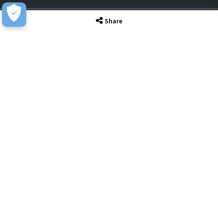
Share
Awards & Accreditations
Privacy
Acceptable Use
Terms of Website Use
Cookie Policy
Terms & Conditions
Slavery Statement
EU Data Act Notice
CDW UK Tax Strategy
Pay Gap Report
Carbon Reduction Plan
Dangerous Goods
Website Sitemap
Global Returns Policy
Proud Supporters Of
© Copyright - CDW Ltd 2026 - All Rights Reserved. Company No. 02465350 | VAT
No. 902 1949 39.