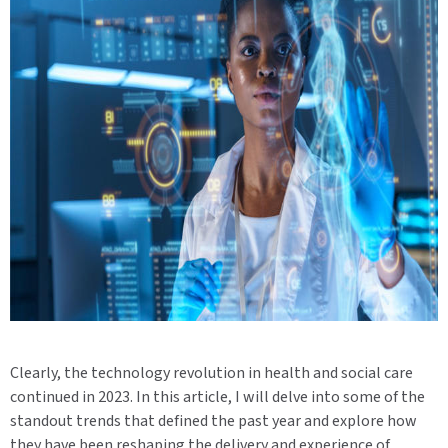
Clearly, the technology revolution in health and social care
continued in 2023. In this article, I will delve into some of the
standout trends that defined the past year and explore how
they have been reshaping the delivery and experience of