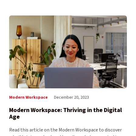
Modern Workspace
December 20, 2023
Modern Workspace: Thriving in the Digital
Age
Read this article on the Modern Workspace to discover