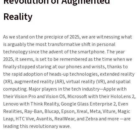
Revolution of Augmented
Reality
As we stand on the precipice of 2025, we are witnessing what
is arguably the most transformative shift in personal
technology since the advent of the smartphone. The year
2025, it seems, is set to be remembered as the time when we
finally stopped staring at our phones and wrists, thanks to
the rapid adoption of heads-up technologies, extended reality
(XR), augmented reality (AR), virtual reality (VR), and spatial
computing. Major players in the tech industry—Apple with
their Vision Pro and Vision OS, Microsoft with their HoloLens 2,
Lenovo with Think Reality, Google Glass Enterprise 2, Even
Realities, Ray-Ban, Blucap, Epson, Xreal, Meta, Viture, Magic
Leap, HTC Vive, Avantis, RealWear, and Zebra and more —are
leading this revolutionary wave.