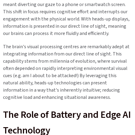
meant diverting our gaze to a phone or smartwatch screen.
This shift in focus requires cognitive effort and interrupts our
engagement with the physical world. With heads-up displays,
information is presented in our direct line of sight, meaning
our brains can process it more fluidly and efficiently.
The brain's visual processing centres are remarkably adept at
integrating information from our direct line of sight. This
capability stems from millennia of evolution, where survival
often depended on rapidly interpreting environmental visual
cues (e.g. am I about to be attacked!) By leveraging this
natural ability, heads-up technologies can present
information in a way that's inherently intuitive; reducing
cognitive load and enhancing situational awareness.
The Role of Battery and Edge AI
Technology