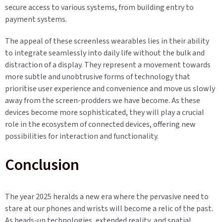
secure access to various systems, from building entry to
payment systems.
The appeal of these screenless wearables lies in their ability
to integrate seamlessly into daily life without the bulk and
distraction of a display. They represent a movement towards
more subtle and unobtrusive forms of technology that
prioritise user experience and convenience and move us slowly
away from the screen-prodders we have become. As these
devices become more sophisticated, they will play a crucial
role in the ecosystem of connected devices, offering new
possibilities for interaction and functionality.
Conclusion
The year 2025 heralds a new era where the pervasive need to
stare at our phones and wrists will become a relic of the past.
As heads-up technologies, extended reality, and spatial