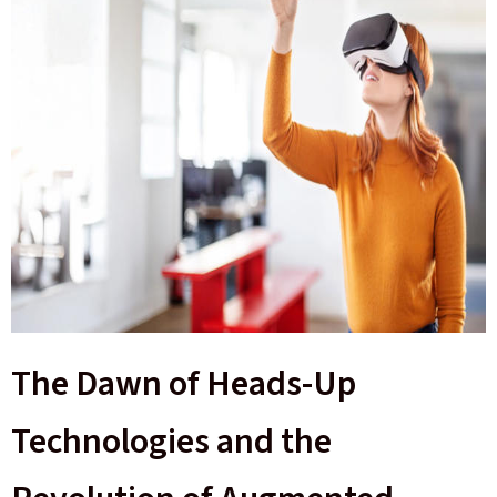
The Dawn of Heads-Up
Technologies and the