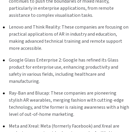
continues to push the boundaries of mixed reality,
particularly in enterprise applications, from remote
assistance to complex visualisation tasks.
Lenovo and Think Reality: These companies are focusing on
practical applications of AR in industry and education,
making advanced technical training and remote support
more accessible.
Google Glass Enterprise 2: Google has refined its Glass
product for enterprise use, enhancing productivity and
safety in various fields, including healthcare and
manufacturing.
Ray-Ban and Blucap: These companies are pioneering
stylish AR wearables, merging fashion with cutting-edge
technology, and the former is raising awareness with a high
level of out-of-home marketing.
Meta and Xreal: Meta (formerly Facebook) and Xreal are