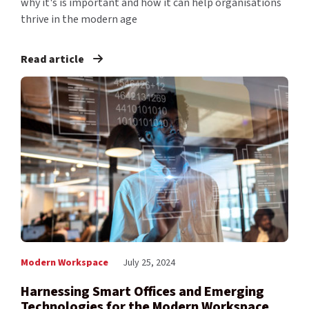
why it's is important and how it can help organisations
thrive in the modern age
Read article
Modern Workspace
July 25, 2024
Harnessing Smart Offices and Emerging
Technologies for the Modern Workspace