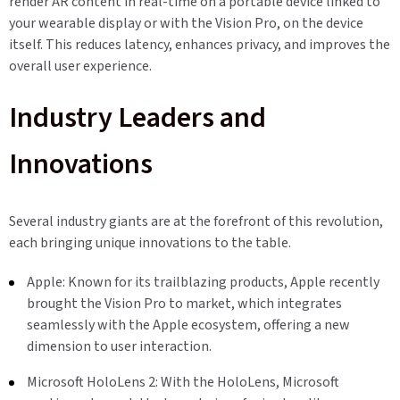
render AR content in real-time on a portable device linked to
your wearable display or with the Vision Pro, on the device
itself. This reduces latency, enhances privacy, and improves the
overall user experience.
Industry Leaders and
Innovations
Several industry giants are at the forefront of this revolution,
each bringing unique innovations to the table.
Apple: Known for its trailblazing products, Apple recently
brought the Vision Pro to market, which integrates
seamlessly with the Apple ecosystem, offering a new
dimension to user interaction.
Microsoft HoloLens 2: With the HoloLens, Microsoft