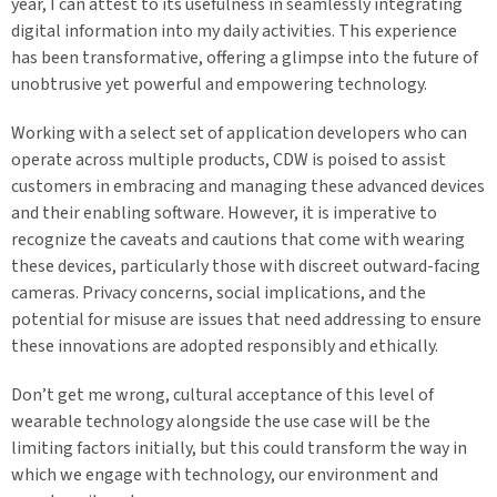
year, I can attest to its usefulness in seamlessly integrating
digital information into my daily activities. This experience
has been transformative, offering a glimpse into the future of
unobtrusive yet powerful and empowering technology.
Working with a select set of application developers who can
operate across multiple products, CDW is poised to assist
customers in embracing and managing these advanced devices
and their enabling software. However, it is imperative to
recognize the caveats and cautions that come with wearing
these devices, particularly those with discreet outward-facing
cameras. Privacy concerns, social implications, and the
potential for misuse are issues that need addressing to ensure
these innovations are adopted responsibly and ethically.
Don’t get me wrong, cultural acceptance of this level of
wearable technology alongside the use case will be the
limiting factors initially, but this could transform the way in
which we engage with technology, our environment and