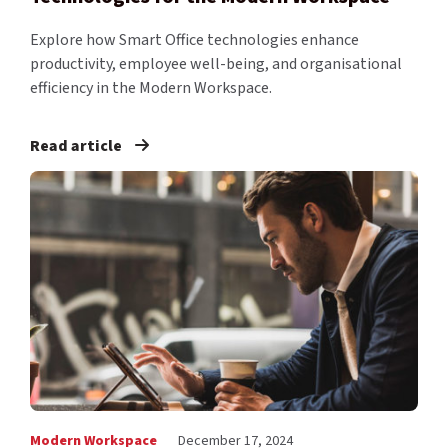
Explore how Smart Office technologies enhance
productivity, employee well-being, and organisational
efficiency in the Modern Workspace.
Read article
Modern Workspace
December 17, 2024