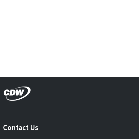
Contact Us