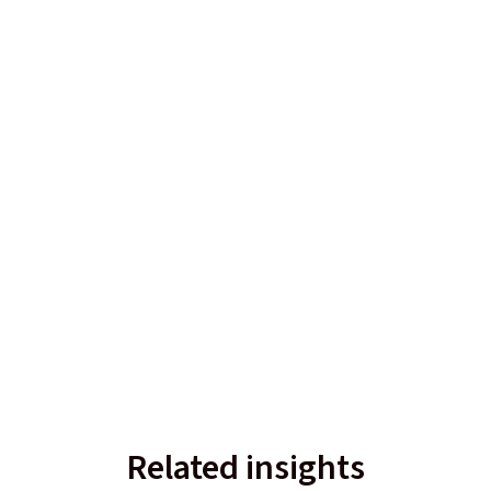
Related insights