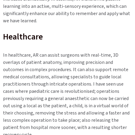
learning into an active, multi-sensory experience, which can
significantly enhance our ability to remember and apply what
we have learned.
Healthcare
In healthcare, AR can assist surgeons with real-time, 3D
overlays of patient anatomy, improving precision and
outcomes in complex procedures. It can also support remote
medical consultations, allowing specialists to guide local
practitioners through intricate operations. I have seen use
cases where paediatric care is revolutionised; operations
previously requiring a general anaesthetic can now be carried
out using a local as the patient, a child, is in a virtual world of
their choosing, removing the stress and allowing a faster and
less complex operation to take place; also releasing the
patient from hospital more sooner, with a resulting shorter
recovery cycle.