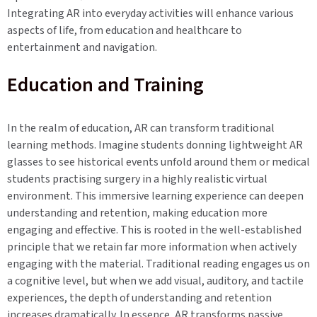
Integrating AR into everyday activities will enhance various
aspects of life, from education and healthcare to
entertainment and navigation.
Education and Training
In the realm of education, AR can transform traditional
learning methods. Imagine students donning lightweight AR
glasses to see historical events unfold around them or medical
students practising surgery in a highly realistic virtual
environment. This immersive learning experience can deepen
understanding and retention, making education more
engaging and effective. This is rooted in the well-established
principle that we retain far more information when actively
engaging with the material. Traditional reading engages us on
a cognitive level, but when we add visual, auditory, and tactile
experiences, the depth of understanding and retention
increases dramatically. In essence, AR transforms passive