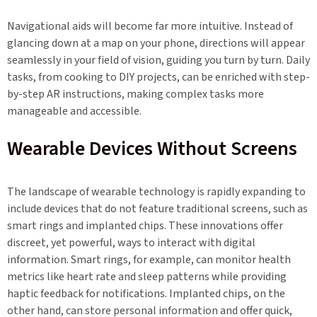
Navigational aids will become far more intuitive. Instead of
glancing down at a map on your phone, directions will appear
seamlessly in your field of vision, guiding you turn by turn. Daily
tasks, from cooking to DIY projects, can be enriched with step-
by-step AR instructions, making complex tasks more
manageable and accessible.
Wearable Devices Without Screens
The landscape of wearable technology is rapidly expanding to
include devices that do not feature traditional screens, such as
smart rings and implanted chips. These innovations offer
discreet, yet powerful, ways to interact with digital
information. Smart rings, for example, can monitor health
metrics like heart rate and sleep patterns while providing
haptic feedback for notifications. Implanted chips, on the
other hand, can store personal information and offer quick,