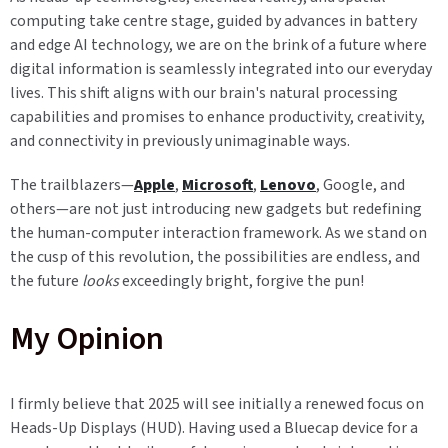
computing take centre stage, guided by advances in battery
and edge AI technology, we are on the brink of a future where
digital information is seamlessly integrated into our everyday
lives. This shift aligns with our brain's natural processing
capabilities and promises to enhance productivity, creativity,
and connectivity in previously unimaginable ways.
The trailblazers—
Apple
,
Microsoft
,
Lenovo
, Google, and
others—are not just introducing new gadgets but redefining
the human-computer interaction framework. As we stand on
the cusp of this revolution, the possibilities are endless, and
the future
looks
exceedingly bright, forgive the pun!
My Opinion
I firmly believe that 2025 will see initially a renewed focus on
Heads-Up Displays (HUD). Having used a Bluecap device for a