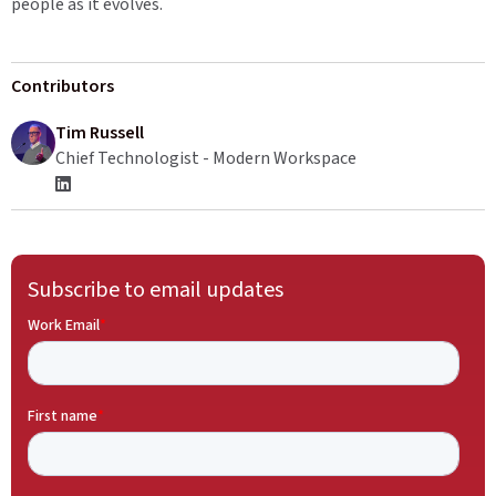
people as it evolves.
Contributors
Tim Russell
Chief Technologist - Modern Workspace
Subscribe to email updates