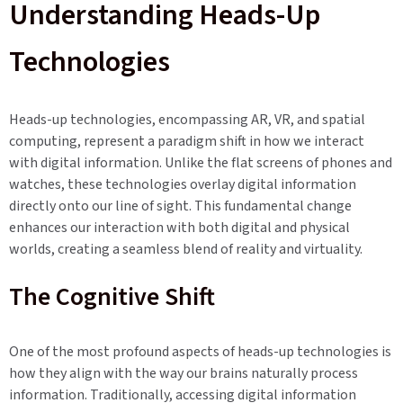
Understanding Heads-Up
Technologies
Heads-up technologies, encompassing AR, VR, and spatial
computing, represent a paradigm shift in how we interact
with digital information. Unlike the flat screens of phones and
watches, these technologies overlay digital information
directly onto our line of sight. This fundamental change
enhances our interaction with both digital and physical
worlds, creating a seamless blend of reality and virtuality.
The Cognitive Shift
One of the most profound aspects of heads-up technologies is
how they align with the way our brains naturally process
information. Traditionally, accessing digital information