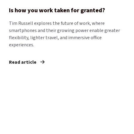
​Is how you work taken for granted?​
Tim Russell explores the future of work, where
smartphones and their growing power enable greater
flexibility, lighter travel, and immersive office
experiences.
Read article