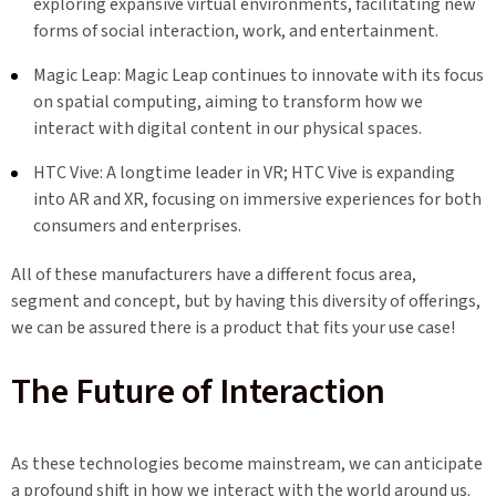
exploring expansive virtual environments, facilitating new
forms of social interaction, work, and entertainment.
Magic Leap: Magic Leap continues to innovate with its focus
on spatial computing, aiming to transform how we
interact with digital content in our physical spaces.
HTC Vive: A longtime leader in VR; HTC Vive is expanding
into AR and XR, focusing on immersive experiences for both
consumers and enterprises.
All of these manufacturers have a different focus area,
segment and concept, but by having this diversity of offerings,
we can be assured there is a product that fits your use case!
The Future of Interaction
As these technologies become mainstream, we can anticipate
a profound shift in how we interact with the world around us.