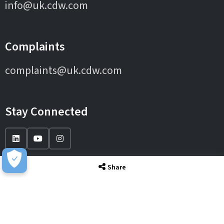
info@uk.cdw.com
Complaints
complaints@uk.cdw.com
Stay Connected
Share
IT Solutions
IT Services