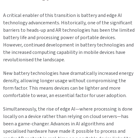
A critical enabler of this transition is battery and edge AI
technology advancements. Historically, one of the significant
barriers to heads-up and AR technologies has been the limited
battery life and processing power of portable devices.
However, continued development in battery technologies and
the increased computing capability in mobile devices have
revolutionised the landscape.
New battery technologies have dramatically increased energy
density, allowing longer usage without compromising the
form factor. This means devices can be lighter and more
comfortable to wear, an essential factor for user adoption.
Simultaneously, the rise of edge AI—where processing is done
locally on a device rather than relying on cloud servers—has
been a game-changer. Advances in AI algorithms and
specialised hardware have made it possible to process and