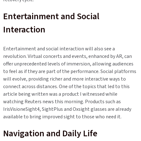
Entertainment and Social
Interaction
Entertainment and social interaction will also see a
revolution. Virtual concerts and events, enhanced by AR, can
offer unprecedented levels of immersion, allowing audiences
to feel as if they are part of the performance. Social platforms
will evolve, providing richer and more interactive ways to
connect across distances. One of the topics that led to this
article being written was a product I witnessed while
watching Reuters news this morning. Products such as
IrisVisioneSight4, SightPlus and Oxsight glasses are already
available to bring improved sight to those who need it.
Navigation and Daily Life