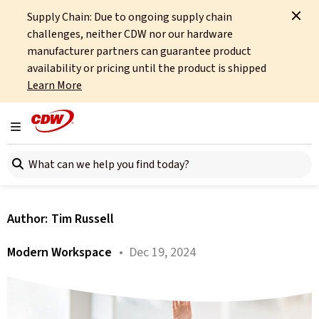
Supply Chain: Due to ongoing supply chain
Home
About
OCTO
Insights
Heads-Up Technologies
challenges, neither CDW nor our hardware
manufacturer partners can guarantee product
All articles
availability or pricing until the product is shipped
Learn More
2025: The Year We Stop
Staring at Our Phones and
Toggle navigation
Search here
Wrists
Author:
Tim Russell
Modern Workspace
• Dec 19, 2024