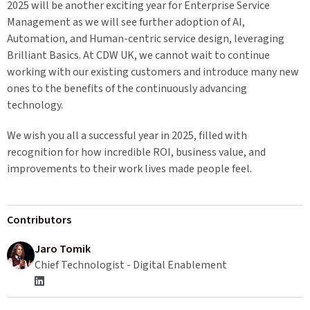
2025 will be another exciting year for Enterprise Service
Management as we will see further adoption of AI,
Automation, and Human-centric service design, leveraging
Brilliant Basics. At CDW UK, we cannot wait to continue
working with our existing customers and introduce many new
ones to the benefits of the continuously advancing
technology.
We wish you all a successful year in 2025, filled with
recognition for how incredible ROI, business value, and
improvements to their work lives made people feel.
Contributors
Jaro Tomik
Chief Technologist - Digital Enablement