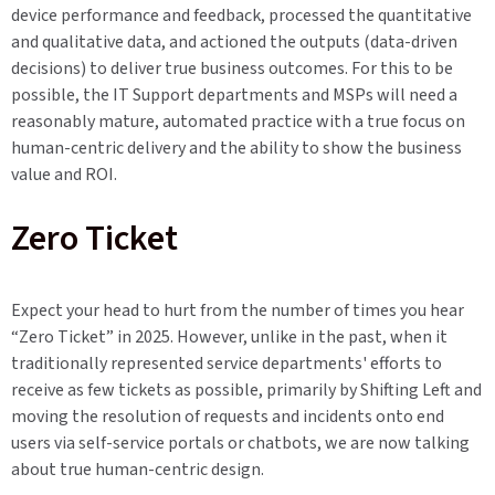
device performance and feedback, processed the quantitative
and qualitative data, and actioned the outputs (data-driven
decisions) to deliver true business outcomes. For this to be
possible, the IT Support departments and MSPs will need a
reasonably mature, automated practice with a true focus on
human-centric delivery and the ability to show the business
value and ROI.
Zero Ticket
Expect your head to hurt from the number of times you hear
“Zero Ticket” in 2025. However, unlike in the past, when it
traditionally represented service departments' efforts to
receive as few tickets as possible, primarily by Shifting Left and
moving the resolution of requests and incidents onto end
users via self-service portals or chatbots, we are now talking
about true human-centric design.