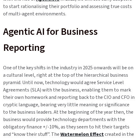
to start rationalising their portfolio and assessing true costs
of multi-agent environments.
Agentic AI for Business
Reporting
One of the key shifts in the industry in 2025 onwards will be on
a cultural level, right at the top of the hierarchical business
pyramid. Until now, technology would agree Service Level
Agreements (SLA) with the business, enabling them to mark
their own homework and reporting back to the CIO and CFO in
cryptic language, bearing very little meaning or significance
to the business leaders. At the beginning of the year then, the
business would provide technology departments with the
obligatory finance +/-10%, as they seem to hit their targets
and “know their stuff”. The
Watermelon Effect
created in the