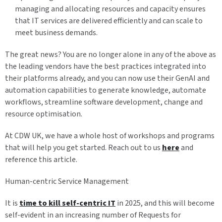
managing and allocating resources and capacity ensures
that IT services are delivered efficiently and can scale to
meet business demands.
The great news? You are no longer alone in any of the above as
the leading vendors have the best practices integrated into
their platforms already, and you can now use their GenAI and
automation capabilities to generate knowledge, automate
workflows, streamline software development, change and
resource optimisation.
At CDW UK, we have a whole host of workshops and programs
that will help you get started. Reach out to us
here
and
reference this article.
Human-centric Service Management
It is
time to kill self-centric IT
in 2025, and this will become
self-evident in an increasing number of Requests for