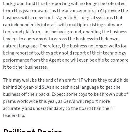
background and IT self-reporting will no longer be tolerated
from this year onwards, as the advancements in AI provide the
business with a new tool – Agentic AI – digital systems that
can independently interact with multiple existing software
tools and platforms in the background, enabling the business
leaders to query any data across the business in their own
natural language. Therefore, the business no longer waits for
being reported to, they get a solid report of their technology
performance from the Agent and will even be able to compare
it to other businesses.
This may well be the end of an era for IT where they could hide
behind 20-year-old SLAs and technical language to get the
business off their backs. Expect some toys to be thrown out of
prams worldwide this year, as GenAI will report more
accurately and understandably to the board than the IT
leadership.