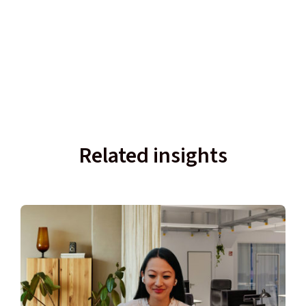
Related insights