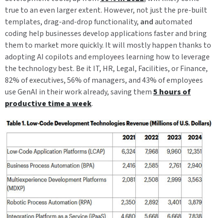
true to an even larger extent. However, not just the pre-built
templates, drag-and-drop functionality,
and
automated
coding help businesses develop applications faster and bring
them to market more quickly. It will mostly happen thanks to
adopting AI copilots and employees learning how to leverage
the technology best. Be it IT, HR, Legal, Facilities, or Finance,
82% of executives, 56% of managers, and 43% of employees
use GenAI in their work already, saving them
5 hours of
productive time a week
.