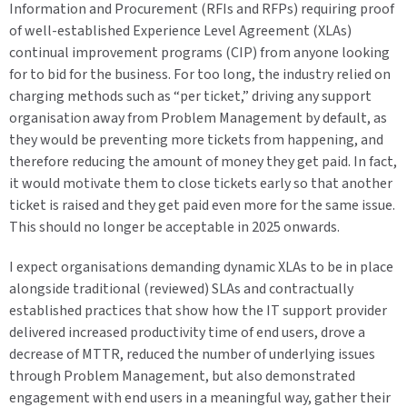
Information and Procurement (RFIs and RFPs) requiring proof
of well-established Experience Level Agreement (XLAs)
continual improvement programs (CIP) from anyone looking
for to bid for the business. For too long, the industry relied on
charging methods such as “per ticket,” driving any support
organisation away from Problem Management by default, as
they would be preventing more tickets from happening, and
therefore reducing the amount of money they get paid. In fact,
it would motivate them to close tickets early so that another
ticket is raised and they get paid even more for the same issue.
This should no longer be acceptable in 2025 onwards.
I expect organisations demanding dynamic XLAs to be in place
alongside traditional (reviewed) SLAs and contractually
established practices that show how the IT support provider
delivered increased productivity time of end users, drove a
decrease of MTTR, reduced the number of underlying issues
through Problem Management, but also demonstrated
engagement with end users in a meaningful way, gather their