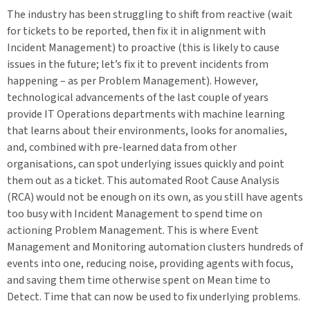
The industry has been struggling to shift from reactive (wait
for tickets to be reported, then fix it in alignment with
Incident Management) to proactive (this is likely to cause
issues in the future; let’s fix it to prevent incidents from
happening – as per Problem Management). However,
technological advancements of the last couple of years
provide IT Operations departments with machine learning
that learns about their environments, looks for anomalies,
and, combined with pre-learned data from other
organisations, can spot underlying issues quickly and point
them out as a ticket. This automated Root Cause Analysis
(RCA) would not be enough on its own, as you still have agents
too busy with Incident Management to spend time on
actioning Problem Management. This is where Event
Management and Monitoring automation clusters hundreds of
events into one, reducing noise, providing agents with focus,
and saving them time otherwise spent on Mean time to
Detect. Time that can now be used to fix underlying problems.