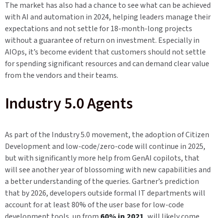
The market has also had a chance to see what can be achieved
with AI and automation in 2024, helping leaders manage their
expectations and not settle for 18-month-long projects
without a guarantee of return on investment. Especially in
AIOps, it’s become evident that customers should not settle
for spending significant resources and can demand clear value
from the vendors and their teams.
Industry 5.0 Agents
As part of the Industry 5.0 movement, the adoption of Citizen
Development and low-code/zero-code will continue in 2025,
but with significantly more help from GenAI copilots, that
will see another year of blossoming with new capabilities and
a better understanding of the queries. Gartner’s prediction
that by 2026, developers outside formal IT departments will
account for at least 80% of the user base for low-code
development tools, up from
60% in 2021
, will likely come