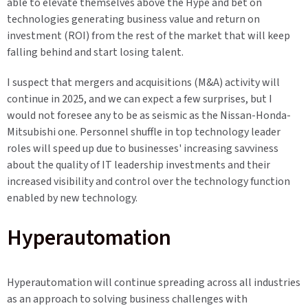
able to elevate themselves above the Hype and bet on
technologies generating business value and return on
investment (ROI) from the rest of the market that will keep
falling behind and start losing talent.
I suspect that mergers and acquisitions (M&A) activity will
continue in 2025, and we can expect a few surprises, but I
would not foresee any to be as seismic as the Nissan-Honda-
Mitsubishi one. Personnel shuffle in top technology leader
roles will speed up due to businesses' increasing savviness
about the quality of IT leadership investments and their
increased visibility and control over the technology function
enabled by new technology.
Hyperautomation
Hyperautomation will continue spreading across all industries
as an approach to solving business challenges with