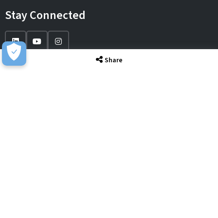
Stay Connected
Share
IT Solutions
IT Services
Sectors
About
Resource Hub