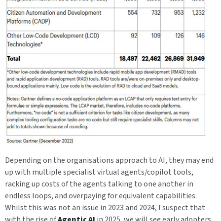
Depending on the organisations approach to AI, they may end
up with multiple specialist virtual agents/copilot tools,
racking up costs of the agents talking to one another in
endless loops, and overpaying for equivalent capabilities.
Whilst this was not an issue in 2023 and 2024, I suspect that
with the rise of
Agentic AI
in 2025, we will see early adopters