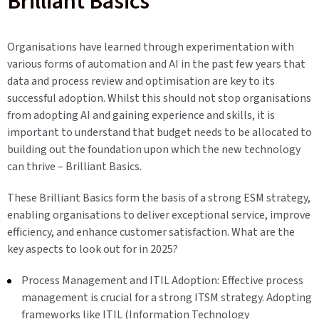
Brilliant Basics
Organisations have learned through experimentation with
various forms of automation and AI in the past few years that
data and process review and optimisation are key to its
successful adoption. Whilst this should not stop organisations
from adopting AI and gaining experience and skills, it is
important to understand that budget needs to be allocated to
building out the foundation upon which the new technology
can thrive – Brilliant Basics.
These Brilliant Basics form the basis of a strong ESM strategy,
enabling organisations to deliver exceptional service, improve
efficiency, and enhance customer satisfaction. What are the
key aspects to look out for in 2025?
Process Management and ITIL Adoption: Effective process
management is crucial for a strong ITSM strategy. Adopting
frameworks like ITIL (Information Technology