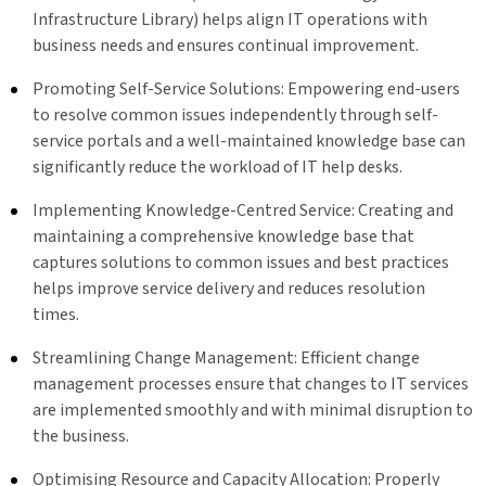
Infrastructure Library) helps align IT operations with
business needs and ensures continual improvement.
Promoting Self-Service Solutions: Empowering end-users
to resolve common issues independently through self-
service portals and a well-maintained knowledge base can
significantly reduce the workload of IT help desks.
Implementing Knowledge-Centred Service: Creating and
maintaining a comprehensive knowledge base that
captures solutions to common issues and best practices
helps improve service delivery and reduces resolution
times.
Streamlining Change Management: Efficient change
management processes ensure that changes to IT services
are implemented smoothly and with minimal disruption to
the business.
Optimising Resource and Capacity Allocation: Properly