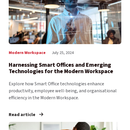
Modern Workspace
July 25, 2024
Harnessing Smart Offices and Emerging
Technologies for the Modern Workspace
Explore how Smart Office technologies enhance
productivity, employee well-being, and organisational
efficiency in the Modern Workspace.
Read article