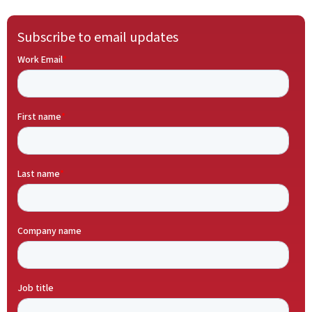
Subscribe to email updates