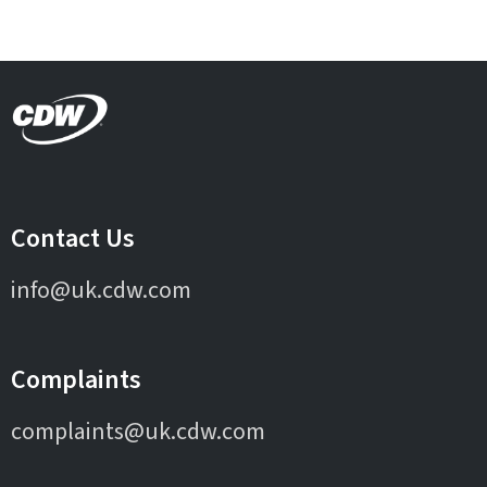
Contact Us
info@uk.cdw.com
Complaints
complaints@uk.cdw.com