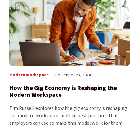
Modern Workspace
December 23, 2024
​​How the Gig Economy is Reshaping the
Modern Workspace
Tim Russell explores how the gig economy is reshaping
the modern workspace, and the best practices that
employers can use to make this model work for them.