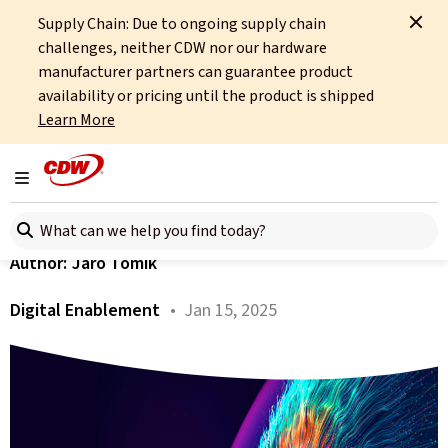
Supply Chain: Due to ongoing supply chain
Home
About
OCTO
Insights
Digital Enablement 2025
challenges, neither CDW nor our hardware
manufacturer partners can guarantee product
All articles
availability or pricing until the product is shipped
Learn More
What Does 2025 Hold for
Digital Enablement?
Toggle navigation
Search here
Author:
Jaro Tomik
Digital Enablement
• Jan 15, 2025