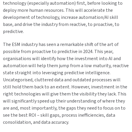
technology (especially automation) first, before looking to
deploy more human resources. This will accelerate the
development of technology, increase automation/AI skill
base, and drive the industry from reactive, to proactive, to
predictive.
The ESM industry has seen a remarkable shift of the art of
possible from proactive to predictive in 2024. This year,
organisations will identify how the investment into AI and
automation will help them jump from a low maturity, reactive
state straight into leveraging predictive intelligence.
Uncategorised, cluttered data and outdated processes will
still hold them back to an extent. However, investment in the
right technologies will give them the visibility they lack. This
will significantly speed up their understanding of where they
are and, most importantly, the gaps they need to focus on to
see the best ROI – skill gaps, process inefficiencies, data
consolidation, and data accuracy.