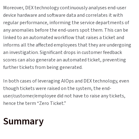
Moreover, DEX technology continuously analyses end-user
device hardware and software data and correlates it with
regular performance, informing the service departments of
any anomalies before the end-users spot them. This can be
linked to an automated workflow that raises a ticket and
informs all the affected employees that they are undergoing
an investigation. Significant drops in customer feedback
scores can also generate an automated ticket, preventing
further tickets from being generated.
In both cases of leveraging AIOps and DEX technology, even
though tickets were raised on the system, the end-
user/customer/employee did not have to raise any tickets,
hence the term “Zero Ticket.”
Summary