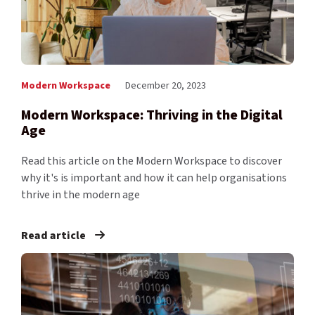
Modern Workspace
December 20, 2023
Modern Workspace: Thriving in the Digital
Age
Read this article on the Modern Workspace to discover
why it's is important and how it can help organisations
thrive in the modern age
Read article