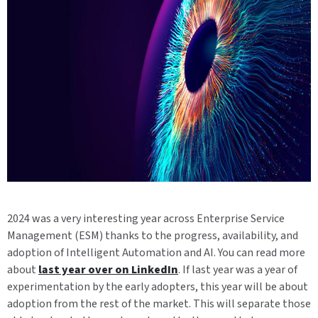
2024 was a very interesting year across Enterprise Service
Management (ESM) thanks to the progress, availability, and
adoption of Intelligent Automation and AI. You can read more
about
last year over on LinkedIn
. If last year was a year of
experimentation by the early adopters, this year will be about
adoption from the rest of the market. This will separate those