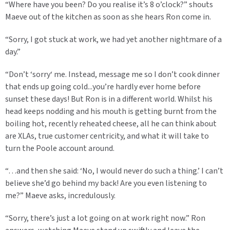
“Where have you been? Do you realise it’s 8 o’clock?” shouts
Maeve out of the kitchen as soon as she hears Ron come in.
“Sorry, I got stuck at work, we had yet another nightmare of a
day.”
“Don’t ‘sorry‘ me. Instead, message me so I don’t cook dinner
that ends up going cold...you’re hardly ever home before
sunset these days! But Ron is in a different world. Whilst his
head keeps nodding and his mouth is getting burnt from the
boiling hot, recently reheated cheese, all he can think about
are XLAs, true customer centricity, and what it will take to
turn the Poole account around.
“…and then she said: ‘No, I would never do such a thing.’ I can’t
believe she’d go behind my back! Are you even listening to
me?” Maeve asks, incredulously.
“Sorry, there’s just a lot going on at work right now.” Ron