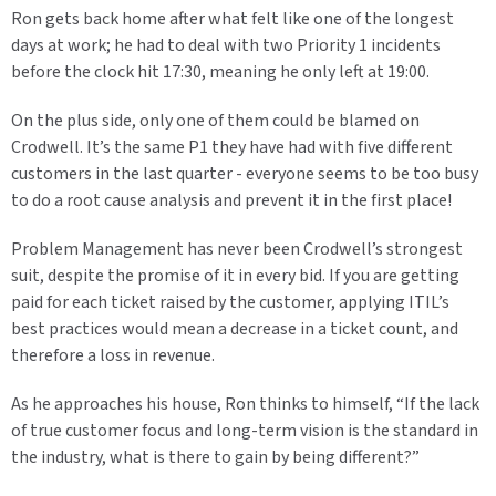
Ron gets back home after what felt like one of the longest
days at work; he had to deal with two Priority 1 incidents
before the clock hit 17:30, meaning he only left at 19:00.
On the plus side, only one of them could be blamed on
Crodwell. It’s the same P1 they have had with five different
customers in the last quarter - everyone seems to be too busy
to do a root cause analysis and prevent it in the first place!
Problem Management has never been Crodwell’s strongest
suit, despite the promise of it in every bid. If you are getting
paid for each ticket raised by the customer, applying ITIL’s
best practices would mean a decrease in a ticket count, and
therefore a loss in revenue.
As he approaches his house, Ron thinks to himself, “If the lack
of true customer focus and long-term vision is the standard in
the industry, what is there to gain by being different?”