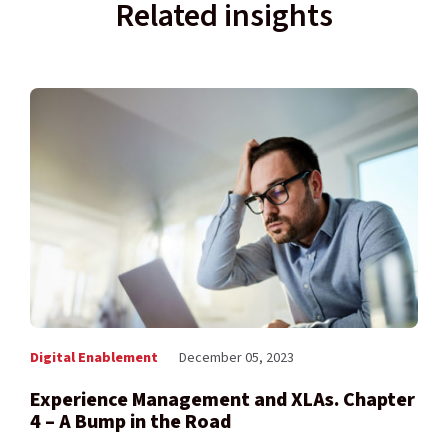
Related insights
Digital Enablement
December 05, 2023
Experience Management and XLAs. Chapter
4 – A Bump in the Road