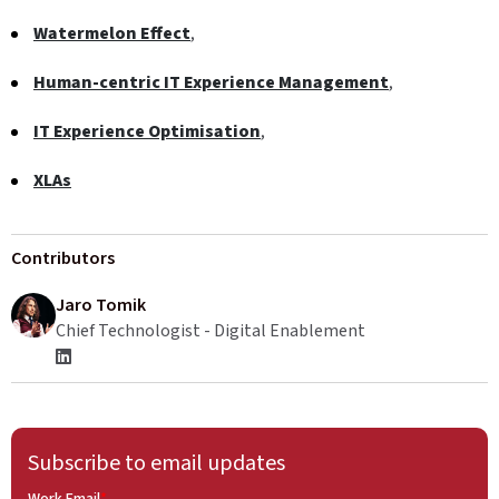
Watermelon Effect
,
Human-centric IT Experience Management
,
IT Experience Optimisation
,
XLAs
Contributors
Jaro Tomik
Chief Technologist - Digital Enablement
Subscribe to email updates