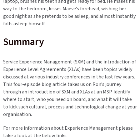
laptop, brushes his teeth and gets ready for bed. He makes his
way to the bedroom, kisses Maeve’s forehead, wishing her
good night as she pretends to be asleep, and almost instantly
falls asleep himself.
Summary
Service Experience Management (SXM) and the introduction of
Experience Level Agreements (XLAs) have been topics widely
discussed at various industry conferences in the last few years.
This four-episode blog article takes us on Ron’s journey
through an introduction of SXM and XLAs at an MSP. Identify
where to start, who you need on board, and what it will take
to kick such cultural, process and technological change at your
organisation.
For more information about
Experience Management please
take a look at the below links: