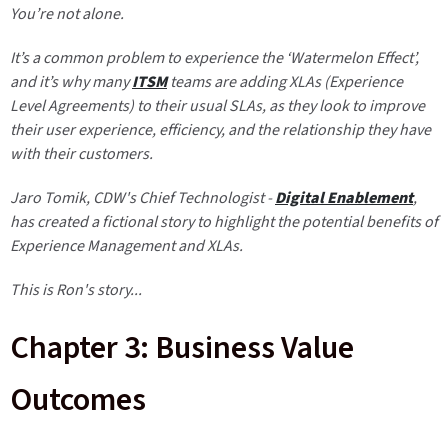
You’re not alone.
It’s a common problem to experience the ‘Watermelon Effect’,
and it’s why many
ITSM
teams are adding XLAs (Experience
Level Agreements) to their usual SLAs, as they look to improve
their user experience, efficiency, and the relationship they have
with their customers.
Jaro Tomik
, CDW's Chief Technologist -
Digital Enablement
,
has created a fictional story to highlight the potential benefits of
Experience Management and XLAs.
This is Ron's story...
Chapter 3: Business Value
Outcomes