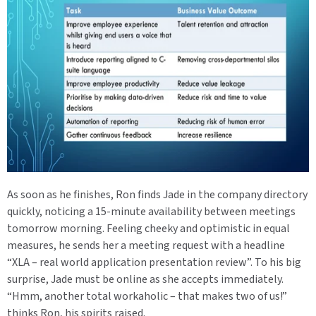
As soon as he finishes, Ron finds Jade in the company directory
quickly, noticing a 15-minute availability between meetings
tomorrow morning. Feeling cheeky and optimistic in equal
measures, he sends her a meeting request with a headline
“XLA – real world application presentation review”. To his big
surprise, Jade must be online as she accepts immediately.
“Hmm, another total workaholic – that makes two of us!”
thinks Ron, his spirits raised.