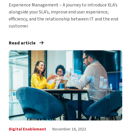
Experience Management – A journey to introduce XLA’s
alongside your SLA’s, improve end user experience,
efficiency, and the relationship between IT and the end
customer.
Read article
Digital Enablement
November 16, 2023