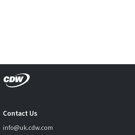
Contact Us
info@uk.cdw.com