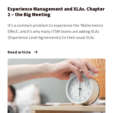
Experience Management and XLAs. Chapter
2 – the Big Meeting
It’s a common problem to experience the ‘Watermelon
Effect’, and it’s why many ITSM teams are adding XLAs
(Experience Level Agreements) to their usual SLAs.
Read article