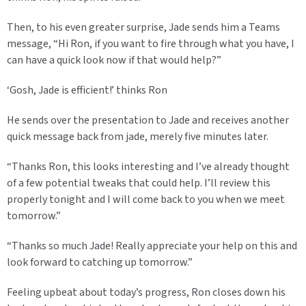
Then, to his even greater surprise, Jade sends him a Teams
message, “Hi Ron, if you want to fire through what you have, I
can have a quick look now if that would help?”
‘Gosh, Jade is efficient!’ thinks Ron
He sends over the presentation to Jade and receives another
quick message back from jade, merely five minutes later.
“Thanks Ron, this looks interesting and I’ve already thought
of a few potential tweaks that could help. I’ll review this
properly tonight and I will come back to you when we meet
tomorrow.”
“Thanks so much Jade! Really appreciate your help on this and
look forward to catching up tomorrow.”
Feeling upbeat about today’s progress, Ron closes down his