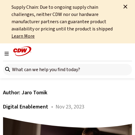
Supply Chain: Due to ongoing supply chain
Home
About
OCTO
Insights
Business Value Outcomes
challenges, neither CDW nor our hardware
manufacturer partners can guarantee product
All articles
availability or pricing until the product is shipped
Learn More
Experience Management
and XLAs. Chapter 3 –
Toggle navigation
Search here
Business Value Outcomes
Author:
Jaro Tomik
Digital Enablement
• Nov 23, 2023