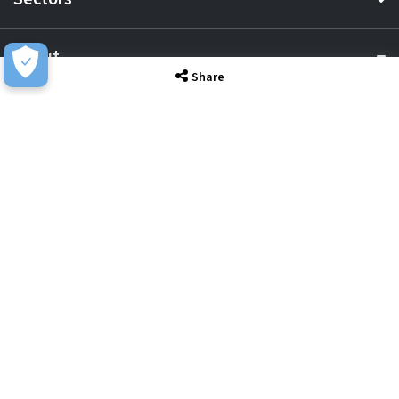
About
Share
Resource Hub
Awards & Accreditations
Privacy
Acceptable Use
Terms of Website Use
Cookie Policy
Terms & Conditions
Slavery Statement
EU Data Act Notice
CDW UK Tax Strategy
Pay Gap Report
Carbon Reduction Plan
Dangerous Goods
Website Sitemap
Global Returns Policy
Proud Supporters Of