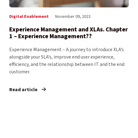
Digital Enablement
November 09, 2023
Experience Management and XLAs. Chapter
1 – Experience Management??
Experience Management – A journey to introduce XLA’s
alongside your SLA’s, improve end user experience,
efficiency, and the relationship between IT and the end
customer.
Read article