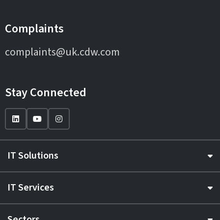
Complaints
complaints@uk.cdw.com
Stay Connected
IT Solutions
IT Services
Sectors