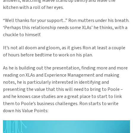
answers, watching Maeve stand up swiftly and leave the
kitchen with a roll of her eyes.
“Well thanks for your support...” Ron mutters under his breath.
‘Perhaps this relationship needs some XLAs’ he thinks, with a
chuckle to himself.
It’s not all doom and gloom, as it gives Ron at least a couple
of hours before bedtime to work on his plan.
As he is building out the presentation, finding more and more
reading on XLAs and Experience Management and making
notes, he is particularly interested in identifying and
presenting the value that this will need to bring to Poole –
and he knows case studies are a great place to start to link
them to Poole’s business challenges. Ron starts to write
down his Value Points: