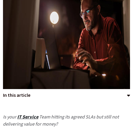
In this article
Is your
IT Service
Team hitting its agreed SLAs but still not
delivering value for money?