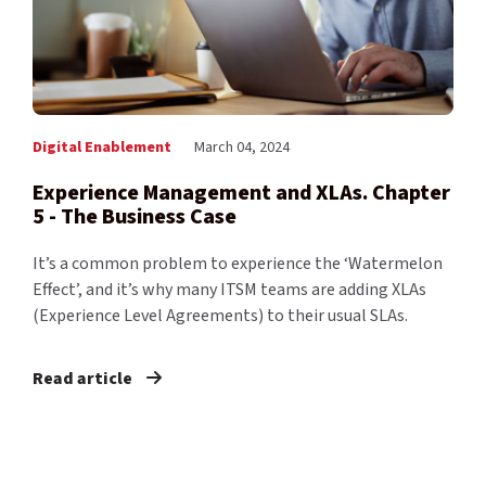
Digital Enablement
March 04, 2024
Experience Management and XLAs. Chapter
5 - The Business Case
It’s a common problem to experience the ‘Watermelon
Effect’, and it’s why many ITSM teams are adding XLAs
(Experience Level Agreements) to their usual SLAs.
Read article