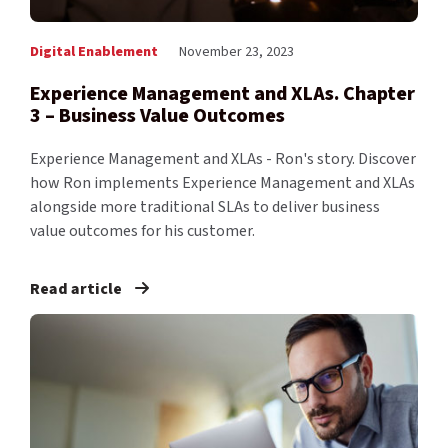
Digital Enablement
November 23, 2023
Experience Management and XLAs. Chapter
3 – Business Value Outcomes
Experience Management and XLAs - Ron's story. Discover
how Ron implements Experience Management and XLAs
alongside more traditional SLAs to deliver business
value outcomes for his customer.
Read article