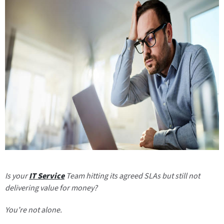
Is your
IT Service
Team hitting its agreed SLAs but still not
delivering value for money?
You’re not alone.