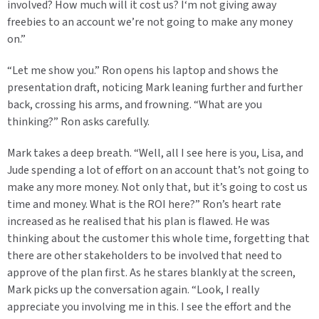
involved? How much will it cost us? I‘m not giving away
freebies to an account we’re not going to make any money
on.”
“Let me show you.” Ron opens his laptop and shows the
presentation draft, noticing Mark leaning further and further
back, crossing his arms, and frowning. “What are you
thinking?” Ron asks carefully.
Mark takes a deep breath. “Well, all I see here is you, Lisa, and
Jude spending a lot of effort on an account that’s not going to
make any more money. Not only that, but it’s going to cost us
time and money. What is the ROI here?” Ron’s heart rate
increased as he realised that his plan is flawed. He was
thinking about the customer this whole time, forgetting that
there are other stakeholders to be involved that need to
approve of the plan first. As he stares blankly at the screen,
Mark picks up the conversation again. “Look, I really
appreciate you involving me in this. I see the effort and the