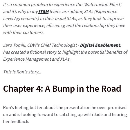
It’s a common problem to experience the ‘Watermelon Effect’,
and it’s why many
ITSM
teams are adding XLAs (Experience
Level Agreements) to their usual SLAs, as they look to improve
their user experience, efficiency, and the relationship they have
with their customers.
Jaro Tomik
, CDW's Chief Technologist -
Digital Enablement
,
has created a fictional story to highlight the potential benefits of
Experience Management and XLAs.
This is Ron's story...
Chapter 4: A Bump in the Road
Ron’s feeling better about the presentation he over-promised
on and is looking forward to catching up with Jade and hearing
her feedback.