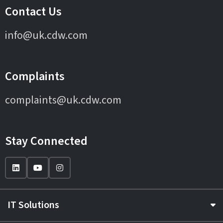
Contact Us
info@uk.cdw.com
Complaints
complaints@uk.cdw.com
Stay Connected
IT Solutions