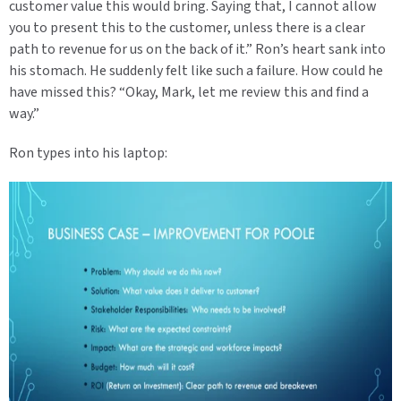
customer value this would bring. Saying that, I cannot allow
you to present this to the customer, unless there is a clear
path to revenue for us on the back of it.” Ron’s heart sank into
his stomach. He suddenly felt like such a failure. How could he
have missed this? “Okay, Mark, let me review this and find a
way.”
Ron types into his laptop: