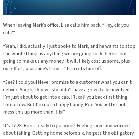
When leaving Mark’s office, Lisa calls him back. “Hey, did you
call?”
“Yeah, I did, actually. I just spoke to Mark, and he wants to stop
the whole thing as anything we are going to do here is not
going to make us any money. It will likely cost us some, plus
our effort, plus Jude’s time…” Lisa cuts him off:
“See? I told you! Never promise to a customer what you can’t
deliver! Aargh, I knew I shouldn’t have agreed to be involved!
I’m just about to get into a cab, I’ll call you back first thing
tomorrow. But I’m not a happy bunny, Ron. You better not
mess this up more than it is!”
It’s 17:28. Ron is ready to go home. Feeling tired and worried
about failing. Getting home before six, he gets the obligatory