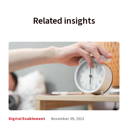
Related insights
Digital Enablement
November 09, 2023