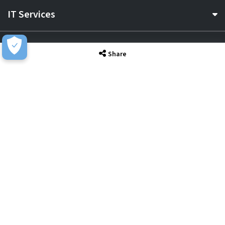
IT Services
Sectors
Share
About
Resource Hub
Awards & Accreditations
Privacy
Acceptable Use
Terms of Website Use
Cookie Policy
Terms & Conditions
Slavery Statement
EU Data Act Notice
CDW UK Tax Strategy
Pay Gap Report
Carbon Reduction Plan
Dangerous Goods
Website Sitemap
Global Returns Policy