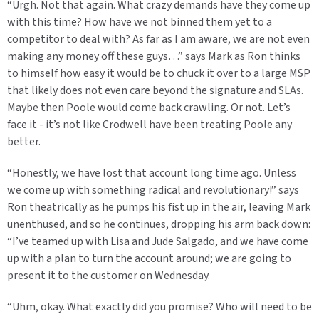
“Urgh. Not that again. What crazy demands have they come up
with this time? How have we not binned them yet to a
competitor to deal with? As far as I am aware, we are not even
making any money off these guys…” says Mark as Ron thinks
to himself how easy it would be to chuck it over to a large MSP
that likely does not even care beyond the signature and SLAs.
Maybe then Poole would come back crawling. Or not. Let’s
face it - it’s not like Crodwell have been treating Poole any
better.
“Honestly, we have lost that account long time ago. Unless
we come up with something radical and revolutionary!” says
Ron theatrically as he pumps his fist up in the air, leaving Mark
unenthused, and so he continues, dropping his arm back down:
“I’ve teamed up with Lisa and Jude Salgado, and we have come
up with a plan to turn the account around; we are going to
present it to the customer on Wednesday.
“Uhm, okay. What exactly did you promise? Who will need to be