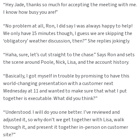
“Hey Jade, thanks so much for accepting the meeting with me.
I know how busy you are!”
“No problem at all, Ron, I did say I was always happy to help!
We only have 15 minutes though, I guess we are skipping the
‘obligatory’ weather discussion, then?” She replies jokingly.
“Haha, sure, let’s cut straight to the chase.” Says Ron and sets
the scene around Poole, Nick, Lisa, and the account history.
“Basically, I got myself in trouble by promising to have this
world-changing presentation with a customer next
Wednesday at 11 and wanted to make sure that what I put
together is executable. What did you think?”
“Understood. I will do you one better. I’ve reviewed and
adjusted it, so why don’t we get together with Lisa, walk
through it, and present it together in-person on customer
site?”