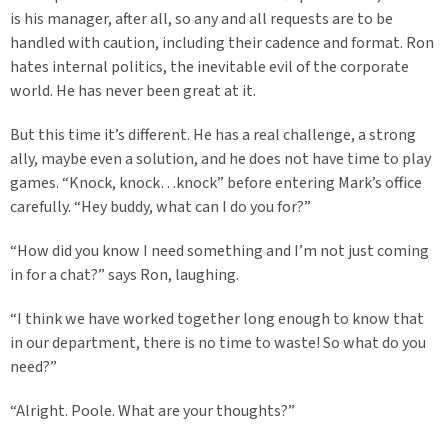
is his manager, after all, so any and all requests are to be
handled with caution, including their cadence and format. Ron
hates internal politics, the inevitable evil of the corporate
world. He has never been great at it.
But this time it’s different. He has a real challenge, a strong
ally, maybe even a solution, and he does not have time to play
games. “Knock, knock…knock” before entering Mark’s office
carefully. “Hey buddy, what can I do you for?”
“How did you know I need something and I’m not just coming
in for a chat?” says Ron, laughing.
“I think we have worked together long enough to know that
in our department, there is no time to waste! So what do you
need?”
“Alright. Poole. What are your thoughts?”