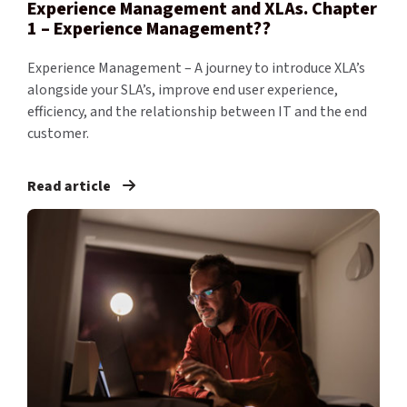
Experience Management and XLAs. Chapter
1 – Experience Management??
Experience Management – A journey to introduce XLA’s
alongside your SLA’s, improve end user experience,
efficiency, and the relationship between IT and the end
customer.
Read article