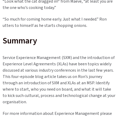
“Look what the cat dragged in!” from Maeve, “at least you are
the one who’s cooking today.”
“So much for coming home early. Just what I needed.” Ron
utters to himself as he starts chopping onions.
Summary
Service Experience Management (SXM) and the introduction of
Experience Level Agreements (XLAs) have been topics widely
discussed at various industry conferences in the last few years.
This four-episode blog article takes us on Ron’s journey
through an introduction of SXM and XLAs at an MSP. Identify
where to start, who you need on board, and what it will take
to kick such cultural, process and technological change at your
organisation.
For more information about
Experience Management please