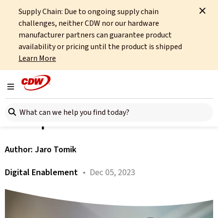
Supply Chain: Due to ongoing supply chain
Home
About
OCTO
Insights
A Bump in the Road
challenges, neither CDW nor our hardware
manufacturer partners can guarantee product
All articles
availability or pricing until the product is shipped
Learn More
Experience Management
and XLAs. Chapter 4 – A
Toggle navigation
Search here
Bump in the Road
Author:
Jaro Tomik
Digital Enablement
• Dec 05, 2023