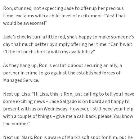
Ron, stunned, not expecting Jade to offer up her precious
time, exclaims with a child-level of excitement: “Yes! That
would be awesome!”
Jade’s cheeks turn a little red, she’s happy to make someone’s
day that much better by simply offering her time. “Can’t wait.
I’ll be in touch shortly with my availability.”
As they hang up, Ron is ecstatic about securing an ally; a
partner in crime to go against the established forces of
Managed Service.
Next up: Lisa. “Hi Lisa, this is Ron, just calling to tell you I have
some exciting news – Jade Salgado is on board and happy to
present with us on Wednesday! However, I still need your help
with a couple of things – give me a call back, please. You know
the number.”
Next up: Mark. Ron is aware of Mark’s soft spot for him, but he