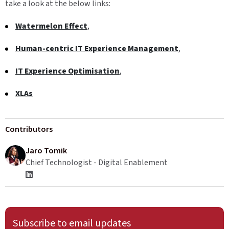
take a look at the below links:
Watermelon Effect
,
Human-centric IT Experience Management
,
IT Experience Optimisation
,
XLAs
Contributors
Jaro Tomik
Chief Technologist - Digital Enablement
Subscribe to email updates