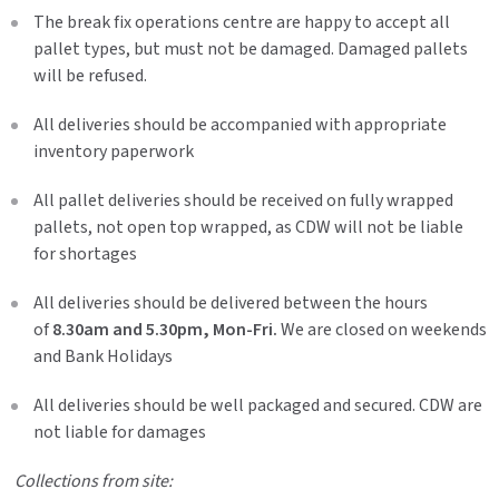
The break fix operations centre are happy to accept all
pallet types, but must not be damaged. Damaged pallets
will be refused.
All deliveries should be accompanied with appropriate
inventory paperwork
All pallet deliveries should be received on fully wrapped
pallets, not open top wrapped, as CDW will not be liable
for shortages
All deliveries should be delivered between the hours
of
8.30am and 5.30pm, Mon-Fri.
We are closed on weekends
and Bank Holidays
All deliveries should be well packaged and secured. CDW are
not liable for damages
Collections from site: