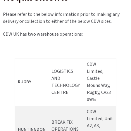
Please refer to the below information prior to making any
delivery or collection to either of the below CDW sites.
CDW UK has two warehouse operations:
CDW
LOGISTICS
Limited,
AND
Castle
RUGBY
TECHNOLOGY
Mound Way,
CENTRE
Rugby, CV23
0WB
CDW
Limited, Unit
BREAK FIX
A2, A3,
HUNTINGDON
OPERATIONS