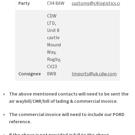
Party
CV4 8AW
customs@c4logistics.com
4
CDW
LTD,
Unit 8
castle
Mound
Way,
+
Rugby,
2
CV23
7
Consignee
0WB
Imports@uk.cdw.com
6
The above mentioned contacts will need to be sent the
air waybill/CMR/bill of lading & commercial invoice.
The commercial invoice will need to include our PORD
reference.
If the above is not provided in full to the above