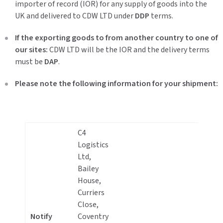
importer of record (IOR) for any supply of goods into the
UK and delivered to CDW LTD under
DDP
terms.
If the exporting goods to from another country to one of
our sites:
CDW LTD will be the IOR and the delivery terms
must be
DAP
.
Please note the following information for your shipment:
C4
Logistics
Ltd,
Bailey
House,
Curriers
+
Close,
2
Notify
Coventry
7