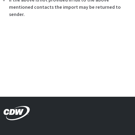
mentioned contacts the import may be returned to
sender.