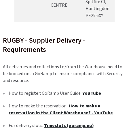
Spitfire Cl,
CENTRE
Huntingdon
PE29 6XY
RUGBY - Supplier Delivery -
Requirements
All deliveries and collections to/from the Warehouse need to
be booked onto GoRamp to ensure compliance with Security
and resource.
How to register: GoRamp User Guide:
YouTube
How to make the reservation:
How to make a
reservation in the Client Warehouse? - YouTube
For delivery slots.
Timeslots (goramp.eu)