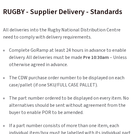
RUGBY - Supplier Delivery - Standards
All deliveries into the Rugby National Distribution Centre
need to comply with delivery requirements.
Complete GoRamp at least 24 hours in advance to enable
delivery. All deliveries must be made
Pre 10:30am
– Unless
otherwise agreed in advance.
The CDW purchase order number to be displayed on each
case/pallet (if one SKU/FULL CASE PALLET).
The part number ordered to be displayed on every item. No
alternatives should be sent without agreement from the
buyer to enable POR to be amended.
If a part number consists of more than one item, each
individual item/box must be labelled with its individual part