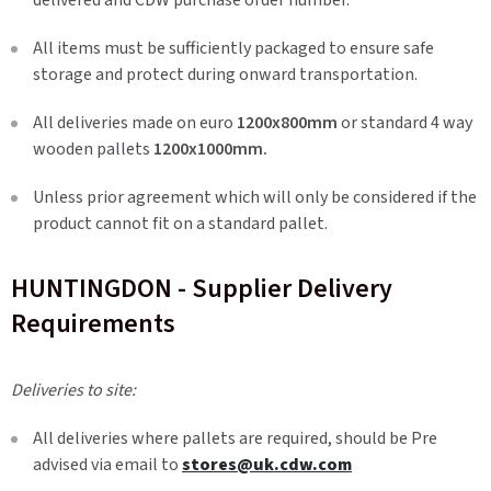
delivered and CDW purchase order number.
All items must be sufficiently packaged to ensure safe
storage and protect during onward transportation.
All deliveries made on euro
1200x800mm
or standard 4 way
wooden pallets
1200x1000mm.
Unless prior agreement which will only be considered if the
product cannot fit on a standard pallet.
HUNTINGDON - Supplier Delivery
Requirements
Deliveries to site:
All deliveries where pallets are required, should be Pre
advised via email to
stores@uk.cdw.com