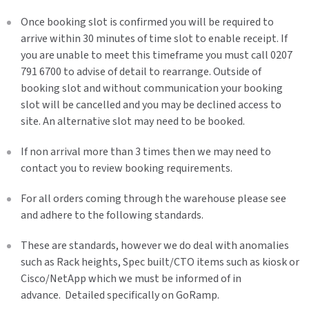
Once booking slot is confirmed you will be required to
arrive within 30 minutes of time slot to enable receipt. If
you are unable to meet this timeframe you must call 0207
791 6700 to advise of detail to rearrange. Outside of
booking slot and without communication your booking
slot will be cancelled and you may be declined access to
site. An alternative slot may need to be booked.
If non arrival more than 3 times then we may need to
contact you to review booking requirements.
For all orders coming through the warehouse please see
and adhere to the following standards.
These are standards, however we do deal with anomalies
such as Rack heights, Spec built/CTO items such as kiosk or
Cisco/NetApp which we must be informed of in
advance. Detailed specifically on GoRamp.