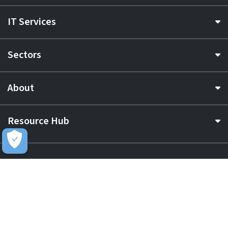
IT Services
Sectors
About
Resource Hub
Awards & Accreditations
Privacy
Acceptable Use
Terms of Website Use
Cookie Policy
Terms & Conditions
Slavery Statement
EU Data Act Notice
CDW UK Tax Strategy
Pay Gap Report
Carbon Reduction Plan
Dangerous Goods
Website Sitemap
Global Returns Policy