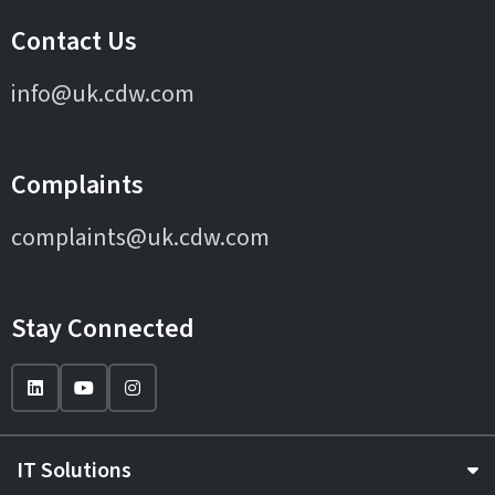
Contact Us
info@uk.cdw.com
Complaints
complaints@uk.cdw.com
Stay Connected
IT Solutions