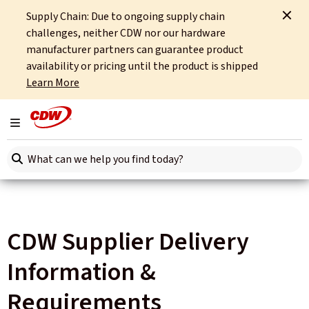
Supply Chain: Due to ongoing supply chain
Home
Site Tools
CDW Supplier Delivery Information & Requirements
challenges, neither CDW nor our hardware
manufacturer partners can guarantee product
availability or pricing until the product is shipped
Learn More
Toggle navigation
Search here
CDW Supplier Delivery
Information &
Requirements