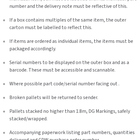
number and the delivery note must be reflective of this.
If a box contains multiples of the same item, the outer
carton must be labelled to reflect this.
If items are ordered as individual items, the items must be
packaged accordingly.
Serial numbers to be displayed on the outer box and as a
barcode. These must be accessible and scannable.
Where possible part code/serial number facing out .
Broken pallets will be returned to sender.
Pallets stacked no higher than 1.8m, DG Markings, safely
stacked/wrapped.
Accompanying paperwork listing part numbers, quantities