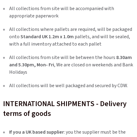
All collections from site will be accompanied with
appropriate paperwork
All collections where pallets are required, will be packaged
onto
Standard UK 1.2m x 1.0m
pallets, and will be sealed,
with a full inventory attached to each pallet
All collections from site will be between the hours
8.30am
and 5.30pm, Mon- Fri
, We are closed on weekends and Bank
Holidays
All collections will be well packaged and secured by CDW.
INTERNATIONAL SHIPMENTS - Delivery
terms of goods
If you a UK based supplier
: you the supplier must be the