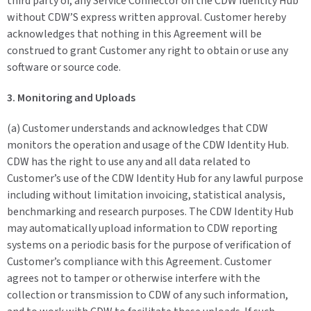
third party of, any Service Connector on the CDW Identity Hub
without CDW’S express written approval. Customer hereby
acknowledges that nothing in this Agreement will be
construed to grant Customer any right to obtain or use any
software or source code.
3. Monitoring and Uploads
(a) Customer understands and acknowledges that CDW
monitors the operation and usage of the CDW Identity Hub.
CDW has the right to use any and all data related to
Customer’s use of the CDW Identity Hub for any lawful purpose
including without limitation invoicing, statistical analysis,
benchmarking and research purposes. The CDW Identity Hub
may automatically upload information to CDW reporting
systems on a periodic basis for the purpose of verification of
Customer’s compliance with this Agreement. Customer
agrees not to tamper or otherwise interfere with the
collection or transmission to CDW of any such information,