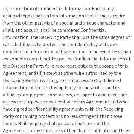
(a) Protection of Confidential Information. Each party
acknowledges that certain information that it shall acquire
from the other party is of a special and unique character and
shall, and as such, shall be considered Confidential
Information. The Receiving Party shall use the same degree of
care that it uses to protect the confidentiality of its own
Confidential Information of like kind (but in no event less than
reasonable care) (i) not to use any Confidential Information of
the Disclosing Party for any purpose outside the scope of this
Agreement, and (ii) except as otherwise authorised by the
Disclosing Party in writing, to limit access to Confidential
Information of the Disclosing Party to those of its and its
affiliates’ employees, contractors, and agents who need such
access for purposes consistent with this Agreement and who
have signed confidentiality agreements with the Receiving
Party containing protections no less stringent than those
herein. Neither party shall disclose the terms of this
Agreement to any third party other than its affiliates and their