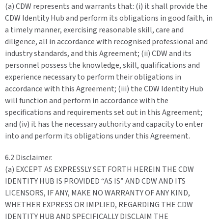
(a) CDW represents and warrants that: (i) it shall provide the
CDW Identity Hub and perform its obligations in good faith, in
a timely manner, exercising reasonable skill, care and
diligence, all in accordance with recognised professional and
industry standards, and this Agreement; (ii) CDW and its
personnel possess the knowledge, skill, qualifications and
experience necessary to perform their obligations in
accordance with this Agreement; (iii) the CDW Identity Hub
will function and perform in accordance with the
specifications and requirements set out in this Agreement;
and (iv) it has the necessary authority and capacity to enter
into and perform its obligations under this Agreement.
6.2 Disclaimer.
(a) EXCEPT AS EXPRESSLY SET FORTH HEREIN THE CDW
IDENTITY HUB IS PROVIDED “AS IS” AND CDW AND ITS
LICENSORS, IF ANY, MAKE NO WARRANTY OF ANY KIND,
WHETHER EXPRESS OR IMPLIED, REGARDING THE CDW
IDENTITY HUB AND SPECIFICALLY DISCLAIM THE