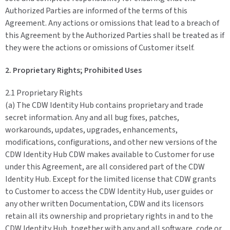
Authorized Parties are informed of the terms of this
Agreement. Any actions or omissions that lead to a breach of
this Agreement by the Authorized Parties shall be treated as if
they were the actions or omissions of Customer itself.
2. Proprietary Rights; Prohibited Uses
2.1 Proprietary Rights
(a) The CDW Identity Hub contains proprietary and trade
secret information. Any and all bug fixes, patches,
workarounds, updates, upgrades, enhancements,
modifications, configurations, and other new versions of the
CDW Identity Hub CDW makes available to Customer for use
under this Agreement, are all considered part of the CDW
Identity Hub. Except for the limited license that CDW grants
to Customer to access the CDW Identity Hub, user guides or
any other written Documentation, CDW and its licensors
retain all its ownership and proprietary rights in and to the
CDW Identity Hub, together with any and all software, code or