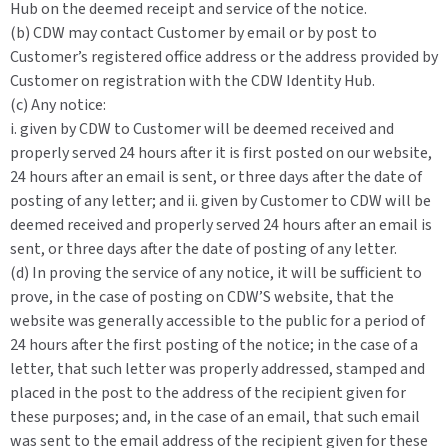
Hub on the deemed receipt and service of the notice.
(b) CDW may contact Customer by email or by post to
Customer’s registered office address or the address provided by
Customer on registration with the CDW Identity Hub.
(c) Any notice:
i. given by CDW to Customer will be deemed received and
properly served 24 hours after it is first posted on our website,
24 hours after an email is sent, or three days after the date of
posting of any letter; and ii. given by Customer to CDW will be
deemed received and properly served 24 hours after an email is
sent, or three days after the date of posting of any letter.
(d) In proving the service of any notice, it will be sufficient to
prove, in the case of posting on CDW’S website, that the
website was generally accessible to the public for a period of
24 hours after the first posting of the notice; in the case of a
letter, that such letter was properly addressed, stamped and
placed in the post to the address of the recipient given for
these purposes; and, in the case of an email, that such email
was sent to the email address of the recipient given for these