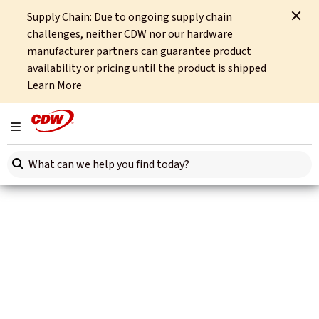
Supply Chain: Due to ongoing supply chain
Home
Site Tools
CDW Identity Hub End User License Agreement
challenges, neither CDW nor our hardware
manufacturer partners can guarantee product
availability or pricing until the product is shipped
Learn More
Toggle navigation
Search here