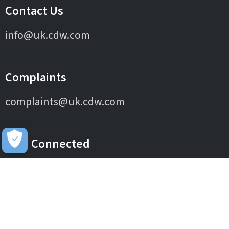
Contact Us
info@uk.cdw.com
Complaints
complaints@uk.cdw.com
Stay Connected
IT Solutions