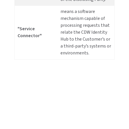
means a software
mechanism capable of
processing requests that
"Service
relate the CDW Identity
Connector"
Hub to the Customer’s or
a third-party’s systems or
environments.