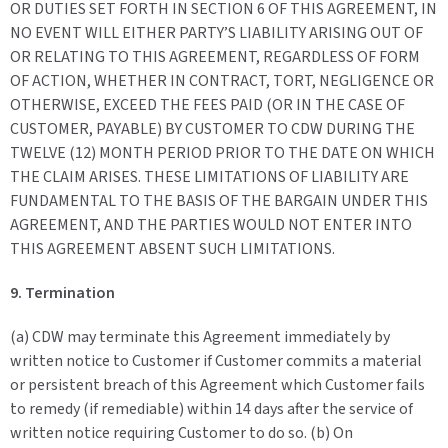
OR DUTIES SET FORTH IN SECTION 6 OF THIS AGREEMENT, IN
NO EVENT WILL EITHER PARTY’S LIABILITY ARISING OUT OF
OR RELATING TO THIS AGREEMENT, REGARDLESS OF FORM
OF ACTION, WHETHER IN CONTRACT, TORT, NEGLIGENCE OR
OTHERWISE, EXCEED THE FEES PAID (OR IN THE CASE OF
CUSTOMER, PAYABLE) BY CUSTOMER TO CDW DURING THE
TWELVE (12) MONTH PERIOD PRIOR TO THE DATE ON WHICH
THE CLAIM ARISES. THESE LIMITATIONS OF LIABILITY ARE
FUNDAMENTAL TO THE BASIS OF THE BARGAIN UNDER THIS
AGREEMENT, AND THE PARTIES WOULD NOT ENTER INTO
THIS AGREEMENT ABSENT SUCH LIMITATIONS.
9. Termination
(a) CDW may terminate this Agreement immediately by
written notice to Customer if Customer commits a material
or persistent breach of this Agreement which Customer fails
to remedy (if remediable) within 14 days after the service of
written notice requiring Customer to do so. (b) On