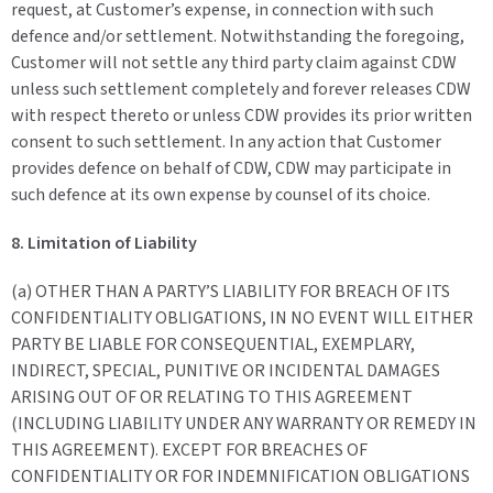
request, at Customer’s expense, in connection with such
defence and/or settlement. Notwithstanding the foregoing,
Customer will not settle any third party claim against CDW
unless such settlement completely and forever releases CDW
with respect thereto or unless CDW provides its prior written
consent to such settlement. In any action that Customer
provides defence on behalf of CDW, CDW may participate in
such defence at its own expense by counsel of its choice.
8. Limitation of Liability
(a) OTHER THAN A PARTY’S LIABILITY FOR BREACH OF ITS
CONFIDENTIALITY OBLIGATIONS, IN NO EVENT WILL EITHER
PARTY BE LIABLE FOR CONSEQUENTIAL, EXEMPLARY,
INDIRECT, SPECIAL, PUNITIVE OR INCIDENTAL DAMAGES
ARISING OUT OF OR RELATING TO THIS AGREEMENT
(INCLUDING LIABILITY UNDER ANY WARRANTY OR REMEDY IN
THIS AGREEMENT). EXCEPT FOR BREACHES OF
CONFIDENTIALITY OR FOR INDEMNIFICATION OBLIGATIONS