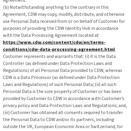
Agreement.
(b) Notwithstanding anything to the contrary in this
Agreement, CDW may copy, modify, distribute, and otherwise
use Personal Data received from or on behalf of Customer for
purposes of providing the CDW Identity Hub in accordance
with the Data Processing Agreement located at
https://www.cdw.com/content/cdw/en/terms-
conditions/cdw-data-processing-agreement.html
.
Customer represents and warrants that: (i) it is the Data
Controller (as defined under Data Protection Laws and
Regulations) of all Personal Data provided to CDW, whereas
CDW is a Data Processor (as defined under Data Protection
Laws and Regulations) of such Personal Data; (ii) all such
Personal Data is the sole property of Customer or has been
provided by Customer to CDW in accordance with Customer’s
privacy policy and Data Protection Laws and Regulations; and,
(iii) Customer has obtained all consents required to transfer
the Personal Data to CDW and/or its partners, including
outside the UK, European Economic Area or Switzerland, for