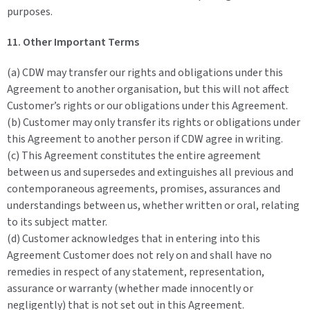
purposes.
11. Other Important Terms
(a) CDW may transfer our rights and obligations under this
Agreement to another organisation, but this will not affect
Customer’s rights or our obligations under this Agreement.
(b) Customer may only transfer its rights or obligations under
this Agreement to another person if CDW agree in writing.
(c) This Agreement constitutes the entire agreement
between us and supersedes and extinguishes all previous and
contemporaneous agreements, promises, assurances and
understandings between us, whether written or oral, relating
to its subject matter.
(d) Customer acknowledges that in entering into this
Agreement Customer does not rely on and shall have no
remedies in respect of any statement, representation,
assurance or warranty (whether made innocently or
negligently) that is not set out in this Agreement.