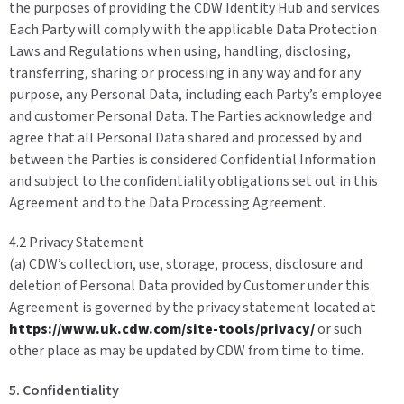
the purposes of providing the CDW Identity Hub and services.
Each Party will comply with the applicable Data Protection
Laws and Regulations when using, handling, disclosing,
transferring, sharing or processing in any way and for any
purpose, any Personal Data, including each Party’s employee
and customer Personal Data. The Parties acknowledge and
agree that all Personal Data shared and processed by and
between the Parties is considered Confidential Information
and subject to the confidentiality obligations set out in this
Agreement and to the Data Processing Agreement.
4.2 Privacy Statement
(a) CDW’s collection, use, storage, process, disclosure and
deletion of Personal Data provided by Customer under this
Agreement is governed by the privacy statement located at
https://www.uk.cdw.com/site-tools/privacy/
or such
other place as may be updated by CDW from time to time.
5. Confidentiality