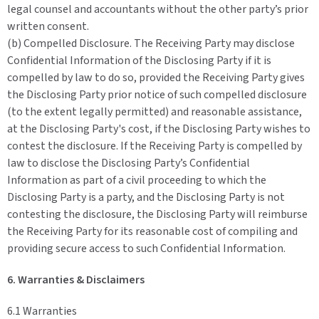
legal counsel and accountants without the other party’s prior
written consent.
(b) Compelled Disclosure. The Receiving Party may disclose
Confidential Information of the Disclosing Party if it is
compelled by law to do so, provided the Receiving Party gives
the Disclosing Party prior notice of such compelled disclosure
(to the extent legally permitted) and reasonable assistance,
at the Disclosing Party's cost, if the Disclosing Party wishes to
contest the disclosure. If the Receiving Party is compelled by
law to disclose the Disclosing Party’s Confidential
Information as part of a civil proceeding to which the
Disclosing Party is a party, and the Disclosing Party is not
contesting the disclosure, the Disclosing Party will reimburse
the Receiving Party for its reasonable cost of compiling and
providing secure access to such Confidential Information.
6. Warranties & Disclaimers
6.1 Warranties