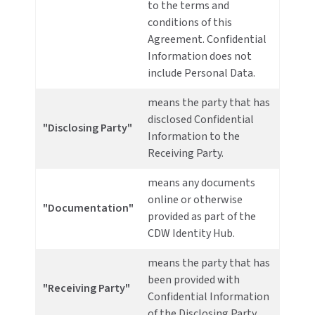
to the terms and
conditions of this
Agreement. Confidential
Information does not
include Personal Data.
means the party that has
disclosed Confidential
"Disclosing Party"
Information to the
Receiving Party.
means any documents
online or otherwise
"Documentation"
provided as part of the
CDW Identity Hub.
means the party that has
been provided with
"Receiving Party"
Confidential Information
of the Disclosing Party.