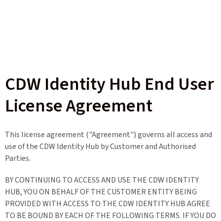
CDW Identity Hub End User
License Agreement
This license agreement ("Agreement") governs all access and
use of the CDW Identity Hub by Customer and Authorised
Parties.
BY CONTINUING TO ACCESS AND USE THE CDW IDENTITY
HUB, YOU ON BEHALF OF THE CUSTOMER ENTITY BEING
PROVIDED WITH ACCESS TO THE CDW IDENTITY HUB AGREE
TO BE BOUND BY EACH OF THE FOLLOWING TERMS. IF YOU DO