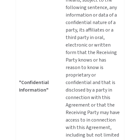
means, subject to the
following sentence, any
information or data of a
confidential nature of a
party, its affiliates or a
third party in oral,
electronic or written
form that the Receiving
Party knows or has
reason to know is
proprietary or
"Confidential
confidential and that is
Information"
disclosed by a party in
connection with this
Agreement or that the
Receiving Party may have
access to in connection
with this Agreement,
including but not limited