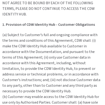
NOT AGREE TO BE BOUND BY EACH OF THE FOLLOWING
TERMS, PLEASE DO NOT CONTINUE TO ACCESS THE CDW
IDENTITY HUB.
1. Provision of CDW Identity Hub - Customer Obligations
(a) Subject to Customer’s full and ongoing compliance with
the terms and conditions of this Agreement, CDW shall: (i)
make the CDW Identity Hub available to Customer in
accordance with the Documentation, and pursuant to the
terms of this Agreement; (ii) only use Customer data in
accordance with this Agreement, including, without
limitation, to provide the CDW Identity Hub, to prevent or
address service or technical problems, or in accordance with
Customer’s instructions; and; (iii) not disclose Customer data
to any party, other than to Customer and any third party as
necessary to provide the CDW Identity Hub.
(b) Customer may enable access to the CDW Identity Hub for
use only by Authorised Parties. Customer shall: (a) have sole