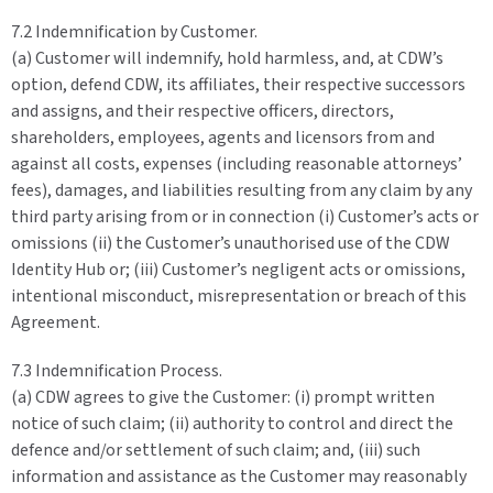
7.2 Indemnification by Customer.
(a) Customer will indemnify, hold harmless, and, at CDW’s
option, defend CDW, its affiliates, their respective successors
and assigns, and their respective officers, directors,
shareholders, employees, agents and licensors from and
against all costs, expenses (including reasonable attorneys’
fees), damages, and liabilities resulting from any claim by any
third party arising from or in connection (i) Customer’s acts or
omissions (ii) the Customer’s unauthorised use of the CDW
Identity Hub or; (iii) Customer’s negligent acts or omissions,
intentional misconduct, misrepresentation or breach of this
Agreement.
7.3 Indemnification Process.
(a) CDW agrees to give the Customer: (i) prompt written
notice of such claim; (ii) authority to control and direct the
defence and/or settlement of such claim; and, (iii) such
information and assistance as the Customer may reasonably