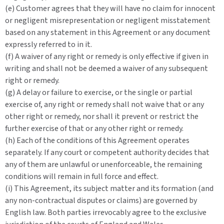
(e) Customer agrees that they will have no claim for innocent
or negligent misrepresentation or negligent misstatement
based on any statement in this Agreement or any document
expressly referred to in it.
(f) A waiver of any right or remedy is only effective if given in
writing and shall not be deemed a waiver of any subsequent
right or remedy.
(g) A delay or failure to exercise, or the single or partial
exercise of, any right or remedy shall not waive that or any
other right or remedy, nor shall it prevent or restrict the
further exercise of that or any other right or remedy.
(h) Each of the conditions of this Agreement operates
separately. If any court or competent authority decides that
any of them are unlawful or unenforceable, the remaining
conditions will remain in full force and effect.
(i) This Agreement, its subject matter and its formation (and
any non-contractual disputes or claims) are governed by
English law. Both parties irrevocably agree to the exclusive