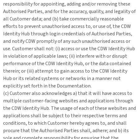
responsibility for appointing, adding and/or removing these
Authorised Parties, and for the accuracy, quality, and legality of
all Customer data; and (b) take commercially reasonable
efforts to prevent unauthorised access to, or use of, the CDW
Identity Hub through login credentials of Authorised Parties,
and notify CDW promptly of any such unauthorised access or
use. Customer shall not: (i) access or use the CDW Identity Hub
in violation of applicable laws; (ii) interfere with or disrupt
performance of the CDW Identity Hub, or the data contained
therein; or (iii) attempt to gain access to the CDW Identity
Hub or its related systems or networks in a manner not
explicitly set forth in the Documentation.
(c) Customer also acknowledges a) that it will have access to
multiple customer-facing websites and applications through
the CDW Identity Hub. The usage of each of these websites and
applications shall be subject to their respective terms and
conditions, to which Customer hereby agrees to, and shall
procure that the Authorised Parties shall, adhere; and b) its
sole and complete responsibility for ensuring that the