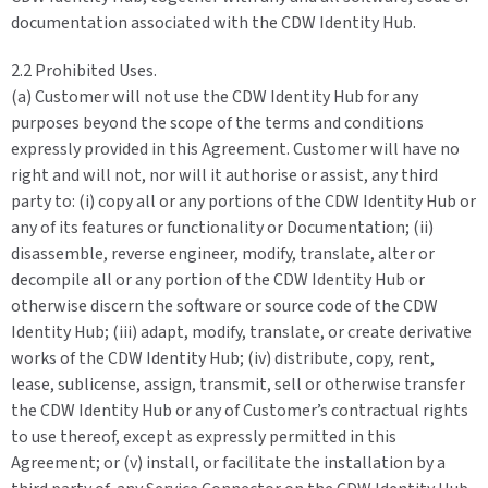
documentation associated with the CDW Identity Hub.
2.2 Prohibited Uses.
(a) Customer will not use the CDW Identity Hub for any
purposes beyond the scope of the terms and conditions
expressly provided in this Agreement. Customer will have no
right and will not, nor will it authorise or assist, any third
party to: (i) copy all or any portions of the CDW Identity Hub or
any of its features or functionality or Documentation; (ii)
disassemble, reverse engineer, modify, translate, alter or
decompile all or any portion of the CDW Identity Hub or
otherwise discern the software or source code of the CDW
Identity Hub; (iii) adapt, modify, translate, or create derivative
works of the CDW Identity Hub; (iv) distribute, copy, rent,
lease, sublicense, assign, transmit, sell or otherwise transfer
the CDW Identity Hub or any of Customer’s contractual rights
to use thereof, except as expressly permitted in this
Agreement; or (v) install, or facilitate the installation by a