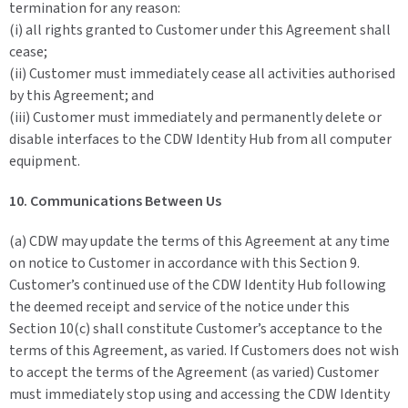
termination for any reason:
(i) all rights granted to Customer under this Agreement shall
cease;
(ii) Customer must immediately cease all activities authorised
by this Agreement; and
(iii) Customer must immediately and permanently delete or
disable interfaces to the CDW Identity Hub from all computer
equipment.
10. Communications Between Us
(a) CDW may update the terms of this Agreement at any time
on notice to Customer in accordance with this Section 9.
Customer’s continued use of the CDW Identity Hub following
the deemed receipt and service of the notice under this
Section 10(c) shall constitute Customer’s acceptance to the
terms of this Agreement, as varied. If Customers does not wish
to accept the terms of the Agreement (as varied) Customer
must immediately stop using and accessing the CDW Identity