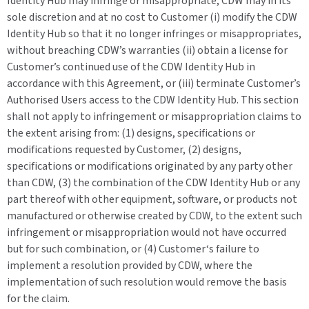
Identity Hub may infringe or misappropriate, CDW may in its
sole discretion and at no cost to Customer (i) modify the CDW
Identity Hub so that it no longer infringes or misappropriates,
without breaching CDW’s warranties (ii) obtain a license for
Customer’s continued use of the CDW Identity Hub in
accordance with this Agreement, or (iii) terminate Customer’s
Authorised Users access to the CDW Identity Hub. This section
shall not apply to infringement or misappropriation claims to
the extent arising from: (1) designs, specifications or
modifications requested by Customer, (2) designs,
specifications or modifications originated by any party other
than CDW, (3) the combination of the CDW Identity Hub or any
part thereof with other equipment, software, or products not
manufactured or otherwise created by CDW, to the extent such
infringement or misappropriation would not have occurred
but for such combination, or (4) Customer‘s failure to
implement a resolution provided by CDW, where the
implementation of such resolution would remove the basis
for the claim.