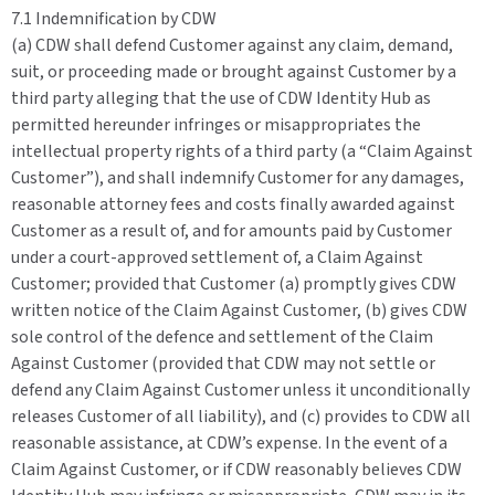
7.1 Indemnification by CDW
(a) CDW shall defend Customer against any claim, demand,
suit, or proceeding made or brought against Customer by a
third party alleging that the use of CDW Identity Hub as
permitted hereunder infringes or misappropriates the
intellectual property rights of a third party (a “Claim Against
Customer”), and shall indemnify Customer for any damages,
reasonable attorney fees and costs finally awarded against
Customer as a result of, and for amounts paid by Customer
under a court-approved settlement of, a Claim Against
Customer; provided that Customer (a) promptly gives CDW
written notice of the Claim Against Customer, (b) gives CDW
sole control of the defence and settlement of the Claim
Against Customer (provided that CDW may not settle or
defend any Claim Against Customer unless it unconditionally
releases Customer of all liability), and (c) provides to CDW all
reasonable assistance, at CDW’s expense. In the event of a
Claim Against Customer, or if CDW reasonably believes CDW