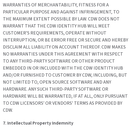
WARRANTIES OF MERCHANTABILITY, FITNESS FOR A
PARTICULAR PURPOSE AND AGAINST INFRINGEMENT, TO
THE MAXIMUM EXTENT POSSIBLE BY LAW. CDW DOES NOT
WARRANT THAT THE CDW IDENTITY HUB WILL MEET
CUSTOMER’S REQUIREMENTS, OPERATE WITHOUT
INTERRUPTION, OR BE ERROR FREE OR SECURE AND HEREBY
DISCLAIM ALL LIABILITY ON ACCOUNT THEREOF. CDW MAKES
NO WARRANTIES UNDER THIS AGREEMENT WITH RESPECT
TO ANY THIRD-PARTY SOFTWARE OR OTHER PRODUCT
EMBEDDED IN OR INCLUDED WITH THE CDW IDENTITY HUB
AND/OR FURNISHED TO CUSTOMER BY CDW, INCLUDING, BUT
NOT LIMITED TO, OPEN SOURCE SOFTWARE AND ANY
HARDWARE. ANY SUCH THIRD-PARTY SOFTWARE OR
HARDWARE WILL BE WARRANTED, IF AT ALL, ONLY PURSUANT
TO CDW LICENSORS’ OR VENDORS’ TERMS AS PROVIDED BY
CDW.
7. Intellectual Property Indemnity