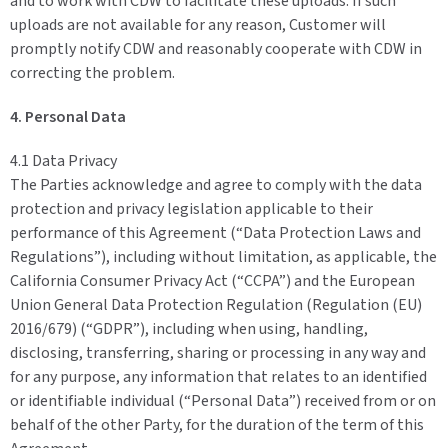
and to work with CDW to facilitate these uploads. If such
uploads are not available for any reason, Customer will
promptly notify CDW and reasonably cooperate with CDW in
correcting the problem.
4. Personal Data
4.1 Data Privacy
The Parties acknowledge and agree to comply with the data
protection and privacy legislation applicable to their
performance of this Agreement (“Data Protection Laws and
Regulations”), including without limitation, as applicable, the
California Consumer Privacy Act (“CCPA”) and the European
Union General Data Protection Regulation (Regulation (EU)
2016/679) (“GDPR”), including when using, handling,
disclosing, transferring, sharing or processing in any way and
for any purpose, any information that relates to an identified
or identifiable individual (“Personal Data”) received from or on
behalf of the other Party, for the duration of the term of this