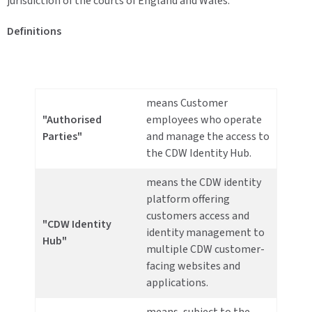
jurisdiction of the courts of England and Wales.
Definitions
means Customer
"Authorised
employees who operate
Parties"
and manage the access to
the CDW Identity Hub.
means the CDW identity
platform offering
customers access and
"CDW Identity
identity management to
Hub"
multiple CDW customer-
facing websites and
applications.