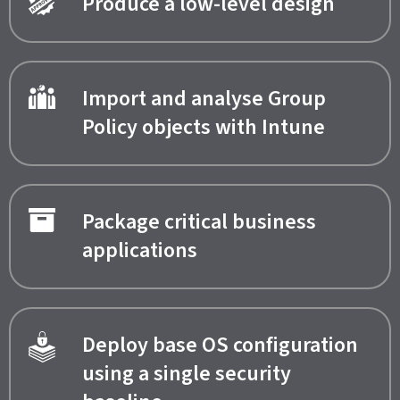
Produce a low-level design
Import and analyse Group
Policy objects with Intune
Package critical business
applications
Deploy base OS configuration
using a single security