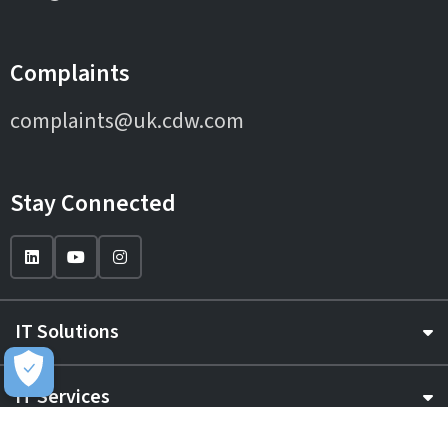
Complaints
complaints@uk.cdw.com
Stay Connected
IT Solutions
IT Services