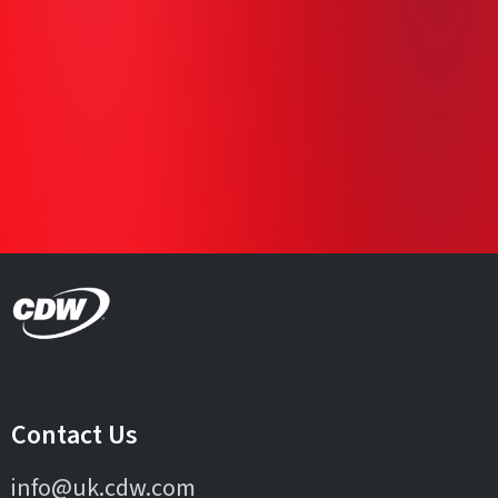
Contact Us
info@uk.cdw.com