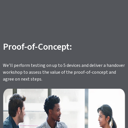
Proof-of-Concept:
We’ll perform testing on up to 5 devices and deliver a handover
workshop to assess the value of the proof-of-concept and
agree on next steps.