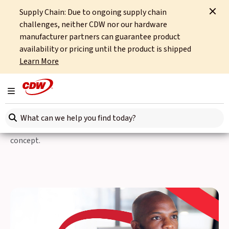
Supply Chain: Due to ongoing supply chain
Home
Partners
Windows 11
Windows 11 Pro Assessment
challenges, neither CDW nor our hardware
manufacturer partners can guarantee product
Simplify Your Windows 11
availability or pricing until the product is shipped
Learn More
Pro Transition
Toggle navigation
Start your Windows 11 Pro migration journey with a clear
Search here
roadmap. Our full-stack approach begins with a thorough
readiness assessment, followed by a hands-on proof-of-
concept.