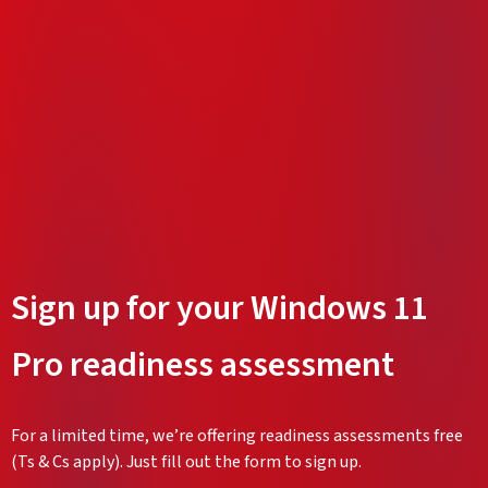
Sign up for your Windows 11
Pro readiness assessment
For a limited time, we’re offering readiness assessments free
(Ts & Cs apply). Just fill out the form to sign up.