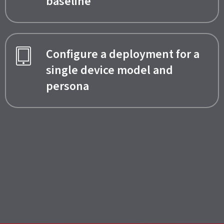
baseline
Configure a deployment for a
single device model and
persona