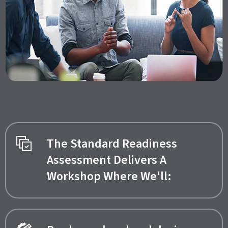
The Standard Readiness
Assessment Delivers A
Workshop Where We'll: