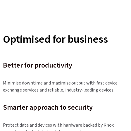
Optimised for business
Better for productivity
Minimise downtime and maximise output with fast device
exchange services and reliable, industry-leading devices.
Smarter approach to security
Protect data and devices with hardware backed by Knox