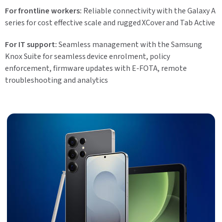
For frontline workers:
Reliable connectivity with the Galaxy A
series for cost effective scale and rugged XCover and Tab Active
For IT support:
Seamless management with the Samsung
Knox Suite for seamless device enrolment, policy
enforcement, firmware updates with E-FOTA, remote
troubleshooting and analytics