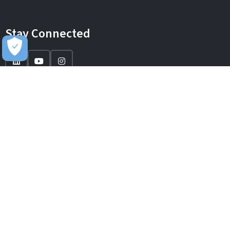
Stay Connected
IT Solutions
IT Services
Sectors
About