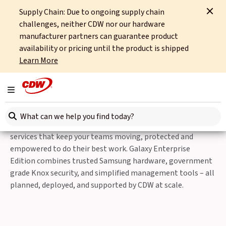
Supply Chain: Due to ongoing supply chain
Home
Partners
Samsung
Samsung Galaxy Enterprise Edition
challenges, neither CDW nor our hardware
manufacturer partners can guarantee product
Fully equipped for business
availability or pricing until the product is shipped
Learn More
CDW and Samsung Galaxy
Enterprise Edition
Toggle navigation
Search here
Equip your organisation with business-ready devices and
services that keep your teams moving, protected and
empowered to do their best work. Galaxy Enterprise
Edition combines trusted Samsung hardware, government
grade Knox security, and simplified management tools – all
planned, deployed, and supported by CDW at scale.