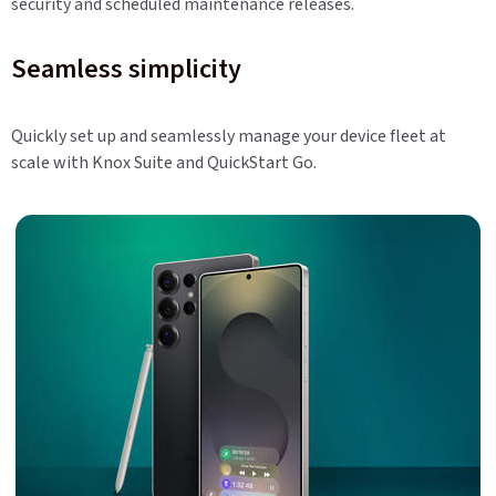
security and scheduled maintenance releases.
Seamless simplicity
Quickly set up and seamlessly manage your device fleet at
scale with Knox Suite and QuickStart Go.