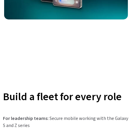
Build a fleet for every role
For leadership teams:
Secure mobile working with the Galaxy
S and Z series