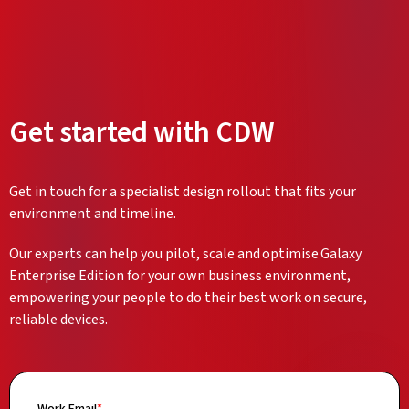
Get started with CDW
Get in touch for a specialist design rollout that fits your
environment and timeline.
Our experts can help you pilot, scale and optimise Galaxy
Enterprise Edition for your own business environment,
empowering your people to do their best work on secure,
reliable devices.