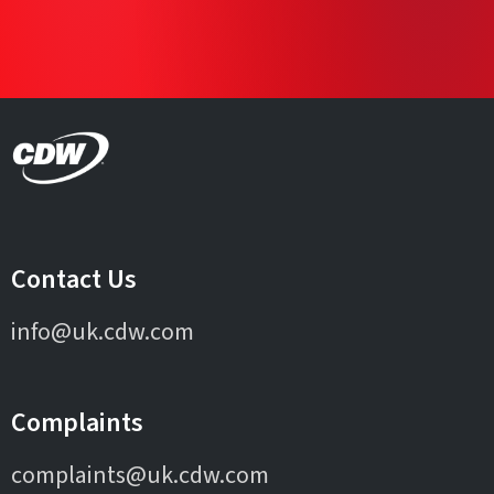
Contact Us
info@uk.cdw.com
Complaints
complaints@uk.cdw.com