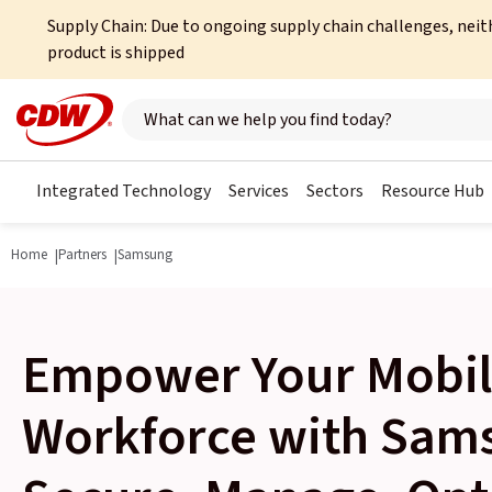
Supply Chain: Due to ongoing supply chain challenges, neit
product is shipped
Search here
Integrated Technology
Services
Sectors
Resource Hub
Home
Partners
Samsung
Empower Your Mobi
Workforce with Sam