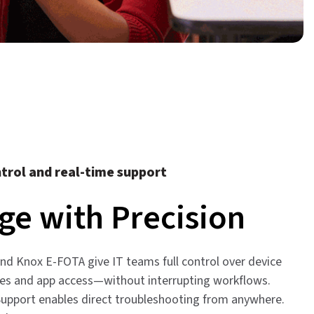
trol and real-time support
e with Precision
d Knox E-FOTA give IT teams full control over device
tes and app access—without interrupting workflows.
pport enables direct troubleshooting from anywhere.