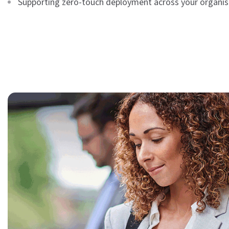
Supporting zero-touch deployment across your organis