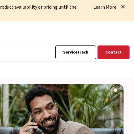
uct availability or pricing until the
Learn More
Servicetrack
Contact