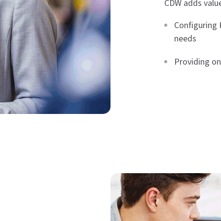
CDW adds value
Configuring 
needs
Providing on