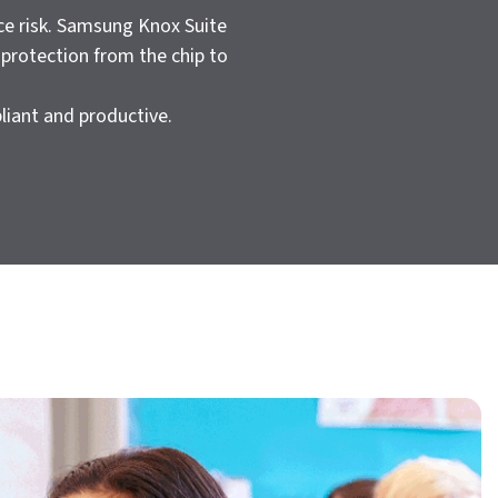
ce risk. Samsung Knox Suite
 protection from the chip to
liant and productive.