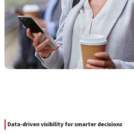
Data-driven visibility for smarter decisions