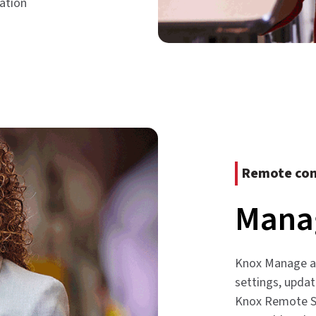
ation
Remote con
Manag
Knox Manage an
settings, upda
Knox Remote Su