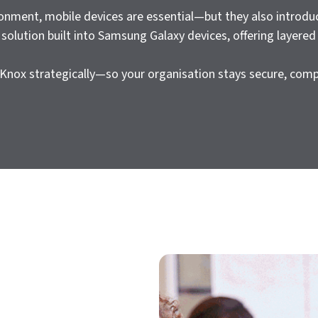
ronment, mobile devices are essential—but they also introdu
solution built into Samsung Galaxy devices, offering layered
Knox strategically—so your organisation stays secure, comp