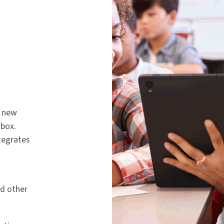
g new
 box.
tegrates
nd other