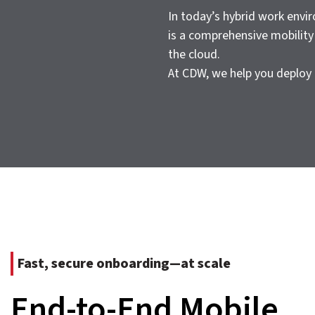
In today’s hybrid work envi
is a comprehensive mobility 
the cloud.
At CDW, we help you deploy 
Fast, secure onboarding—at scale
End-to-End Mobile