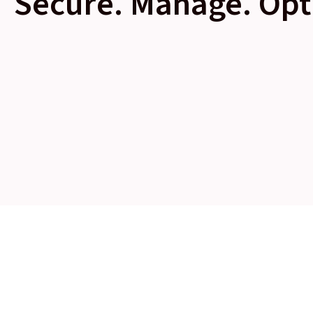
Secure. Manage. Opt