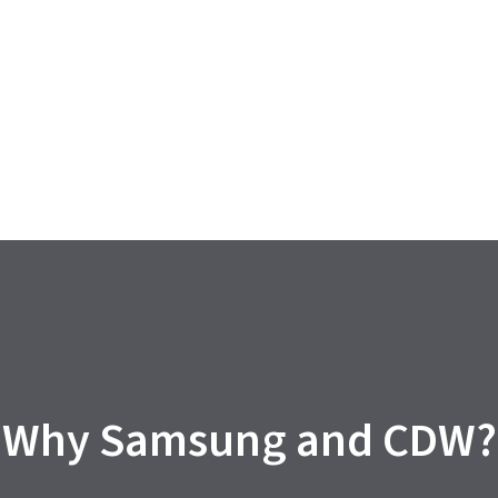
Why Samsung and CDW?