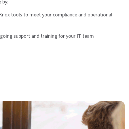
 by:
Knox tools to meet your compliance and operational
going support and training for your IT team