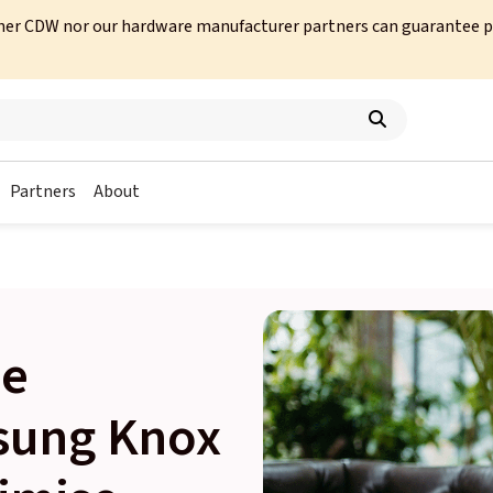
her CDW nor our hardware manufacturer partners can guarantee prod
Partners
About
le
sung Knox