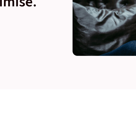
imise.