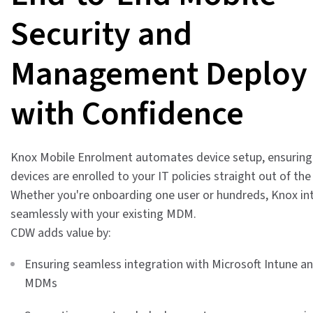
Security and
Management Deploy
with Confidence
Knox Mobile Enrolment automates device setup, ensurin
devices are enrolled to your IT policies straight out of the
Whether you're onboarding one user or hundreds, Knox in
seamlessly with your existing MDM.
CDW adds value by:
Ensuring seamless integration with Microsoft Intune a
MDMs