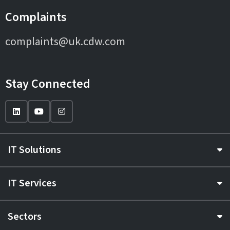
Complaints
complaints@uk.cdw.com
Stay Connected
IT Solutions
IT Services
Sectors