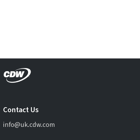
Contact Us
info@uk.cdw.com