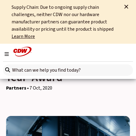
Supply Chain: Due to ongoing supply chain
Home
News
Partners
challenges, neither CDW nor our hardware
CDW UK Wins NetApp 'Portfolio Partner of the Year' Award
manufacturer partners can guarantee product
availability or pricing until the product is shipped
Back to news
Learn More
CDW UK Wins NetApp
Toggle navigation
'Portfolio Partner of the
Search here
Year' Award
Partners
7 Oct, 2020