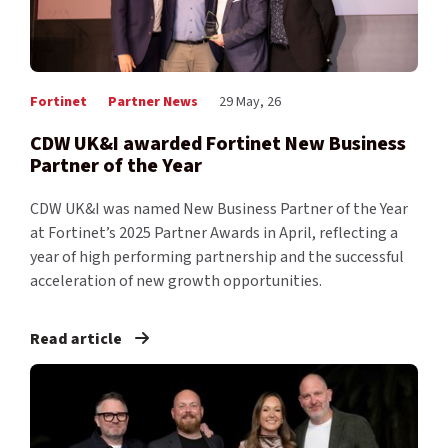
Fortinet
Partner News
29 May, 26
CDW UK&I awarded Fortinet New Business
Partner of the Year
CDW UK&I was named New Business Partner of the Year
at Fortinet’s 2025 Partner Awards in April, reflecting a
year of high performing partnership and the successful
acceleration of new growth opportunities.
Read article