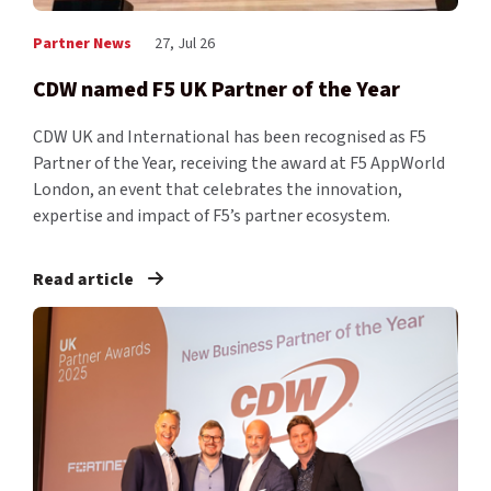
Partner News
27, Jul 26
CDW named F5 UK Partner of the Year
CDW UK and International has been recognised as F5
Partner of the Year, receiving the award at F5 AppWorld
London, an event that celebrates the innovation,
expertise and impact of F5’s partner ecosystem.
Read article