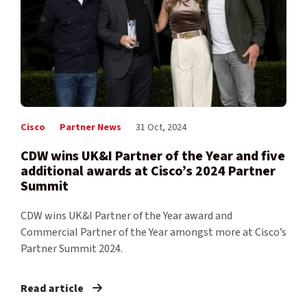
Cisco
Partner News
31 Oct, 2024
CDW wins UK&I Partner of the Year and five
additional awards at Cisco’s 2024 Partner
Summit
CDW wins UK&I Partner of the Year award and
Commercial Partner of the Year amongst more at Cisco’s
Partner Summit 2024.
Read article