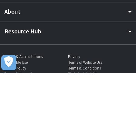
About
Resource Hub
Awards & Accreditations
Privacy
Acceptable Use
Terms of Website Use
Cookie Policy
Terms & Conditions
Slavery Statement
EU Data Act Notice
CDW UK Tax Strategy
Pay Gap Report
Carbon Reduction Plan
Dangerous Goods
Website Sitemap
Global Returns Policy
Proud Supporters Of