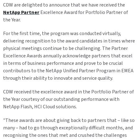
CDW are delighted to announce that we have received the
NetApp Partner
Excellence Award for Portfolio Partner of
the Year.
For the first time, the program was conducted virtually,
delivering recognition to the award candidates in times where
physical meetings continue to be challenging. The Partner
Excellence Awards annually acknowledge partners that excel
in terms of business performance and prove to be crucial
contributors to the NetApp Unified Partner Program in EMEA
through their ability to innovate and service quality.
CDW received the excellence award in the Portfolio Partner of
the Year courtesy of our outstanding performance with
NetApp Flash, HCI Cloud solutions.
"These awards are about giving back to partners that – like so
many – had to go through exceptionally difficult months, and
recognising the ones that met and crushed the challenges