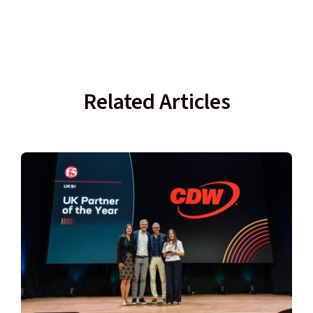
Related Articles