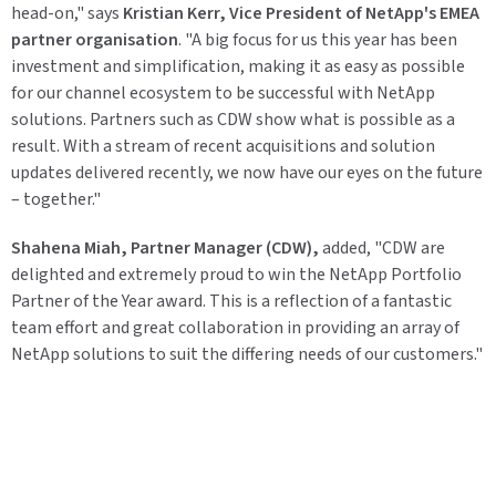
head-on," says
Kristian Kerr, Vice President of NetApp's EMEA
partner organisation
. "A big focus for us this year has been
investment and simplification, making it as easy as possible
for our channel ecosystem to be successful with NetApp
solutions. Partners such as CDW show what is possible as a
result. With a stream of recent acquisitions and solution
updates delivered recently, we now have our eyes on the future
– together."
Shahena Miah, Partner Manager (CDW),
added, "CDW are
delighted and extremely proud to win the NetApp Portfolio
Partner of the Year award. This is a reflection of a fantastic
team effort and great collaboration in providing an array of
NetApp solutions to suit the differing needs of our customers."