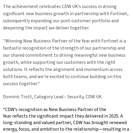
The achievement celebrates CDW UK’s success in driving
significant new business growth in partnership with Fortinet,
subsequently expanding our joint customer portfolio and
deepening the impact we deliver together.
''Winning New Business Partner of the Year with Fortinet is a
fantastic recognition of the strength of our partnership and
our shared commitment to driving meaningful new business
growth, while supporting our customers with the right
solutions. It reflects the alignment and momentum across
both teams, and we’re excited to continue building on this
success together.''
Dominic Trott, Category Lead – Security, CDW UK
“CDW’s recognition as New Business Partner of the
Year reflects the significant impact they delivered in 2025. A
long-standing and valued partner, CDW has brought renewed
energy, focus, and ambition to the relationship—resulting in a