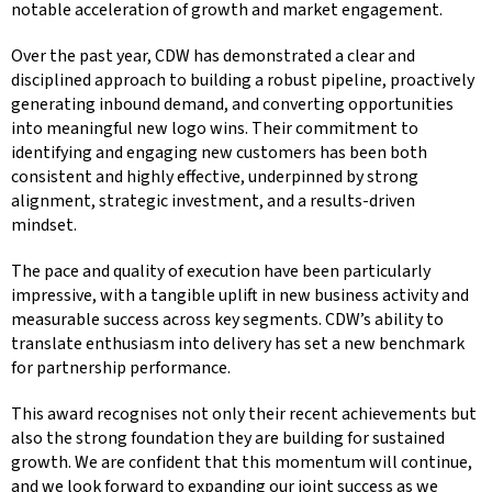
notable acceleration of growth and market engagement.
Over the past year, CDW has demonstrated a clear and
disciplined approach to building a robust pipeline, proactively
generating inbound demand, and converting opportunities
into meaningful new logo wins. Their commitment to
identifying and engaging new customers has been both
consistent and highly effective, underpinned by strong
alignment, strategic investment, and a results-driven
mindset.
The pace and quality of execution have been particularly
impressive, with a tangible uplift in new business activity and
measurable success across key segments. CDW’s ability to
translate enthusiasm into delivery has set a new benchmark
for partnership performance.
This award recognises not only their recent achievements but
also the strong foundation they are building for sustained
growth. We are confident that this momentum will continue,
and we look forward to expanding our joint success as we