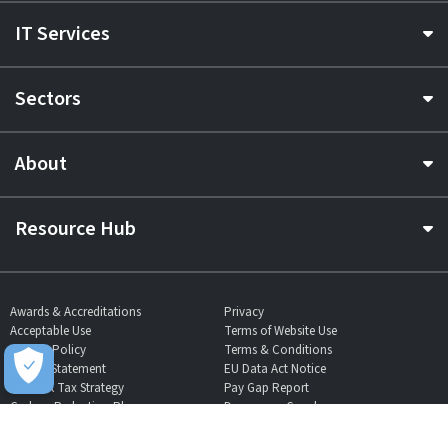
IT Services
Sectors
About
Resource Hub
Awards & Accreditations
Privacy
Acceptable Use
Terms of Website Use
Cookie Policy
Terms & Conditions
Slavery Statement
EU Data Act Notice
CDW UK Tax Strategy
Pay Gap Report
Carbon Reduction Plan
Dangerous Goods
Website Sitemap
Global Returns Policy