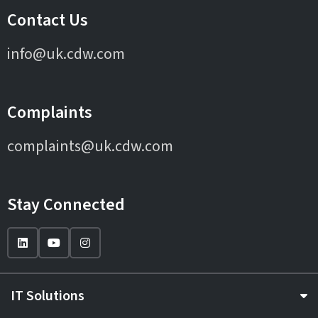
Contact Us
info@uk.cdw.com
Complaints
complaints@uk.cdw.com
Stay Connected
IT Solutions