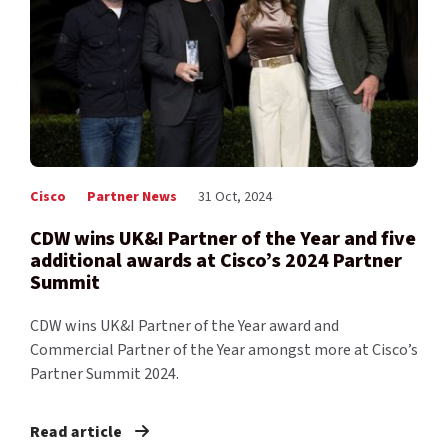
Cisco
Partner News
31 Oct, 2024
CDW wins UK&I Partner of the Year and five
additional awards at Cisco’s 2024 Partner
Summit
CDW wins UK&I Partner of the Year award and
Commercial Partner of the Year amongst more at Cisco’s
Partner Summit 2024.
Read article