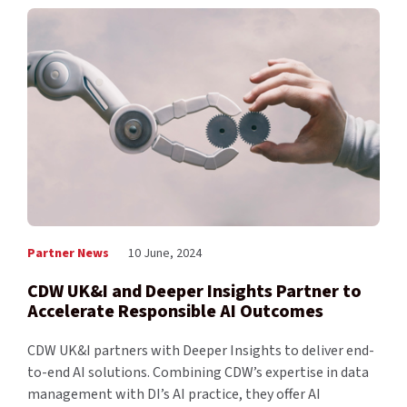
Partner News
10 June, 2024
CDW UK&I and Deeper Insights Partner to
Accelerate Responsible AI Outcomes
CDW UK&I partners with Deeper Insights to deliver end-
to-end AI solutions. Combining CDW’s expertise in data
management with DI’s AI practice, they offer AI