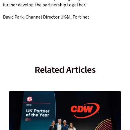
further develop the partnership together.''
David Park, Channel Director UK&I, Fortinet
Related Articles