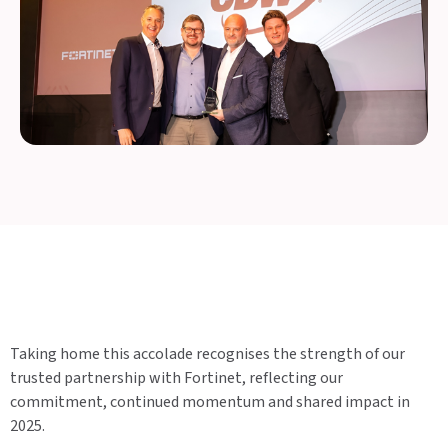
Taking home this accolade recognises the strength of our
trusted partnership with Fortinet, reflecting our
commitment, continued momentum and shared impact in
2025.