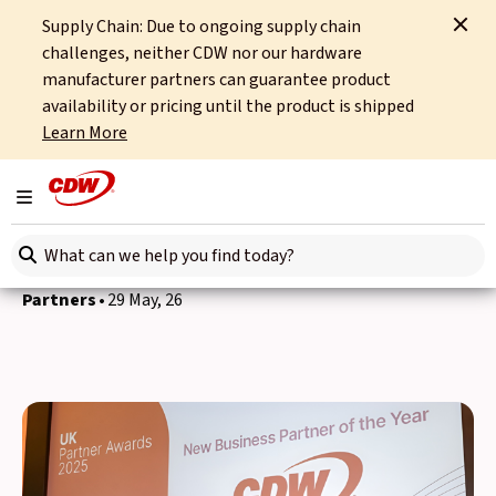
Supply Chain: Due to ongoing supply chain
Home
News
Partners
CDW Fortinet New Business Partner of the Year
challenges, neither CDW nor our hardware
manufacturer partners can guarantee product
Back to news
availability or pricing until the product is shipped
Learn More
CDW UK&I awarded
Fortinet New Business
Toggle navigation
Partner of the Year
Search here
Partners
29 May, 26