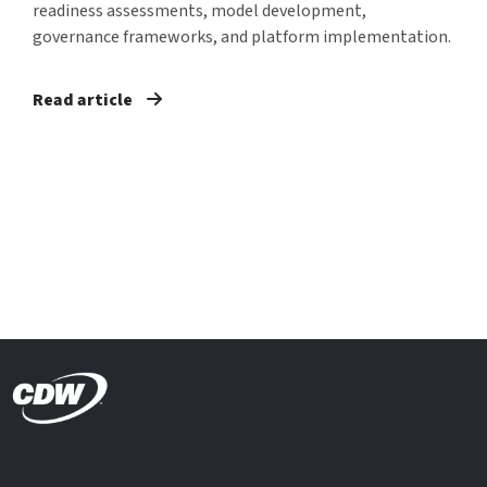
readiness assessments, model development,
governance frameworks, and platform implementation.
Read article