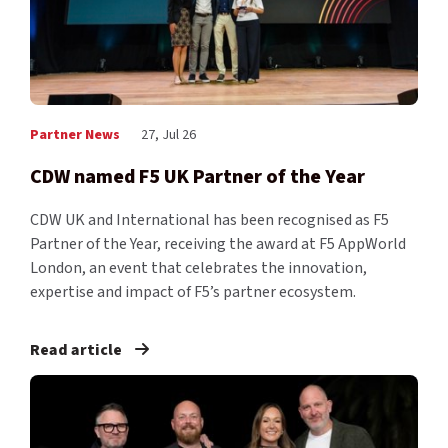
Partner News
27, Jul 26
CDW named F5 UK Partner of the Year
CDW UK and International has been recognised as F5
Partner of the Year, receiving the award at F5 AppWorld
London, an event that celebrates the innovation,
expertise and impact of F5’s partner ecosystem.
Read article