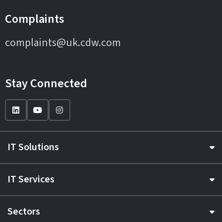
Complaints
complaints@uk.cdw.com
Stay Connected
IT Solutions
IT Services
Sectors