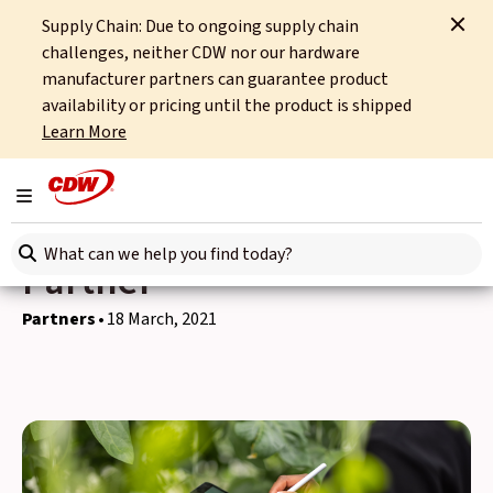
Supply Chain: Due to ongoing supply chain
Home
News
Partners
challenges, neither CDW nor our hardware
CDW named a 4* Certified HP Sustainable Impact Partner
manufacturer partners can guarantee product
availability or pricing until the product is shipped
Back to news
Learn More
CDW named a 4* Certified
Toggle navigation
HP Sustainable Impact
Search here
Partner
Partners
18 March, 2021