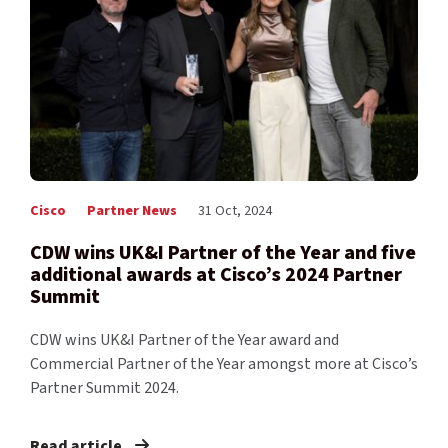
Cisco
Partner News
31 Oct, 2024
CDW wins UK&I Partner of the Year and five
additional awards at Cisco’s 2024 Partner
Summit
CDW wins UK&I Partner of the Year award and
Commercial Partner of the Year amongst more at Cisco’s
Partner Summit 2024.
Read article