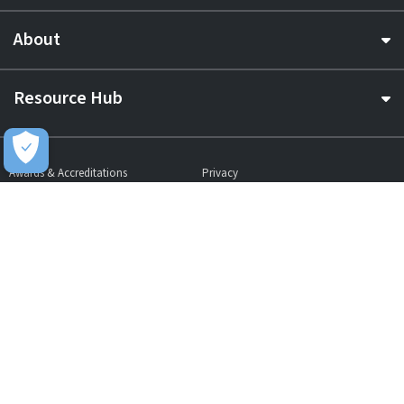
About
Resource Hub
Awards & Accreditations
Privacy
Acceptable Use
Terms of Website Use
Cookie Policy
Terms & Conditions
Slavery Statement
EU Data Act Notice
CDW UK Tax Strategy
Pay Gap Report
Carbon Reduction Plan
Dangerous Goods
Website Sitemap
Global Returns Policy
Proud Supporters Of