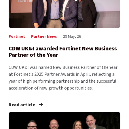
Fortinet
Partner News
29 May, 26
CDW UK&I awarded Fortinet New Business
Partner of the Year
CDW UK&I was named New Business Partner of the Year
at Fortinet’s 2025 Partner Awards in April, reflecting a
year of high performing partnership and the successful
acceleration of new growth opportunities.
Read article