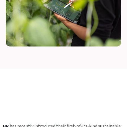
HP
has recently introduced their first-of-its-kind sustainable