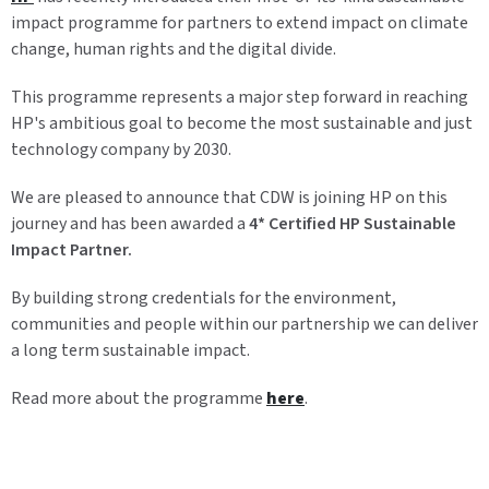
impact programme for partners to extend impact on climate
change, human rights and the digital divide.
This programme represents a major step forward in reaching
HP's ambitious goal to become the most sustainable and just
technology company by 2030.
We are pleased to announce that CDW is joining HP on this
journey and has been awarded a
4* Certified HP Sustainable
Impact Partner.
By building strong credentials for the environment,
communities and people within our partnership we can deliver
a long term sustainable impact.
Read more about the programme
here
.