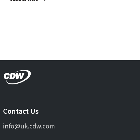
Contact Us
info@uk.cdw.com