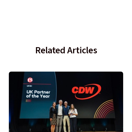
Related Articles