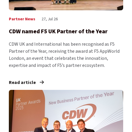
Partner News
27, Jul 26
CDW named F5 UK Partner of the Year
CDW UK and International has been recognised as F5
Partner of the Year, receiving the award at F5 AppWorld
London, an event that celebrates the innovation,
expertise and impact of F5’s partner ecosystem.
Read article