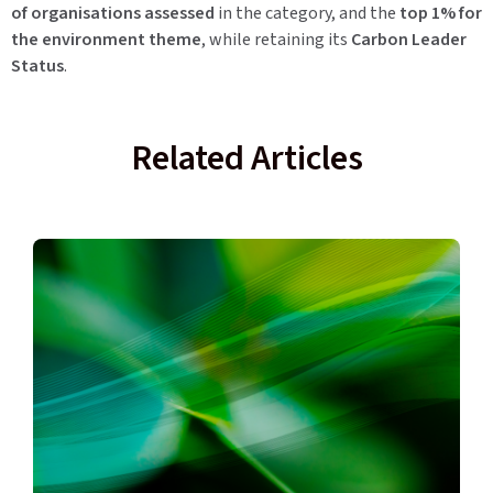
of organisations assessed
in the category, and the
top 1% for
the environment theme
, while retaining its
Carbon Leader
Status
.
Related Articles