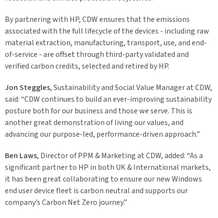
By partnering with HP, CDW ensures that the emissions
associated with the full lifecycle of the devices - including raw
material extraction, manufacturing, transport, use, and end-
of-service - are offset through third-party validated and
verified carbon credits, selected and retired by HP.
Jon Steggles
, Sustainability and Social Value Manager at CDW,
said:
“CDW continues to build an ever-improving sustainability
posture both for our business and those we serve. This is
another great demonstration of living our values, and
advancing our purpose-led, performance-driven approach.”
Ben Laws
, Director of PPM & Marketing at CDW, added:
“As a
significant partner to HP in both UK & International markets,
it has been great collaborating to ensure our new Windows
end user device fleet is carbon neutral and supports our
company’s Carbon Net Zero journey.”