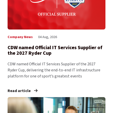
Company News
04 Aug, 2026
CDW named Official IT Services Supplier of
the 2027 Ryder Cup
CDW named Official IT Services Supplier of the 2027
Ryder Cup, delivering the end-to-end IT infrastructure
platform for one of sport’s greatest events
Read article