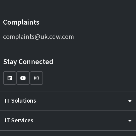
Complaints
complaints@uk.cdw.com
Stay Connected
IT Solutions
IT Services