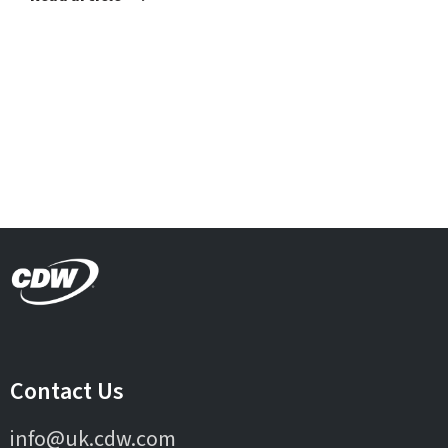
Contact Us
info@uk.cdw.com