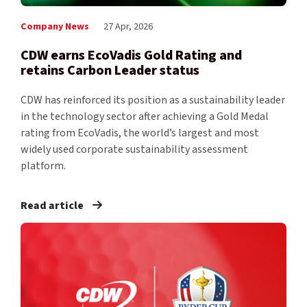
Company News
27 Apr, 2026
CDW earns EcoVadis Gold Rating and
retains Carbon Leader status
CDW has reinforced its position as a sustainability leader
in the technology sector after achieving a Gold Medal
rating from EcoVadis, the world’s largest and most
widely used corporate sustainability assessment
platform.
Read article