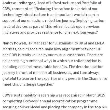
Andrew Freiberger
, Head of Infrastructure and Portfolio at
CDW, commented:
“Reducing the carbon footprint of our
technology infrastructure is an important workstream in
support of our emissions reduction journey. Deploying carbon
neutral devices as part of this refresh builds upon previous
initiatives and provides resilience for the next four years.”
Nancy Powell
, HP Manager for Sustainability UK&I and EMEA
Markets, said:
“I see first-hand how alignment between HP
and CDW is really valued by our mutual customers. There are
an increasing number of ways in which our collaboration is
enabling real and measurable benefits. The decarbonisation
journey is front of mind for all businesses, and I am always
grateful to lean on the expertise of my peers in the Channel to
meet this challenge together.”
CDW’s sustainability leadership was recognised in March 2025
completing EcoVadis’ annual recertification programme
securing a
Silver Medal
and placing the company in the
top 6%