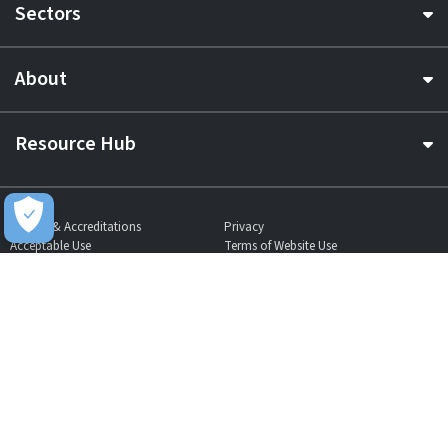
Sectors
About
Resource Hub
Awards & Accreditations
Privacy
Acceptable Use
Terms of Website Use
Cookie Policy
Terms & Conditions
Slavery Statement
EU Data Act Notice
CDW UK Tax Strategy
Pay Gap Report
Carbon Reduction Plan
Dangerous Goods
Website Sitemap
Global Returns Policy
Proud Supporters Of