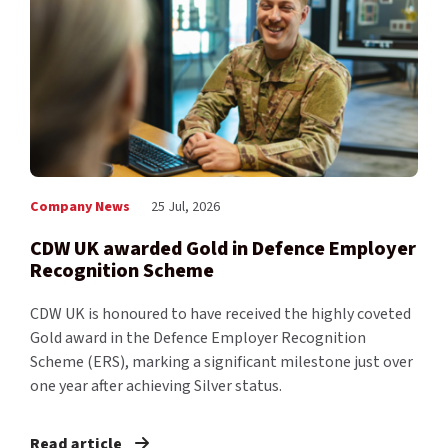
Company News
25 Jul, 2026
CDW UK awarded Gold in Defence Employer
Recognition Scheme
CDW UK is honoured to have received the highly coveted
Gold award in the Defence Employer Recognition
Scheme (ERS), marking a significant milestone just over
one year after achieving Silver status.
Read article