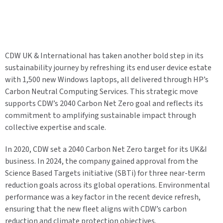
CDW UK & International has taken another bold step in its
sustainability journey by refreshing its end user device estate
with 1,500 new Windows laptops, all delivered through HP’s
Carbon Neutral Computing Services. This strategic move
supports CDW’s 2040 Carbon Net Zero goal and reflects its
commitment to amplifying sustainable impact through
collective expertise and scale.
In 2020, CDW set a 2040 Carbon Net Zero target for its UK&I
business. In 2024, the company gained approval from the
Science Based Targets initiative (SBTi) for three near-term
reduction goals across its global operations. Environmental
performance was a key factor in the recent device refresh,
ensuring that the new fleet aligns with CDW’s carbon
reduction and climate protection objectives.