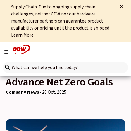
Supply Chain: Due to ongoing supply chain
Home
News
Company News
Advancing Net Zero Goals
challenges, neither CDW nor our hardware
manufacturer partners can guarantee product
Back to news
availability or pricing until the product is shipped
Learn More
CDW UK & International
and HP Deliver Carbon
Toggle navigation
Neutral Device Refresh to
Search here
Advance Net Zero Goals
Company News
20 Oct, 2025